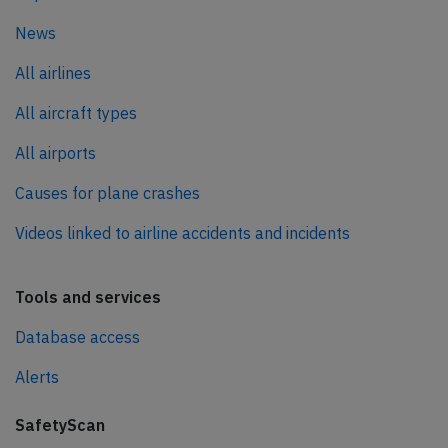
News
All airlines
All aircraft types
All airports
Causes for plane crashes
Videos linked to airline accidents and incidents
Tools and services
Database access
Alerts
SafetyScan