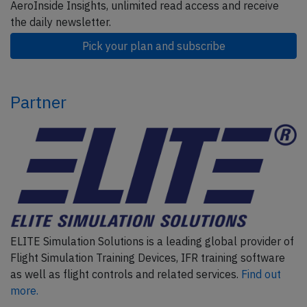
AeroInside Insights, unlimited read access and receive
the daily newsletter.
Pick your plan and subscribe
Partner
ELITE Simulation Solutions is a leading global provider of
Flight Simulation Training Devices, IFR training software
as well as flight controls and related services.
Find out
more.