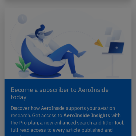
Become a subscriber to AeroInside
today
Discover how AeroInside supports your aviation
research. Get access to
AeroInside Insights
with
the Pro plan, a new enhanced search and filter tool,
full read access to every article published and