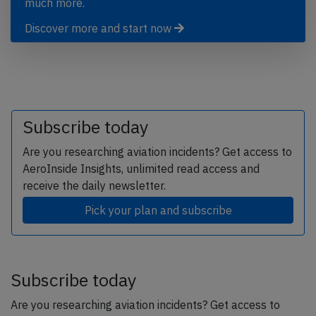
much more.
Discover more and start now
Subscribe today
Are you researching aviation incidents? Get access to
AeroInside Insights, unlimited read access and
receive the daily newsletter.
Pick your plan and subscribe
Subscribe today
Are you researching aviation incidents? Get access to