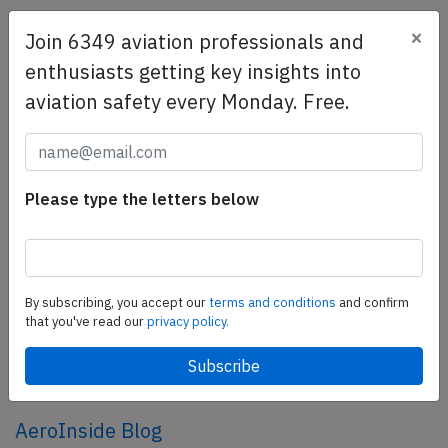
×
Join 6349 aviation professionals and
SafetyScan Pro
enthusiasts getting key insights into
SafetyScan Pro provides streamlined access to
aviation safety every Monday. Free.
thousands of aviation accident reports. Tailored for your
safety management efforts.
Book your demo today
Share this page
Please type the letters below
tweet
share
By subscribing, you accept our
terms and conditions
and confirm
that you've read our
privacy policy.
share
mail
AeroInside Blog