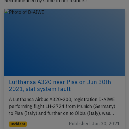
Recommended by some of our readers!
Lufthansa A320 near Pisa on Jun 30th
2021, slat system fault
A Lufthansa Airbus A320-200, registration D-AIWE
performing flight LH-2724 from Munich (Germany)
to Pisa (Italy) and further on to Olbia (Italy), was…
Published: Jun 30, 2021
Incident