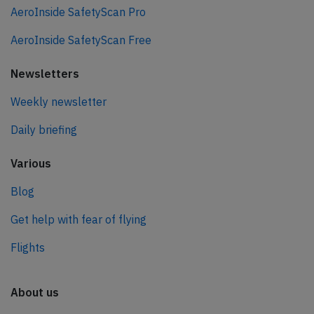
AeroInside SafetyScan Pro
AeroInside SafetyScan Free
Newsletters
Weekly newsletter
Daily briefing
Various
Blog
Get help with fear of flying
Flights
About us