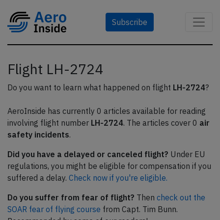
Subscribe
Flight LH-2724
Do you want to learn what happened on flight
LH-2724
?
AeroInside has currently 0 articles available for reading
involving flight number
LH-2724
. The articles cover 0
air
safety incidents
.
Did you have a delayed or canceled flight?
Under EU
regulations, you might be eligible for compensation if you
suffered a delay.
Check now if you're eligible.
Do you suffer from fear of flight?
Then
check out the
SOAR fear of flying course
from Capt. Tim Bunn.