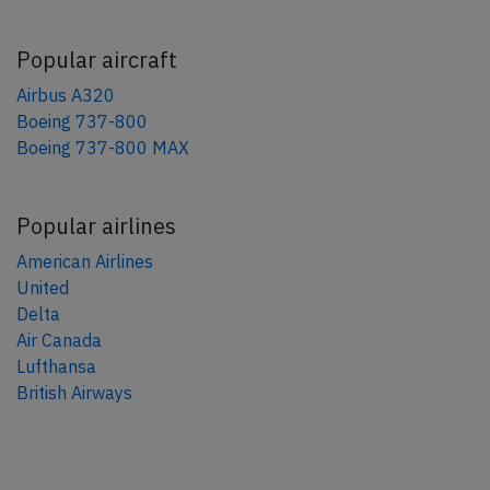
Popular aircraft
Airbus A320
Boeing 737-800
Boeing 737-800 MAX
Popular airlines
American Airlines
United
Delta
Air Canada
Lufthansa
British Airways