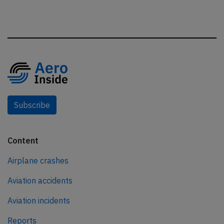
Subscribe
Content
Airplane crashes
Aviation accidents
Aviation incidents
Reports