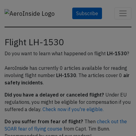
Subscribe
Flight LH-1530
Do you want to learn what happened on flight
LH-1530
?
AeroInside has currently 0 articles available for reading
involving flight number
LH-1530
. The articles cover 0
air
safety incidents
.
Did you have a delayed or canceled flight?
Under EU
regulations, you might be eligible for compensation if you
suffered a delay.
Check now if you're eligible.
Do you suffer from fear of flight?
Then
check out the
SOAR fear of flying course
from Capt. Tim Bunn.