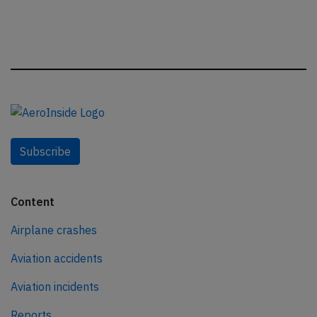
Subscribe
Content
Airplane crashes
Aviation accidents
Aviation incidents
Reports