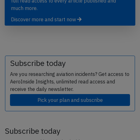
full read access to every article published and
much more.
Discover more and start now
Subscribe today
Are you researching aviation incidents? Get access to
AeroInside Insights, unlimited read access and
receive the daily newsletter.
Pick your plan and subscribe
Subscribe today