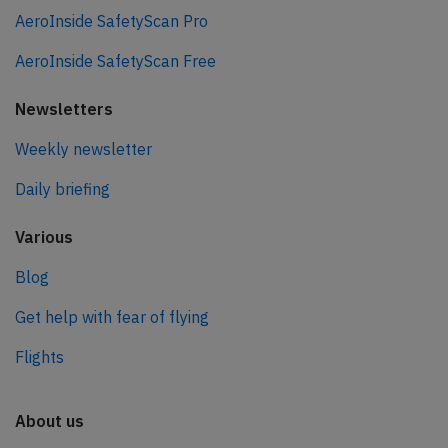
AeroInside SafetyScan Pro
AeroInside SafetyScan Free
Newsletters
Weekly newsletter
Daily briefing
Various
Blog
Get help with fear of flying
Flights
About us