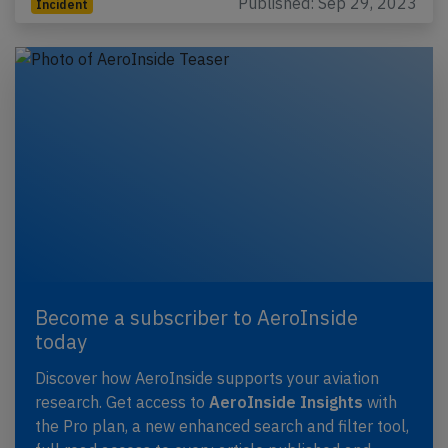
Published: Sep 29, 2023
Incident
Become a subscriber to AeroInside
today
Discover how AeroInside supports your aviation
research. Get access to
AeroInside Insights
with
the Pro plan, a new enhanced search and filter tool,