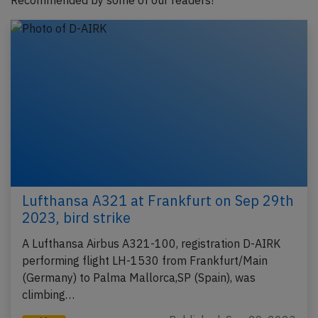
Recommended by some of our readers!
Lufthansa A321 at Frankfurt on Sep 29th
2023, bird strike
A Lufthansa Airbus A321-100, registration D-AIRK
performing flight LH-1530 from Frankfurt/Main
(Germany) to Palma Mallorca,SP (Spain), was
climbing…