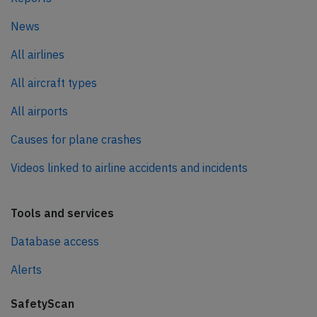
News
All airlines
All aircraft types
All airports
Causes for plane crashes
Videos linked to airline accidents and incidents
Tools and services
Database access
Alerts
SafetyScan