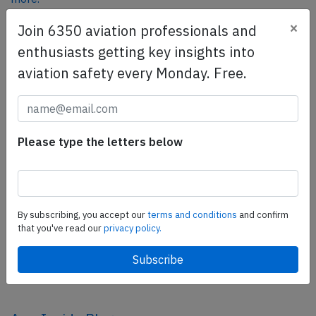
×
Join 6350 aviation professionals and
enthusiasts getting key insights into
SafetyScan Pro
aviation safety every Monday. Free.
SafetyScan Pro provides streamlined access to
thousands of aviation accident reports. Tailored for your
safety management efforts.
Book your demo today
Please type the letters below
Share this page
tweet
By subscribing, you accept our
terms and conditions
and confirm
share
that you've read our
privacy policy.
share
mail