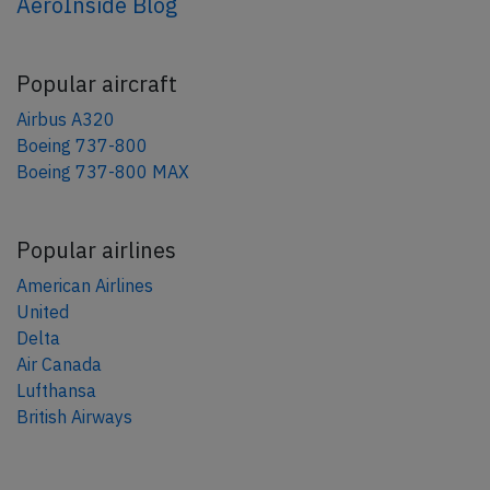
AeroInside Blog
Popular aircraft
Airbus A320
Boeing 737-800
Boeing 737-800 MAX
Popular airlines
American Airlines
United
Delta
Air Canada
Lufthansa
British Airways