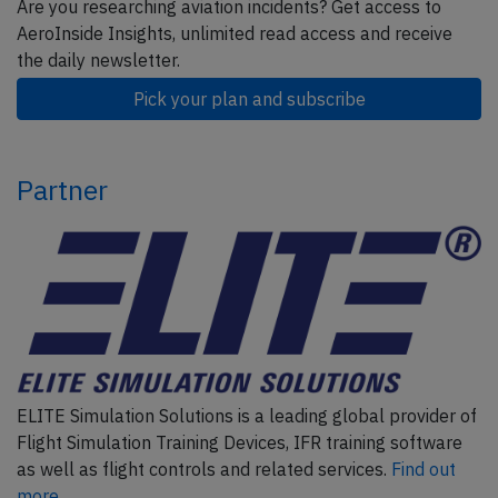
Are you researching aviation incidents? Get access to
AeroInside Insights, unlimited read access and receive
the daily newsletter.
Pick your plan and subscribe
Partner
ELITE Simulation Solutions is a leading global provider of
Flight Simulation Training Devices, IFR training software
as well as flight controls and related services.
Find out
more.