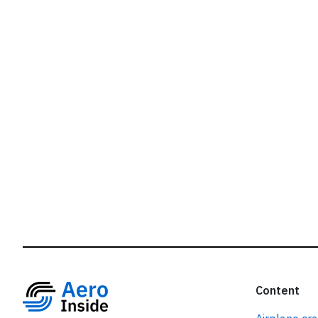
r
Content