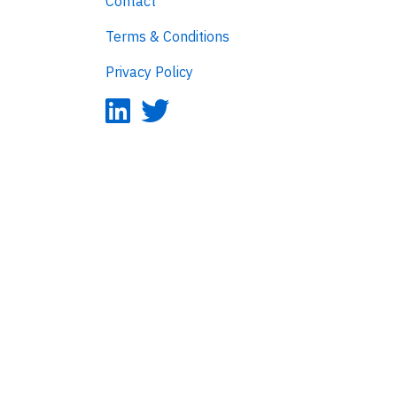
Contact
Terms & Conditions
Privacy Policy