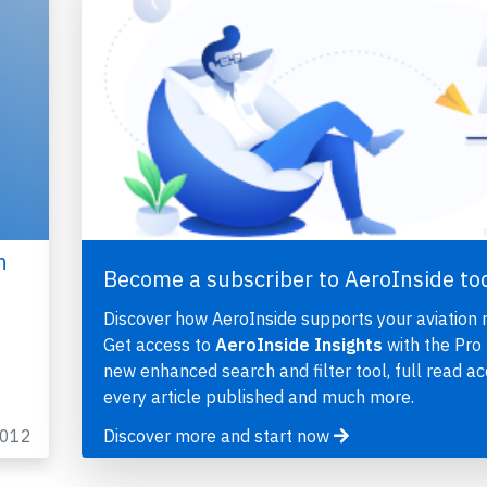
h
Become a subscriber to AeroInside to
Discover how AeroInside supports your aviation 
Get access to
AeroInside Insights
with the Pro 
new enhanced search and filter tool, full read ac
every article published and much more.
2012
Discover more and start now