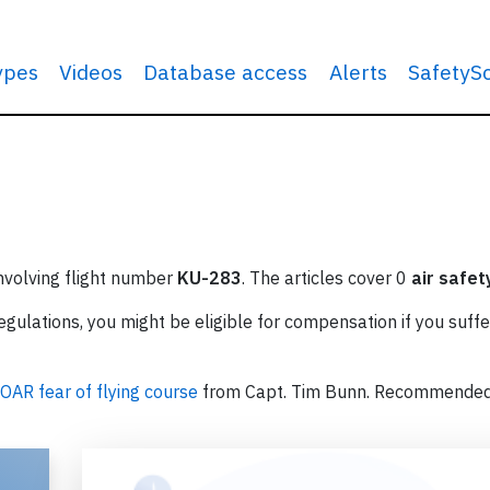
types
Videos
Database access
Alerts
SafetyS
involving flight number
KU-283
. The articles cover 0
air safet
ulations, you might be eligible for compensation if you suffe
OAR fear of flying course
from Capt. Tim Bunn. Recommende