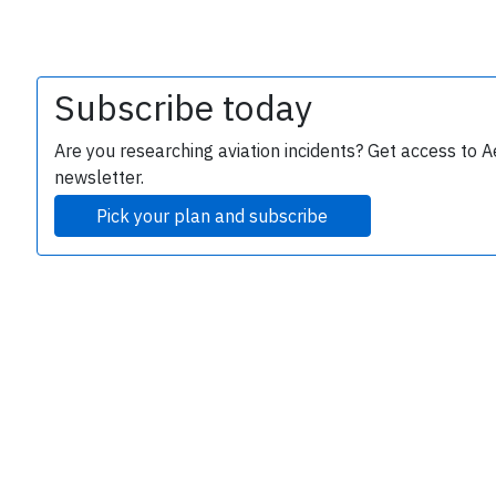
Subscribe today
Are you researching aviation incidents? Get access to A
newsletter.
Pick your plan and subscribe
e
P
B