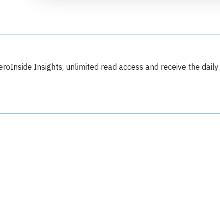
eroInside Insights, unlimited read access and receive the daily
Join 6349 aviation professionals and
nthusiasts getting key insights into aviation
safety every Monday. Free.
lease type the letters below
y subscribing, you accept our
terms and conditions
and confirm that you've