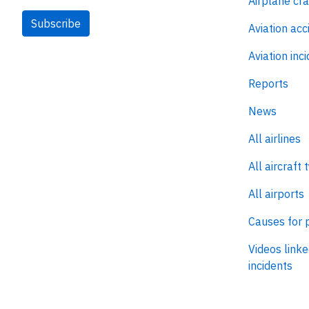
Airplane cr
Subscribe
Aviation acc
Aviation inc
Reports
News
All airlines
All aircraft 
All airports
Causes for 
Videos linke
incidents