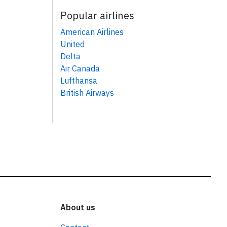
Popular airlines
American Airlines
United
Delta
Air Canada
Lufthansa
British Airways
About us