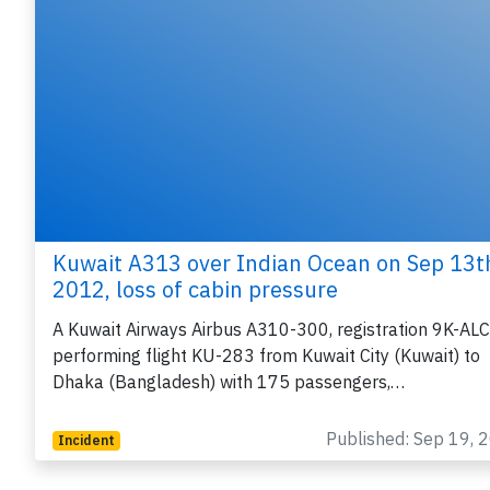
Kuwait A313 over Indian Ocean on Sep 13t
2012, loss of cabin pressure
A Kuwait Airways Airbus A310-300, registration 9K-ALC
performing flight KU-283 from Kuwait City (Kuwait) to
Dhaka (Bangladesh) with 175 passengers,…
Published: Sep 19, 
Incident