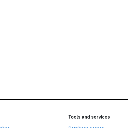
ead our
privacy policy.
Tools and services