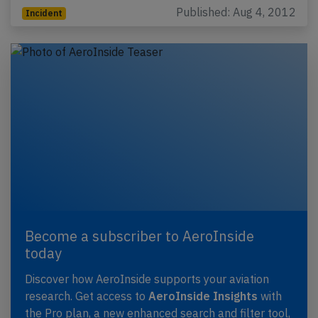
Published: Aug 4, 2012
Incident
Become a subscriber to AeroInside
today
Discover how AeroInside supports your aviation
research. Get access to
AeroInside Insights
with
the Pro plan, a new enhanced search and filter tool,