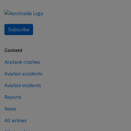
Subscribe
Content
Airplane crashes
Aviation accidents
Aviation incidents
Reports
News
All airlines