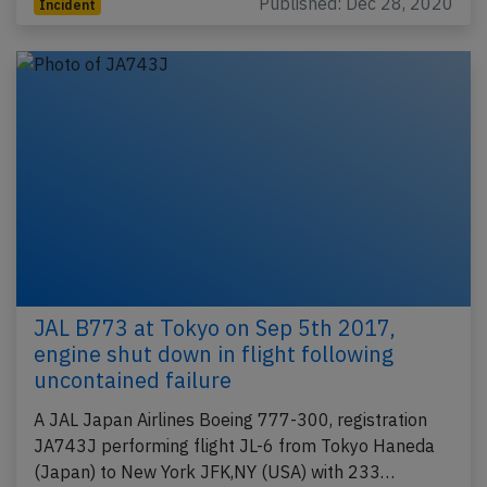
Published: Dec 28, 2020
Incident
JAL B773 at Tokyo on Sep 5th 2017,
engine shut down in flight following
uncontained failure
A JAL Japan Airlines Boeing 777-300, registration
JA743J performing flight JL-6 from Tokyo Haneda
(Japan) to New York JFK,NY (USA) with 233…