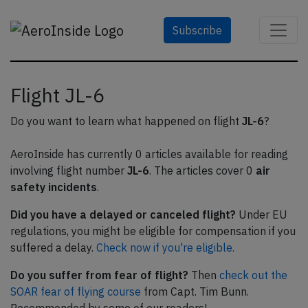
Subscribe
Flight JL-6
Do you want to learn what happened on flight
JL-6
?
AeroInside has currently 0 articles available for reading
involving flight number
JL-6
. The articles cover 0
air
safety incidents
.
Did you have a delayed or canceled flight?
Under EU
regulations, you might be eligible for compensation if you
suffered a delay.
Check now if you're eligible.
Do you suffer from fear of flight?
Then
check out the
SOAR fear of flying course
from Capt. Tim Bunn.