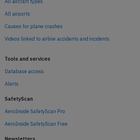
All aircraft types
All airports
Causes for plane crashes
Videos linked to airline accidents and incidents
Tools and services
Database access
Alerts
SafetyScan
AeroInside SafetyScan Pro
AeroInside SafetyScan Free
Newsletters