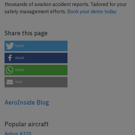
thousands of aviation accident reports. Tailored for your
safety management efforts.
Book your demo today
Share this page
tweet
share
share
mail
AeroInside Blog
Popular aircraft
Airbus A320