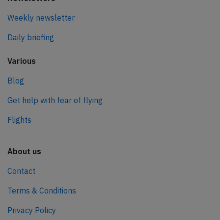
Weekly newsletter
Daily briefing
Various
Blog
Get help with fear of flying
Flights
About us
Contact
Terms & Conditions
Privacy Policy