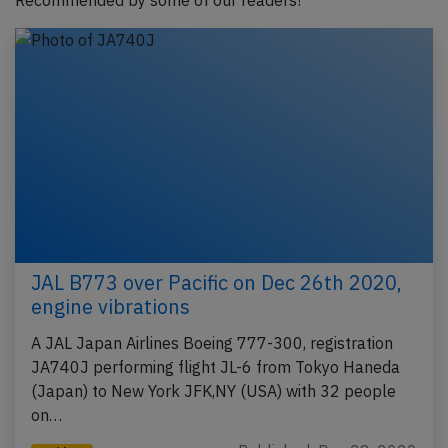
Recommended by some of our readers!
JAL B773 over Pacific on Dec 26th 2020,
engine vibrations
A JAL Japan Airlines Boeing 777-300, registration
JA740J performing flight JL-6 from Tokyo Haneda
(Japan) to New York JFK,NY (USA) with 32 people
on…