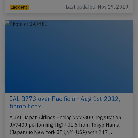
Last updated: Nov 29, 2019
Incident
JAL B773 over Pacific on Aug 1st 2012,
bomb hoax
A JAL Japan Airlines Boeing 777-300, registration
JA740J performing flight JL-6 from Tokyo Narita
(Japan) to New York JFK,NY (USA) with 247…