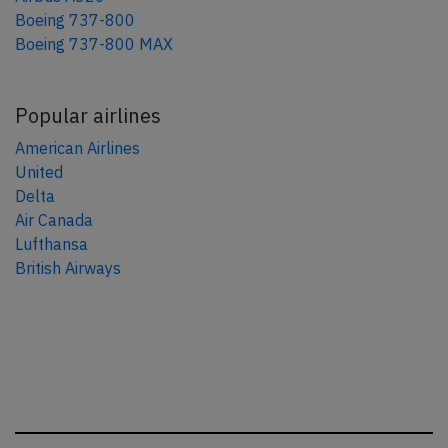
Boeing 737-800
Boeing 737-800 MAX
Popular airlines
American Airlines
United
Delta
Air Canada
Lufthansa
British Airways