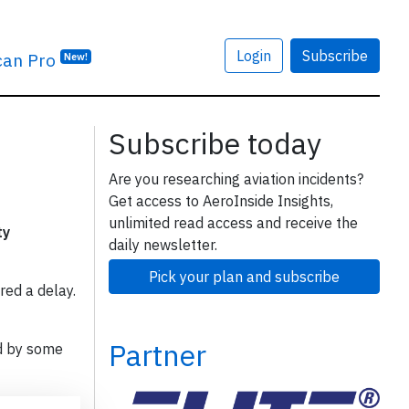
Login
Subscribe
can Pro
New!
Subscribe today
Are you researching aviation incidents?
Get access to AeroInside Insights,
unlimited read access and receive the
ty
daily newsletter.
Pick your plan and subscribe
red a delay.
Partner
d by some