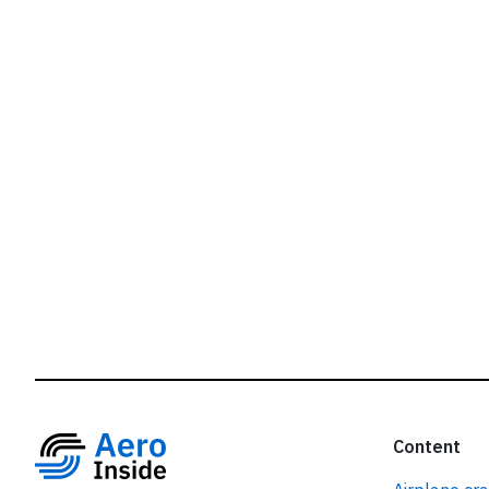
r
Content