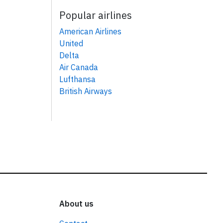
Popular airlines
American Airlines
United
Delta
Air Canada
Lufthansa
British Airways
About us