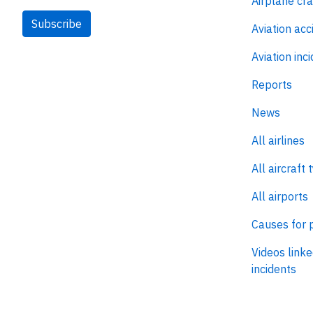
Airplane cr
Subscribe
Aviation acc
Aviation inc
Reports
News
All airlines
All aircraft 
All airports
Causes for 
Videos linke
incidents