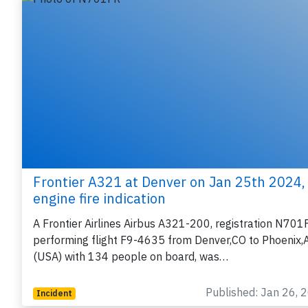
Frontier A321 at Denver on Jan 25th 2024,
engine fire indication
A Frontier Airlines Airbus A321-200, registration N701
performing flight F9-4635 from Denver,CO to Phoenix,
(USA) with 134 people on board, was…
Published: Jan 26, 
Incident