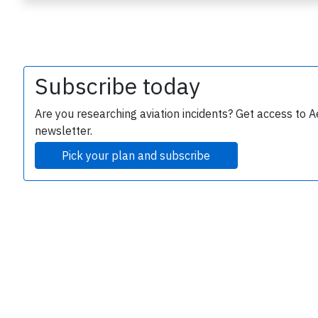
Subscribe today
Are you researching aviation incidents? Get access to A
newsletter.
e
Pick your plan and subscribe
P
B