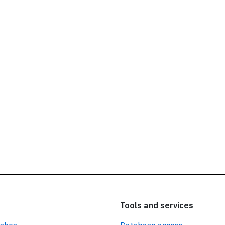
ead our
privacy policy.
Tools and services