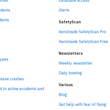
ashes
Database access
idents
Alerts
idents
SafetyScan
AeroInside SafetyScan Pro
AeroInside SafetyScan Free
Newsletters
types
Weekly newsletter
Daily briefing
plane crashes
Various
d to airline accidents and
Blog
Get help with fear of flying