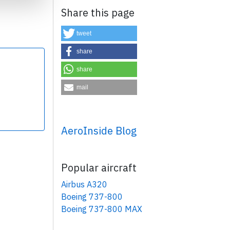
Share this page
tweet
share
share
×
mail
AeroInside Blog
Popular aircraft
Airbus A320
Boeing 737-800
Boeing 737-800 MAX