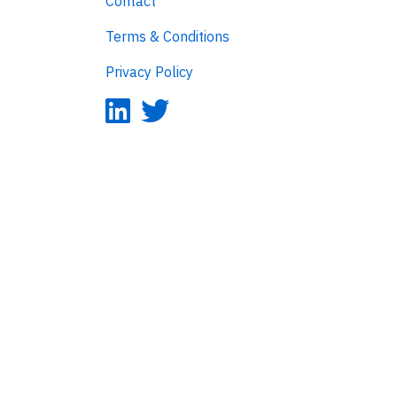
Contact
Terms & Conditions
Privacy Policy