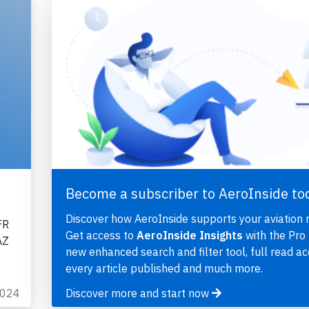
Become a subscriber to AeroInside to
Discover how AeroInside supports your aviation 
FR
Get access to
AeroInside Insights
with the Pro 
AZ
new enhanced search and filter tool, full read ac
every article published and much more.
2024
Discover more and start now