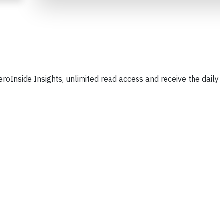
eroInside Insights, unlimited read access and receive the daily
Join 6349 aviation professionals and
nthusiasts getting key insights into aviation
safety every Monday. Free.
lease type the letters below
y subscribing, you accept our
terms and conditions
and confirm that you've