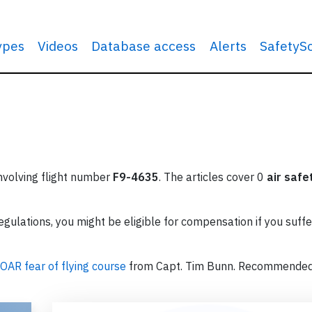
types
Videos
Database access
Alerts
SafetyS
involving flight number
F9-4635
. The articles cover 0
air safe
ulations, you might be eligible for compensation if you suffe
OAR fear of flying course
from Capt. Tim Bunn. Recommende