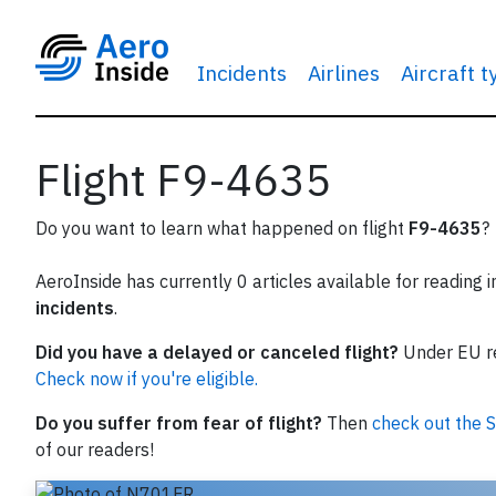
Incidents
Airlines
Aircraft 
Flight F9-4635
Do you want to learn what happened on flight
F9-4635
?
AeroInside has currently 0 articles available for reading 
incidents
.
Did you have a delayed or canceled flight?
Under EU reg
Check now if you're eligible.
Do you suffer from fear of flight?
Then
check out the S
of our readers!