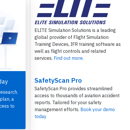
ELITE Simulation Solutions is a leading
global provider of Flight Simulation
Training Devices, IFR training software as
well as flight controls and related
services.
Find out more.
SafetyScan Pro
day
SafetyScan Pro provides streamlined
research.
access to thousands of aviation accident
plan, a
reports. Tailored for your safety
cess to
management efforts.
Book your demo
today