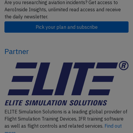
Are you researching aviation incidents? Get access to
AeroInside Insights, unlimited read access and receive
the daily newsletter.
Pick your plan and subscribe
Partner
ELITE Simulation Solutions is a leading global provider of
Flight Simulation Training Devices, IFR training software
as well as flight controls and related services.
Find out