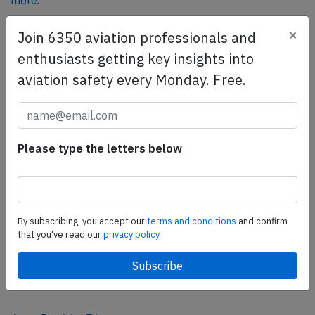
more.
×
Join 6350 aviation professionals and
SafetyScan Pro
enthusiasts getting key insights into
SafetyScan Pro provides streamlined access to
aviation safety every Monday. Free.
thousands of aviation accident reports. Tailored for your
safety management efforts.
Book your demo today
Please type the letters below
Share this page
tweet
share
By subscribing, you accept our
terms and conditions
and confirm
that you've read our
privacy policy.
share
mail