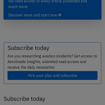
full read access to every article published and
much more.
Discover more and start now
Subscribe today
Are you researching aviation incidents? Get access to
AeroInside Insights, unlimited read access and
receive the daily newsletter.
Pick your plan and subscribe
Subscribe today