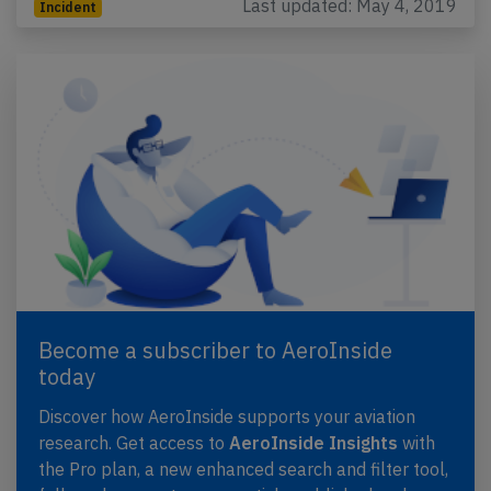
Last updated: May 4, 2019
Incident
Become a subscriber to AeroInside
today
Discover how AeroInside supports your aviation
research. Get access to
AeroInside Insights
with
the Pro plan, a new enhanced search and filter tool,