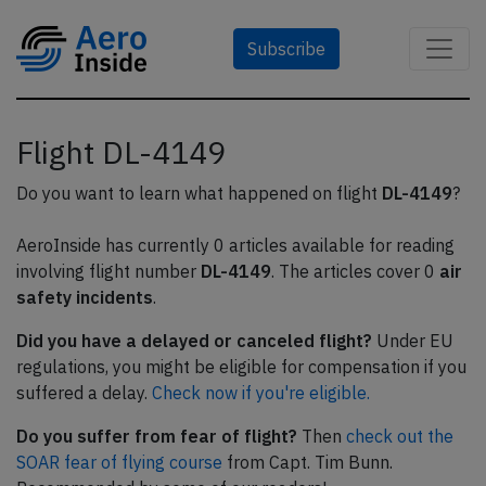
Subscribe
Flight DL-4149
Do you want to learn what happened on flight
DL-4149
?
AeroInside has currently 0 articles available for reading
involving flight number
DL-4149
. The articles cover 0
air
safety incidents
.
Did you have a delayed or canceled flight?
Under EU
regulations, you might be eligible for compensation if you
suffered a delay.
Check now if you're eligible.
Do you suffer from fear of flight?
Then
check out the
SOAR fear of flying course
from Capt. Tim Bunn.