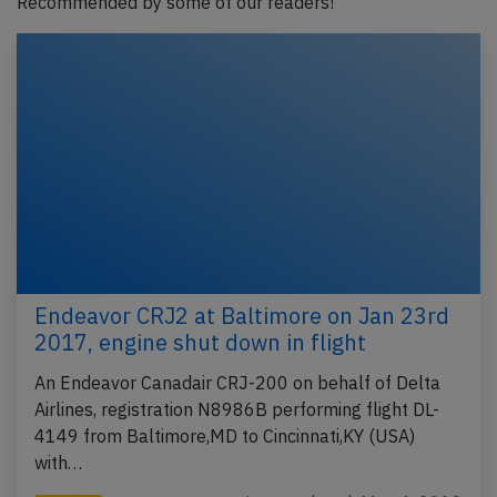
Recommended by some of our readers!
Endeavor CRJ2 at Baltimore on Jan 23rd
2017, engine shut down in flight
An Endeavor Canadair CRJ-200 on behalf of Delta
Airlines, registration N8986B performing flight DL-
4149 from Baltimore,MD to Cincinnati,KY (USA)
with…