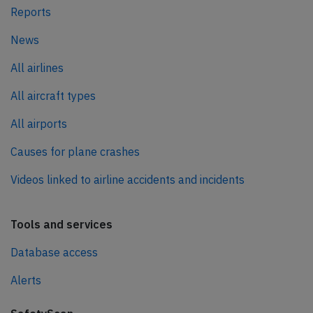
Reports
News
All airlines
All aircraft types
All airports
Causes for plane crashes
Videos linked to airline accidents and incidents
Tools and services
Database access
Alerts