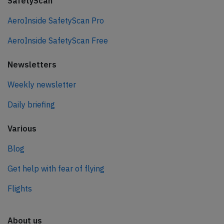
SafetyScan
AeroInside SafetyScan Pro
AeroInside SafetyScan Free
Newsletters
Weekly newsletter
Daily briefing
Various
Blog
Get help with fear of flying
Flights
About us