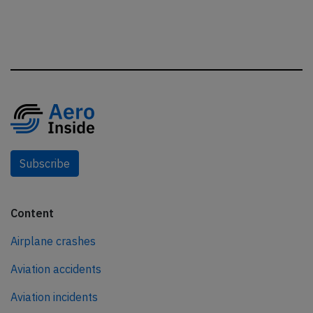
Subscribe
Content
Airplane crashes
Aviation accidents
Aviation incidents