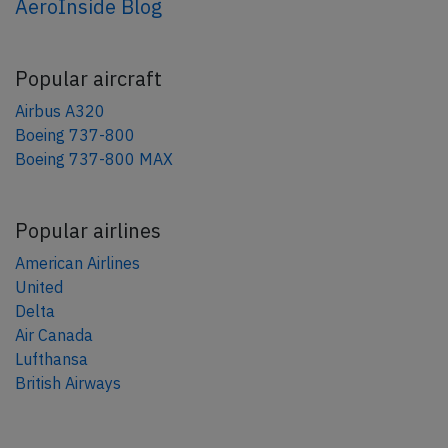
AeroInside Blog
Popular aircraft
Airbus A320
Boeing 737-800
Boeing 737-800 MAX
Popular airlines
American Airlines
United
Delta
Air Canada
Lufthansa
British Airways