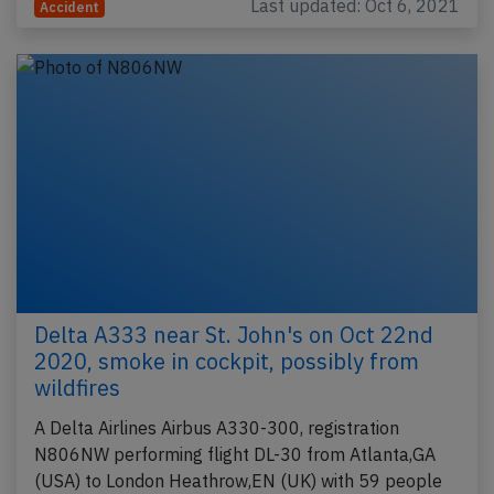
Last updated: Oct 6, 2021
Accident
Delta A333 near St. John's on Oct 22nd
2020, smoke in cockpit, possibly from
wildfires
A Delta Airlines Airbus A330-300, registration
N806NW performing flight DL-30 from Atlanta,GA
(USA) to London Heathrow,EN (UK) with 59 people