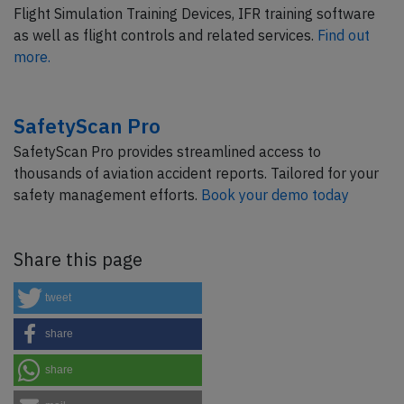
Flight Simulation Training Devices, IFR training software
as well as flight controls and related services.
Find out
more.
SafetyScan Pro
SafetyScan Pro provides streamlined access to
thousands of aviation accident reports. Tailored for your
safety management efforts.
Book your demo today
Share this page
tweet
share
share