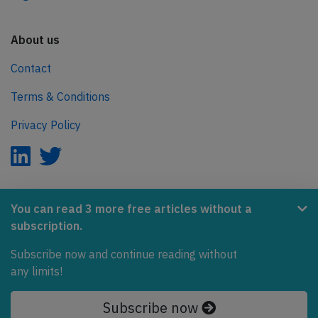
About us
Contact
Terms & Conditions
Privacy Policy
AeroInside is part of the Tiny Ventures Network.
You can read 3 more free articles without a
subscription.
NetZero.aero
Covering the journey to net zero emissions in aviation.
Subscribe now and continue reading without
any limits!
© 2026 AeroInside. Some content © by other sources.
Subscribe now
AeroInside is a service provided by
Tiny Ventures