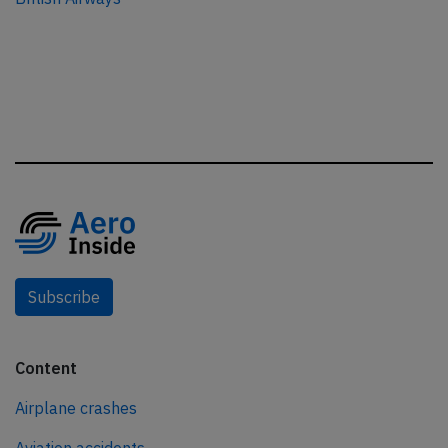
Subscribe
Content
Airplane crashes
Aviation accidents