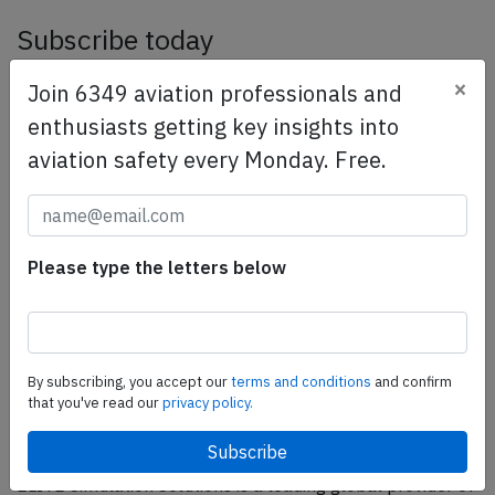
Subscribe today
Are you researching aviation incidents? Get access to
×
Join 6349 aviation professionals and
AeroInside Insights, unlimited read access and receive
enthusiasts getting key insights into
the daily newsletter.
aviation safety every Monday. Free.
Pick your plan and subscribe
Partner
Please type the letters below
By subscribing, you accept our
terms and conditions
and confirm
that you've read our
privacy policy.
ELITE Simulation Solutions is a leading global provider of