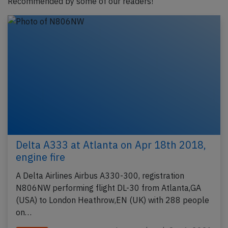
Recommended by some of our readers!
Delta A333 at Atlanta on Apr 18th 2018,
engine fire
A Delta Airlines Airbus A330-300, registration
N806NW performing flight DL-30 from Atlanta,GA
(USA) to London Heathrow,EN (UK) with 288 people
on…