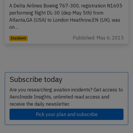
A Delta Airlines Boeing 767-300, registration N1605
performing flight DL-30 (dep May 5th) from
Atlanta,GA (USA) to London Heathrow,EN (UK), was
on…
Published: May 6, 2015
Incident
Subscribe today
Are you researching aviation incidents? Get access to
AeroInside Insights, unlimited read access and
receive the daily newsletter.
Pick your plan and subscribe