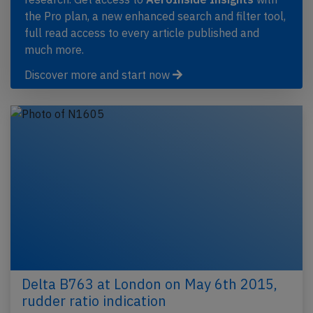
the Pro plan, a new enhanced search and filter tool,
full read access to every article published and
much more.
Discover more and start now
Delta B763 at London on May 6th 2015,
rudder ratio indication