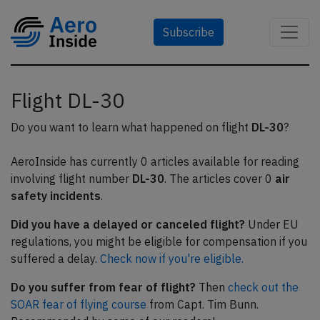
Subscribe
Flight DL-30
Do you want to learn what happened on flight
DL-30
?
AeroInside has currently 0 articles available for reading
involving flight number
DL-30
. The articles cover 0
air
safety incidents
.
Did you have a delayed or canceled flight?
Under EU
regulations, you might be eligible for compensation if you
suffered a delay.
Check now if you're eligible.
Do you suffer from fear of flight?
Then
check out the
SOAR fear of flying course
from Capt. Tim Bunn.