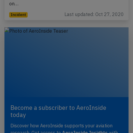
on…
Last updated: Oct 27, 2020
Incident
Become a subscriber to AeroInside
today
Discover how AeroInside supports your aviation
research. Get access to
AeroInside Insights
with