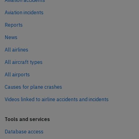
Aviation incidents
Reports
News
All airlines
All aircraft types
All airports
Causes for plane crashes
Videos linked to airline accidents and incidents
Tools and services
Database access