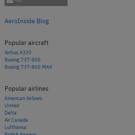
mail
AeroInside Blog
Popular aircraft
Airbus A320
Boeing 737-800
Boeing 737-800 MAX
Popular airlines
American Airlines
United
Delta
Air Canada
Lufthansa
British Airways