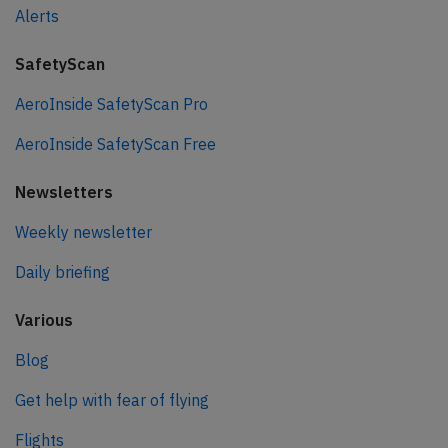
Alerts
SafetyScan
AeroInside SafetyScan Pro
AeroInside SafetyScan Free
Newsletters
Weekly newsletter
Daily briefing
Various
Blog
Get help with fear of flying
Flights