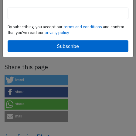
SafetyScan Pro
By subscribing, you accept our
terms and conditions
and confirm
SafetyScan Pro provides streamlined access to
that you've read our
privacy policy.
thousands of aviation accident reports. Tailored for your
safety management efforts.
Book your demo today
Share this page
tweet
share
share
mail