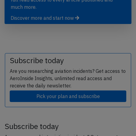
much more.
Discover more and start now
Subscribe today
Are you researching aviation incidents? Get access to
AeroInside Insights, unlimited read access and
receive the daily newsletter.
Pick your plan and subscribe
Subscribe today