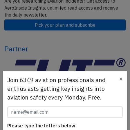
Are you researching aviation incidents? Get access to
AeroInside Insights, unlimited read access and receive
the daily newsletter.
Pick your plan and subscribe
Partner
×
Join 6349 aviation professionals and
enthusiasts getting key insights into
aviation safety every Monday. Free.
ELITE Simulation Solutions is a leading global provider of
Flight Simulation Training Devices, IFR training software
as well as flight controls and related services.
Find out
Please type the letters below
more.