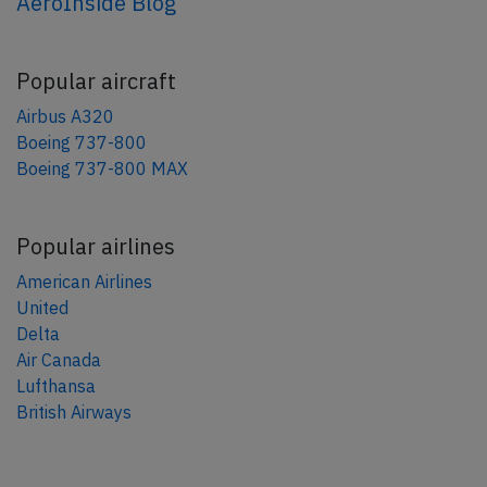
AeroInside Blog
Popular aircraft
Airbus A320
Boeing 737-800
Boeing 737-800 MAX
Popular airlines
American Airlines
United
Delta
Air Canada
Lufthansa
British Airways