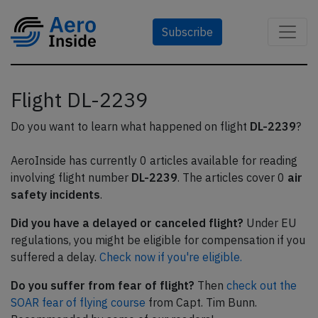
Subscribe
Flight DL-2239
Do you want to learn what happened on flight
DL-2239
?
AeroInside has currently 0 articles available for reading
involving flight number
DL-2239
. The articles cover 0
air
safety incidents
.
Did you have a delayed or canceled flight?
Under EU
regulations, you might be eligible for compensation if you
suffered a delay.
Check now if you're eligible.
Do you suffer from fear of flight?
Then
check out the
SOAR fear of flying course
from Capt. Tim Bunn.