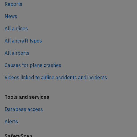
Reports
News
All airlines
All aircraft types
All airports
Causes for plane crashes
Videos linked to airline accidents and incidents
Tools and services
Database access
Alerts
SafetyScan