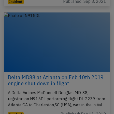
Published: Sep 8, 2021
Incident
Delta MD88 at Atlanta on Feb 10th 2019,
engine shut down in flight
A Delta Airlines McDonnell Douglas MD-88,
registration N915DL performing flight DL-2239 from
Atlanta,GA to Charleston,SC (USA), was in the initial…