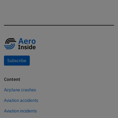
Subscribe
Content
Airplane crashes
Aviation accidents
Aviation incidents