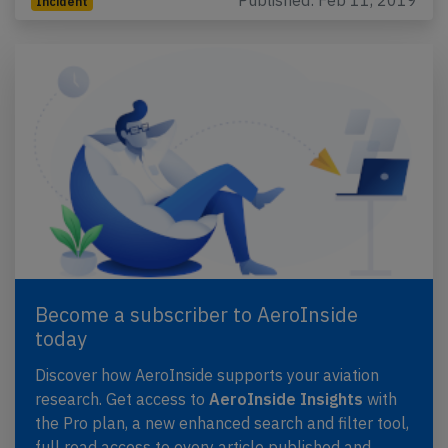
Published: Feb 11, 2019
Incident
Become a subscriber to AeroInside
today
Discover how AeroInside supports your aviation
research. Get access to
AeroInside Insights
with
the Pro plan, a new enhanced search and filter tool,
full read access to every article published and