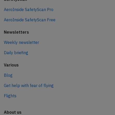
AeroInside SafetyScan Pro
AeroInside SafetyScan Free
Newsletters
Weekly newsletter
Daily briefing
Various
Blog
Get help with fear of flying
Flights
About us