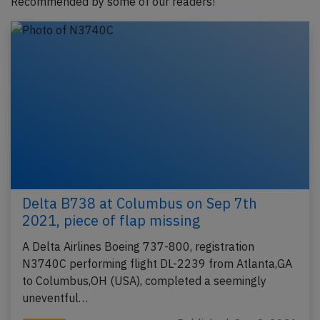
Recommended by some of our readers!
Delta B738 at Columbus on Sep 7th
2021, piece of flap missing
A Delta Airlines Boeing 737-800, registration
N3740C performing flight DL-2239 from Atlanta,GA
to Columbus,OH (USA), completed a seemingly
uneventful…