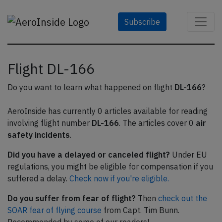
Subscribe
Flight DL-166
Do you want to learn what happened on flight
DL-166
?
AeroInside has currently 0 articles available for reading
involving flight number
DL-166
. The articles cover 0
air
safety incidents
.
Did you have a delayed or canceled flight?
Under EU
regulations, you might be eligible for compensation if you
suffered a delay.
Check now if you're eligible.
Do you suffer from fear of flight?
Then
check out the
SOAR fear of flying course
from Capt. Tim Bunn.