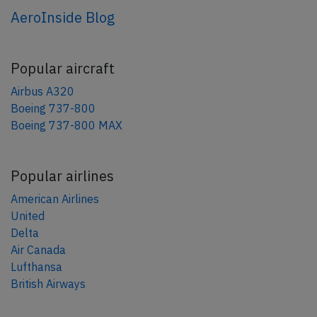
AeroInside Blog
Popular aircraft
Airbus A320
Boeing 737-800
Boeing 737-800 MAX
Popular airlines
American Airlines
United
Delta
Air Canada
Lufthansa
British Airways