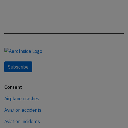
Subscribe
Content
Airplane crashes
Aviation accidents
Aviation incidents