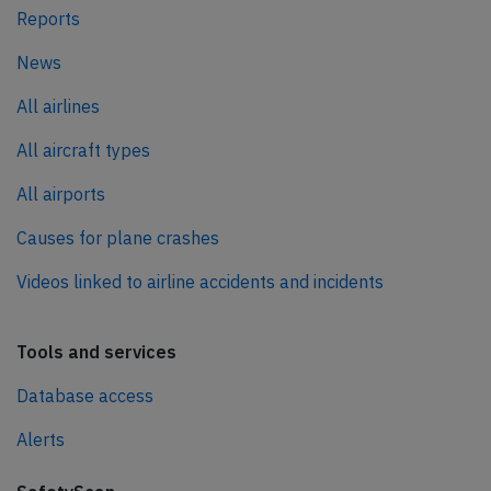
Reports
News
All airlines
All aircraft types
All airports
Causes for plane crashes
Videos linked to airline accidents and incidents
Tools and services
Database access
Alerts