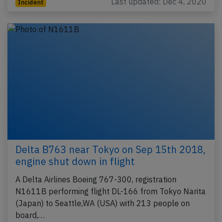
Last updated: Dec 4, 2020
Incident
Delta B763 near Tokyo on Sep 15th 2018,
engine shut down in flight
A Delta Airlines Boeing 767-300, registration
N1611B performing flight DL-166 from Tokyo Narita
(Japan) to Seattle,WA (USA) with 213 people on
board,…