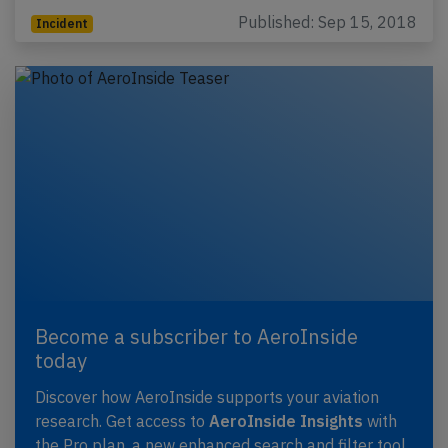
Published: Sep 15, 2018
Incident
Become a subscriber to AeroInside
today
Discover how AeroInside supports your aviation
research. Get access to
AeroInside Insights
with
the Pro plan, a new enhanced search and filter tool,