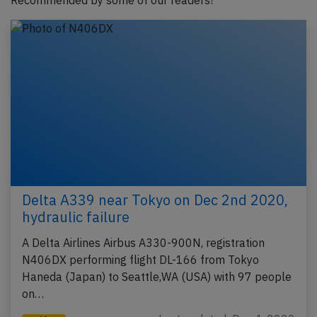
Recommended by some of our readers!
Delta A339 near Tokyo on Dec 2nd 2020,
hydraulic failure
A Delta Airlines Airbus A330-900N, registration
N406DX performing flight DL-166 from Tokyo
Haneda (Japan) to Seattle,WA (USA) with 97 people
on…