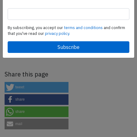
more.
SafetyScan Pro
By subscribing, you accept our
terms and conditions
and confirm
that you've read our
privacy policy.
SafetyScan Pro provides streamlined access to
thousands of aviation accident reports. Tailored for your
safety management efforts.
Book your demo today
Share this page
tweet
share
share
mail