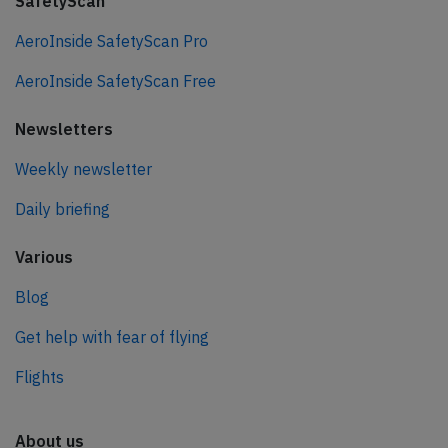
SafetyScan
AeroInside SafetyScan Pro
AeroInside SafetyScan Free
Newsletters
Weekly newsletter
Daily briefing
Various
Blog
Get help with fear of flying
Flights
About us