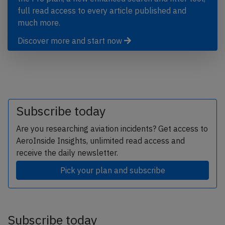
full read access to every article published and
much more.
Discover more and start now
Subscribe today
Are you researching aviation incidents? Get access to
AeroInside Insights, unlimited read access and
receive the daily newsletter.
Pick your plan and subscribe
Subscribe today