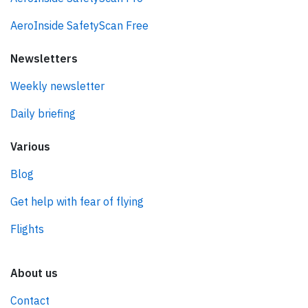
AeroInside SafetyScan Free
Newsletters
Weekly newsletter
Daily briefing
Various
Blog
Get help with fear of flying
Flights
About us
Contact