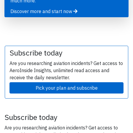
much more.
Discover more and start now
Subscribe today
Are you researching aviation incidents? Get access to
AeroInside Insights, unlimited read access and
receive the daily newsletter.
Pick your plan and subscribe
Subscribe today
Are you researching aviation incidents? Get access to