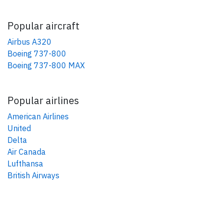
Popular aircraft
Airbus A320
Boeing 737-800
Boeing 737-800 MAX
Popular airlines
American Airlines
United
Delta
Air Canada
Lufthansa
British Airways