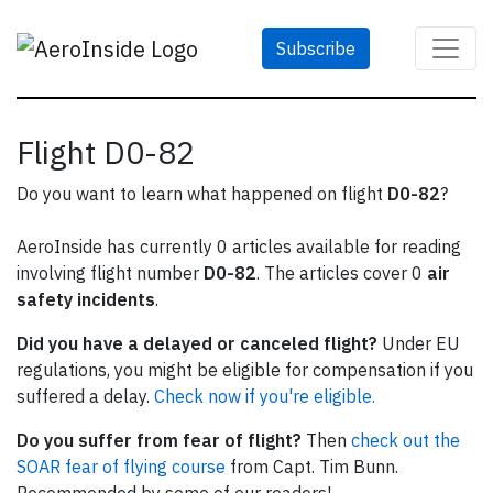
Subscribe
Flight D0-82
Do you want to learn what happened on flight
D0-82
?
AeroInside has currently 0 articles available for reading
involving flight number
D0-82
. The articles cover 0
air
safety incidents
.
Did you have a delayed or canceled flight?
Under EU
regulations, you might be eligible for compensation if you
suffered a delay.
Check now if you're eligible.
Do you suffer from fear of flight?
Then
check out the
SOAR fear of flying course
from Capt. Tim Bunn.