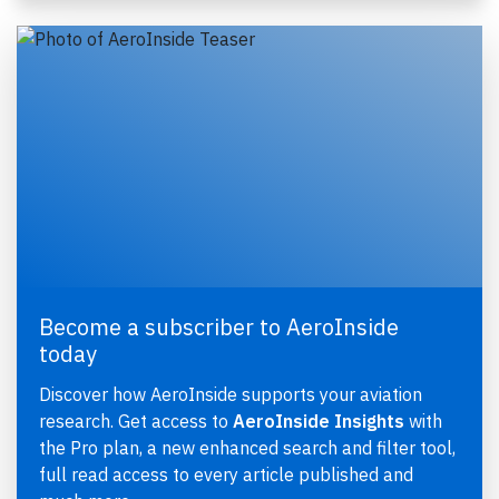
Become a subscriber to AeroInside
today
Discover how AeroInside supports your aviation
research. Get access to
AeroInside Insights
with
the Pro plan, a new enhanced search and filter tool,
full read access to every article published and