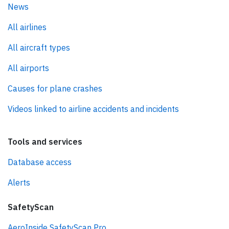
News
All airlines
All aircraft types
All airports
Causes for plane crashes
Videos linked to airline accidents and incidents
Tools and services
Database access
Alerts
SafetyScan
AeroInside SafetyScan Pro