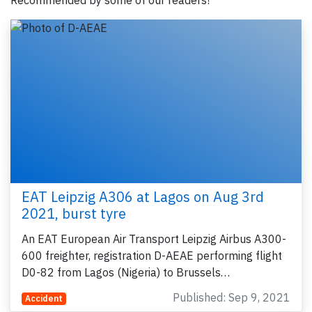
Recommended by some of our readers!
EAT Leipzig A306 at Lagos on Aug 3rd
2021, burst tyre
An EAT European Air Transport Leipzig Airbus A300-
600 freighter, registration D-AEAE performing flight
D0-82 from Lagos (Nigeria) to Brussels…
Published: Sep 9, 2021
Accident