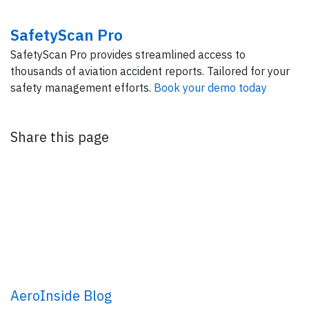
SafetyScan Pro
SafetyScan Pro provides streamlined access to
thousands of aviation accident reports. Tailored for your
safety management efforts.
Book your demo today
Share this page
AeroInside Blog