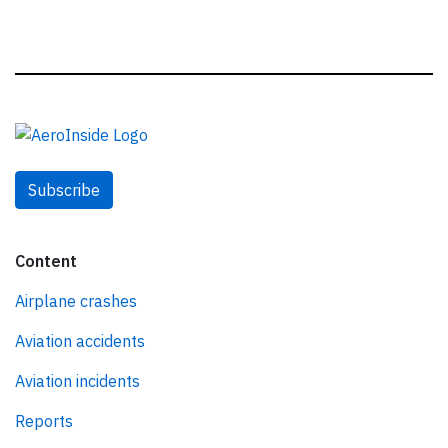
Subscribe
Content
Airplane crashes
Aviation accidents
Aviation incidents
Reports