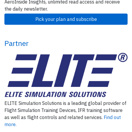
AeroInside Insights, unlimited read access and receive
the daily newsletter.
Pick your plan and subscribe
Partner
ELITE Simulation Solutions is a leading global provider of
Flight Simulation Training Devices, IFR training software
as well as flight controls and related services.
Find out
more.