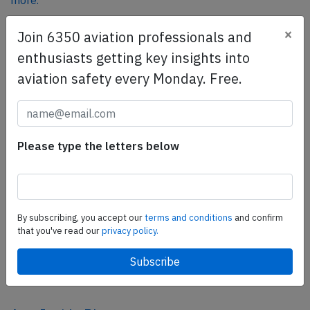
more.
×
Join 6350 aviation professionals and
SafetyScan Pro
enthusiasts getting key insights into
SafetyScan Pro provides streamlined access to
aviation safety every Monday. Free.
thousands of aviation accident reports. Tailored for your
safety management efforts.
Book your demo today
Please type the letters below
Share this page
tweet
share
By subscribing, you accept our
terms and conditions
and confirm
that you've read our
privacy policy.
share
mail