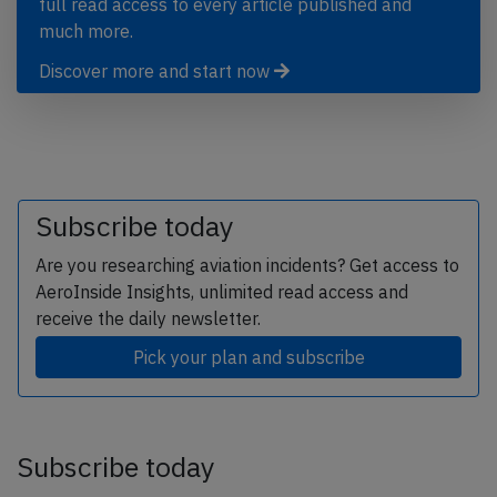
full read access to every article published and
much more.
Discover more and start now
Subscribe today
Are you researching aviation incidents? Get access to
AeroInside Insights, unlimited read access and
receive the daily newsletter.
Pick your plan and subscribe
Subscribe today