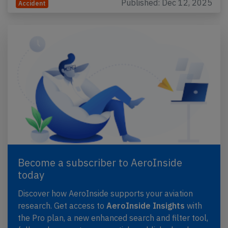
Published: Dec 12, 2025
Accident
Become a subscriber to AeroInside
today
Discover how AeroInside supports your aviation
research. Get access to
AeroInside Insights
with
the Pro plan, a new enhanced search and filter tool,