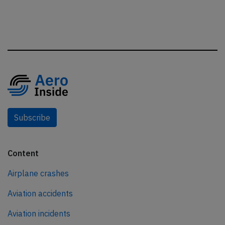
Subscribe
Content
Airplane crashes
Aviation accidents
Aviation incidents