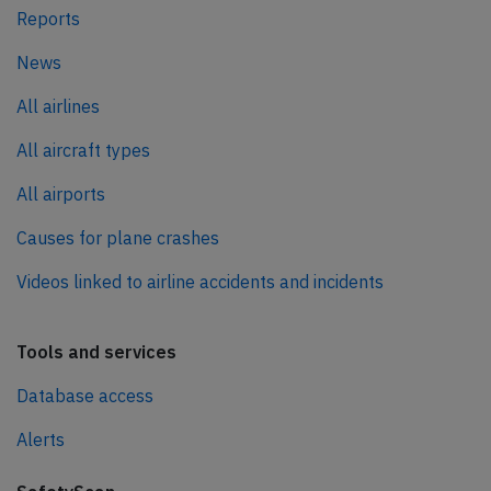
Reports
News
All airlines
All aircraft types
All airports
Causes for plane crashes
Videos linked to airline accidents and incidents
Tools and services
Database access
Alerts