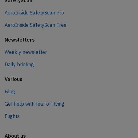
SafetyScan
AeroInside SafetyScan Pro
AeroInside SafetyScan Free
Newsletters
Weekly newsletter
Daily briefing
Various
Blog
Get help with fear of flying
Flights
About us