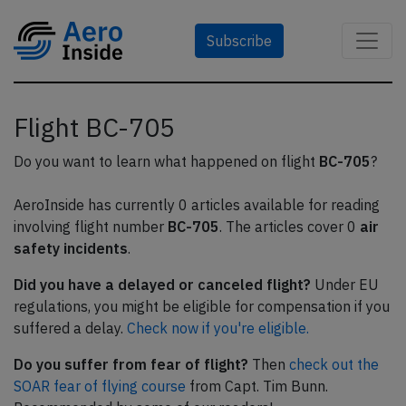
Subscribe
Flight BC-705
Do you want to learn what happened on flight
BC-705
?
AeroInside has currently 0 articles available for reading
involving flight number
BC-705
. The articles cover 0
air
safety incidents
.
Did you have a delayed or canceled flight?
Under EU
regulations, you might be eligible for compensation if you
suffered a delay.
Check now if you're eligible.
Do you suffer from fear of flight?
Then
check out the
SOAR fear of flying course
from Capt. Tim Bunn.