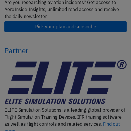
Are you researching aviation incidents? Get access to
AeroInside Insights, unlimited read access and receive
the daily newsletter.
Pick your plan and subscribe
Partner
ELITE Simulation Solutions is a leading global provider of
Flight Simulation Training Devices, IFR training software
as well as flight controls and related services.
Find out