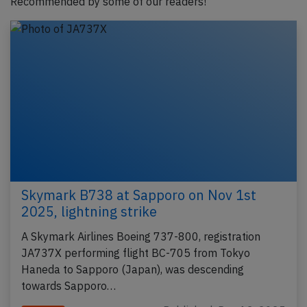
Recommended by some of our readers!
Skymark B738 at Sapporo on Nov 1st
2025, lightning strike
A Skymark Airlines Boeing 737-800, registration
JA737X performing flight BC-705 from Tokyo
Haneda to Sapporo (Japan), was descending
towards Sapporo…