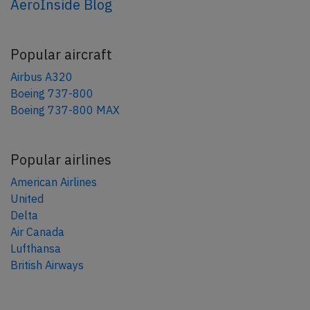
AeroInside Blog
Popular aircraft
Airbus A320
Boeing 737-800
Boeing 737-800 MAX
Popular airlines
American Airlines
United
Delta
Air Canada
Lufthansa
British Airways