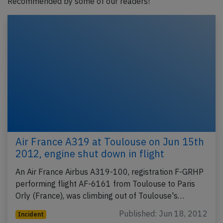
Recommended by some of our readers!
Air France A319 at Toulouse on Jun 15th
2012, engine shut down in flight
An Air France Airbus A319-100, registration F-GRHP
performing flight AF-6161 from Toulouse to Paris
Orly (France), was climbing out of Toulouse's…
Published: Jun 18, 2012
Incident