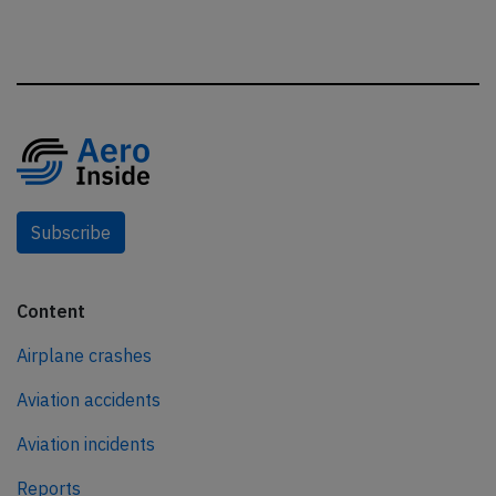
Subscribe
Content
Airplane crashes
Aviation accidents
Aviation incidents
Reports