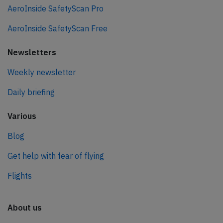
AeroInside SafetyScan Pro
AeroInside SafetyScan Free
Newsletters
Weekly newsletter
Daily briefing
Various
Blog
Get help with fear of flying
Flights
About us