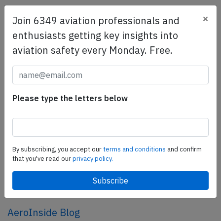
×
Join 6349 aviation professionals and
SafetyScan Pro
enthusiasts getting key insights into
SafetyScan Pro provides streamlined access to
aviation safety every Monday. Free.
thousands of aviation accident reports. Tailored for your
safety management efforts.
Book your demo today
Share this page
Please type the letters below
tweet
share
By subscribing, you accept our
terms and conditions
and confirm
that you've read our
privacy policy.
share
mail
AeroInside Blog