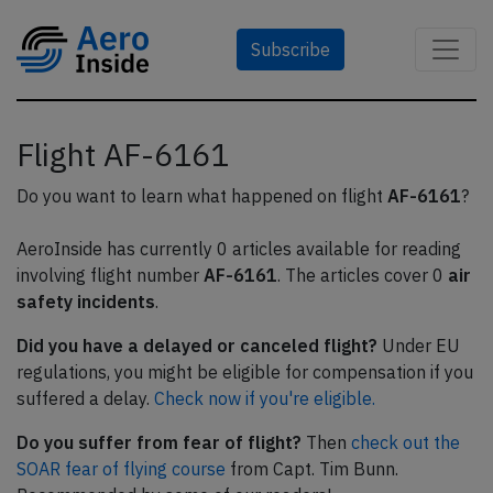
Subscribe
Flight AF-6161
Do you want to learn what happened on flight
AF-6161
?
AeroInside has currently 0 articles available for reading
involving flight number
AF-6161
. The articles cover 0
air
safety incidents
.
Did you have a delayed or canceled flight?
Under EU
regulations, you might be eligible for compensation if you
suffered a delay.
Check now if you're eligible.
Do you suffer from fear of flight?
Then
check out the
SOAR fear of flying course
from Capt. Tim Bunn.