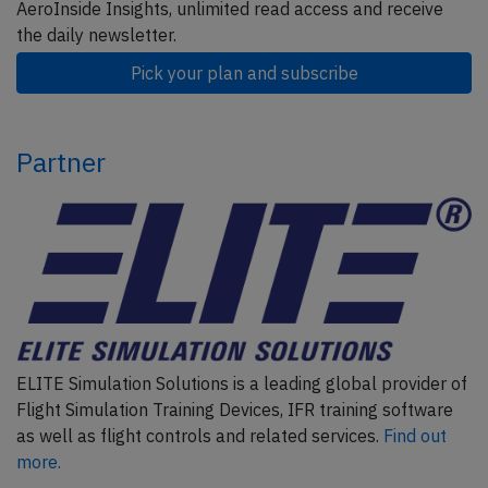
AeroInside Insights, unlimited read access and receive
the daily newsletter.
Pick your plan and subscribe
Partner
ELITE Simulation Solutions is a leading global provider of
Flight Simulation Training Devices, IFR training software
as well as flight controls and related services.
Find out
more.