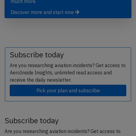
much more.
Discover more and start now
Subscribe today
Are you researching aviation incidents? Get access to
AeroInside Insights, unlimited read access and
receive the daily newsletter.
Pick your plan and subscribe
Subscribe today
Are you researching aviation incidents? Get access to