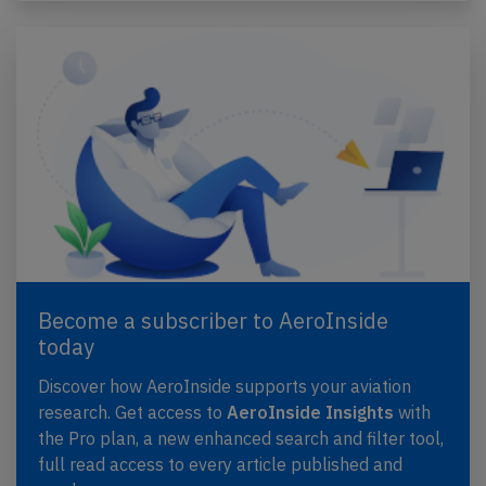
Become a subscriber to AeroInside
today
Discover how AeroInside supports your aviation
research. Get access to
AeroInside Insights
with
the Pro plan, a new enhanced search and filter tool,
full read access to every article published and