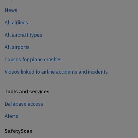
News
All airlines
All aircraft types
All airports
Causes for plane crashes
Videos linked to airline accidents and incidents
Tools and services
Database access
Alerts
SafetyScan