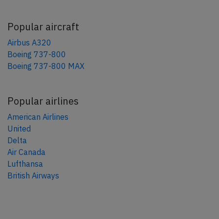
Popular aircraft
Airbus A320
Boeing 737-800
Boeing 737-800 MAX
Popular airlines
American Airlines
United
Delta
Air Canada
Lufthansa
British Airways