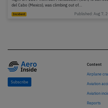
del Cabo (Mexico), was climbing out of…
Published: Aug 7, 
Incident
Content
Airplane cr
Subscribe
Aviation acc
Aviation inc
Reports