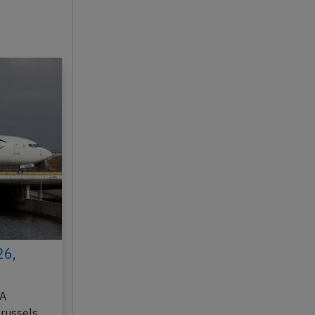
26,
DA
Brussels