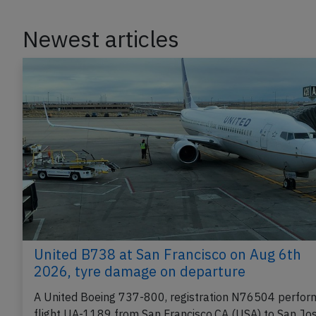
Newest articles
United B738 at San Francisco on Aug 6th
2026, tyre damage on departure
A United Boeing 737-800, registration N76504 perfor
flight UA-1189 from San Francisco,CA (USA) to San Jo