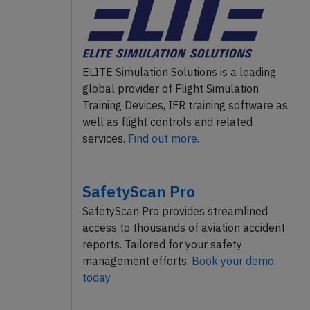
ELITE Simulation Solutions is a leading
global provider of Flight Simulation
Training Devices, IFR training software as
well as flight controls and related
services.
Find out more.
SafetyScan Pro
SafetyScan Pro provides streamlined
access to thousands of aviation accident
reports. Tailored for your safety
management efforts.
Book your demo
today