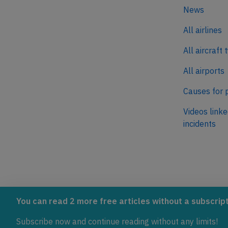
News
All airlines
All aircraft 
All airports
Causes for 
Videos linke
incidents
AeroInside is part of the Tiny
NetZero.ae
You can read 2 more free articles without a subscript
Ventures Network.
Covering the
Subscribe now and continue reading without any limits!
emissions in