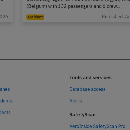
(Belgium) with 132 passengers and 6 crew,…
2026
Published: A
Incident
Tools and services
ashes
Database access
idents
Alerts
idents
SafetyScan
AeroInside SafetyScan Pro