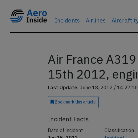
Incidents
Airlines
Aircraft 
Air France A319
15th 2012, engin
Last Update:
June 18, 2012 / 14:27:10
Bookmark
this article
Incident Facts
Date of incident
Classification
Jun 15, 2012
Incident