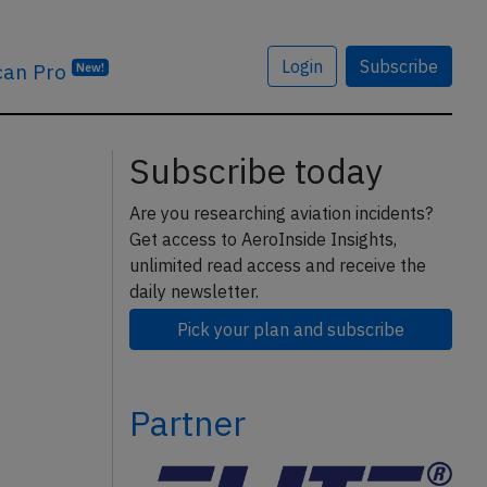
Login
Subscribe
can Pro
New!
Subscribe today
Are you researching aviation incidents?
Get access to AeroInside Insights,
unlimited read access and receive the
daily newsletter.
Pick your plan and subscribe
Partner