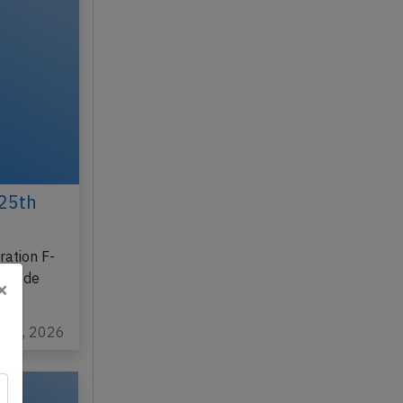
25th
ration F-
les de
×
y 26, 2026