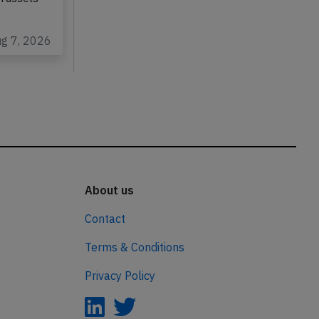
ug 7, 2026
About us
Contact
Terms & Conditions
Privacy Policy