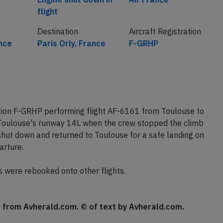
flight
Destination
Aircraft Registration
nce
Paris Orly, France
F-GRHP
ation F-GRHP performing flight AF-6161 from Toulouse to
f Toulouse's runway 14L when the crew stopped the climb
hut down and returned to Toulouse for a safe landing on
arture.
s were rebooked onto other flights.
se from Avherald.com. © of text by Avherald.com.