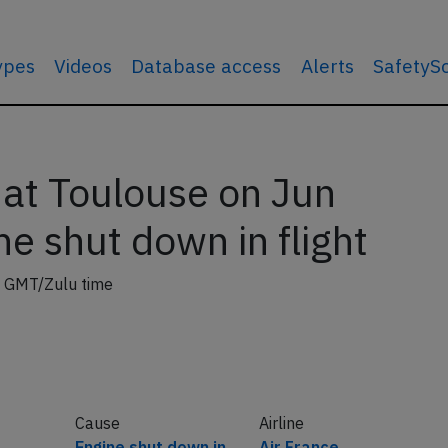
types
Videos
Database access
Alerts
SafetyS
 at Toulouse on Jun
e shut down in flight
 GMT/Zulu time
Cause
Airline
Engine shut down in
Air France