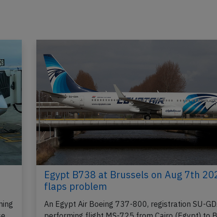
Egypt B738 at Brussels on Aug 7th 20
flaps problem
ming
An Egypt Air Boeing 737-800, registration SU-G
se
performing flight MS-725 from Cairo (Egypt) to 