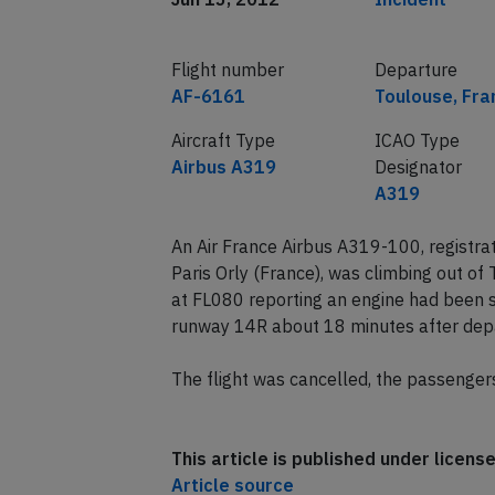
Flight number
Departure
AF-6161
Toulouse, Fra
Aircraft Type
ICAO Type
Airbus A319
Designator
A319
An Air France Airbus A319-100, registr
Paris Orly (France), was climbing out o
at FL080 reporting an engine had been s
runway 14R about 18 minutes after dep
The flight was cancelled, the passenger
This article is published under licen
Article source