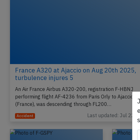
France A320 at Ajaccio on Aug 20th 2025,
turbulence injures 5
An Air France Airbus A320-200, registration F-HBNJ
performing flight AF-4236 from Paris Orly to Ajaccio
(France), was descending through FL200…
e
Last updated: Jul 22, 
Accident