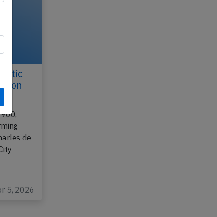
antic
ll on
-900,
rming
harles de
City
pr 5, 2026