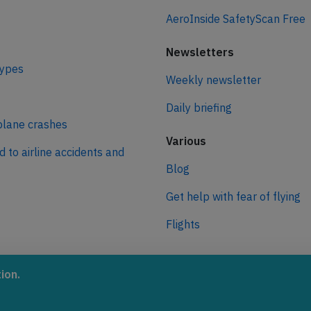
AeroInside SafetyScan Free
Newsletters
types
Weekly newsletter
Daily briefing
plane crashes
Various
d to airline accidents and
Blog
Get help with fear of flying
Flights
ro
ion.
 journey to net zero
 aviation.