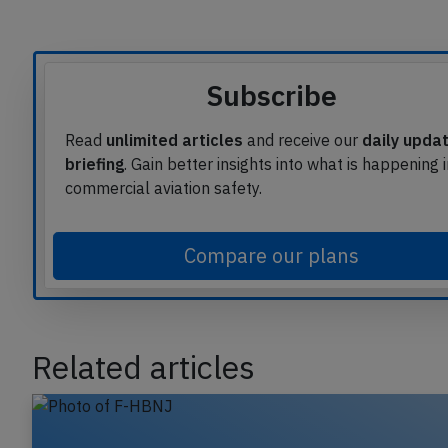
Subscribe
Read
unlimited articles
and receive our
daily upda
briefing
. Gain better insights into what is happening 
commercial aviation safety.
Compare our plans
Related articles