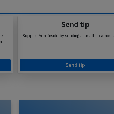
Send tip
te
Support AeroInside by sending a small tip amoun
in
Send tip