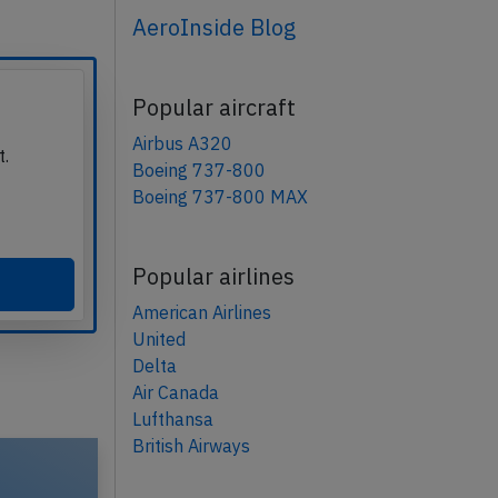
AeroInside Blog
Popular aircraft
Airbus A320
t.
Boeing 737-800
Boeing 737-800 MAX
Popular airlines
American Airlines
United
Delta
Air Canada
Lufthansa
British Airways