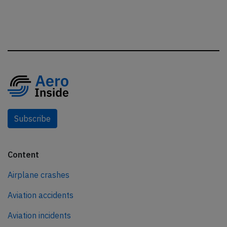
Subscribe
Content
Airplane crashes
Aviation accidents
Aviation incidents