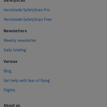
SafetyScan
AeroInside SafetyScan Pro
AeroInside SafetyScan Free
Newsletters
Weekly newsletter
Daily briefing
Various
Blog
Get help with fear of flying
Flights
About us