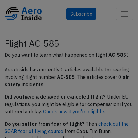
Subscribe
Flight AC-585
Do you want to learn what happened on flight
AC-585
?
AeroInside has currently 0 articles available for reading
involving flight number
AC-585
. The articles cover 0
air
safety incidents
.
Did you have a delayed or canceled flight?
Under EU
regulations, you might be eligible for compensation if you
suffered a delay.
Check now if you're eligible.
Do you suffer from fear of flight?
Then
check out the
SOAR fear of flying course
from Capt. Tim Bunn.