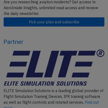
Are you researching aviation incidents? Get access to
AeroInside Insights, unlimited read access and receive
the daily newsletter.
Pick your plan and subscribe
Partner
ELITE Simulation Solutions is a leading global provider of
Flight Simulation Training Devices, IFR training software
as well as flight controls and related services.
Find out