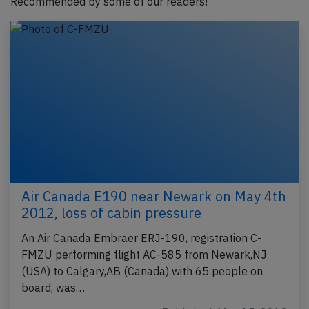
Recommended by some of our readers!
Air Canada E190 near Newark on May 4th
2012, loss of cabin pressure
An Air Canada Embraer ERJ-190, registration C-
FMZU performing flight AC-585 from Newark,NJ
(USA) to Calgary,AB (Canada) with 65 people on
board, was…