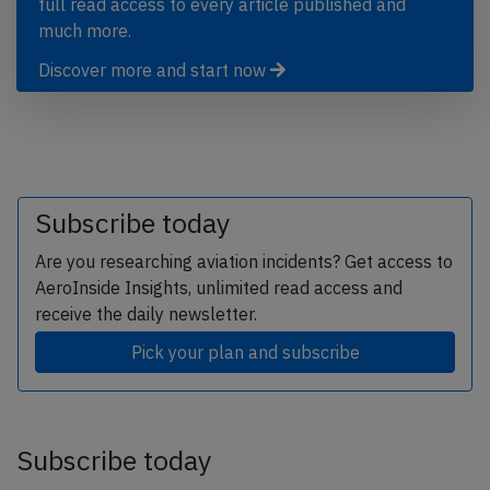
full read access to every article published and
much more.
Discover more and start now
Subscribe today
Are you researching aviation incidents? Get access to
AeroInside Insights, unlimited read access and
receive the daily newsletter.
Pick your plan and subscribe
Subscribe today