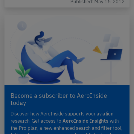
Published: May 15, 2012
Become a subscriber to AeroInside
today
Discover how AeroInside supports your aviation
research. Get access to
AeroInside Insights
with
the Pro plan, a new enhanced search and filter tool,