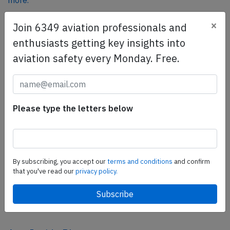
more.
×
Join 6349 aviation professionals and
SafetyScan Pro
enthusiasts getting key insights into
SafetyScan Pro provides streamlined access to
aviation safety every Monday. Free.
thousands of aviation accident reports. Tailored for your
safety management efforts.
Book your demo today
Please type the letters below
Share this page
tweet
share
By subscribing, you accept our
terms and conditions
and confirm
that you've read our
privacy policy.
share
mail