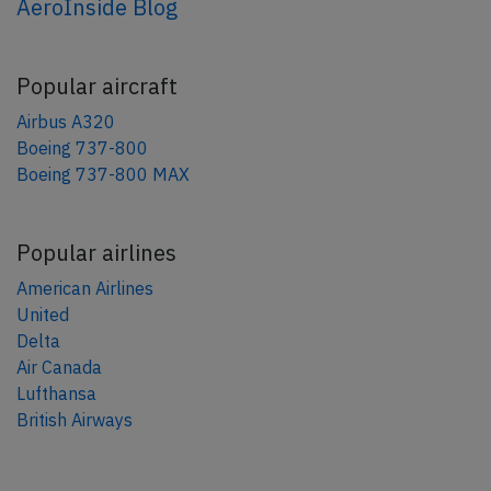
AeroInside Blog
Popular aircraft
Airbus A320
Boeing 737-800
Boeing 737-800 MAX
Popular airlines
American Airlines
United
Delta
Air Canada
Lufthansa
British Airways