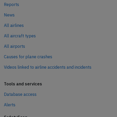
Reports
News
All airlines
All aircraft types
All airports
Causes for plane crashes
Videos linked to airline accidents and incidents
Tools and services
Database access
Alerts