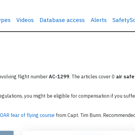
types
Videos
Database access
Alerts
SafetyS
involving flight number
AC-1299
. The articles cover 0
air safe
ulations, you might be eligible for compensation if you suffe
OAR fear of flying course
from Capt. Tim Bunn. Recommende