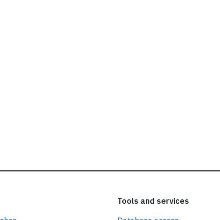
ead our
privacy policy.
Tools and services