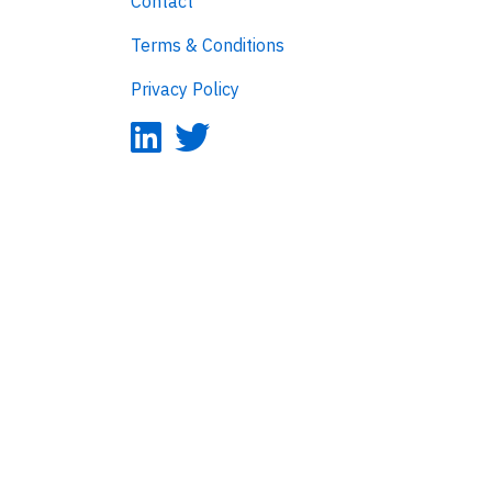
Contact
Terms & Conditions
Privacy Policy