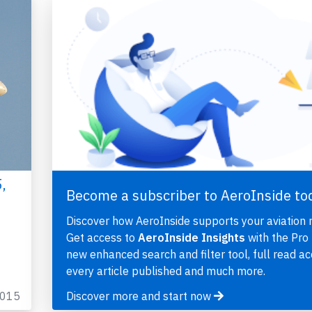
,
Become a subscriber to AeroInside to
Discover how AeroInside supports your aviation 
Get access to
AeroInside Insights
with the Pro 
new enhanced search and filter tool, full read ac
every article published and much more.
2015
Discover more and start now