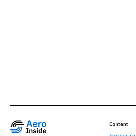
r
Content