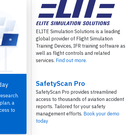
ELITE Simulation Solutions is a leading
global provider of Flight Simulation
Training Devices, IFR training software as
well as flight controls and related
services.
Find out more.
SafetyScan Pro
day
SafetyScan Pro provides streamlined
research.
access to thousands of aviation accident
plan, a
reports. Tailored for your safety
cess to
management efforts.
Book your demo
today