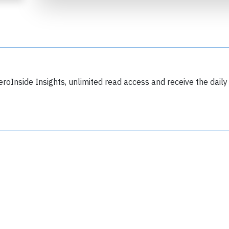
eroInside Insights, unlimited read access and receive the daily
Join 6349 aviation professionals and
nthusiasts getting key insights into aviation
safety every Monday. Free.
lease type the letters below
y subscribing, you accept our
terms and conditions
and confirm that you've