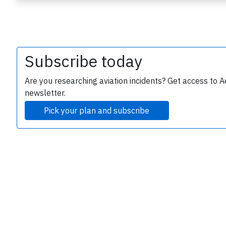
Subscribe today
Are you researching aviation incidents? Get access to A
newsletter.
e
Pick your plan and subscribe
P
B