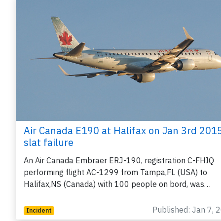
Air Canada E190 at Halifax on Jan 3rd 2015
slat failure
An Air Canada Embraer ERJ-190, registration C-FHIQ
performing flight AC-1299 from Tampa,FL (USA) to
Halifax,NS (Canada) with 100 people on bord, was…
Published: Jan 7, 
Incident