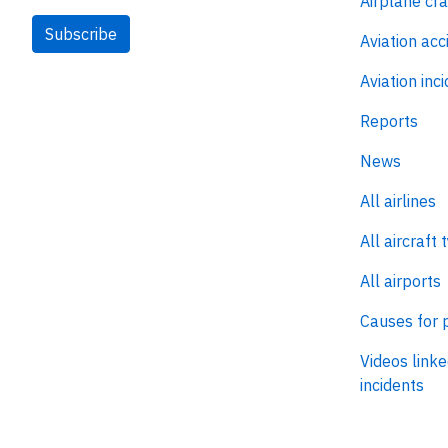
Airplane cr
Subscribe
Aviation acc
Aviation inc
Reports
News
All airlines
All aircraft 
All airports
Causes for 
Videos linke
incidents