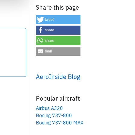
Share this page
tweet
share
share
×
mail
AeroInside Blog
Popular aircraft
Airbus A320
Boeing 737-800
Boeing 737-800 MAX