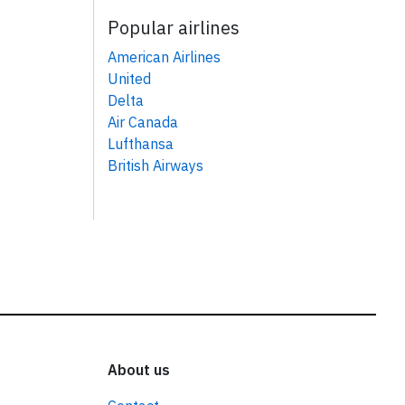
Popular airlines
American Airlines
United
Delta
Air Canada
Lufthansa
British Airways
About us