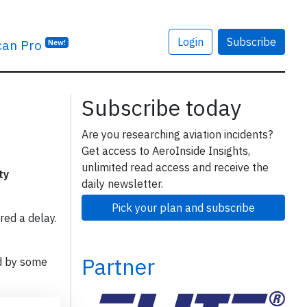
Login
Subscribe
can Pro
New!
Subscribe today
Are you researching aviation incidents?
Get access to AeroInside Insights,
unlimited read access and receive the
ty
daily newsletter.
Pick your plan and subscribe
red a delay.
Partner
d by some