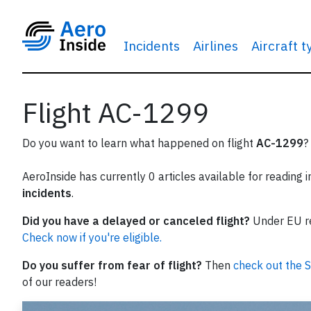
Incidents
Airlines
Aircraft 
Flight AC-1299
Do you want to learn what happened on flight
AC-1299
?
AeroInside has currently 0 articles available for reading 
incidents
.
Did you have a delayed or canceled flight?
Under EU reg
Check now if you're eligible.
Do you suffer from fear of flight?
Then
check out the S
of our readers!