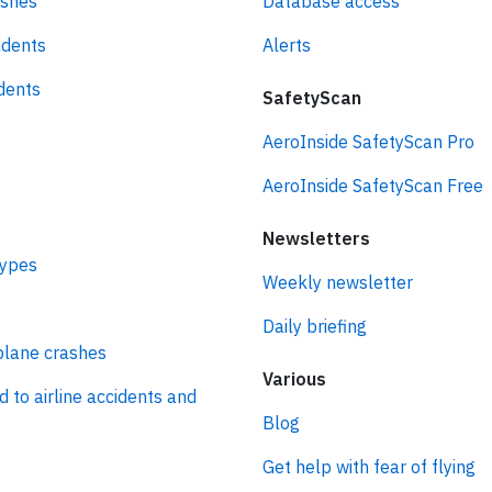
ashes
Database access
idents
Alerts
idents
SafetyScan
AeroInside SafetyScan Pro
AeroInside SafetyScan Free
Newsletters
types
Weekly newsletter
Daily briefing
plane crashes
Various
d to airline accidents and
Blog
Get help with fear of flying