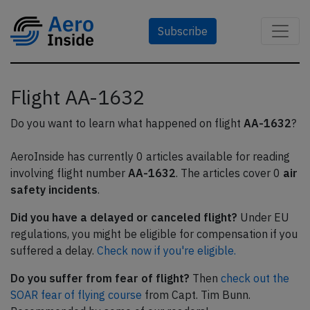
Subscribe
Flight AA-1632
Do you want to learn what happened on flight
AA-1632
?
AeroInside has currently 0 articles available for reading
involving flight number
AA-1632
. The articles cover 0
air
safety incidents
.
Did you have a delayed or canceled flight?
Under EU
regulations, you might be eligible for compensation if you
suffered a delay.
Check now if you're eligible.
Do you suffer from fear of flight?
Then
check out the
SOAR fear of flying course
from Capt. Tim Bunn.