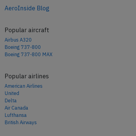
AeroInside Blog
Popular aircraft
Airbus A320
Boeing 737-800
Boeing 737-800 MAX
Popular airlines
American Airlines
United
Delta
Air Canada
Lufthansa
British Airways