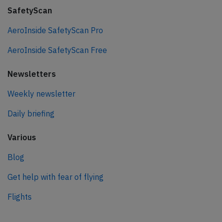
SafetyScan
AeroInside SafetyScan Pro
AeroInside SafetyScan Free
Newsletters
Weekly newsletter
Daily briefing
Various
Blog
Get help with fear of flying
Flights