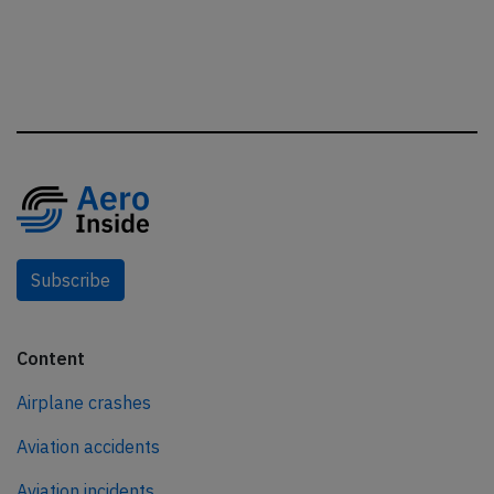
Subscribe
Content
Airplane crashes
Aviation accidents
Aviation incidents