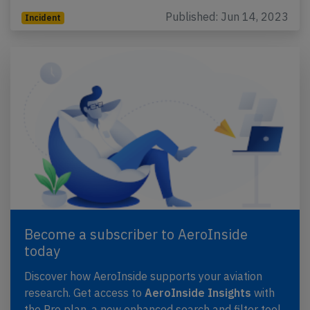
Published: Jun 14, 2023
Incident
Become a subscriber to AeroInside
today
Discover how AeroInside supports your aviation
research. Get access to
AeroInside Insights
with
the Pro plan, a new enhanced search and filter tool,