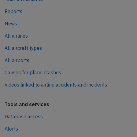
Reports
News
All airlines
All aircraft types
All airports
Causes for plane crashes
Videos linked to airline accidents and incidents
Tools and services
Database access
Alerts