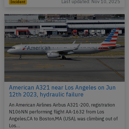
Last updated: Nov 10, 2025
Incident
American A321 near Los Angeles on Jun
12th 2023, hydraulic failure
An American Airlines Airbus A321-200, registration
N106NN performing flight AA-1632 from Los
Angeles,CA to Boston,MA (USA), was climbing out of
Los…