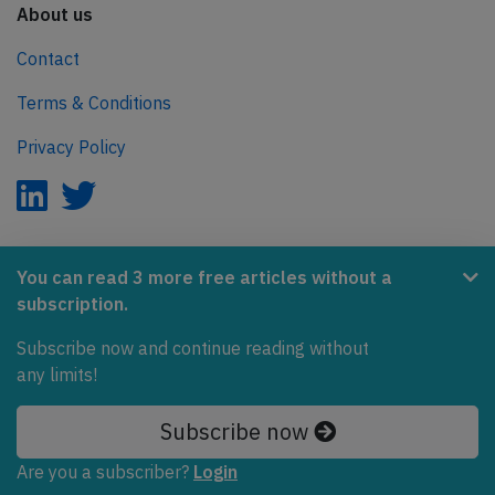
About us
Contact
Terms & Conditions
Privacy Policy
AeroInside is part of the Tiny Ventures Network.
You can read 3 more free articles without a
subscription.
NetZero.aero
Covering the journey to net zero emissions in aviation.
Subscribe now and continue reading without
any limits!
© 2026 AeroInside. Some content © by other sources.
Subscribe now
AeroInside is a service provided by
Tiny Ventures
LLC/GmbH
, Zurich, Switzerland
Are you a subscriber?
Login