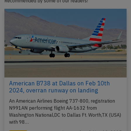
Recommended by some of our readers!
American B738 at Dallas on Feb 10th
2024, overran runway on landing
An American Airlines Boeing 737-800, registration
N991AN performing flight AA-1632 from
Washington National,DC to Dallas Ft. Worth,TX (USA)
with 98…