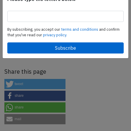
more.
SafetyScan Pro
By subscribing, you accept our
terms and conditions
and confirm
that you've read our
privacy policy.
SafetyScan Pro provides streamlined access to
thousands of aviation accident reports. Tailored for your
safety management efforts.
Book your demo today
Share this page
tweet
share
share
mail