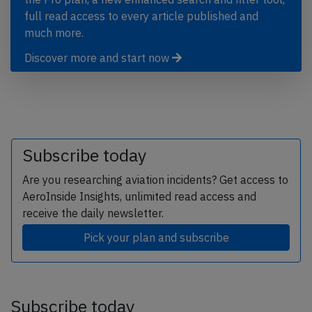
full read access to every article published and
much more.
Discover more and start now
Subscribe today
Are you researching aviation incidents? Get access to
AeroInside Insights, unlimited read access and
receive the daily newsletter.
Pick your plan and subscribe
Subscribe today