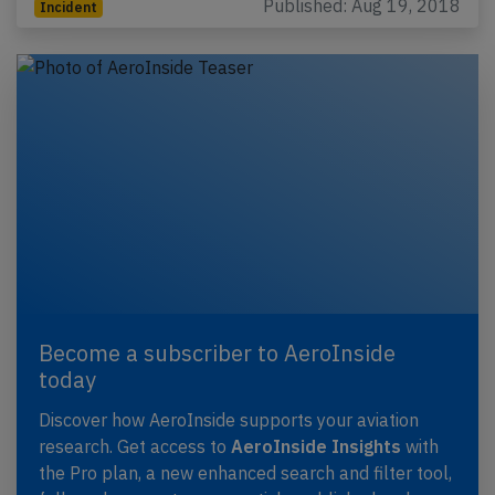
Published: Aug 19, 2018
Incident
Become a subscriber to AeroInside
today
Discover how AeroInside supports your aviation
research. Get access to
AeroInside Insights
with
the Pro plan, a new enhanced search and filter tool,