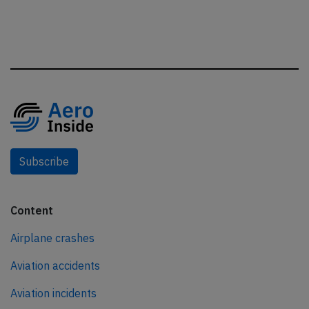
Subscribe
Content
Airplane crashes
Aviation accidents
Aviation incidents