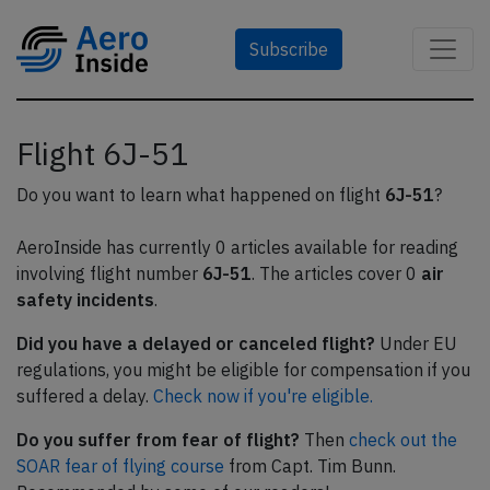
Subscribe
Flight 6J-51
Do you want to learn what happened on flight
6J-51
?
AeroInside has currently 0 articles available for reading
involving flight number
6J-51
. The articles cover 0
air
safety incidents
.
Did you have a delayed or canceled flight?
Under EU
regulations, you might be eligible for compensation if you
suffered a delay.
Check now if you're eligible.
Do you suffer from fear of flight?
Then
check out the
SOAR fear of flying course
from Capt. Tim Bunn.