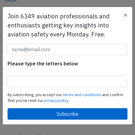
more.
×
Join 6349 aviation professionals and
SafetyScan Pro
enthusiasts getting key insights into
SafetyScan Pro provides streamlined access to
aviation safety every Monday. Free.
thousands of aviation accident reports. Tailored for your
safety management efforts.
Book your demo today
Please type the letters below
Share this page
tweet
share
By subscribing, you accept our
terms and conditions
and confirm
that you've read our
privacy policy.
share
mail