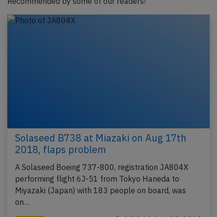
Recommended by some of our readers!
Solaseed B738 at Miazaki on Aug 17th
2018, flaps problem
A Solaseed Boeing 737-800, registration JA804X
performing flight 6J-51 from Tokyo Haneda to
Miyazaki (Japan) with 183 people on board, was
on…