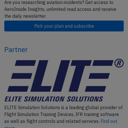
Are you researching aviation incidents? Get access to
AeroInside Insights, unlimited read access and receive
the daily newsletter.
Pick your plan and subscribe
Partner
ELITE Simulation Solutions is a leading global provider of
Flight Simulation Training Devices, IFR training software
as well as flight controls and related services.
Find out