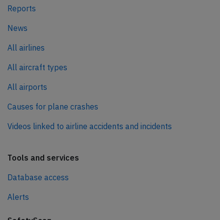
Reports
News
All airlines
All aircraft types
All airports
Causes for plane crashes
Videos linked to airline accidents and incidents
Tools and services
Database access
Alerts