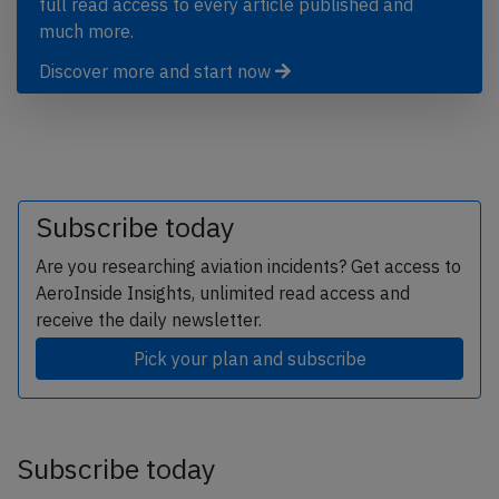
full read access to every article published and
much more.
Discover more and start now
Subscribe today
Are you researching aviation incidents? Get access to
AeroInside Insights, unlimited read access and
receive the daily newsletter.
Pick your plan and subscribe
Subscribe today