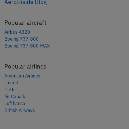
AeroInside Blog
Popular aircraft
Airbus A320
Boeing 737-800
Boeing 737-800 MAX
Popular airlines
American Airlines
United
Delta
Air Canada
Lufthansa
British Airways