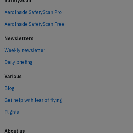
SafetyScan
AeroInside SafetyScan Pro
AeroInside SafetyScan Free
Newsletters
Weekly newsletter
Daily briefing
Various
Blog
Get help with fear of flying
Flights
About us