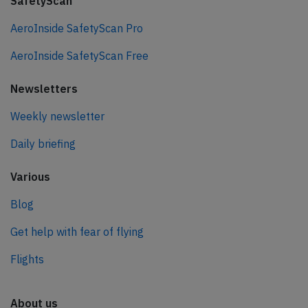
SafetyScan
AeroInside SafetyScan Pro
AeroInside SafetyScan Free
Newsletters
Weekly newsletter
Daily briefing
Various
Blog
Get help with fear of flying
Flights
About us