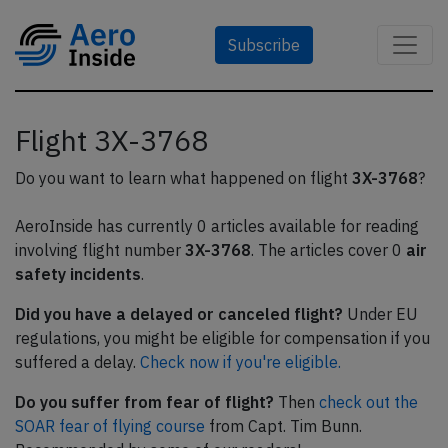
Subscribe
Flight 3X-3768
Do you want to learn what happened on flight
3X-3768
?
AeroInside has currently 0 articles available for reading
involving flight number
3X-3768
. The articles cover 0
air
safety incidents
.
Did you have a delayed or canceled flight?
Under EU
regulations, you might be eligible for compensation if you
suffered a delay.
Check now if you're eligible.
Do you suffer from fear of flight?
Then
check out the
SOAR fear of flying course
from Capt. Tim Bunn.