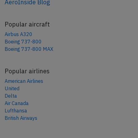
AeroInside Blog
Popular aircraft
Airbus A320
Boeing 737-800
Boeing 737-800 MAX
Popular airlines
American Airlines
United
Delta
Air Canada
Lufthansa
British Airways