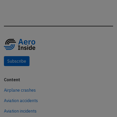
Subscribe
Content
Airplane crashes
Aviation accidents
Aviation incidents