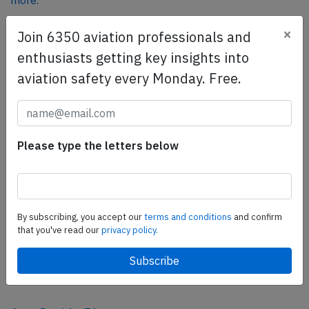
more.
×
Join 6350 aviation professionals and
SafetyScan Pro
enthusiasts getting key insights into
SafetyScan Pro provides streamlined access to
aviation safety every Monday. Free.
thousands of aviation accident reports. Tailored for your
safety management efforts.
Book your demo today
Please type the letters below
Share this page
tweet
share
By subscribing, you accept our
terms and conditions
and confirm
that you've read our
privacy policy.
share
mail