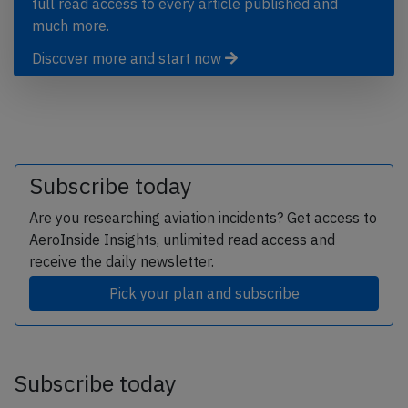
full read access to every article published and
much more.
Discover more and start now
Subscribe today
Are you researching aviation incidents? Get access to
AeroInside Insights, unlimited read access and
receive the daily newsletter.
Pick your plan and subscribe
Subscribe today