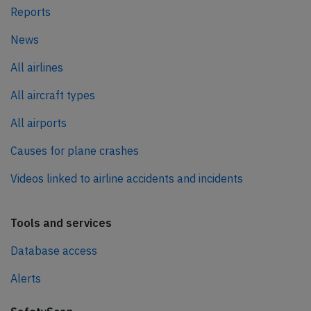
Reports
News
All airlines
All aircraft types
All airports
Causes for plane crashes
Videos linked to airline accidents and incidents
Tools and services
Database access
Alerts