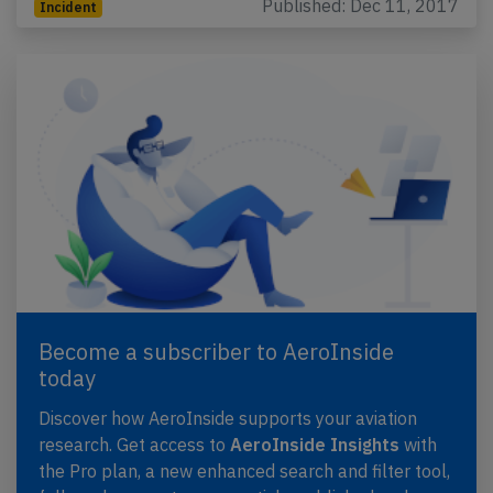
Published: Dec 11, 2017
Incident
Become a subscriber to AeroInside
today
Discover how AeroInside supports your aviation
research. Get access to
AeroInside Insights
with
the Pro plan, a new enhanced search and filter tool,