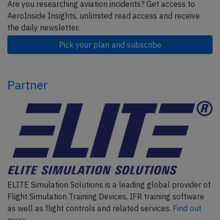
Are you researching aviation incidents? Get access to
AeroInside Insights, unlimited read access and receive
the daily newsletter.
Pick your plan and subscribe
Partner
ELITE Simulation Solutions is a leading global provider of
Flight Simulation Training Devices, IFR training software
as well as flight controls and related services.
Find out