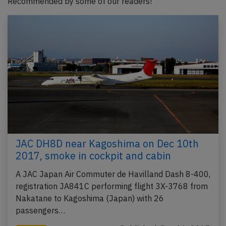
Recommended by some of our readers!
JAC DH8D near Kagoshima on Dec 10th
2017, smoke in cockpit and cabin
A JAC Japan Air Commuter de Havilland Dash 8-400,
registration JA841C performing flight 3X-3768 from
Nakatane to Kagoshima (Japan) with 26
passengers…