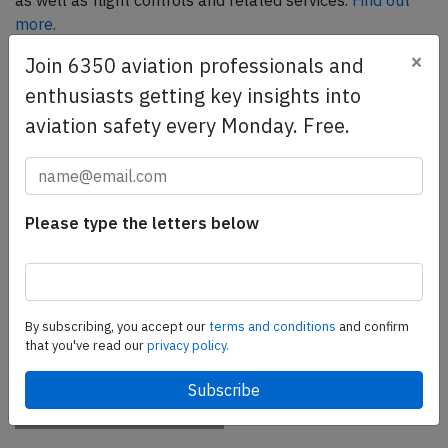
as well as flight controls and related services.
Find out
more.
×
Join 6350 aviation professionals and
enthusiasts getting key insights into
SafetyScan Pro
aviation safety every Monday. Free.
SafetyScan Pro provides streamlined access to
thousands of aviation accident reports. Tailored for your
safety management efforts.
Book your demo today
Please type the letters below
Share this page
tweet
By subscribing, you accept our
terms and conditions
and confirm
share
that you've read our
privacy policy.
share
mail