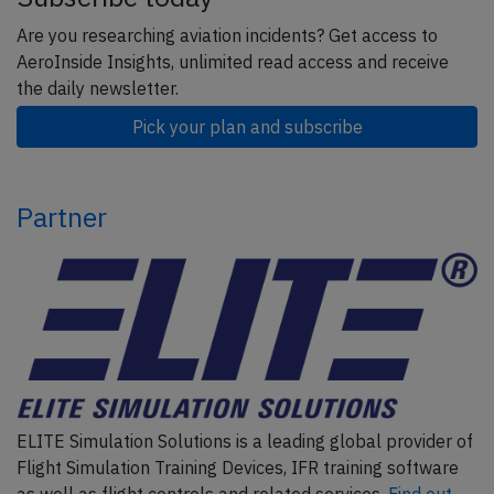
Are you researching aviation incidents? Get access to
AeroInside Insights, unlimited read access and receive
the daily newsletter.
Pick your plan and subscribe
Partner
ELITE Simulation Solutions is a leading global provider of
Flight Simulation Training Devices, IFR training software