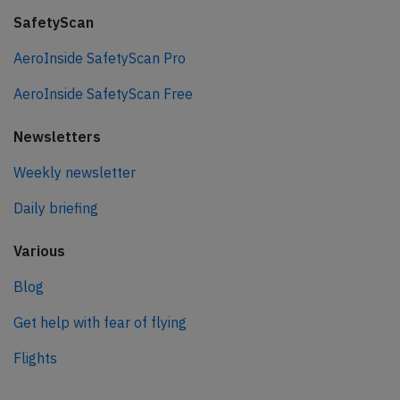
SafetyScan
AeroInside SafetyScan Pro
AeroInside SafetyScan Free
Newsletters
Weekly newsletter
Daily briefing
Various
Blog
Get help with fear of flying
Flights