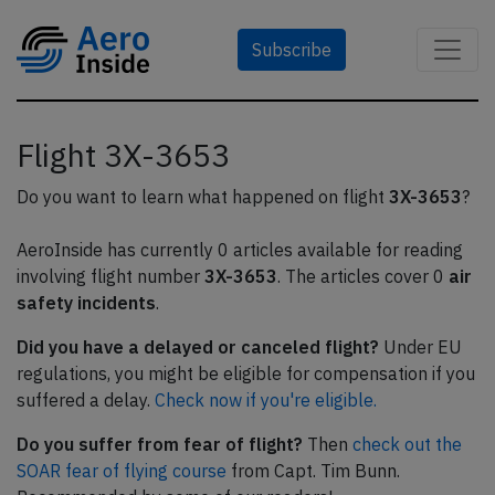
Subscribe
Flight 3X-3653
Do you want to learn what happened on flight
3X-3653
?
AeroInside has currently 0 articles available for reading
involving flight number
3X-3653
. The articles cover 0
air
safety incidents
.
Did you have a delayed or canceled flight?
Under EU
regulations, you might be eligible for compensation if you
suffered a delay.
Check now if you're eligible.
Do you suffer from fear of flight?
Then
check out the
SOAR fear of flying course
from Capt. Tim Bunn.