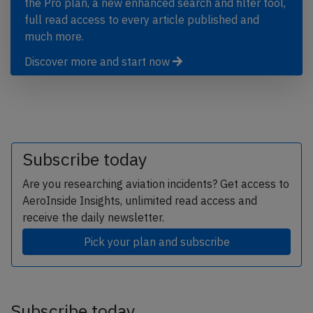
the Pro plan, a new enhanced search and filter tool,
full read access to every article published and
much more.
Discover more and start now
Subscribe today
Are you researching aviation incidents? Get access to
AeroInside Insights, unlimited read access and
receive the daily newsletter.
Pick your plan and subscribe
Subscribe today