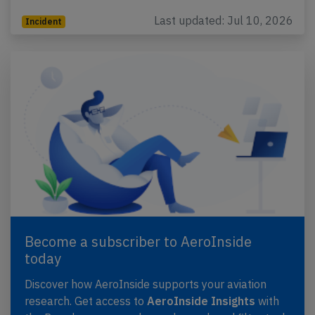
Last updated: Jul 10, 2026
Incident
Become a subscriber to AeroInside
today
Discover how AeroInside supports your aviation
research. Get access to
AeroInside Insights
with