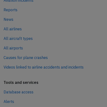
Aviation incidents
Reports
News
All airlines
All aircraft types
All airports
Causes for plane crashes
Videos linked to airline accidents and incidents
Tools and services
Database access
Alerts