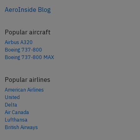
AeroInside Blog
Popular aircraft
Airbus A320
Boeing 737-800
Boeing 737-800 MAX
Popular airlines
American Airlines
United
Delta
Air Canada
Lufthansa
British Airways