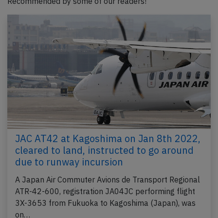
Recommended by some of our readers!
JAC AT42 at Kagoshima on Jan 8th 2022,
cleared to land, instructed to go around
due to runway incursion
A Japan Air Commuter Avions de Transport Regional
ATR-42-600, registration JA04JC performing flight
3X-3653 from Fukuoka to Kagoshima (Japan), was
on…