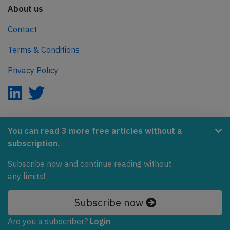
About us
Contact
Terms & Conditions
Privacy Policy
AeroInside is part of the Tiny Ventures Network.
You can read 3 more free articles without a
subscription.
NetZero.aero
Subscribe now and continue reading without
Covering the journey to net zero emissions in aviation.
any limits!
© 2026 AeroInside. Some content © by other sources.
Subscribe now
AeroInside is a service provided by
Tiny Ventures
Are you a subscriber?
Login
LLC/GmbH
, Zurich, Switzerland