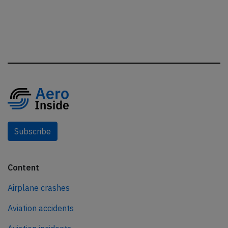
Subscribe
Content
Airplane crashes
Aviation accidents