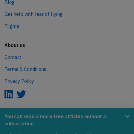
Blog
Get help with fear of flying
Flights
About us
Contact
Terms & Conditions
Privacy Policy
AeroInside is part of the Tiny Ventures Network.
You can read 3 more free articles without a
subscription.
NetZero.aero