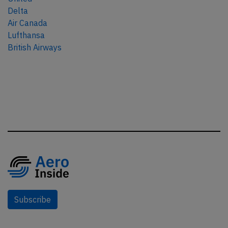
Delta
Air Canada
Lufthansa
British Airways
Subscribe