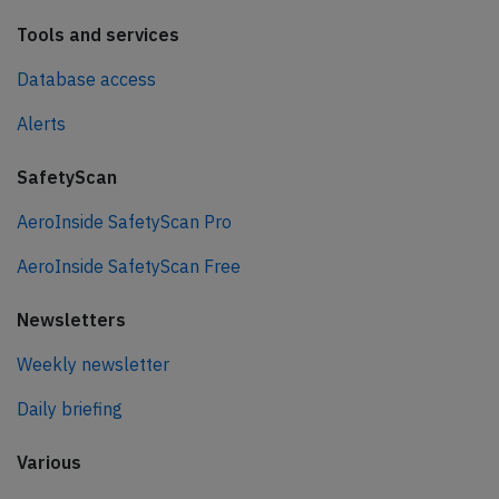
Tools and services
Database access
Alerts
SafetyScan
AeroInside SafetyScan Pro
AeroInside SafetyScan Free
Newsletters
Weekly newsletter
Daily briefing
Various