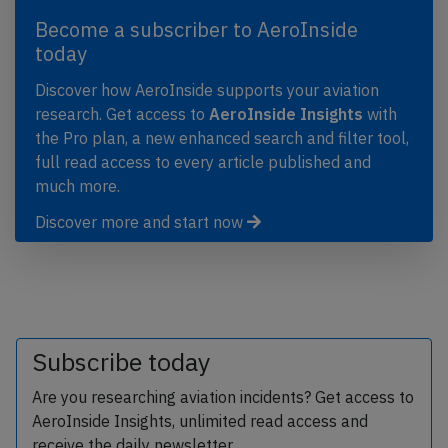
Become a subscriber to AeroInside
today
Discover how AeroInside supports your aviation
research. Get access to
AeroInside Insights
with
the Pro plan, a new enhanced search and filter tool,
full read access to every article published and
much more.
Discover more and start now
Subscribe today
Are you researching aviation incidents? Get access to
AeroInside Insights, unlimited read access and
receive the daily newsletter.