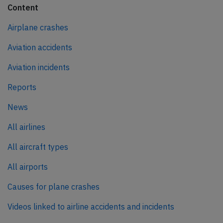
Content
Airplane crashes
Aviation accidents
Aviation incidents
Reports
News
All airlines
All aircraft types
All airports
Causes for plane crashes
Videos linked to airline accidents and incidents