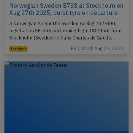
Norwegian Sweden B738 at Stockholm on
Aug 27th 2025, burst tyre on departure
A Norwegian Air Shuttle Sweden Boeing 737-800,
registration SE-RRS performing flight D8-2046 from
Stockholm (Sweden) to Paris Charles de Gaulle…
Published: Aug 27, 2025
Incident