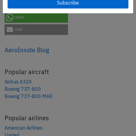
share
share
mail
AeroInside Blog
Popular aircraft
Airbus A320
Boeing 737-800
Boeing 737-800 MAX
Popular airlines
American Airlines
United