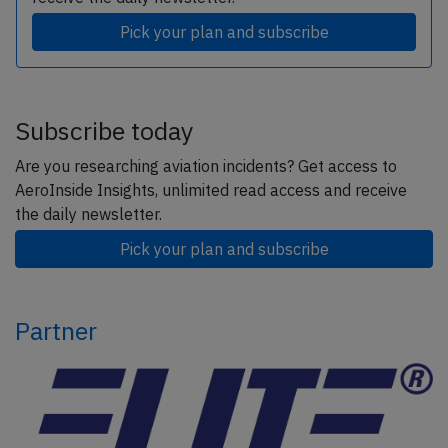
Pick your plan and subscribe
Subscribe today
Are you researching aviation incidents? Get access to
AeroInside Insights, unlimited read access and receive
the daily newsletter.
Pick your plan and subscribe
Partner