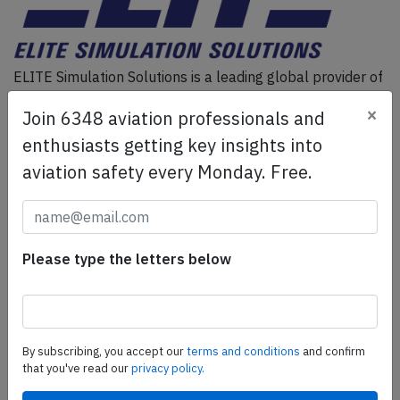
ELITE Simulation Solutions is a leading global provider of
Flight Simulation Training Devices, IFR training software
×
Join 6348 aviation professionals and
as well as flight controls and related services.
Find out
more.
enthusiasts getting key insights into
aviation safety every Monday. Free.
SafetyScan Pro
SafetyScan Pro provides streamlined access to
thousands of aviation accident reports. Tailored for your
Please type the letters below
safety management efforts.
Book your demo today
Share this page
By subscribing, you accept our
terms and conditions
and confirm
that you've read our
privacy policy.
tweet