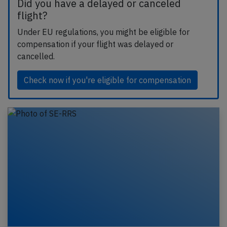
Did you have a delayed or canceled
flight?
Under EU regulations, you might be eligible for
compensation if your flight was delayed or
cancelled.
Check now if you're eligible for compensation