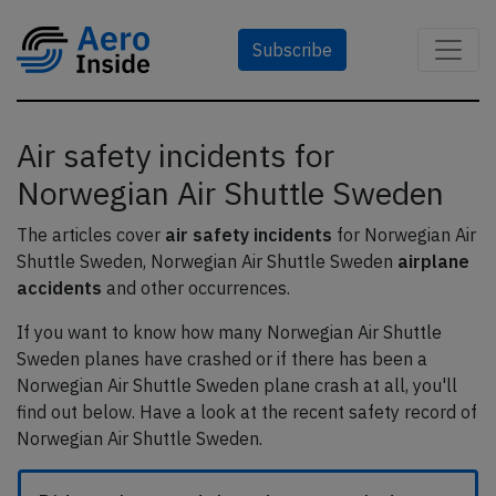
Subscribe
Air safety incidents for
Norwegian Air Shuttle Sweden
The articles cover
air safety incidents
for Norwegian Air
Shuttle Sweden, Norwegian Air Shuttle Sweden
airplane
accidents
and other occurrences.
If you want to know how many Norwegian Air Shuttle
Sweden planes have crashed or if there has been a
Norwegian Air Shuttle Sweden plane crash at all, you'll
find out below. Have a look at the recent safety record of
Norwegian Air Shuttle Sweden.