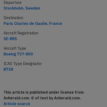
Departure
Stockholm, Sweden
Destination
Paris Charles de Gaulle, France
Aircraft Registration
SE-RRS
Aircraft Type
Boeing 737-800
ICAO Type Designator
B738
This article is published under license from
Avherald.com. © of text by Avherald.com.
Article source