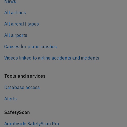
News
All airlines
All aircraft types
All airports
Causes for plane crashes
Videos linked to airline accidents and incidents
Tools and services
Database access
Alerts
SafetyScan
AeroInside SafetyScan Pro