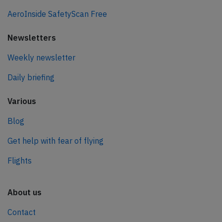
AeroInside SafetyScan Free
Newsletters
Weekly newsletter
Daily briefing
Various
Blog
Get help with fear of flying
Flights
About us
Contact