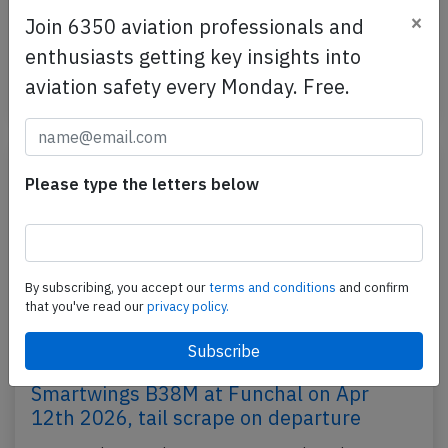
Eurowings, registration OK-TVL performing flight EW-
×
Join 6350 aviation professionals and
742 from Cologne/Bonn (Germany) to Varna
enthusiasts getting key insights into
(Bulgaria), was…
aviation safety every Monday. Free.
Published: Aug 5, 2026
Incident
Please type the letters below
By subscribing, you accept our
terms and conditions
and confirm
that you've read our
privacy policy.
Smartwings B38M at Funchal on Apr
12th 2026, tail scrape on departure