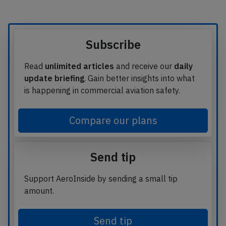
Subscribe
Read
unlimited articles
and receive our
daily
update briefing
. Gain better insights into what
is happening in commercial aviation safety.
Compare our plans
Send tip
Support AeroInside by sending a small tip
amount.
Send tip