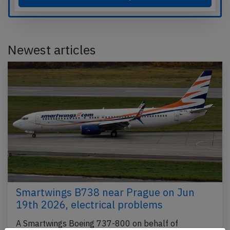
Newest articles
Smartwings B738 near Prague on Jun
19th 2026, electrical problems
A Smartwings Boeing 737-800 on behalf of