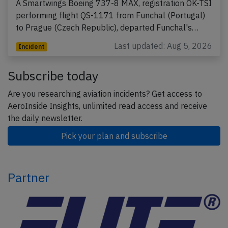
A Smartwings Boeing 737-8 MAX, registration OK-TSI
performing flight QS-1171 from Funchal (Portugal)
to Prague (Czech Republic), departed Funchal's…
Last updated: Aug 5, 2026
Incident
Subscribe today
Are you researching aviation incidents? Get access to
AeroInside Insights, unlimited read access and receive
the daily newsletter.
Pick your plan and subscribe
Partner