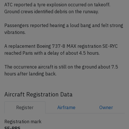
ATC reported a tyre explosion occurred on takeoff.
Ground crews identified debris on the runway.
Passengers reported hearing a loud bang and felt strong
vibrations.
A replacement Boeing 737-8 MAX registration SE-RYC
reached Paris with a delay of about 4.5 hours.
The occurrence aircraft is still on the ground about 7.5
hours after landing back.
Aircraft Registration Data
Register
Airframe
Owner
Registration mark
SE-RRS