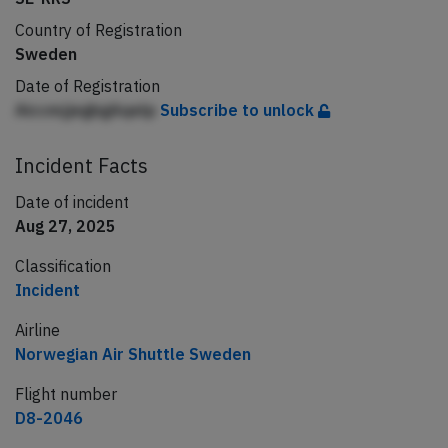
Country of Registration
Sweden
Date of Registration
AiccmjjegbgAqelp
Subscribe to unlock
Incident Facts
Date of incident
Aug 27, 2025
Classification
Incident
Airline
Norwegian Air Shuttle Sweden
Flight number
D8-2046