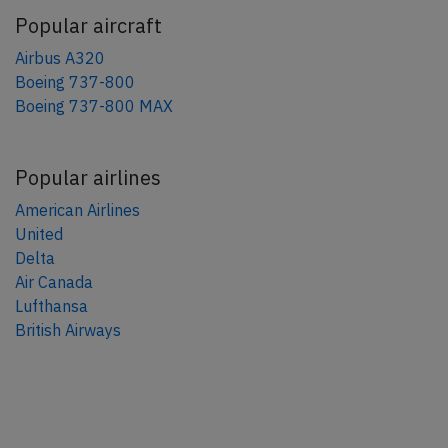
Popular aircraft
Airbus A320
Boeing 737-800
Boeing 737-800 MAX
Popular airlines
American Airlines
United
Delta
Air Canada
Lufthansa
British Airways