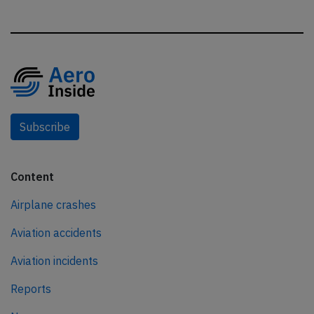
Subscribe
Content
Airplane crashes
Aviation accidents
Aviation incidents
Reports