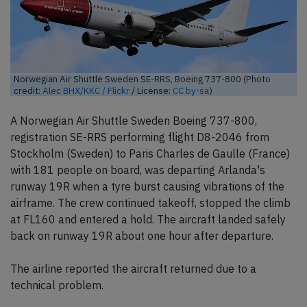
Norwegian Air Shuttle Sweden SE-RRS, Boeing 737-800 (Photo
credit:
Alec BHX/KKC / Flickr
/ License:
CC by-sa
)
A Norwegian Air Shuttle Sweden Boeing 737-800,
registration SE-RRS performing flight D8-2046 from
Stockholm (Sweden) to Paris Charles de Gaulle (France)
with 181 people on board, was departing Arlanda's
runway 19R when a tyre burst causing vibrations of the
airframe. The crew continued takeoff, stopped the climb
at FL160 and entered a hold. The aircraft landed safely
back on runway 19R about one hour after departure.
The airline reported the aircraft returned due to a
technical problem.