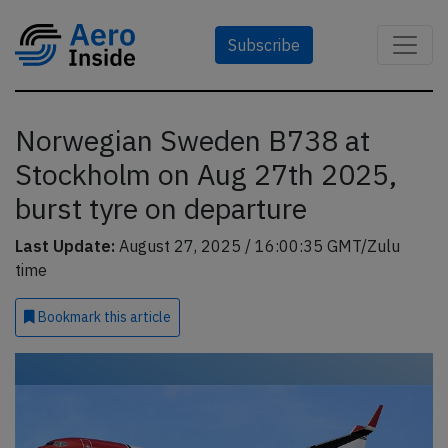
Subscribe
Norwegian Sweden B738 at
Stockholm on Aug 27th 2025,
burst tyre on departure
Last Update:
August 27, 2025 / 16:00:35 GMT/Zulu
time
Bookmark
this article