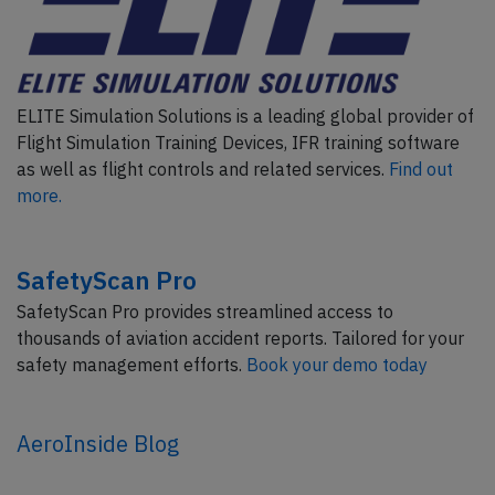
ELITE Simulation Solutions is a leading global provider of
Flight Simulation Training Devices, IFR training software
as well as flight controls and related services.
Find out
more.
SafetyScan Pro
SafetyScan Pro provides streamlined access to
thousands of aviation accident reports. Tailored for your
safety management efforts.
Book your demo today
AeroInside Blog