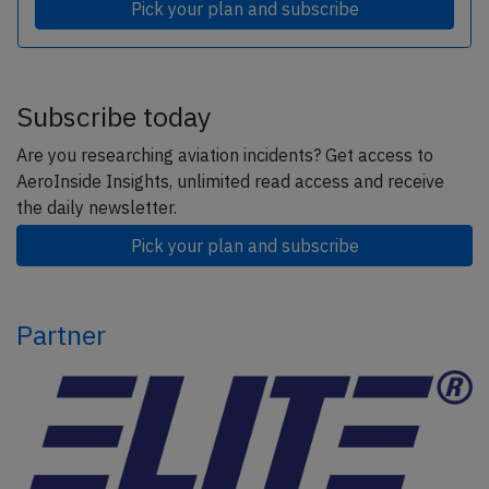
Pick your plan and subscribe
Subscribe today
Are you researching aviation incidents? Get access to
AeroInside Insights, unlimited read access and receive
the daily newsletter.
Pick your plan and subscribe
Partner