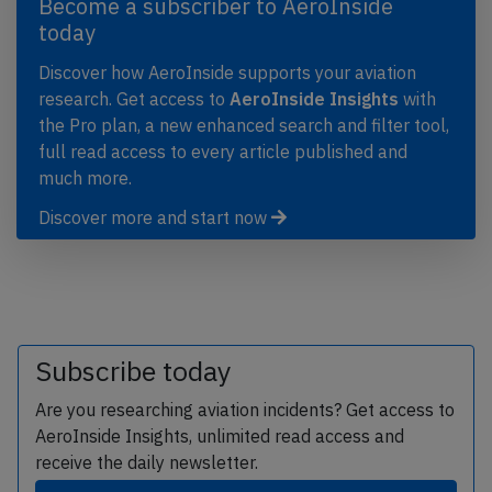
Become a subscriber to AeroInside
today
Discover how AeroInside supports your aviation
research. Get access to
AeroInside Insights
with
the Pro plan, a new enhanced search and filter tool,
full read access to every article published and
much more.
Discover more and start now
Subscribe today
Are you researching aviation incidents? Get access to
AeroInside Insights, unlimited read access and
receive the daily newsletter.