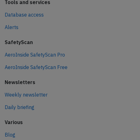
Tools and services
Database access
Alerts
SafetyScan
AeroInside SafetyScan Pro
AeroInside SafetyScan Free
Newsletters
Weekly newsletter
Daily briefing
Various
Blog