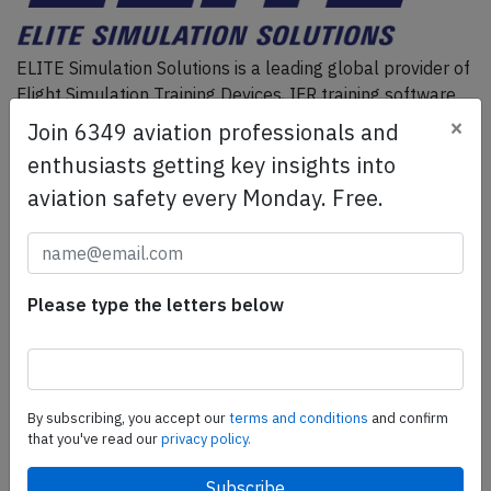
ELITE Simulation Solutions is a leading global provider of
Flight Simulation Training Devices, IFR training software
as well as flight controls and related services.
Find out
×
Join 6349 aviation professionals and
more.
enthusiasts getting key insights into
aviation safety every Monday. Free.
SafetyScan Pro
SafetyScan Pro provides streamlined access to
thousands of aviation accident reports. Tailored for your
Please type the letters below
safety management efforts.
Book your demo today
Share this page
By subscribing, you accept our
terms and conditions
and confirm
that you've read our
privacy policy.
tweet
share