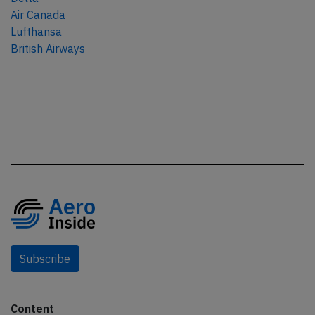
Air Canada
Lufthansa
British Airways
Subscribe
Content