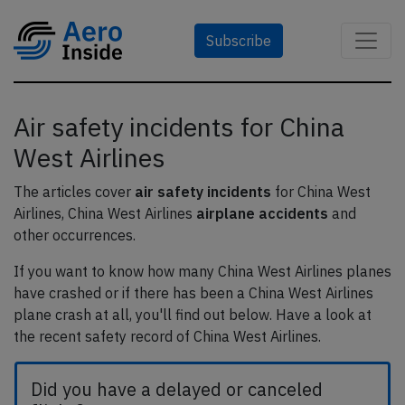
Subscribe
Air safety incidents for China
West Airlines
The articles cover
air safety incidents
for China West
Airlines, China West Airlines
airplane accidents
and
other occurrences.
If you want to know how many China West Airlines planes
have crashed or if there has been a China West Airlines
plane crash at all, you'll find out below. Have a look at
the recent safety record of China West Airlines.
Did you have a delayed or canceled