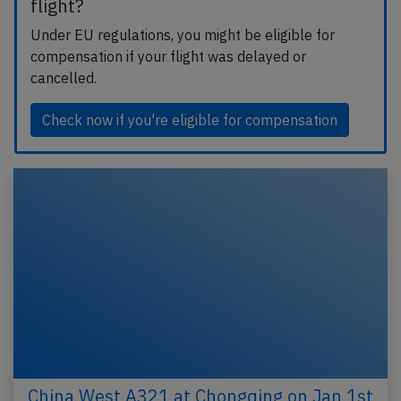
flight?
Under EU regulations, you might be eligible for
compensation if your flight was delayed or
cancelled.
Check now if you're eligible for compensation
China West A321 at Chongqing on Jan 1st