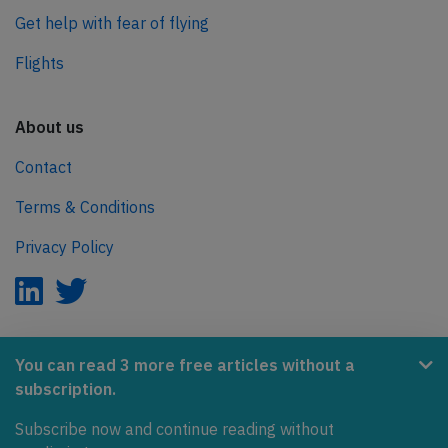
Get help with fear of flying
Flights
About us
Contact
Terms & Conditions
Privacy Policy
AeroInside is part of the Tiny Ventures Network.
You can read 3 more free articles without a
subscription.
NetZero.aero
Subscribe now and continue reading without
Covering the journey to net zero emissions in aviation.