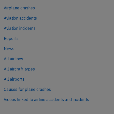
Airplane crashes
Aviation accidents
Aviation incidents
Reports
News
All airlines
All aircraft types
All airports
Causes for plane crashes
Videos linked to airline accidents and incidents