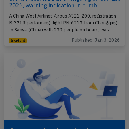
2026, warning indication in climb
A China West Airlines Airbus A321-200, registration
B-321R performing flight PN-6213 from Chongqing
to Sanya (China) with 230 people on board, was…
Published: Jan 3, 2026
Incident