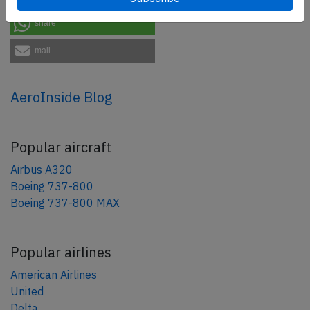
share
mail
AeroInside Blog
Popular aircraft
Airbus A320
Boeing 737-800
Boeing 737-800 MAX
Popular airlines
American Airlines
United
Delta