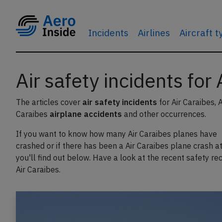
Incidents
Airlines
Aircraft 
Air safety incidents for
The articles cover
air safety incidents
for Air Caraibes, A
Caraibes
airplane accidents
and other occurrences.
If you want to know how many Air Caraibes planes have
crashed or if there has been a Air Caraibes plane crash at 
you'll find out below. Have a look at the recent safety re
Air Caraibes.