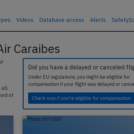
types
Videos
Database access
Alerts
SafetyS
 Air Caraibes
ir
Did you have a delayed or canceled fli
Under EU regulations, you might be eligible for
compensation if your flight was delayed or cance
all,
cord of
Check now if you're eligible for compensation