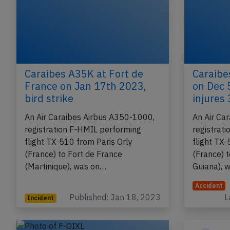
Caraibes A35K at Fort de
Caraibe
France on Jan 17th 2023,
on Dec 
bird strike
injures
An Air Caraibes Airbus A350-1000,
An Air Ca
registration F-HMIL performing
registrat
flight TX-510 from Paris Orly
flight TX-
(France) to Fort de France
(France) 
(Martinique), was on…
Guiana), 
Accident
Published: Jan 18, 2023
L
Incident