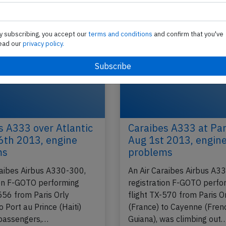
Incident
Published: Jun 15, 2016
Last updated: Ma
y subscribing, you accept our
terms and conditions
and confirm that you've
ead our
privacy policy.
s A333 over Atlantic
Caraibes A333 at Par
6th 2013, engine
Aug 1st 2013, engin
ms
problems
raibes Airbus A330-300,
An Air Caraibes Airbus A3
ion F-GOTO performing
registration F-GOTO perfo
556 from Paris Orly
flight TX-570 from Paris O
o Port au Prince (Haiti)
(France) to Cayenne (Fren
passengers,…
Guiana), was climbing out