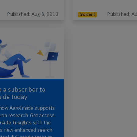
Published: Aug 8, 2013
Published: A
Incident
 a subscriber to
side today
 how AeroInside supports
tion research. Get access
side Insights
with the
, a new enhanced search