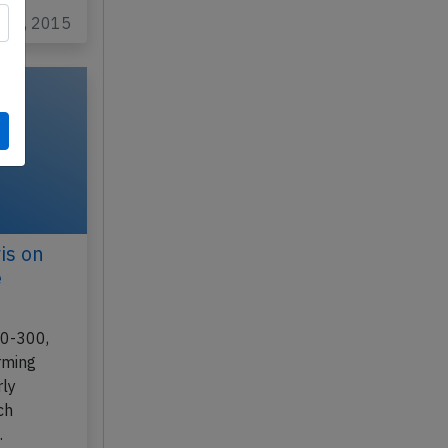
y 17, 2015
is on
e
30-300,
rming
rly
ch
…