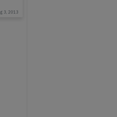
ug 3, 2013