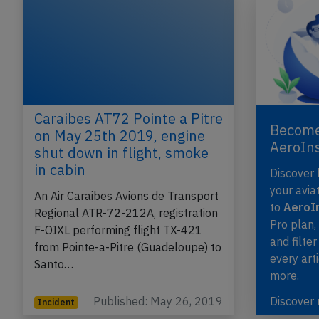
Caraibes AT72 Pointe a Pitre
Become
on May 25th 2019, engine
AeroIn
shut down in flight, smoke
in cabin
Discover
your avia
An Air Caraibes Avions de Transport
to
AeroIn
Regional ATR-72-212A, registration
Pro plan
F-OIXL performing flight TX-421
and filter
from Pointe-a-Pitre (Guadeloupe) to
every art
Santo…
more.
Published: May 26, 2019
Discover
Incident