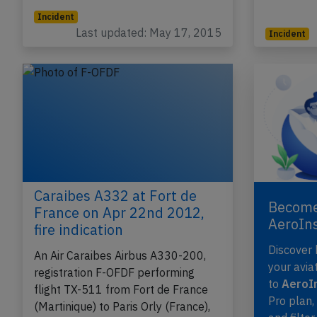
Incident
Last updated: May 17, 2015
Incident
Caraibes A332 at Fort de
Become
France on Apr 22nd 2012,
AeroIn
fire indication
Discover
An Air Caraibes Airbus A330-200,
your avia
registration F-OFDF performing
to
AeroIn
flight TX-511 from Fort de France
Pro plan
(Martinique) to Paris Orly (France),