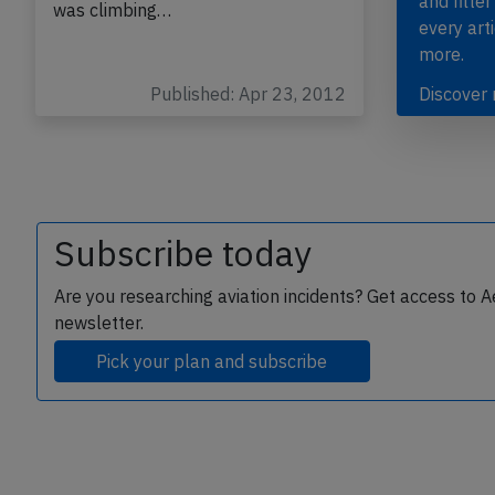
and filter
was climbing…
every art
more.
Published: Apr 23, 2012
Discover
Subscribe today
Are you researching aviation incidents? Get access to A
newsletter.
Pick your plan and subscribe