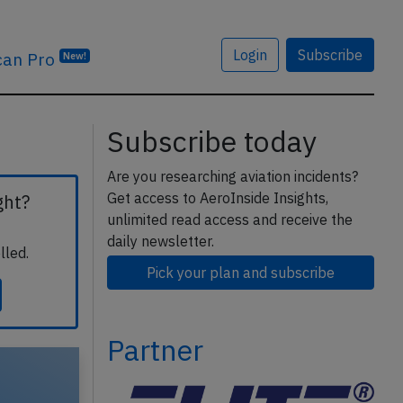
Login
Subscribe
can Pro
New!
Subscribe today
Are you researching aviation incidents?
Get access to AeroInside Insights,
ght?
unlimited read access and receive the
daily newsletter.
lled.
Pick your plan and subscribe
Partner