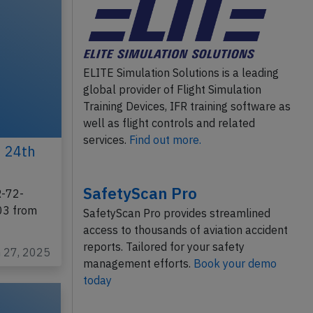
ELITE Simulation Solutions is a leading
global provider of Flight Simulation
Training Devices, IFR training software as
well as flight controls and related
services.
Find out more.
n 24th
SafetyScan Pro
R-72-
303 from
SafetyScan Pro provides streamlined
access to thousands of aviation accident
reports. Tailored for your safety
n 27, 2025
management efforts.
Book your demo
today