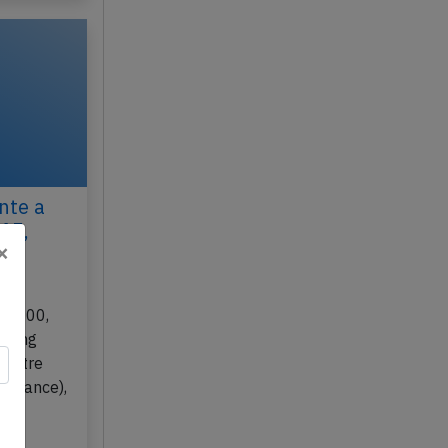
nte a
015,
×
30-300,
rming
a Pitre
 (France),