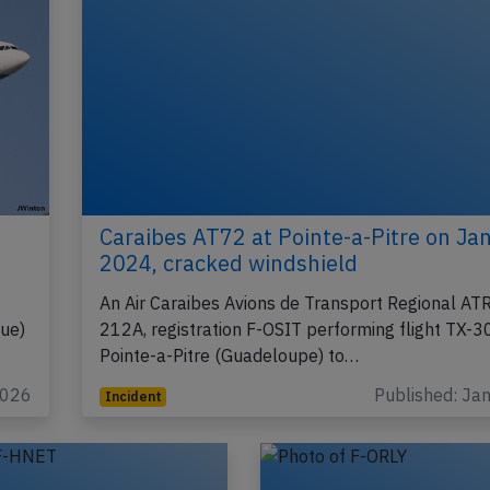
h
Caraibes AT72 at Pointe-a-Pitre on Ja
2024, cracked windshield
An Air Caraibes Avions de Transport Regional AT
que)
212A, registration F-OSIT performing flight TX-
Pointe-a-Pitre (Guadeloupe) to…
2026
Published: Ja
Incident