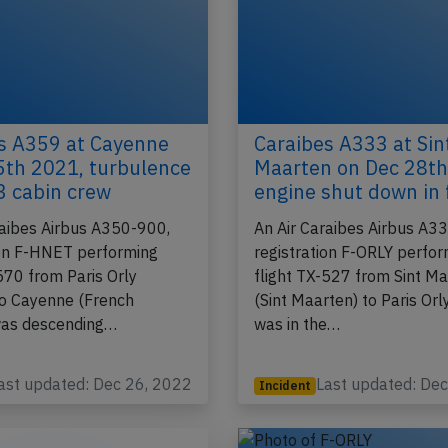
s A359 at Cayenne
Caraibes A333 at Sin
5th 2021, turbulence
Maarten on Dec 28th
 3 cabin crew
engine shut down in 
raibes Airbus A350-900,
An Air Caraibes Airbus A3
ion F-HNET performing
registration F-ORLY perfo
570 from Paris Orly
flight TX-527 from Sint M
to Cayenne (French
(Sint Maarten) to Paris Orl
was descending…
was in the…
ast updated: Dec 26, 2022
Last updated: De
Incident