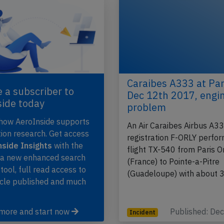
Caraibes A333 at Par
 a subscriber to
Dec 12th 2017, engi
side today
problem
 how AeroInside supports
An Air Caraibes Airbus A3
tion research. Get access
registration F-ORLY perfo
side Insights
with the
flight TX-540 from Paris O
, a new enhanced search
(France) to Pointe-a-Pitre
 tool, full read access to
(Guadeloupe) with about
icle published and much
 more and start now
Published: De
Incident