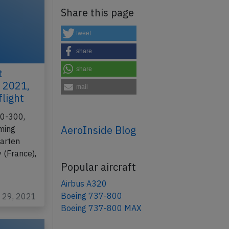
Share this page
tweet
share
share
t
 2021,
mail
flight
30-300,
AeroInside Blog
rming
aarten
y (France),
Popular aircraft
Airbus A320
Boeing 737-800
c 29, 2021
Boeing 737-800 MAX