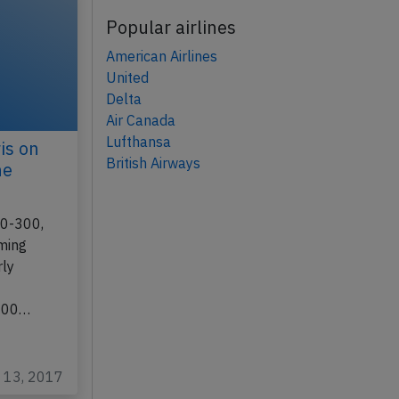
Popular airlines
American Airlines
United
Delta
Air Canada
Lufthansa
is on
British Airways
ne
30-300,
rming
rly
 300…
c 13, 2017