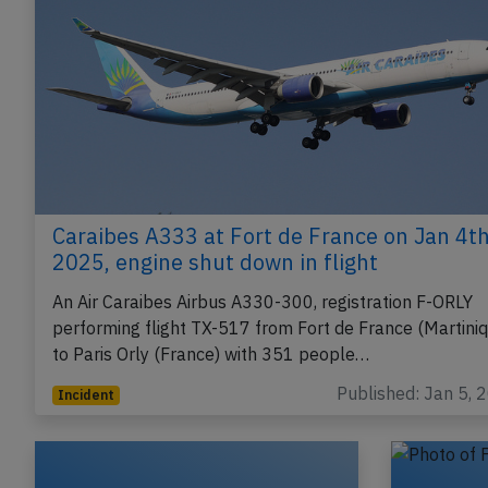
Caraibes A333 at Fort de France on Jan 4t
2025, engine shut down in flight
An Air Caraibes Airbus A330-300, registration F-ORLY
performing flight TX-517 from Fort de France (Martini
to Paris Orly (France) with 351 people…
Published: Jan 5, 
Incident