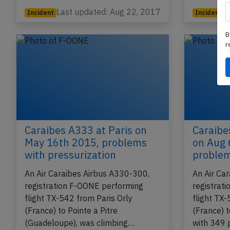
Last updated: Aug 22, 2017
Incident
Incident
B
r
Caraibes A333 at Paris on
Caraibe
May 16th 2015, problems
on Aug 
with pressurization
proble
An Air Caraibes Airbus A330-300,
An Air Ca
registration F-OONE performing
registrat
flight TX-542 from Paris Orly
flight TX-
(France) to Pointe a Pitre
(France) t
(Guadeloupe), was climbing…
with 349 