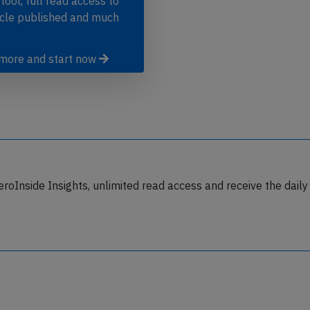
 tool, full read access to
icle published and much
 more and start now
eroInside Insights, unlimited read access and receive the daily