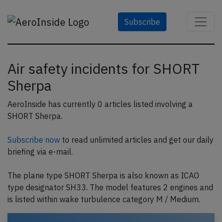
Subscribe
Air safety incidents for SHORT
Sherpa
AeroInside has currently 0 articles listed involving a
SHORT Sherpa.
Subscribe now
to read unlimited articles and get our daily
briefing via e-mail.
The plane type SHORT Sherpa is also known as ICAO
type designator SH33. The model features 2 engines and
is listed within wake turbulence category M / Medium.