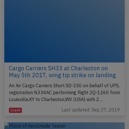
Cargo Carriers SH33 at Charleston on
May 5th 2017, wing tip strike on landing
An Air Cargo Carriers Short SD-330 on behalf of UPS,
registration N334AC performing flight 2Q-1260 from
Louisville,KY to Charleston,WV (USA) with 2…
Last updated: Sep 27, 2019
Crash