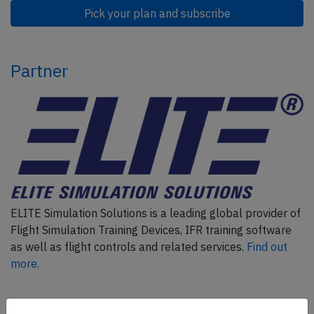
Pick your plan and subscribe
Partner
ELITE Simulation Solutions is a leading global provider of
Flight Simulation Training Devices, IFR training software
as well as flight controls and related services.
Find out
more.