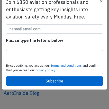
×
SafetyScan Pro
Join 6350 aviation professionals and
SafetyScan Pro provides streamlined access to
enthusiasts getting key insights into
thousands of aviation accident reports. Tailored for your
aviation safety every Monday. Free.
safety management efforts.
Book your demo today
Share this page
Please type the letters below
tweet
share
By subscribing, you accept our
terms and conditions
and confirm
share
that you've read our
privacy policy.
mail
AeroInside Blog