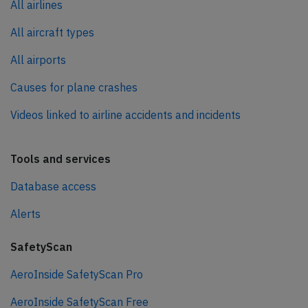
All airlines
All aircraft types
All airports
Causes for plane crashes
Videos linked to airline accidents and incidents
Tools and services
Database access
Alerts
SafetyScan
AeroInside SafetyScan Pro
AeroInside SafetyScan Free