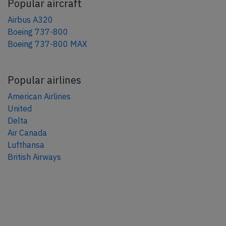
Popular aircraft
Airbus A320
Boeing 737-800
Boeing 737-800 MAX
Popular airlines
American Airlines
United
Delta
Air Canada
Lufthansa
British Airways