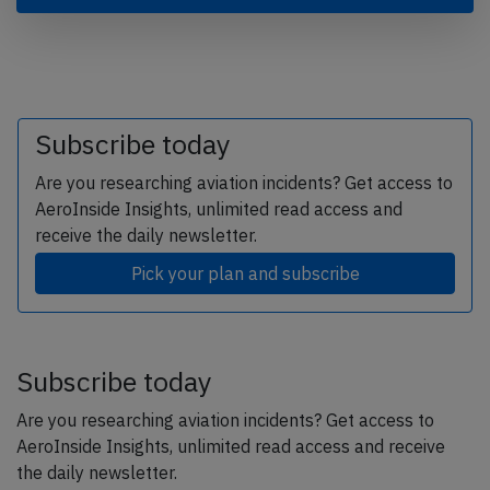
Subscribe today
Are you researching aviation incidents? Get access to
AeroInside Insights, unlimited read access and
receive the daily newsletter.
Pick your plan and subscribe
Subscribe today
Are you researching aviation incidents? Get access to
AeroInside Insights, unlimited read access and receive
the daily newsletter.