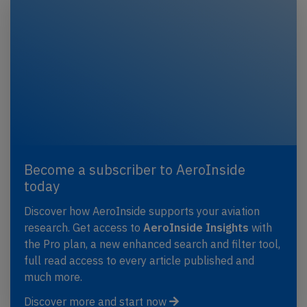
Become a subscriber to AeroInside
today
Discover how AeroInside supports your aviation
research. Get access to
AeroInside Insights
with
the Pro plan, a new enhanced search and filter tool,
full read access to every article published and
much more.
Discover more and start now