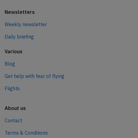
Newsletters
Weekly newsletter
Daily briefing
Various
Blog
Get help with fear of flying
Flights
About us
Contact
Terms & Conditions