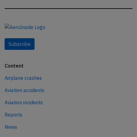
Subscribe
Content
Airplane crashes
Aviation accidents
Aviation incidents
Reports
News