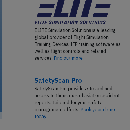
ELITE Simulation Solutions is a leading
global provider of Flight Simulation
Training Devices, IFR training software as
well as flight controls and related
services.
Find out more.
SafetyScan Pro
SafetyScan Pro provides streamlined
access to thousands of aviation accident
reports. Tailored for your safety
management efforts.
Book your demo
today