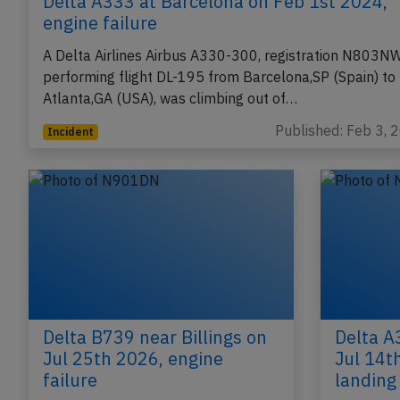
Delta A333 at Barcelona on Feb 1st 2024,
engine failure
A Delta Airlines Airbus A330-300, registration N803N
performing flight DL-195 from Barcelona,SP (Spain) to
Atlanta,GA (USA), was climbing out of…
Published: Feb 3, 
Incident
Delta B739 near Billings on
Delta A
Jul 25th 2026, engine
Jul 14th