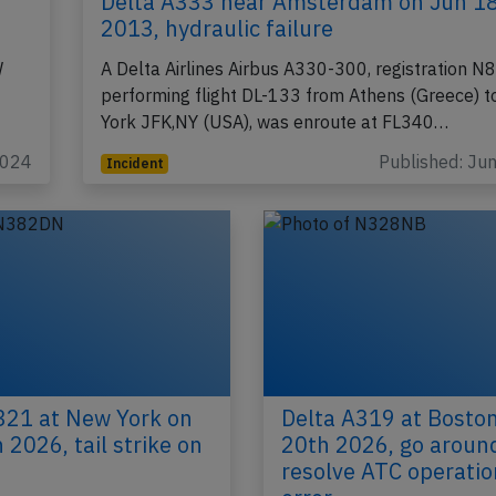
Delta A333 near Amsterdam on Jun 1
2013, hydraulic failure
W
A Delta Airlines Airbus A330-300, registration
performing flight DL-133 from Athens (Greece) 
York JFK,NY (USA), was enroute at FL340…
2024
Published: Ju
Incident
321 at New York on
Delta A319 at Bosto
 2026, tail strike on
20th 2026, go aroun