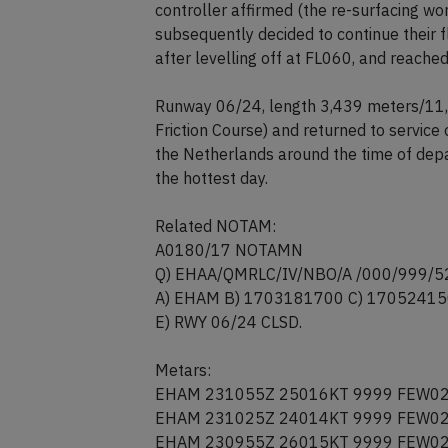
departure route at FL060 but asked AT
then asked the controller whether runwa
controller affirmed (the re-surfacing 
subsequently decided to continue their f
after levelling off at FL060, and reached
Runway 06/24, length 3,439 meters/11,2
Friction Course) and returned to servic
the Netherlands around the time of depa
the hottest day.
Related NOTAM:
A0180/17 NOTAMN
Q) EHAA/QMRLC/IV/NBO/A /000/999/
A) EHAM B) 1703181700 C) 1705241
E) RWY 06/24 CLSD.
Metars:
EHAM 231055Z 25016KT 9999 FEW02