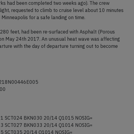
C to keep them within 50nm of the aerodrome. The crew
y 24 had been re-surfaced in the last month, which the
works had been completed two weeks ago). The crew
light, requested to climb to cruise level about 10 minutes
 Minneapolis for a safe landing on time.
80 feet, had been re-surfaced with Asphalt (Porous
e on May 24th 2017. An unusual heat wave was affecting
rture with the day of departure turning out to become
5218N00446E005
500
1 SCT024 BKN030 20/14 Q1015 NOSIG=