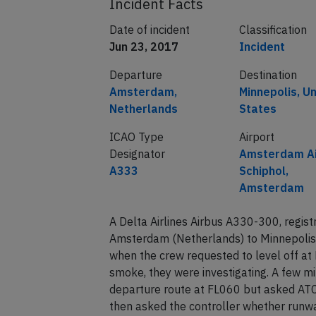
Incident Facts
Date of incident
Classification
Jun 23, 2017
Incident
Departure
Destination
Amsterdam,
Minnepolis, U
Netherlands
States
ICAO Type
Airport
Designator
Amsterdam Ai
A333
Schiphol,
Amsterdam
A Delta Airlines Airbus A330-300, regi
Amsterdam (Netherlands) to Minnepolis
when the crew requested to level off at 
smoke, they were investigating. A few mi