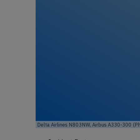
Un
Delta Airlines N803NW, Airbus A330-300 (P