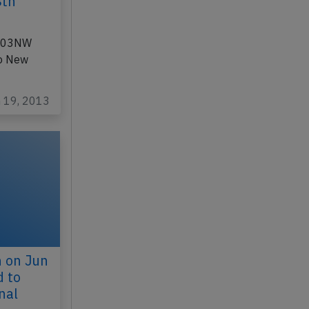
8th
 N803NW
to New
n 19, 2013
n on Jun
d to