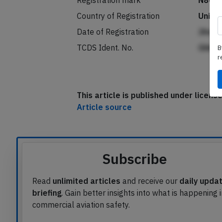
Registration mark
N803
Country of Registration
Unite
B
Date of Registration
JAedn
r
TCDS Ident. No.
Ghkh
This article is published under licen
Article source
Subscribe
Read
unlimited articles
and receive our
daily upda
briefing
. Gain better insights into what is happening 