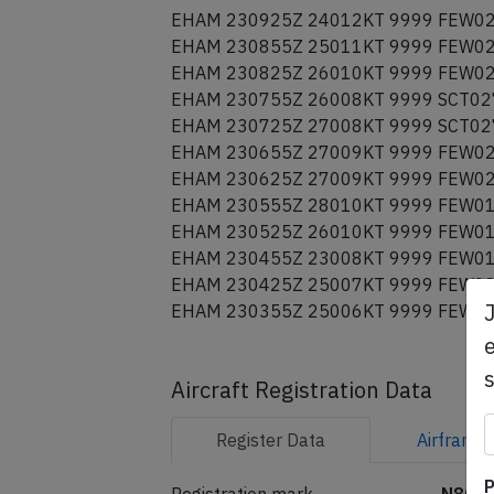
EHAM 231025Z 24014KT 9999 FEW02
EHAM 230955Z 26015KT 9999 FEW02
EHAM 230925Z 24012KT 9999 FEW02
EHAM 230855Z 25011KT 9999 FEW02
EHAM 230825Z 26010KT 9999 FEW02
EHAM 230755Z 26008KT 9999 SCT02
EHAM 230725Z 27008KT 9999 SCT02
EHAM 230655Z 27009KT 9999 FEW02
EHAM 230625Z 27009KT 9999 FEW02
EHAM 230555Z 28010KT 9999 FEW01
EHAM 230525Z 26010KT 9999 FEW01
EHAM 230455Z 23008KT 9999 FEW01
EHAM 230425Z 25007KT 9999 FEW02
e
EHAM 230355Z 25006KT 9999 FEW02
Aircraft Registration Data
Register
Data
Airframe
P