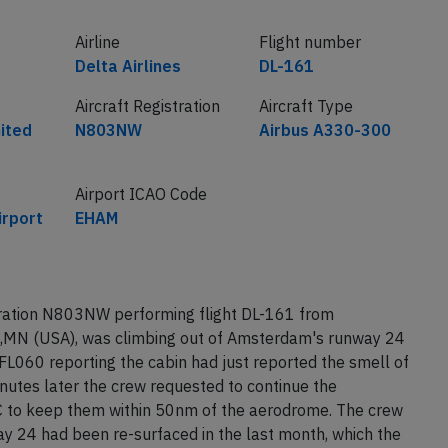
Airline
Flight number
Delta Airlines
DL-161
Aircraft Registration
Aircraft Type
nited
N803NW
Airbus A330-300
Airport ICAO Code
rport
EHAM
stration N803NW performing flight DL-161 from
,MN (USA), was climbing out of Amsterdam's runway 24
FL060 reporting the cabin had just reported the smell of
nutes later the crew requested to continue the