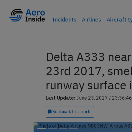
Incidents
Airlines
Aircraft 
Delta A333 nea
23rd 2017, smell
runway surface i
Last Update:
June 23, 2017 / 23:36:46
Bookmark
this article