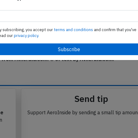
NW
d States
y subscribing, you accept our
terms and conditions
and confirm that you've
phmnhgddjkni
Subscribe to unlock
ead our
privacy policy.
j
Subscribe to unlock
se from Avherald.com. © of text by Avherald.com.
Send tip
te
Support AeroInside by sending a small tip amoun
in