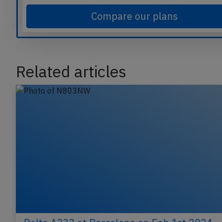
commercial aviation safety.
Compare our plans
Related articles