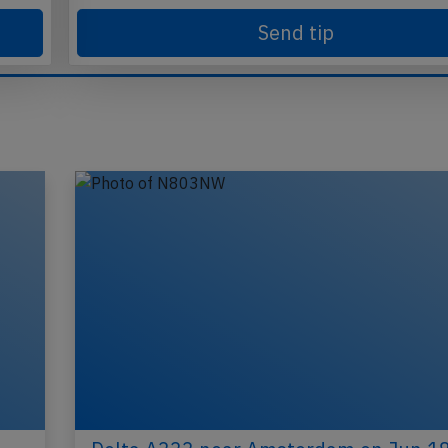
Send tip