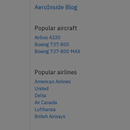
AeroInside Blog
Popular aircraft
Airbus A320
Boeing 737-800
Boeing 737-800 MAX
Popular airlines
American Airlines
United
Delta
Air Canada
Lufthansa
British Airways