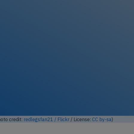
lock full photo gallery
hoto credit:
redlegsfan21 / Flickr
/ License:
CC by-sa
)