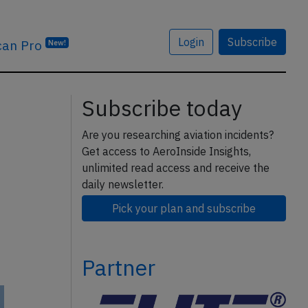
Login
Subscribe
can Pro
New!
Subscribe today
Are you researching aviation incidents?
Get access to AeroInside Insights,
unlimited read access and receive the
daily newsletter.
Pick your plan and subscribe
Partner