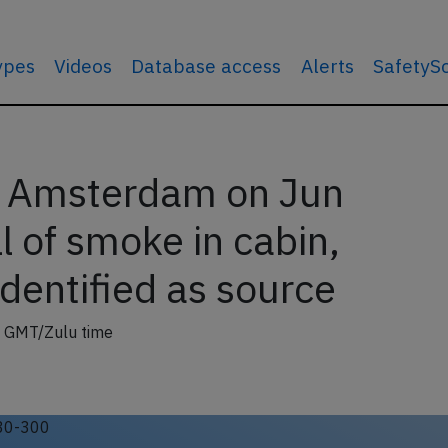
types
Videos
Database access
Alerts
SafetyS
r Amsterdam on Jun
 of smoke in cabin,
dentified as source
 GMT/Zulu time