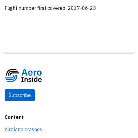
Flight number first covered: 2017-06-23
Subscribe
Content
Airplane crashes