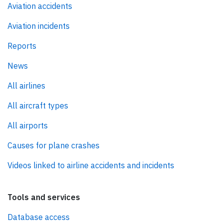
Aviation accidents
Aviation incidents
Reports
News
All airlines
All aircraft types
All airports
Causes for plane crashes
Videos linked to airline accidents and incidents
Tools and services
Database access