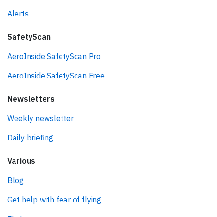
Alerts
SafetyScan
AeroInside SafetyScan Pro
AeroInside SafetyScan Free
Newsletters
Weekly newsletter
Daily briefing
Various
Blog
Get help with fear of flying