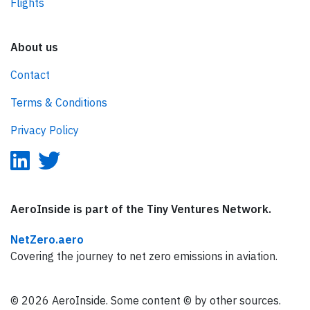
Flights
About us
Contact
Terms & Conditions
Privacy Policy
AeroInside is part of the Tiny Ventures Network.
NetZero.aero
Covering the journey to net zero emissions in aviation.
© 2026 AeroInside. Some content © by other sources.