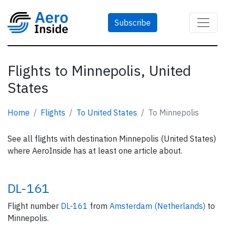
Subscribe
Flights to Minnepolis, United
States
Home
Flights
To United States
To Minnepolis
See all flights with destination Minnepolis (United States)
where AeroInside has at least one article about.
DL-161
Flight number
DL-161
from
Amsterdam (Netherlands)
to
Minnepolis.