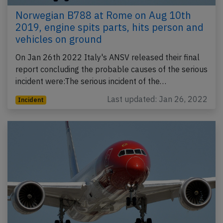
Norwegian B788 at Rome on Aug 10th
2019, engine spits parts, hits person and
vehicles on ground
On Jan 26th 2022 Italy's ANSV released their final
report concluding the probable causes of the serious
incident were:The serious incident of the…
Last updated: Jan 26, 2022
Incident