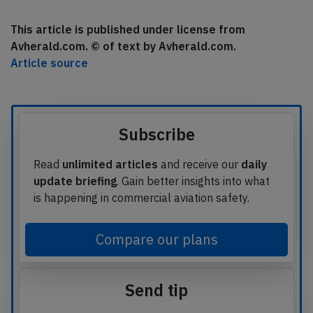
This article is published under license from
Avherald.com. © of text by Avherald.com.
Article source
Subscribe
Read
unlimited articles
and receive our
daily
update briefing
. Gain better insights into what
is happening in commercial aviation safety.
Compare our plans
Send tip