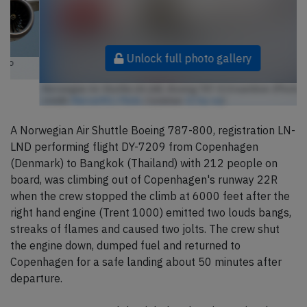
Unlock full photo gallery
Norwegian Air Shuttle LN-LND, Boeing 787-8 Dreamliner (Photo
credit:
MercerMJ / Flickr
/ License:
CC by-sa
)
A Norwegian Air Shuttle Boeing 787-800, registration LN-
LND performing flight DY-7209 from Copenhagen
(Denmark) to Bangkok (Thailand) with 212 people on
board, was climbing out of Copenhagen's runway 22R
when the crew stopped the climb at 6000 feet after the
right hand engine (Trent 1000) emitted two louds bangs,
streaks of flames and caused two jolts. The crew shut
the engine down, dumped fuel and returned to
Copenhagen for a safe landing about 50 minutes after
departure.