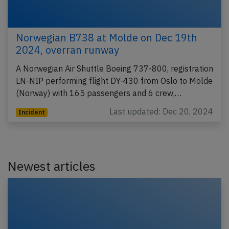
Norwegian B738 at Molde on Dec 19th
2024, overran runway
A Norwegian Air Shuttle Boeing 737-800, registration
LN-NIP performing flight DY-430 from Oslo to Molde
(Norway) with 165 passengers and 6 crew,…
Last updated: Dec 20, 2024
Incident
Newest articles