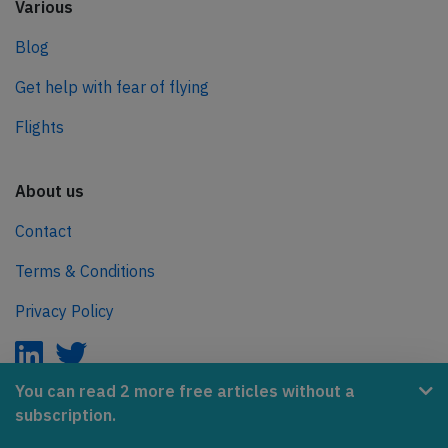
Various
Blog
Get help with fear of flying
Flights
About us
Contact
Terms & Conditions
Privacy Policy
You can read 2 more free articles without a
subscription.
AeroInside is part of the Tiny Ventures Network.