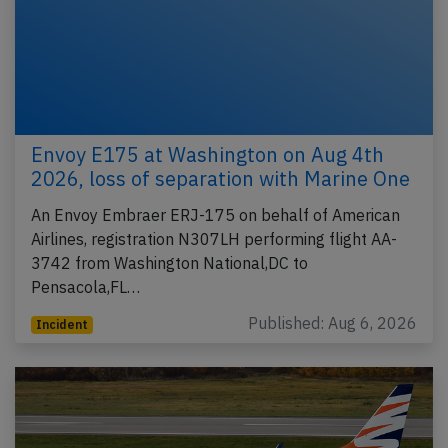
Envoy E175 at Washington on Aug 4th
2026, loss of separation with Marine One
An Envoy Embraer ERJ-175 on behalf of American
Airlines, registration N307LH performing flight AA-
3742 from Washington National,DC to
Pensacola,FL…
Published: Aug 6, 2026
Incident