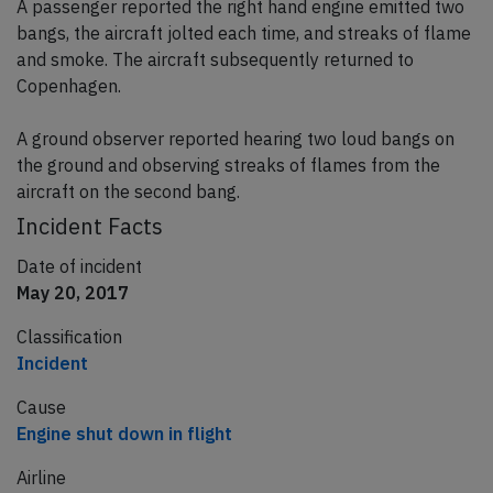
A passenger reported the right hand engine emitted two
bangs, the aircraft jolted each time, and streaks of flame
and smoke. The aircraft subsequently returned to
Copenhagen.
A ground observer reported hearing two loud bangs on
the ground and observing streaks of flames from the
aircraft on the second bang.
Incident Facts
Date of incident
May 20, 2017
Classification
Incident
Cause
Engine shut down in flight
Airline