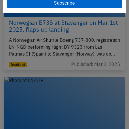
Norwegian B738 at Stavanger on Mar 1st
2025, flaps up landing
A Norwegian Air Shuttle Boeing 737-800, registration
LN-NGD performing flight DY-9323 from Las
Palmas,CI (Spain) to Stavanger (Norway), was on…
Published: Mar 2, 2025
Incident