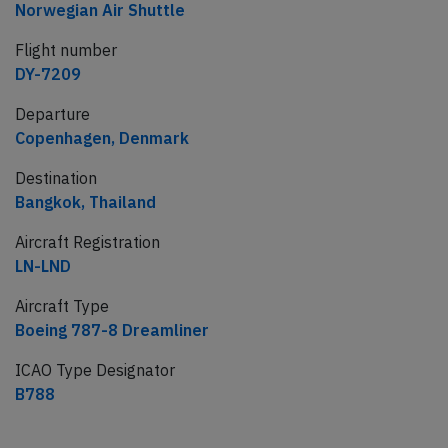
Norwegian Air Shuttle
Flight number
DY-7209
Departure
Copenhagen, Denmark
Destination
Bangkok, Thailand
Aircraft Registration
LN-LND
Aircraft Type
Boeing 787-8 Dreamliner
ICAO Type Designator
B788