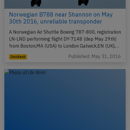
Norwegian B788 near Shannon on May
30th 2016, unreliable transponder
A Norwegian Air Shuttle Boeing 787-800, registration
LN-LND performing flight DY-7148 (dep May 29th)
from Boston,MA (USA) to London Gatwick,EN (UK),…
Published: May 31, 2016
Incident