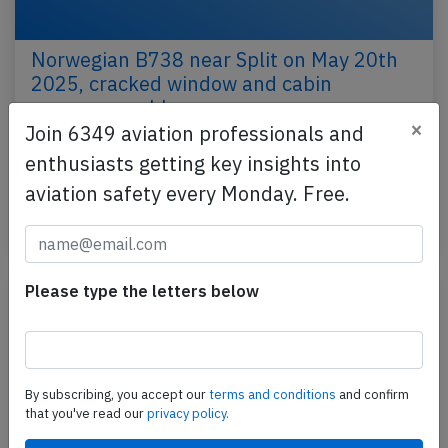
Norwegian B738 near Split on May 20th
2025, cracked window and cabin
pressure problem
×
Join 6349 aviation professionals and
A Norwegian Air Shuttle Boeing 737-800, registration
enthusiasts getting key insights into
LN-NIP performing flight DY-1935 from Tirana
aviation safety every Monday. Free.
(Albania) to Oslo (Norway), was enroute at FL340…
Last updated: May 21, 2025
Incident
Please type the letters below
By subscribing, you accept our
terms and conditions
and confirm
that you've read our
privacy policy.