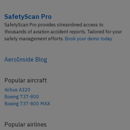
SafetyScan Pro
SafetyScan Pro provides streamlined access to
thousands of aviation accident reports. Tailored for your
safety management efforts.
Book your demo today
AeroInside Blog
Popular aircraft
Airbus A320
Boeing 737-800
Boeing 737-800 MAX
Popular airlines