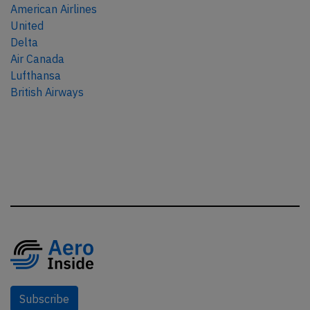
American Airlines
United
Delta
Air Canada
Lufthansa
British Airways
Subscribe