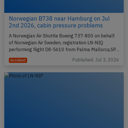
Norwegian B738 near Hamburg on Jul
2nd 2026, cabin pressure problems
A Norwegian Air Shuttle Boeing 737-800 on behalf
of Norwegian Air Sweden, registration LN-NIQ
performing flight D8-5610 from Palma Mallorca,SP…
Published: Jul 3, 2026
Accident