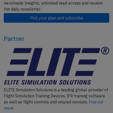
AeroInside Insights, unlimited read access and receive
the daily newsletter.
Pick your plan and subscribe
Partner
ELITE Simulation Solutions is a leading global provider of
Flight Simulation Training Devices, IFR training software
as well as flight controls and related services.
Find out
more.