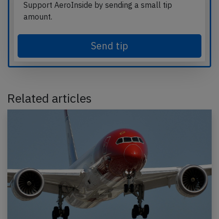
Support AeroInside by sending a small tip
amount.
Send tip
Related articles