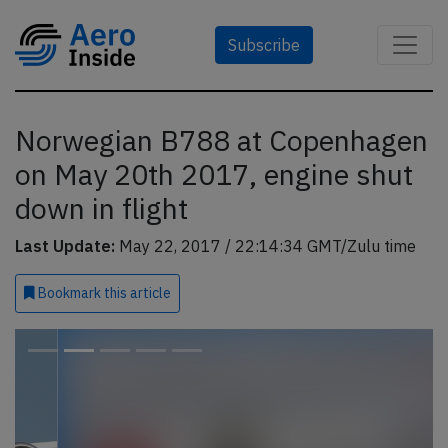
Subscribe
Norwegian B788 at Copenhagen
on May 20th 2017, engine shut
down in flight
Last Update:
May 22, 2017 / 22:14:34 GMT/Zulu time
Bookmark
this article