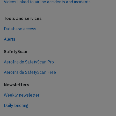
Videos linked to airline accidents and incidents
Tools and services
Database access
Alerts
SafetyScan
AeroInside SafetyScan Pro
AeroInside SafetyScan Free
Newsletters
Weekly newsletter
Daily briefing