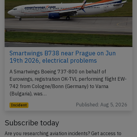
Smartwings B738 near Prague on Jun
19th 2026, electrical problems
A Smartwings Boeing 737-800 on behalf of
Eurowings, registration OK-TVL performing flight EW-
742 from Cologne/Bonn (Germany) to Varna
(Bulgaria), was…
Published: Aug 5, 2026
Incident
Subscribe today
Are you researching aviation incidents? Get access to