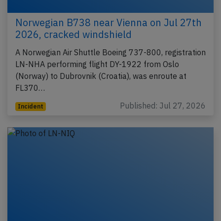
Norwegian B738 near Vienna on Jul 27th
2026, cracked windshield
A Norwegian Air Shuttle Boeing 737-800, registration
LN-NHA performing flight DY-1922 from Oslo
(Norway) to Dubrovnik (Croatia), was enroute at
FL370…
Published: Jul 27, 2026
Incident