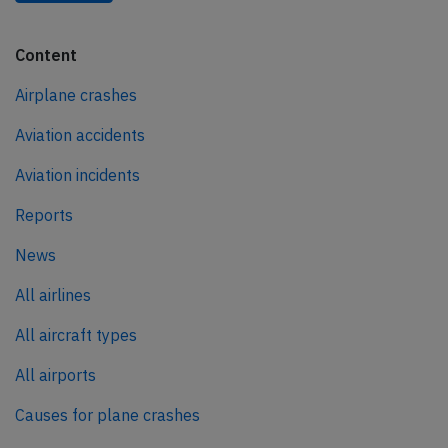
Content
Airplane crashes
Aviation accidents
Aviation incidents
Reports
News
All airlines
All aircraft types
All airports
Causes for plane crashes