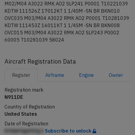
M02/M04 A3022 RMK AO2 SLP241 P0001 T10221039
KDTW 111526Z 17012KT 1 1/4SM -SN BR BKN010
OVC035 M03/M04 A3022 RMK AO2 P0001 T10281039
KDTW 111453Z 16011KT 1 1/4SM -SN BR BKN008
OVC015 M03/M04 A3022 RMK AO2 SLP243 P0002
60005 T10281039 58024
Aircraft Registration Data
Register
Airframe
Engine
Owner
Registration mark
N911DE
Country of Registration
United States
Date of Registration
KlfjhbfdgdfAfg h
Subscribe to unlock