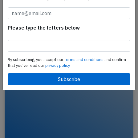
Delta A321 at New York on Jul 14th
2026, tail strike on landing
Please type the letters below
A Delta Airlines Airbus A321-200, registration
N382DN performing flight DL-1181 from Fort
Lauderdale,FL to New York La Guardia,NY (USA) with
188…
By subscribing, you accept our
terms and conditions
and confirm
that you've read our
privacy policy.
Last updated: Jul 29, 2026
Accident