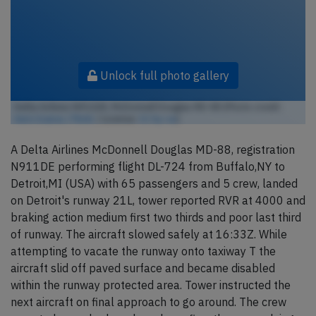
Unlock full photo gallery
Delta Airlines N911DE, McDonnell Douglas MD-88 (Photo credit:
Aero Icarus / Flickr
/ License:
CC by-sa
)
A Delta Airlines McDonnell Douglas MD-88, registration
N911DE performing flight DL-724 from Buffalo,NY to
Detroit,MI (USA) with 65 passengers and 5 crew, landed
on Detroit's runway 21L, tower reported RVR at 4000 and
braking action medium first two thirds and poor last third
of runway. The aircraft slowed safely at 16:33Z. While
attempting to vacate the runway onto taxiway T the
aircraft slid off paved surface and became disabled
within the runway protected area. Tower instructed the
next aircraft on final approach to go around. The crew