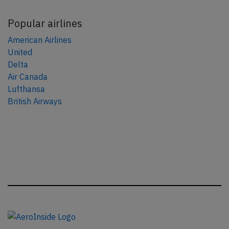
Popular airlines
American Airlines
United
Delta
Air Canada
Lufthansa
British Airways