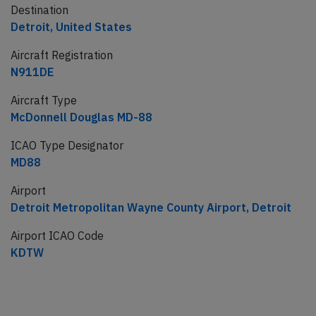
Destination
Detroit, United States
Aircraft Registration
N911DE
Aircraft Type
McDonnell Douglas MD-88
ICAO Type Designator
MD88
Airport
Detroit Metropolitan Wayne County Airport, Detroit
Airport ICAO Code
KDTW