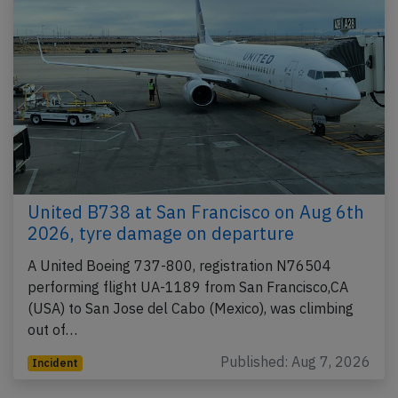
United B738 at San Francisco on Aug 6th
2026, tyre damage on departure
A United Boeing 737-800, registration N76504
performing flight UA-1189 from San Francisco,CA
(USA) to San Jose del Cabo (Mexico), was climbing
out of…
Published: Aug 7, 2026
Incident