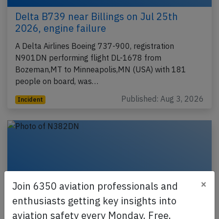
Delta B739 near Billings on Jul 25th
2026, engine failure
A Delta Airlines Boeing 737-900, registration
N901DN performing flight DL-1678 from
Bozeman,MT to Minneapolis,MN (USA) with 181
people on board, was…
Published: Aug 3, 2026
Incident
×
Join 6350 aviation professionals and
enthusiasts getting key insights into
aviation safety every Monday. Free.