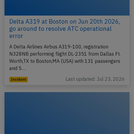
Delta A319 at Boston on Jun 20th 2026,
go around to resolve ATC operational
error
A Delta Airlines Airbus A319-100, registration
N328NB performing flight DL-2351 from Dallas Ft.
Worth,TX to Boston,MA (USA) with 131 passengers
and 5…
Last updated: Jul 23, 2026
Incident