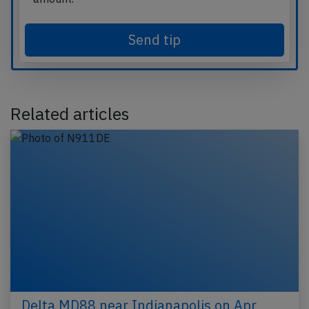
Send tip
Related articles
Delta MD88 near Indianapolis on Apr