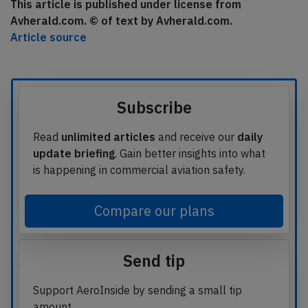
This article is published under license from
Avherald.com. © of text by Avherald.com.
Article source
Subscribe
Read
unlimited articles
and receive our
daily
update briefing
. Gain better insights into what
is happening in commercial aviation safety.
Compare our plans
Send tip
Support AeroInside by sending a small tip
amount.