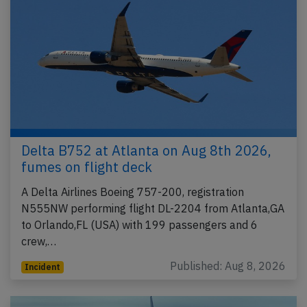
Delta B752 at Atlanta on Aug 8th 2026,
fumes on flight deck
A Delta Airlines Boeing 757-200, registration
N555NW performing flight DL-2204 from Atlanta,GA
to Orlando,FL (USA) with 199 passengers and 6
crew,…
Published: Aug 8, 2026
Incident