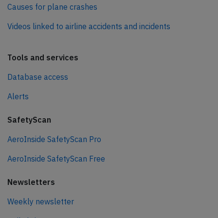
Causes for plane crashes
Videos linked to airline accidents and incidents
Tools and services
Database access
Alerts
SafetyScan
AeroInside SafetyScan Pro
AeroInside SafetyScan Free
Newsletters
Weekly newsletter