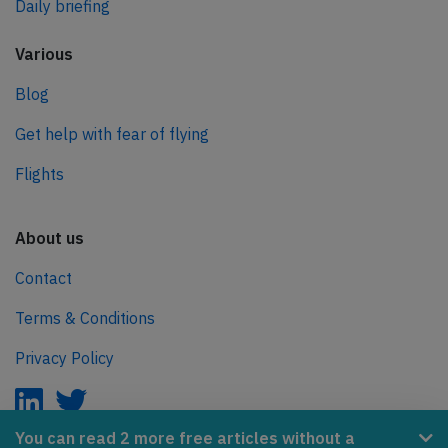
Daily briefing
Various
Blog
Get help with fear of flying
Flights
About us
Contact
Terms & Conditions
Privacy Policy
You can read 2 more free articles without a