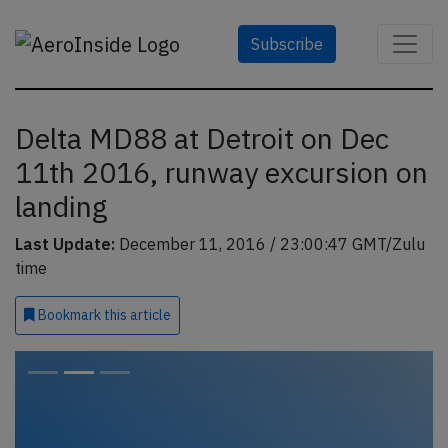
Subscribe
Delta MD88 at Detroit on Dec
11th 2016, runway excursion on
landing
Last Update:
December 11, 2016 / 23:00:47 GMT/Zulu
time
Bookmark
this article