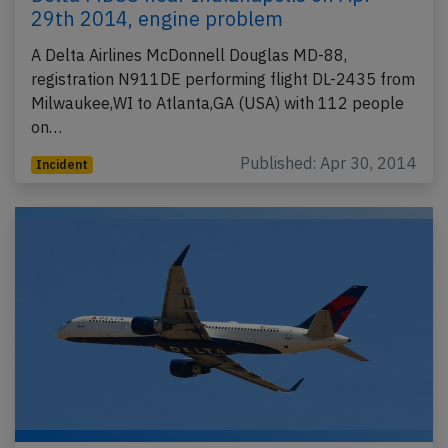
29th 2014, engine problem
A Delta Airlines McDonnell Douglas MD-88,
registration N911DE performing flight DL-2435 from
Milwaukee,WI to Atlanta,GA (USA) with 112 people
on…
Published: Apr 30, 2014
Incident