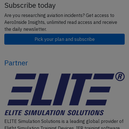
Subscribe today
Are you researching aviation incidents? Get access to
AeroInside Insights, unlimited read access and receive
the daily newsletter.
Pick your plan and subscribe
Partner
ELITE Simulation Solutions is a leading global provider of
Flight Simulation Training Devices, IFR training software