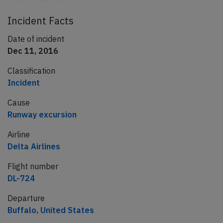
Incident Facts
Date of incident
Dec 11, 2016
Classification
Incident
Cause
Runway excursion
Airline
Delta Airlines
Flight number
DL-724
Departure
Buffalo, United States