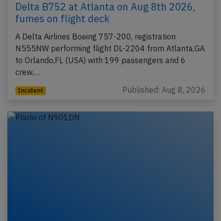
Delta B752 at Atlanta on Aug 8th 2026,
fumes on flight deck
A Delta Airlines Boeing 757-200, registration
N555NW performing flight DL-2204 from Atlanta,GA
to Orlando,FL (USA) with 199 passengers and 6
crew,…
Published: Aug 8, 2026
Incident