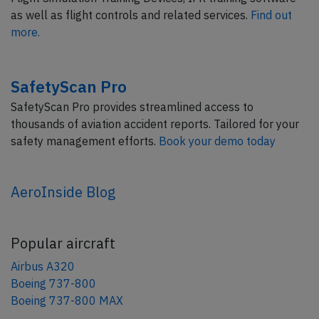
as well as flight controls and related services.
Find out
more.
SafetyScan Pro
SafetyScan Pro provides streamlined access to
thousands of aviation accident reports. Tailored for your
safety management efforts.
Book your demo today
AeroInside Blog
Popular aircraft
Airbus A320
Boeing 737-800
Boeing 737-800 MAX