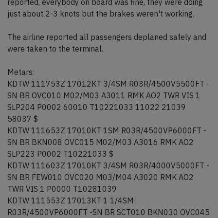
reported, everybody on board was fine, they were doing
just about 2-3 knots but the brakes weren't working.
The airline reported all passengers deplaned safely and
were taken to the terminal.
Metars:
KDTW 111753Z 17012KT 3/4SM R03R/4500V5500FT -
SN BR OVC010 M02/M03 A3011 RMK AO2 TWR VIS 1
SLP204 P0002 60010 T10221033 11022 21039
58037 $
KDTW 111653Z 17010KT 1SM R03R/4500VP6000FT -
SN BR BKN008 OVC015 M02/M03 A3016 RMK AO2
SLP223 P0002 T10221033 $
KDTW 111603Z 17010KT 3/4SM R03R/4000V5000FT -
SN BR FEW010 OVC020 M03/M04 A3020 RMK AO2
TWR VIS 1 P0000 T10281039
KDTW 111553Z 17013KT 1 1/4SM
R03R/4500VP6000FT -SN BR SCT010 BKN030 OVC045