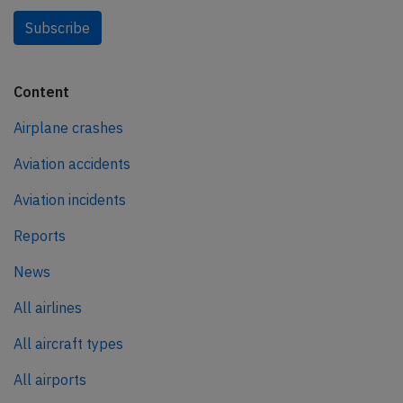
Subscribe
Content
Airplane crashes
Aviation accidents
Aviation incidents
Reports
News
All airlines
All aircraft types
All airports