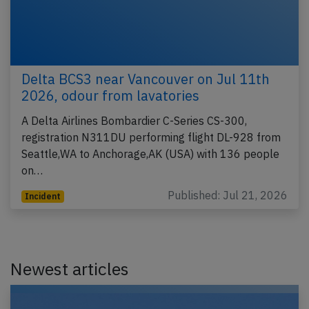
Delta BCS3 near Vancouver on Jul 11th
2026, odour from lavatories
A Delta Airlines Bombardier C-Series CS-300,
registration N311DU performing flight DL-928 from
Seattle,WA to Anchorage,AK (USA) with 136 people
on…
Published: Jul 21, 2026
Incident
Newest articles