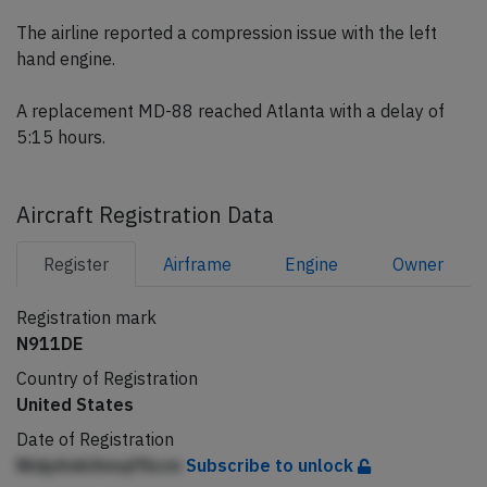
The airline reported a compression issue with the left
hand engine.
A replacement MD-88 reached Atlanta with a delay of
5:15 hours.
Aircraft Registration Data
Register
Airframe
Engine
Owner
Registration mark
N911DE
Country of Registration
United States
Date of Registration
NldpAnklAmqffbcm
Subscribe to unlock