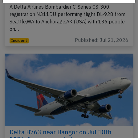
A Delta Airlines Bombardier C-Series CS-300,
registration N311DU performing flight DL-928 from
Seattle,WA to Anchorage,AK (USA) with 136 people
on…
Published: Jul 21, 2026
Incident
Delta B763 near Bangor on Jul 10th