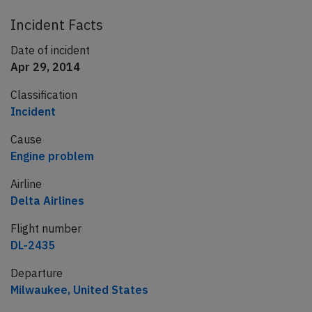
Incident Facts
Date of incident
Apr 29, 2014
Classification
Incident
Cause
Engine problem
Airline
Delta Airlines
Flight number
DL-2435
Departure
Milwaukee, United States