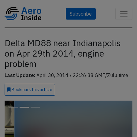
Subscribe
Delta MD88 near Indianapolis
on Apr 29th 2014, engine
problem
Last Update:
April 30, 2014 / 22:26:38 GMT/Zulu time
Bookmark
this article