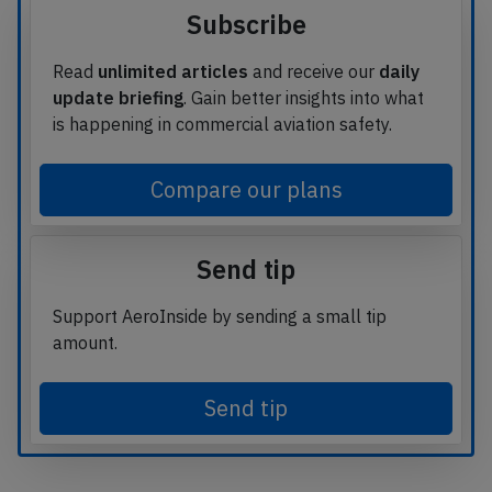
Subscribe
Read
unlimited articles
and receive our
daily
update briefing
. Gain better insights into what
is happening in commercial aviation safety.
Compare our plans
Send tip
Support AeroInside by sending a small tip
amount.
Send tip