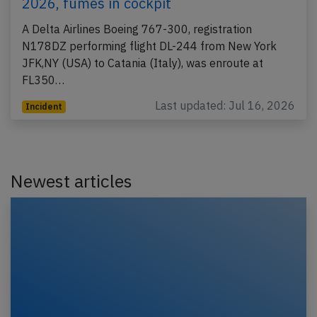
2026, fumes in cockpit
A Delta Airlines Boeing 767-300, registration
N178DZ performing flight DL-244 from New York
JFK,NY (USA) to Catania (Italy), was enroute at
FL350…
Last updated: Jul 16, 2026
Incident
Newest articles