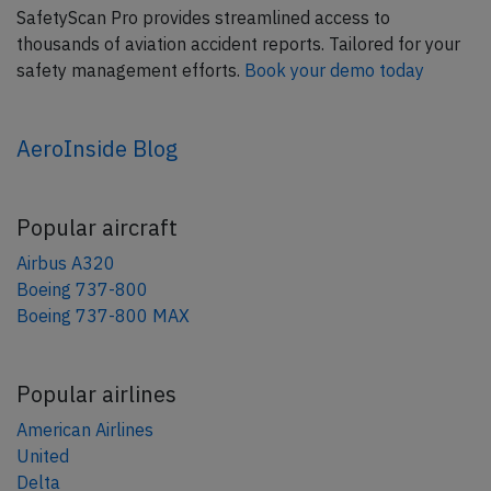
SafetyScan Pro provides streamlined access to
thousands of aviation accident reports. Tailored for your
safety management efforts.
Book your demo today
AeroInside Blog
Popular aircraft
Airbus A320
Boeing 737-800
Boeing 737-800 MAX
Popular airlines
American Airlines
United
Delta