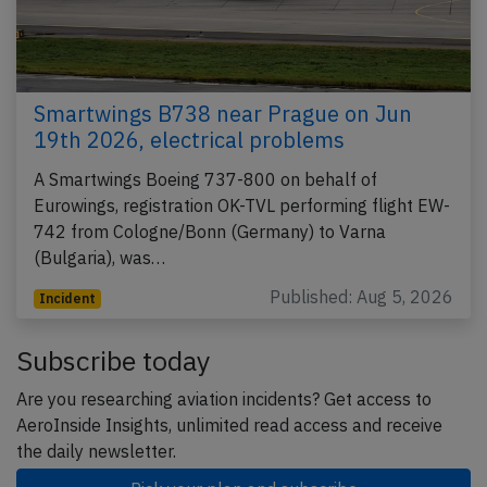
Smartwings B738 near Prague on Jun
19th 2026, electrical problems
A Smartwings Boeing 737-800 on behalf of
Eurowings, registration OK-TVL performing flight EW-
742 from Cologne/Bonn (Germany) to Varna
(Bulgaria), was…
Published: Aug 5, 2026
Incident
Subscribe today
Are you researching aviation incidents? Get access to
AeroInside Insights, unlimited read access and receive
the daily newsletter.