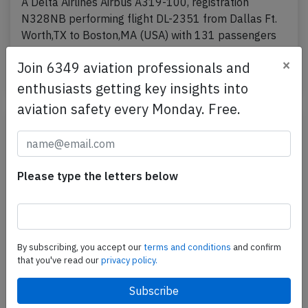
A Delta Airlines Airbus A319-100, registration
N328NB performing flight DL-2351 from Dallas Ft.
Worth,TX to Boston,MA (USA) with 131 passengers
and 5…
×
Join 6349 aviation professionals and
Last updated: Jul 23, 2026
Incident
enthusiasts getting key insights into
aviation safety every Monday. Free.
Please type the letters below
By subscribing, you accept our
terms and conditions
and confirm
that you've read our
privacy policy.
Delta BCS3 near Vancouver on Jul 11th
2026, odour from lavatories