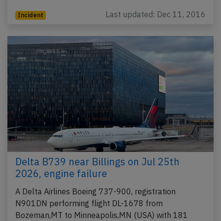
Last updated: Dec 11, 2016
Incident
Delta B739 near Billings on Jul 25th
2026, engine failure
A Delta Airlines Boeing 737-900, registration
N901DN performing flight DL-1678 from
Bozeman,MT to Minneapolis,MN (USA) with 181