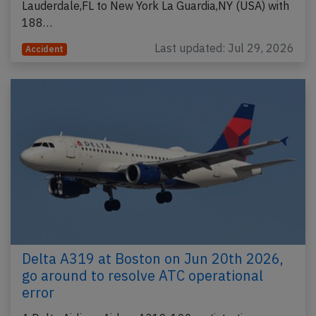
Lauderdale,FL to New York La Guardia,NY (USA) with
188…
Last updated: Jul 29, 2026
Accident
Delta A319 at Boston on Jun 20th 2026,
go around to resolve ATC operational
error