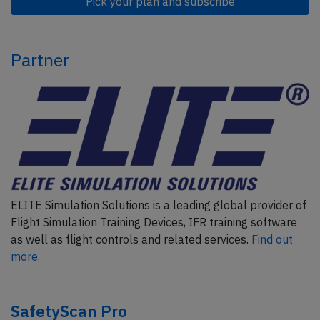
Pick your plan and subscribe
Partner
ELITE Simulation Solutions is a leading global provider of
Flight Simulation Training Devices, IFR training software
as well as flight controls and related services.
Find out
more.
SafetyScan Pro