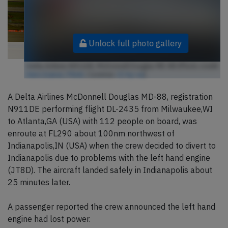
Unlock full photo gallery
Delta Airlines N911DE, McDonnell Douglas MD-88 (Photo credit:
Aero Icarus / Flickr
/ License:
CC by-sa
)
A Delta Airlines McDonnell Douglas MD-88, registration
N911DE performing flight DL-2435 from Milwaukee,WI
to Atlanta,GA (USA) with 112 people on board, was
enroute at FL290 about 100nm northwest of
Indianapolis,IN (USA) when the crew decided to divert to
Indianapolis due to problems with the left hand engine
(JT8D). The aircraft landed safely in Indianapolis about
25 minutes later.
A passenger reported the crew announced the left hand
engine had lost power.