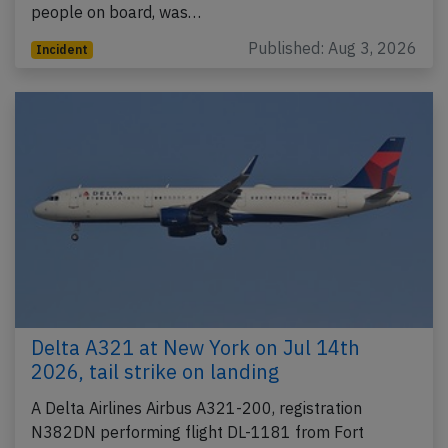
people on board, was…
Published: Aug 3, 2026
Incident
Delta A321 at New York on Jul 14th
2026, tail strike on landing
A Delta Airlines Airbus A321-200, registration
N382DN performing flight DL-1181 from Fort