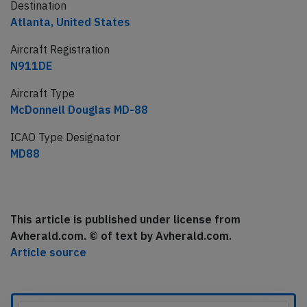
Destination
Atlanta, United States
Aircraft Registration
N911DE
Aircraft Type
McDonnell Douglas MD-88
ICAO Type Designator
MD88
This article is published under license from
Avherald.com. © of text by Avherald.com.
Article source