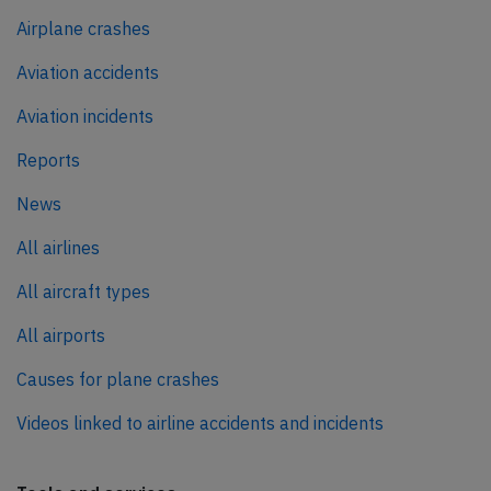
Airplane crashes
Aviation accidents
Aviation incidents
Reports
News
All airlines
All aircraft types
All airports
Causes for plane crashes
Videos linked to airline accidents and incidents