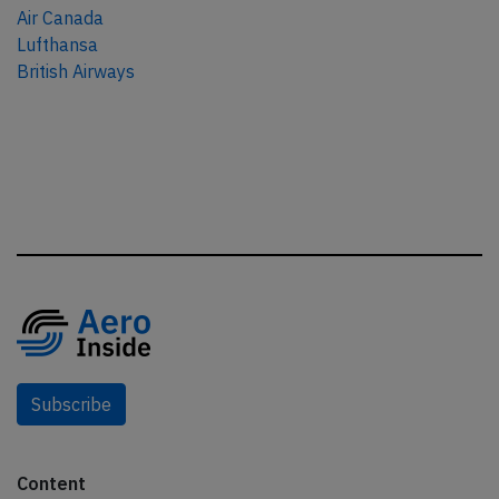
Air Canada
Lufthansa
British Airways
Subscribe
Content