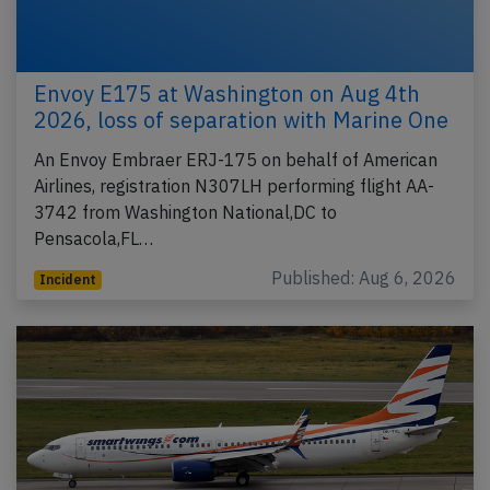
Envoy E175 at Washington on Aug 4th
2026, loss of separation with Marine One
An Envoy Embraer ERJ-175 on behalf of American
Airlines, registration N307LH performing flight AA-
3742 from Washington National,DC to
Pensacola,FL…
Published: Aug 6, 2026
Incident