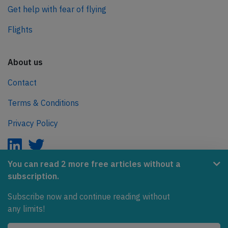
Get help with fear of flying
Flights
About us
Contact
Terms & Conditions
Privacy Policy
You can read 2 more free articles without a
subscription.
AeroInside is part of the Tiny Ventures Network.
Subscribe now and continue reading without
NetZero.aero
any limits!
Covering the journey to net zero emissions in aviation.