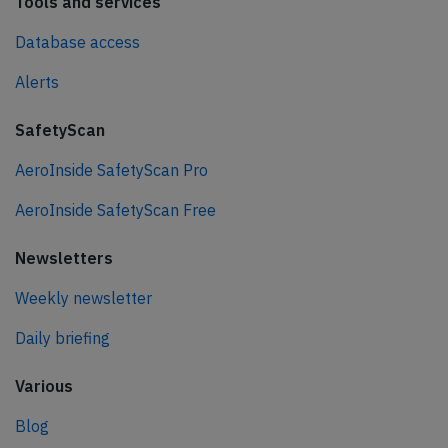
Tools and services
Database access
Alerts
SafetyScan
AeroInside SafetyScan Pro
AeroInside SafetyScan Free
Newsletters
Weekly newsletter
Daily briefing
Various
Blog