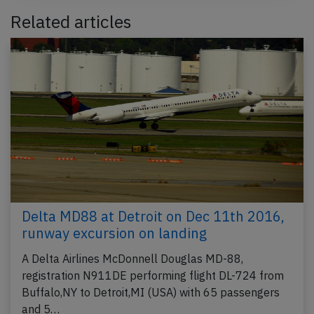
Related articles
Delta MD88 at Detroit on Dec 11th 2016,
runway excursion on landing
A Delta Airlines McDonnell Douglas MD-88,
registration N911DE performing flight DL-724 from
Buffalo,NY to Detroit,MI (USA) with 65 passengers
and 5…