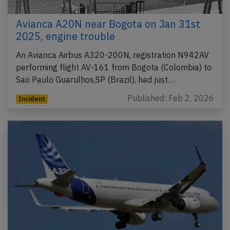
Avianca A20N near Bogota on Jan 31st
2025, engine trouble
An Avianca Airbus A320-200N, registration N942AV
performing flight AV-161 from Bogota (Colombia) to
Sao Paulo Guarulhos,SP (Brazil), had just…
Published: Feb 2, 2026
Incident