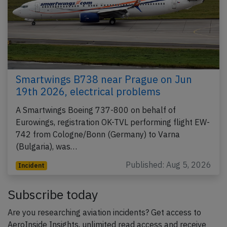
Smartwings B738 near Prague on Jun
19th 2026, electrical problems
A Smartwings Boeing 737-800 on behalf of
Eurowings, registration OK-TVL performing flight EW-
742 from Cologne/Bonn (Germany) to Varna
(Bulgaria), was…
Published: Aug 5, 2026
Incident
Subscribe today
Are you researching aviation incidents? Get access to
AeroInside Insights, unlimited read access and receive