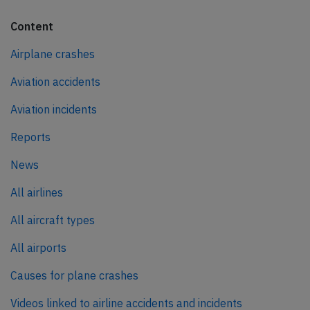
Content
Airplane crashes
Aviation accidents
Aviation incidents
Reports
News
All airlines
All aircraft types
All airports
Causes for plane crashes
Videos linked to airline accidents and incidents