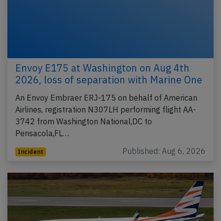
Envoy E175 at Washington on Aug 4th
2026, loss of separation with Marine One
An Envoy Embraer ERJ-175 on behalf of American
Airlines, registration N307LH performing flight AA-
3742 from Washington National,DC to
Pensacola,FL…
Published: Aug 6, 2026
Incident