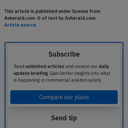
This article is published under license from
Avherald.com. © of text by Avherald.com.
Article source
Subscribe
Read
unlimited articles
and receive our
daily
update briefing
. Gain better insights into what
is happening in commercial aviation safety.
Compare our plans
Send tip