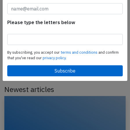
Avianca A319 near Houston on Jun 9th
2025, loss of cabin pressure
Please type the letters below
An Avianca Airbus A319-100, registration N422AV
performing flight AV-189 from Dallas Ft. Worth,TX
(USA) to Bogota (Colombia), was enroute at FL370…
By subscribing, you accept our
terms and conditions
and confirm
Published: Jun 10, 2025
that you've read our
privacy policy.
Incident
Newest articles