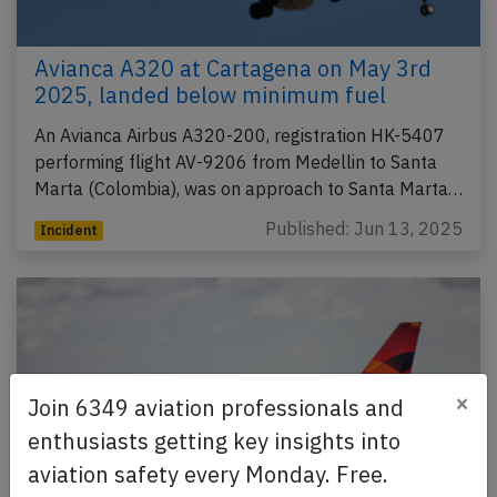
Avianca A320 at Cartagena on May 3rd
2025, landed below minimum fuel
An Avianca Airbus A320-200, registration HK-5407
performing flight AV-9206 from Medellin to Santa
Marta (Colombia), was on approach to Santa Marta…
Published: Jun 13, 2025
Incident
×
Join 6349 aviation professionals and
enthusiasts getting key insights into
aviation safety every Monday. Free.