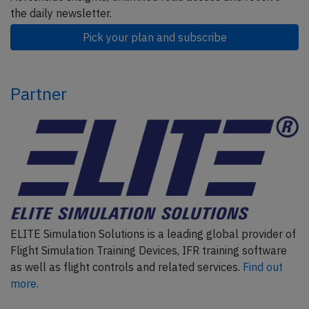
the daily newsletter.
Pick your plan and subscribe
Partner
ELITE Simulation Solutions is a leading global provider of
Flight Simulation Training Devices, IFR training software
as well as flight controls and related services.
Find out
more.