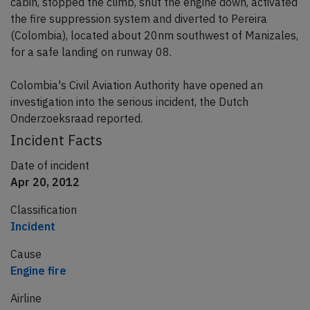
cabin, stopped the climb, shut the engine down, activated
the fire suppression system and diverted to Pereira
(Colombia), located about 20nm southwest of Manizales,
for a safe landing on runway 08.
Colombia's Civil Aviation Authority have opened an
investigation into the serious incident, the Dutch
Onderzoeksraad reported.
Incident Facts
Date of incident
Apr 20, 2012
Classification
Incident
Cause
Engine fire
Airline