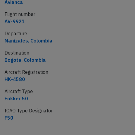
Avianca
Flight number
AV-9921
Departure
Manizales, Colombia
Destination
Bogota, Colombia
Aircraft Registration
HK-4580
Aircraft Type
Fokker 50
ICAO Type Designator
F50