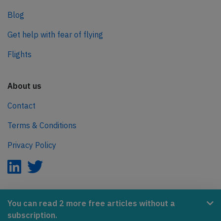
Blog
Get help with fear of flying
Flights
About us
Contact
Terms & Conditions
Privacy Policy
AeroInside is part of the Tiny Ventures Network.
You can read 2 more free articles without a
subscription.