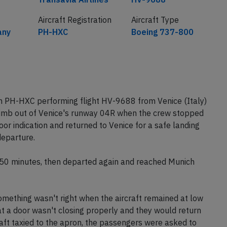
Aircraft Registration
Aircraft Type
any
PH-HXC
Boeing 737-800
on PH-HXC performing flight HV-9688 from Venice (Italy)
 climb out of Venice's runway 04R when the crew stopped
or indication and returned to Venice for a safe landing
eparture.
r 50 minutes, then departed again and reached Munich
mething wasn't right when the aircraft remained at low
at a door wasn't closing properly and they would return
raft taxied to the apron, the passengers were asked to