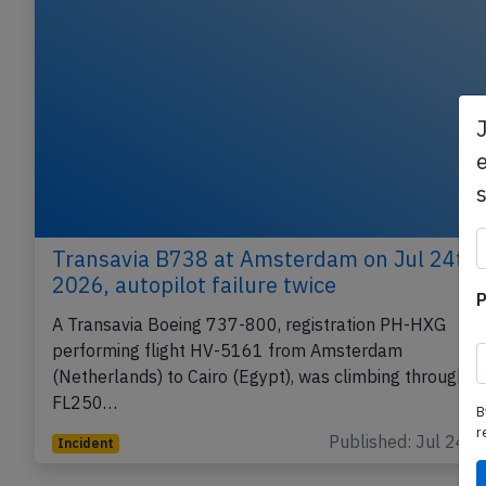
e
Transavia B738 at Amsterdam on Jul 24th
2026, autopilot failure twice
P
A Transavia Boeing 737-800, registration PH-HXG
performing flight HV-5161 from Amsterdam
(Netherlands) to Cairo (Egypt), was climbing through
FL250…
B
r
Published: Jul 24, 
Incident