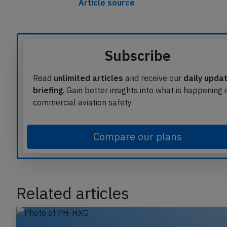
Article source
Subscribe
Read
unlimited articles
and receive our
daily upda
briefing
. Gain better insights into what is happening 
commercial aviation safety.
Compare our plans
Related articles