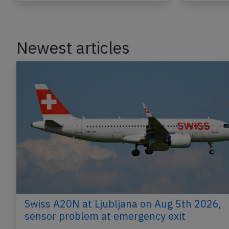
Newest articles
Swiss A20N at Ljubljana on Aug 5th 2026,
sensor problem at emergency exit