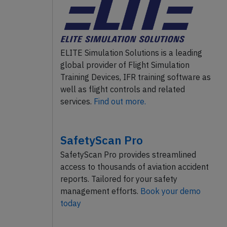
ELITE Simulation Solutions is a leading
global provider of Flight Simulation
Training Devices, IFR training software as
well as flight controls and related
services.
Find out more.
SafetyScan Pro
SafetyScan Pro provides streamlined
access to thousands of aviation accident
reports. Tailored for your safety
management efforts.
Book your demo
today