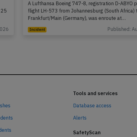
A Lufthansa Boeing 747-8, registration D-ABYO 
225
flight LH-573 from Johannesburg (South Africa) 
Frankfurt/Main (Germany), was enroute at…
2026
Published: A
Incident
Tools and services
ashes
Database access
idents
Alerts
idents
SafetyScan