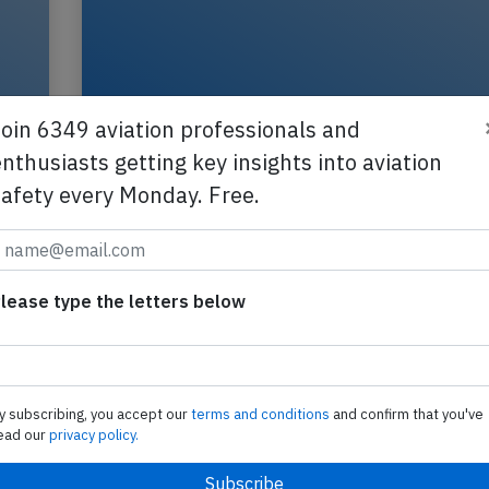
Join 6349 aviation professionals and
nthusiasts getting key insights into aviation
safety every Monday. Free.
Transavia B738 near Casablanca on M
2026, engine failure
lease type the letters below
A Transavia Boeing 737-800, registration PH-HB
performing flight HV-6493 from Amsterdam
(Netherlands) to Agadir (Morocco), was enroute 
FL390…
y subscribing, you accept our
terms and conditions
and confirm that you've
ead our
privacy policy.
2026
Last updated: Ju
Incident