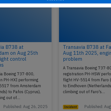
ia B738 at
Transavia B738 at Fa
dam on Aug 25th
Aug 11th 2025, engi
ight control
problem
ms
A Transavia Boeing 737-8
ia Boeing 737-800,
registration PH-HSW perf
ion PH-HXI performing
flight HV-5514 from Faro 
V-5517 from Amsterdam
to Eindhoven (Netherlands
nds) to Pafos (Cyprus),
climbing out of Faro's…
ing out of…
Published: Aug 26, 2025
Published: Au
Incident