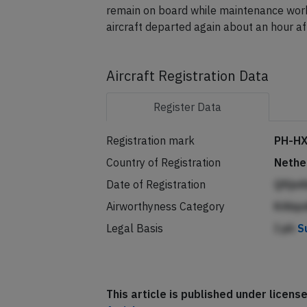
remain on board while maintenance work
aircraft departed again about an hour af
Aircraft Registration Data
Register
Data
Registration mark
PH-H
Country of Registration
Nethe
Date of Registration
Qfijn
Airworthyness Category
KAbp
Legal Basis
I ph
S
This article is published under licen