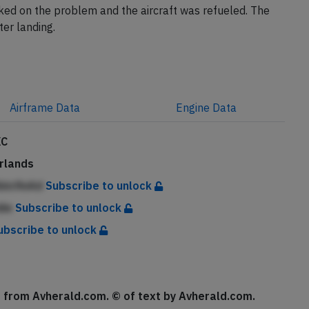
ed on the problem and the aircraft was refueled. The
ter landing.
Airframe
Data
Engine
Data
XC
rlands
AbicfinAd
Subscribe to unlock
die
Subscribe to unlock
ubscribe to unlock
se from Avherald.com. © of text by Avherald.com.