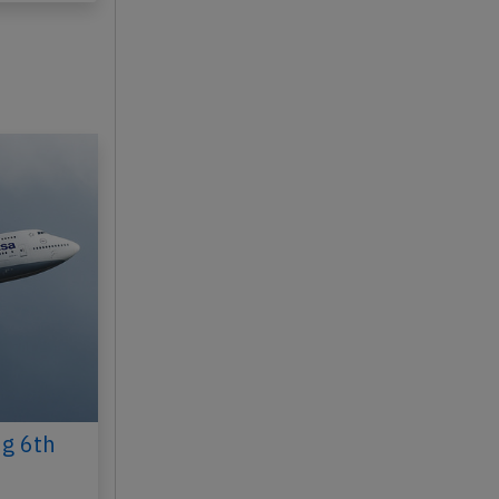
ug 6th