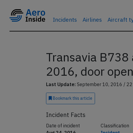
Incidents
Airlines
Aircraft 
Transavia B738 
2016, door open 
Last Update:
September 10, 2016 / 22
Bookmark
this article
Incident Facts
Date of incident
Classification
Aug 24, 2016
Incident