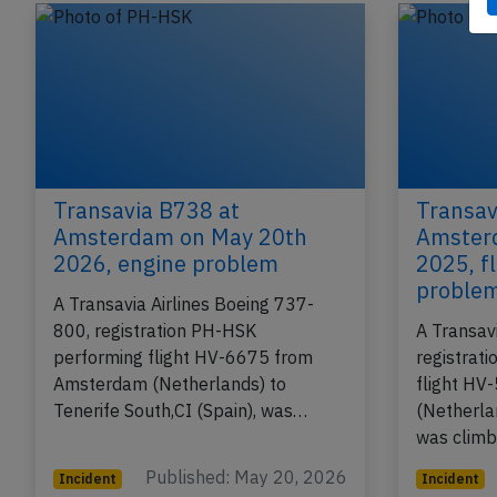
Transavia B738 at
Transav
Amsterdam on May 20th
Amster
2026, engine problem
2025, fl
proble
A Transavia Airlines Boeing 737-
800, registration PH-HSK
A Transav
performing flight HV-6675 from
registrat
Amsterdam (Netherlands) to
flight H
Tenerife South,CI (Spain), was…
(Netherla
was climb
Published: May 20, 2026
Incident
Incident