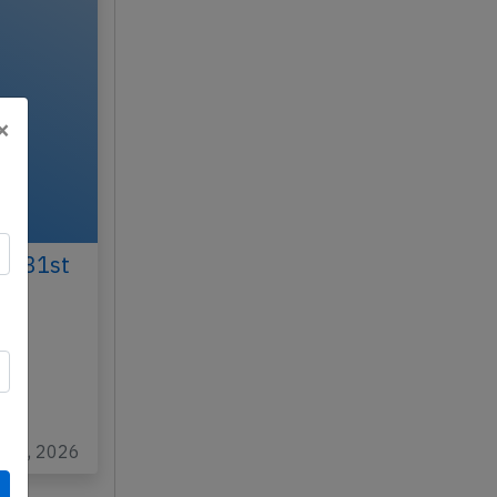
×
ay 31st
N
at
n 26, 2026