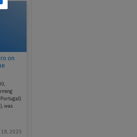
ro on
ne
00,
orming
(Portugal)
), was
g 18, 2025