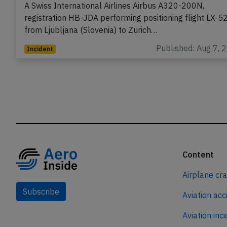
A Swiss International Airlines Airbus A320-200N,
registration HB-JDA performing positioning flight LX-5
from Ljubljana (Slovenia) to Zurich…
Published: Aug 7, 
Incident
Content
Airplane cr
Subscribe
Aviation acc
Aviation inc