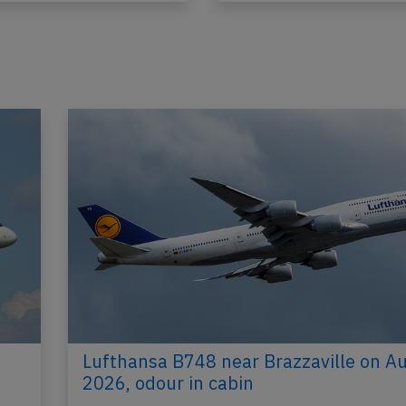
Lufthansa B748 near Brazzaville on A
2026, odour in cabin