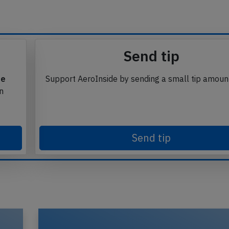
Send tip
te
Support AeroInside by sending a small tip amoun
in
Send tip