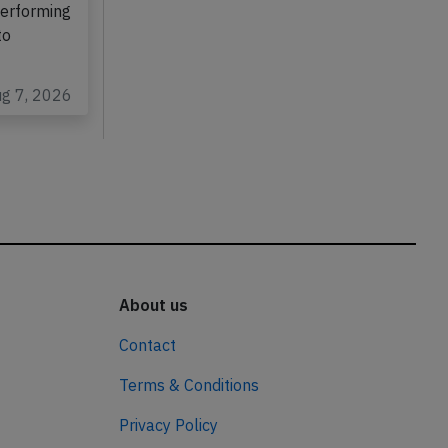
performing
to
ug 7, 2026
About us
Contact
Terms & Conditions
Privacy Policy