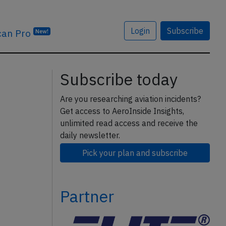
Login
Subscribe
can Pro
New!
Subscribe today
Are you researching aviation incidents?
Get access to AeroInside Insights,
unlimited read access and receive the
daily newsletter.
Pick your plan and subscribe
Partner