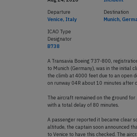
Departure
Destination
Venice, Italy
Munich, Germ
ICAO Type
Designator
B738
A Transavia Boeing 737-800, registrati
to Munich (Germany), was in the initial
the climb at 4000 feet due to an open do
on runway 04R about 10 minutes after d
The aircraft remained on the ground fo
with a total delay of 80 minutes.
A passenger reported it became clear so
altitude, the captain soon announced th
to Venice to have this checked. The airc