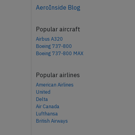
AeroInside Blog
Popular aircraft
Airbus A320
Boeing 737-800
Boeing 737-800 MAX
Popular airlines
American Airlines
United
Delta
Air Canada
Lufthansa
British Airways