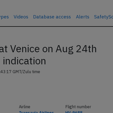
types
Videos
Database access
Alerts
SafetyS
at Venice on Aug 24th
indication
:43:17 GMT/Zulu time
Airline
Flight number
Transavia Airlines
HV-9688