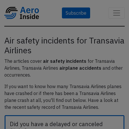
Subscribe
Air safety incidents for Transavia
Airlines
The articles cover
air safety incidents
for Transavia
Airlines, Transavia Airlines
airplane accidents
and other
occurrences.
If you want to know how many Transavia Airlines planes
have crashed or if there has been a Transavia Airlines
plane crash at all, you'll find out below. Have a look at
the recent safety record of Transavia Airlines.
Did you have a delayed or canceled