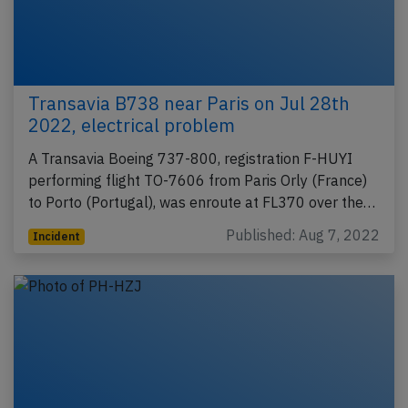
Transavia B738 near Paris on Jul 28th
2022, electrical problem
A Transavia Boeing 737-800, registration F-HUYI
performing flight TO-7606 from Paris Orly (France)
to Porto (Portugal), was enroute at FL370 over the…
Published: Aug 7, 2022
Incident