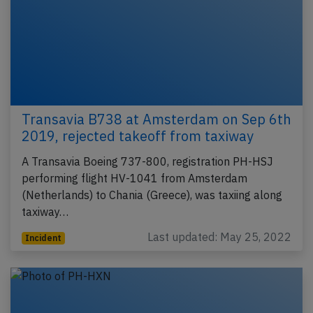
Transavia B738 at Amsterdam on Sep 6th
2019, rejected takeoff from taxiway
A Transavia Boeing 737-800, registration PH-HSJ
performing flight HV-1041 from Amsterdam
(Netherlands) to Chania (Greece), was taxiing along
taxiway…
Last updated: May 25, 2022
Incident