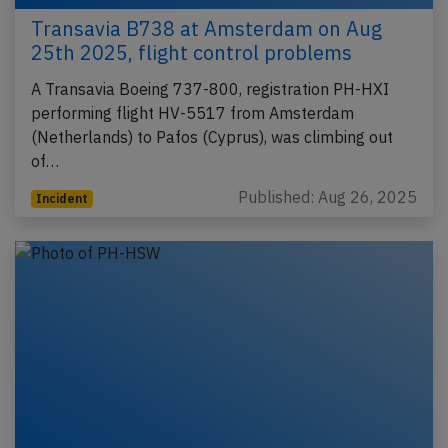
Transavia B738 at Amsterdam on Aug
25th 2025, flight control problems
A Transavia Boeing 737-800, registration PH-HXI
performing flight HV-5517 from Amsterdam
(Netherlands) to Pafos (Cyprus), was climbing out
of…
Published: Aug 26, 2025
Incident