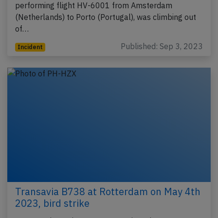
performing flight HV-6001 from Amsterdam
(Netherlands) to Porto (Portugal), was climbing out
of…
Published: Sep 3, 2023
Incident
Transavia B738 at Rotterdam on May 4th
2023, bird strike