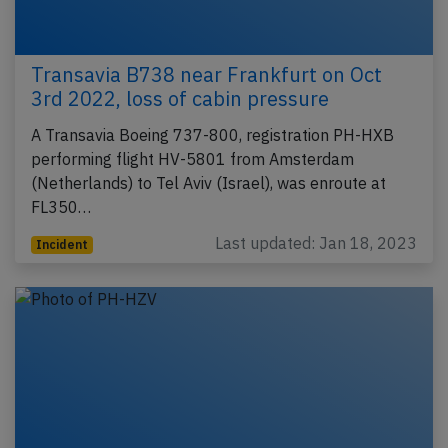
Transavia B738 near Frankfurt on Oct
3rd 2022, loss of cabin pressure
A Transavia Boeing 737-800, registration PH-HXB
performing flight HV-5801 from Amsterdam
(Netherlands) to Tel Aviv (Israel), was enroute at
FL350…
Last updated: Jan 18, 2023
Incident