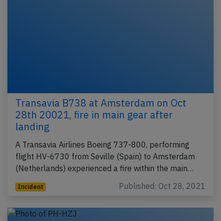
Transavia B738 at Amsterdam on Oct
28th 20021, fire in main gear after
landing
A Transavia Airlines Boeing 737-800, performing
flight HV-6730 from Seville (Spain) to Amsterdam
(Netherlands) experienced a fire within the main…
Published: Oct 28, 2021
Incident