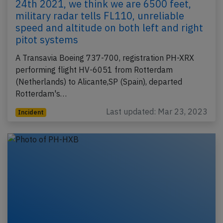
24th 2021, we think we are 6500 feet,
military radar tells FL110, unreliable
speed and altitude on both left and right
pitot systems
A Transavia Boeing 737-700, registration PH-XRX
performing flight HV-6051 from Rotterdam
(Netherlands) to Alicante,SP (Spain), departed
Rotterdam's…
Last updated: Mar 23, 2023
Incident