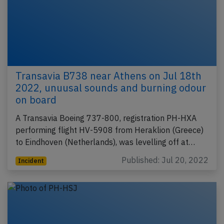
Transavia B738 near Athens on Jul 18th
2022, unuusal sounds and burning odour
on board
A Transavia Boeing 737-800, registration PH-HXA
performing flight HV-5908 from Heraklion (Greece)
to Eindhoven (Netherlands), was levelling off at…
Published: Jul 20, 2022
Incident