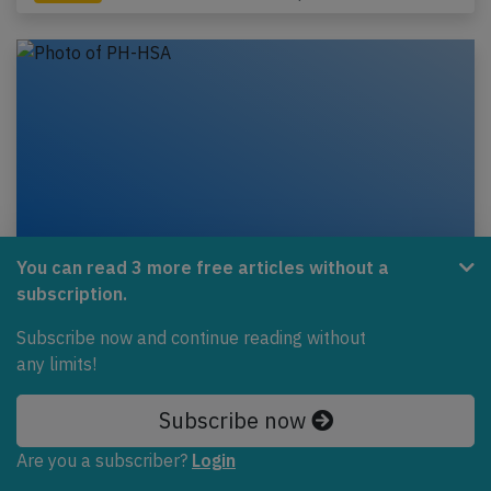
You can read 3 more free articles without a
subscription.
Transavia B738 near Amsterdam on Jun
Subscribe now and continue reading without
28th 2020, anti-ice problem
any limits!
A Transavia Airlines Boeing 737-800, registration
PH-HSA performing flight HV-6003 from Amsterdam
Subscribe now
(Netherlands) to Porto (Portugal), was climbing…
Are you a subscriber?
Login
Published: Jun 30, 2020
Incident