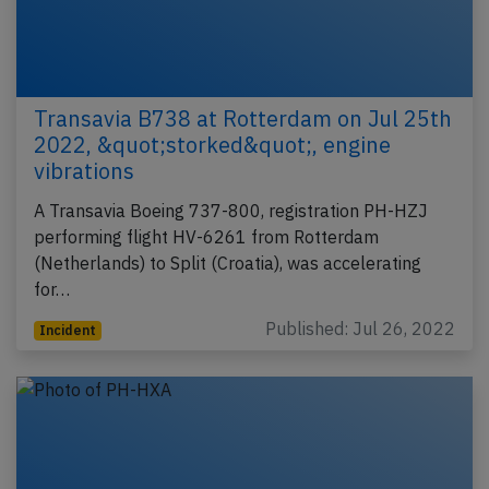
Transavia B738 at Rotterdam on Jul 25th
2022, &quot;storked&quot;, engine
vibrations
A Transavia Boeing 737-800, registration PH-HZJ
performing flight HV-6261 from Rotterdam
(Netherlands) to Split (Croatia), was accelerating
for…
Published: Jul 26, 2022
Incident