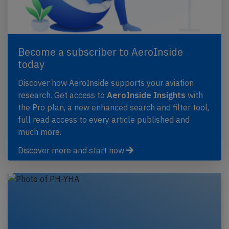
Become a subscriber to AeroInside
today
Discover how AeroInside supports your aviation
research. Get access to
AeroInside Insights
with
the Pro plan, a new enhanced search and filter tool,
full read access to every article published and
much more.
Discover more and start now