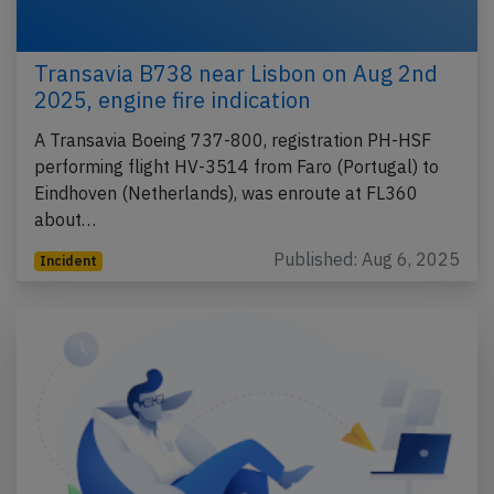
Transavia B738 near Lisbon on Aug 2nd
2025, engine fire indication
A Transavia Boeing 737-800, registration PH-HSF
performing flight HV-3514 from Faro (Portugal) to
Eindhoven (Netherlands), was enroute at FL360
about…
Published: Aug 6, 2025
Incident