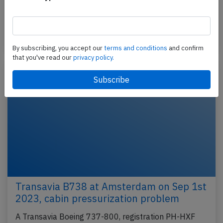
(Netherlands) to Faro (Portugal), was on approach
to…
Published: Jan 10, 2024
Incident
By subscribing, you accept our
terms and conditions
and confirm
that you've read our
privacy policy.
Transavia B738 at Amsterdam on Sep 1st
2023, cabin pressurization problem
A Transavia Boeing 737-800, registration PH-HXF