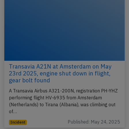
Transavia A21N at Amsterdam on May
23rd 2025, engine shut down in flight,
gear bolt found
A Transavia Airbus A321-200N, registration PH-YHZ
performing flight HV-6935 from Amsterdam
(Netherlands) to Tirana (Albania), was climbing out
of…
Published: May 24, 2025
Incident