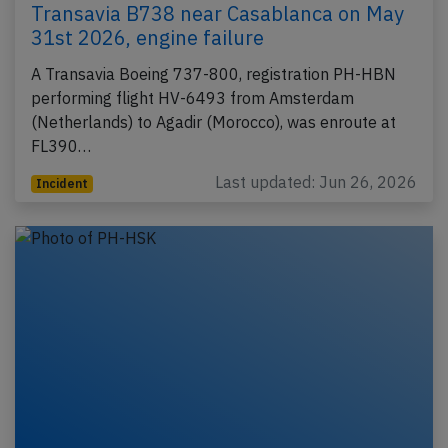
Transavia B738 near Casablanca on May
31st 2026, engine failure
A Transavia Boeing 737-800, registration PH-HBN
performing flight HV-6493 from Amsterdam
(Netherlands) to Agadir (Morocco), was enroute at
FL390…
Last updated: Jun 26, 2026
Incident