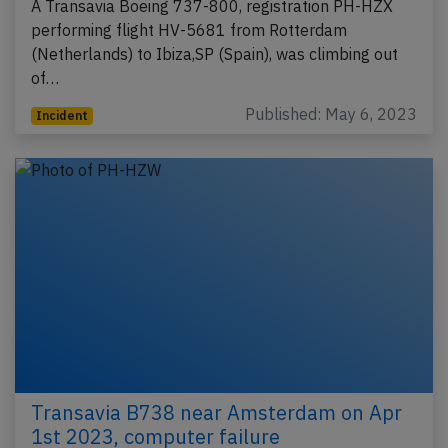
A Transavia Boeing 737-800, registration PH-HZX
performing flight HV-5681 from Rotterdam
(Netherlands) to Ibiza,SP (Spain), was climbing out
of…
Published: May 6, 2023
Incident
Transavia B738 near Amsterdam on Apr
1st 2023, computer failure