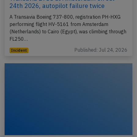
24th 2026, autopilot failure twice
A Transavia Boeing 737-800, registration PH-HXG
performing flight HV-5161 from Amsterdam
(Netherlands) to Cairo (Egypt), was climbing through
FL250…
Published: Jul 24, 2026
Incident