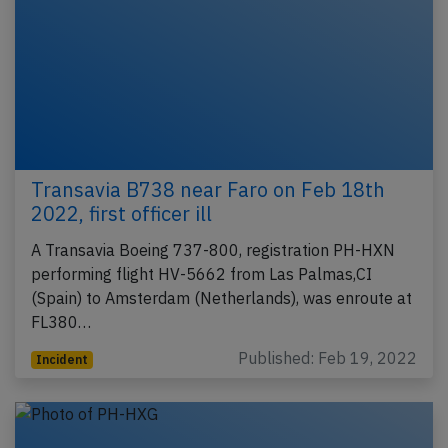
Transavia B738 near Faro on Feb 18th
2022, first officer ill
A Transavia Boeing 737-800, registration PH-HXN
performing flight HV-5662 from Las Palmas,CI
(Spain) to Amsterdam (Netherlands), was enroute at
FL380…
Published: Feb 19, 2022
Incident