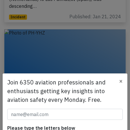
descending…
Published: Jan 21, 2024
Incident
×
Join 6350 aviation professionals and
enthusiasts getting key insights into
aviation safety every Monday. Free.
Transavia A21N at Faro on Jan 9th 2023,
bird strike
A Transavia Airbus A321-200N, registration PH-YHZ
performing flight HV-5355 from Amsterdam
Please type the letters below