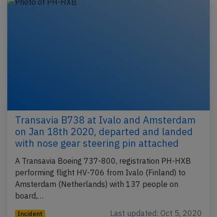
Transavia B738 at Ivalo and Amsterdam
on Jan 18th 2020, departed and landed
with nose gear steering pin attached
A Transavia Boeing 737-800, registration PH-HXB
performing flight HV-706 from Ivalo (Finland) to
Amsterdam (Netherlands) with 137 people on
board,…
Last updated: Oct 5, 2020
Incident