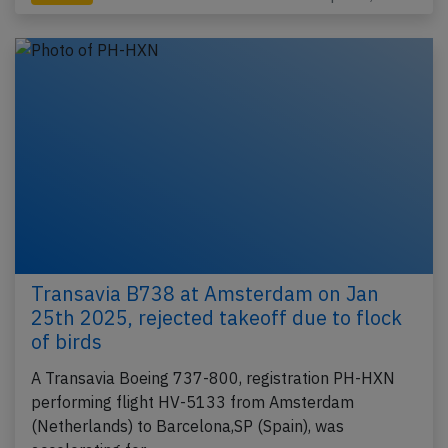
Transavia B738 at Amsterdam on Jan
25th 2025, rejected takeoff due to flock
of birds
A Transavia Boeing 737-800, registration PH-HXN
performing flight HV-5133 from Amsterdam
(Netherlands) to Barcelona,SP (Spain), was