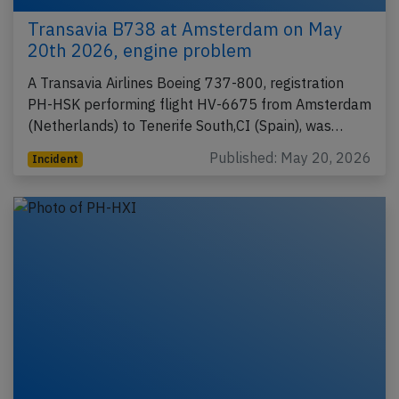
Transavia B738 at Amsterdam on May
20th 2026, engine problem
A Transavia Airlines Boeing 737-800, registration
PH-HSK performing flight HV-6675 from Amsterdam
(Netherlands) to Tenerife South,CI (Spain), was…
Published: May 20, 2026
Incident