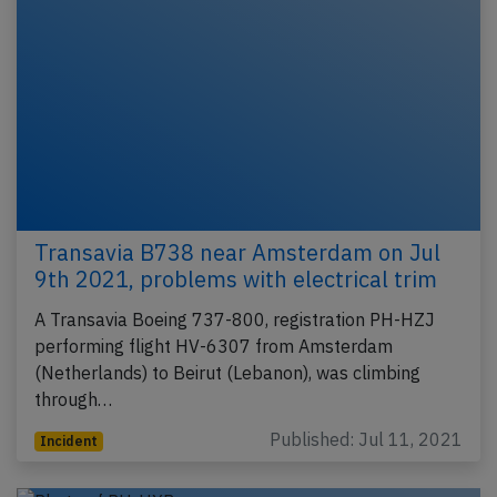
Transavia B738 near Amsterdam on Jul
9th 2021, problems with electrical trim
A Transavia Boeing 737-800, registration PH-HZJ
performing flight HV-6307 from Amsterdam
(Netherlands) to Beirut (Lebanon), was climbing
through…
Published: Jul 11, 2021
Incident