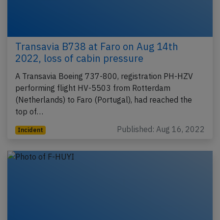
Transavia B738 at Faro on Aug 14th
2022, loss of cabin pressure
A Transavia Boeing 737-800, registration PH-HZV
performing flight HV-5503 from Rotterdam
(Netherlands) to Faro (Portugal), had reached the
top of…
Published: Aug 16, 2022
Incident