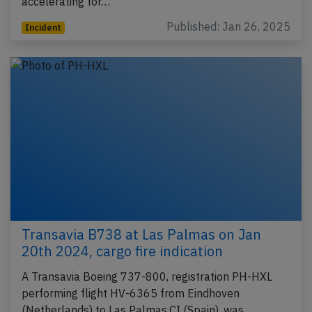
accelerating for…
Published: Jan 26, 2025
Incident
Transavia B738 at Las Palmas on Jan
20th 2024, cargo fire indication
A Transavia Boeing 737-800, registration PH-HXL
performing flight HV-6365 from Eindhoven
(Netherlands) to Las Palmas,CI (Spain), was