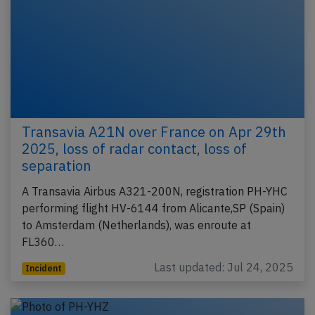
Transavia A21N over France on Apr 29th
2025, loss of radar contact, loss of
separation
A Transavia Airbus A321-200N, registration PH-YHC
performing flight HV-6144 from Alicante,SP (Spain)
to Amsterdam (Netherlands), was enroute at
FL360…
Last updated: Jul 24, 2025
Incident