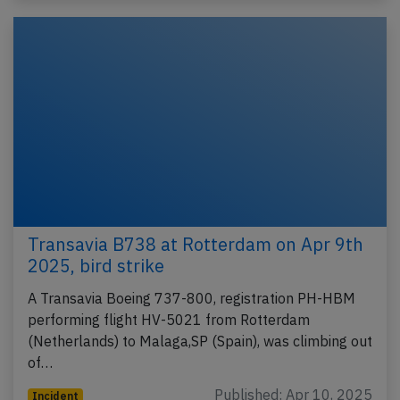
Transavia B738 at Rotterdam on Apr 9th
2025, bird strike
A Transavia Boeing 737-800, registration PH-HBM
performing flight HV-5021 from Rotterdam
(Netherlands) to Malaga,SP (Spain), was climbing out
of…
Published: Apr 10, 2025
Incident