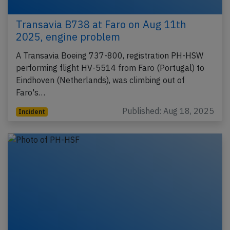
Transavia B738 at Faro on Aug 11th
2025, engine problem
A Transavia Boeing 737-800, registration PH-HSW
performing flight HV-5514 from Faro (Portugal) to
Eindhoven (Netherlands), was climbing out of
Faro's…
Published: Aug 18, 2025
Incident