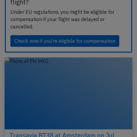
flight?
Under EU regulations, you might be eligible for
compensation if your flight was delayed or
cancelled.
Check now if you're eligible for compensation
Transavia B738 at Amsterdam on Jul