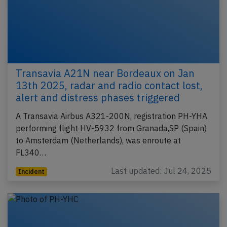
Transavia A21N near Bordeaux on Jan
13th 2025, radar and radio contact lost,
alert and distress phases triggered
A Transavia Airbus A321-200N, registration PH-YHA
performing flight HV-5932 from Granada,SP (Spain)
to Amsterdam (Netherlands), was enroute at
FL340…
Last updated: Jul 24, 2025
Incident