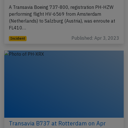
A Transavia Boeing 737-800, registration PH-HZW
performing flight HV-6569 from Amsterdam
(Netherlands) to Salzburg (Austria), was enroute at
FL410…
Published: Apr 3, 2023
Incident
Transavia B737 at Rotterdam on Apr