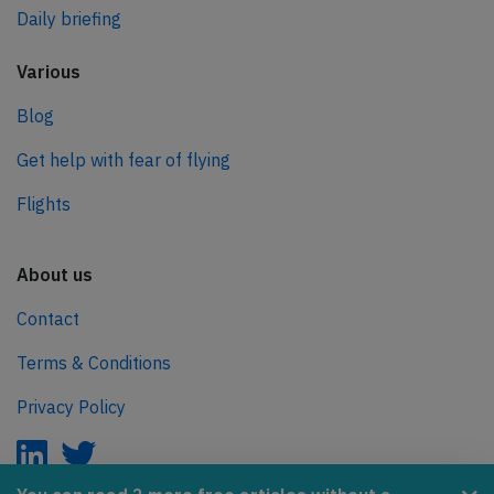
Daily briefing
Various
Blog
Get help with fear of flying
Flights
About us
Contact
Terms & Conditions
Privacy Policy