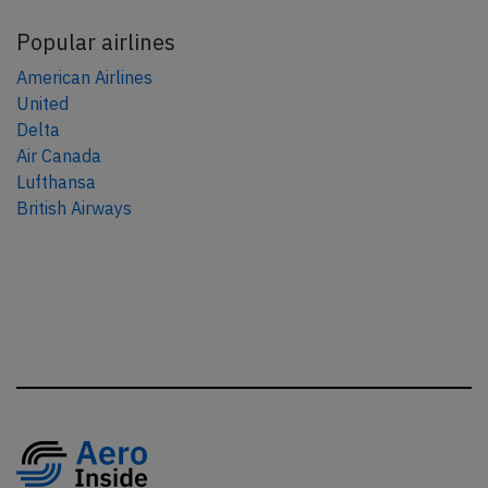
Popular airlines
American Airlines
United
Delta
Air Canada
Lufthansa
British Airways