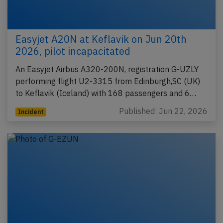
Easyjet A20N at Keflavik on Jun 20th
2026, pilot incapacitated
An Easyjet Airbus A320-200N, registration G-UZLY
performing flight U2-3315 from Edinburgh,SC (UK)
to Keflavik (Iceland) with 168 passengers and 6…
Published: Jun 22, 2026
Incident