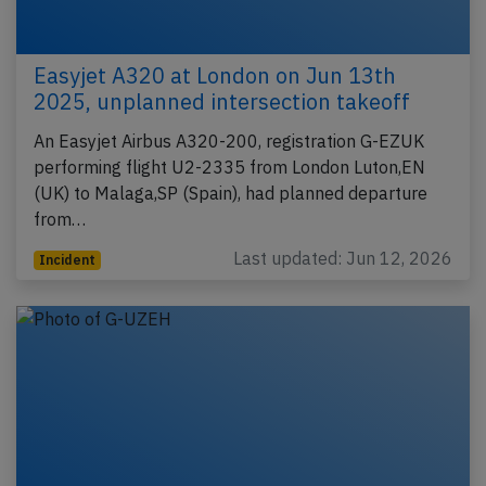
Easyjet A320 at London on Jun 13th
2025, unplanned intersection takeoff
An Easyjet Airbus A320-200, registration G-EZUK
performing flight U2-2335 from London Luton,EN
(UK) to Malaga,SP (Spain), had planned departure
from…
Last updated: Jun 12, 2026
Incident