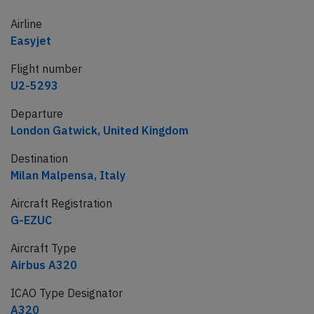
Airline
Easyjet
Flight number
U2-5293
Departure
London Gatwick, United Kingdom
Destination
Milan Malpensa, Italy
Aircraft Registration
G-EZUC
Aircraft Type
Airbus A320
ICAO Type Designator
A320