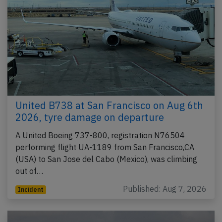
United B738 at San Francisco on Aug 6th
2026, tyre damage on departure
A United Boeing 737-800, registration N76504
performing flight UA-1189 from San Francisco,CA
(USA) to San Jose del Cabo (Mexico), was climbing
out of…
Published: Aug 7, 2026
Incident