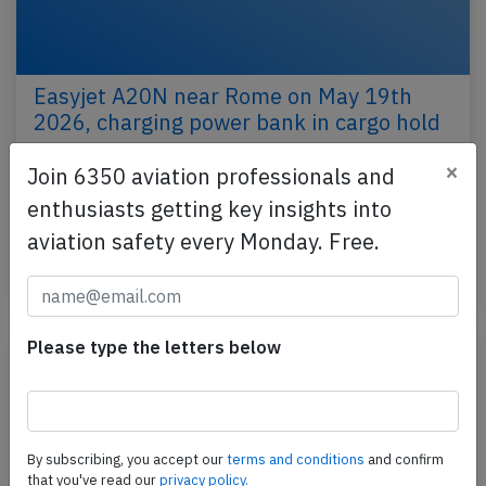
Easyjet A20N near Rome on May 19th
2026, charging power bank in cargo hold
An Easyjet Airbus A320-200N, registration G-UZEH
×
Join 6350 aviation professionals and
performing flight U2-2618 from Hurghada (Egypt)
enthusiasts getting key insights into
to London Luton,EN (UK), was enroute at FL360
aviation safety every Monday. Free.
about…
Published: May 24, 2026
Incident
Please type the letters below
By subscribing, you accept our
terms and conditions
and confirm
that you've read our
privacy policy.