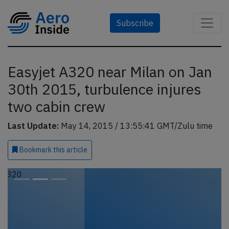
Subscribe
Easyjet A320 near Milan on Jan
30th 2015, turbulence injures
two cabin crew
Last Update:
May 14, 2015 / 13:55:41 GMT/Zulu time
Bookmark
this article