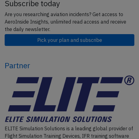
Subscribe today
Are you researching aviation incidents? Get access to
AeroInside Insights, unlimited read access and receive
the daily newsletter.
Pick your plan and subscribe
Partner
ELITE Simulation Solutions is a leading global provider of
Flight Simulation Training Devices, IFR training software