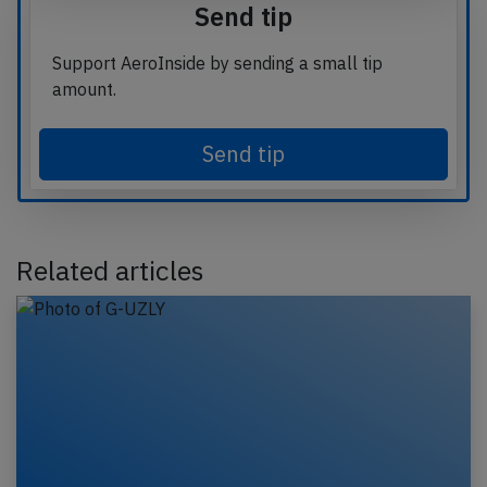
Send tip
Support AeroInside by sending a small tip
amount.
Send tip
Related articles