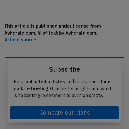
This article is published under license from
Avherald.com. © of text by Avherald.com.
Article source
Subscribe
Read
unlimited articles
and receive our
daily
update briefing
. Gain better insights into what
is happening in commercial aviation safety.
Compare our plans