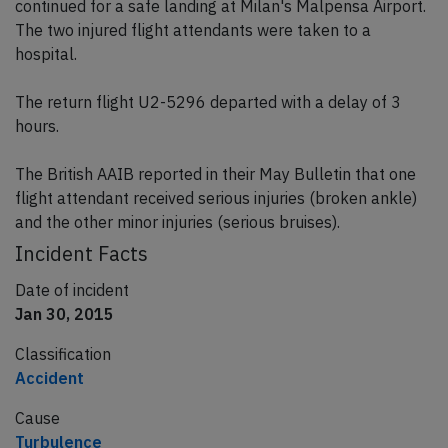
continued for a safe landing at Milan's Malpensa Airport.
The two injured flight attendants were taken to a
hospital.
The return flight U2-5296 departed with a delay of 3
hours.
The British AAIB reported in their May Bulletin that one
flight attendant received serious injuries (broken ankle)
and the other minor injuries (serious bruises).
Incident Facts
Date of incident
Jan 30, 2015
Classification
Accident
Cause
Turbulence