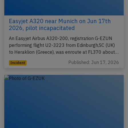
Easyjet A320 near Munich on Jun 17th
2026, pilot incapacitated
An Easyjet Airbus A320-200, registration G-EZUN
performing flight U2-3223 from Edinburgh,SC (UK)
to Heraklion (Greece), was enroute at FL370 about…
Published: Jun 17, 2026
Incident