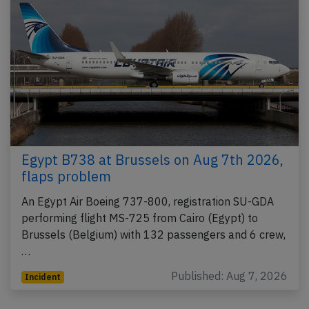
Egypt B738 at Brussels on Aug 7th 2026,
flaps problem
An Egypt Air Boeing 737-800, registration SU-GDA
performing flight MS-725 from Cairo (Egypt) to
Brussels (Belgium) with 132 passengers and 6 crew,
…
Published: Aug 7, 2026
Incident