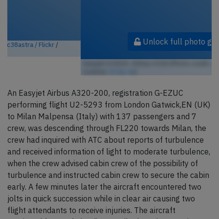
Unlock full photo gallery
Easyjet G-EZUC, Airbus A320 (Photo credit:
c38astra / Flickr
/
License:
CC by-sa
)
An Easyjet Airbus A320-200, registration G-EZUC
performing flight U2-5293 from London Gatwick,EN (UK)
to Milan Malpensa (Italy) with 137 passengers and 7
crew, was descending through FL220 towards Milan, the
crew had inquired with ATC about reports of turbulence
and received information of light to moderate turbulence,
when the crew advised cabin crew of the possibility of
turbulence and instructed cabin crew to secure the cabin
early. A few minutes later the aircraft encountered two
jolts in quick succession while in clear air causing two
flight attendants to receive injuries. The aircraft