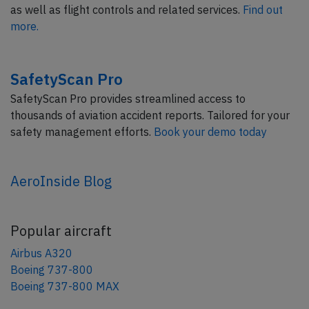
as well as flight controls and related services.
Find out
more.
SafetyScan Pro
SafetyScan Pro provides streamlined access to
thousands of aviation accident reports. Tailored for your
safety management efforts.
Book your demo today
AeroInside Blog
Popular aircraft
Airbus A320
Boeing 737-800
Boeing 737-800 MAX