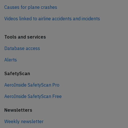
Causes for plane crashes
Videos linked to airline accidents and incidents
Tools and services
Database access
Alerts
SafetyScan
AeroInside SafetyScan Pro
AeroInside SafetyScan Free
Newsletters
Weekly newsletter