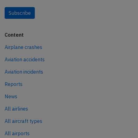
Subscribe
Content
Airplane crashes
Aviation accidents
Aviation incidents
Reports
News
All airlines
All aircraft types
All airports