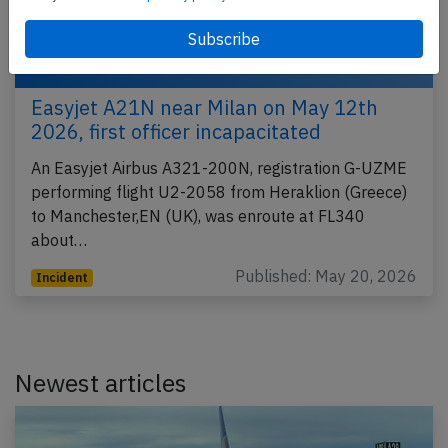
Easyjet A21N near Milan on May 12th
2026, first officer incapacitated
An Easyjet Airbus A321-200N, registration G-UZME
performing flight U2-2058 from Heraklion (Greece)
to Manchester,EN (UK), was enroute at FL340
about…
Published: May 20, 2026
Incident
Newest articles