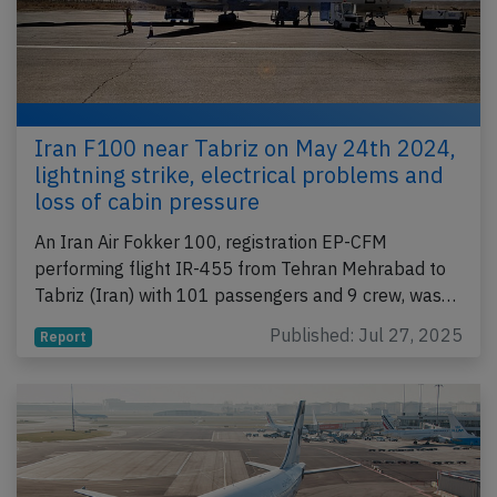
Iran F100 near Tabriz on May 24th 2024,
lightning strike, electrical problems and
loss of cabin pressure
An Iran Air Fokker 100, registration EP-CFM
performing flight IR-455 from Tehran Mehrabad to
Tabriz (Iran) with 101 passengers and 9 crew, was…
Published: Jul 27, 2025
Report