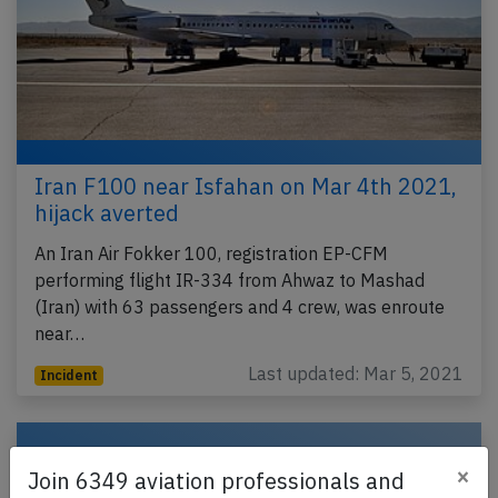
Iran F100 near Isfahan on Mar 4th 2021,
hijack averted
An Iran Air Fokker 100, registration EP-CFM
performing flight IR-334 from Ahwaz to Mashad
(Iran) with 63 passengers and 4 crew, was enroute
near…
Last updated: Mar 5, 2021
Incident
×
Join 6349 aviation professionals and