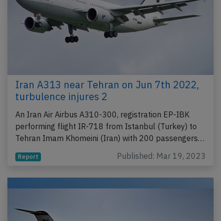
Iran A313 near Tehran on Jun 7th 2022,
turbulence injures 2
An Iran Air Airbus A310-300, registration EP-IBK
performing flight IR-718 from Istanbul (Turkey) to
Tehran Imam Khomeini (Iran) with 200 passengers…
Published: Mar 19, 2023
Report