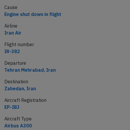
Cause
Engine shut down in flight
Airline
Iran Air
Flight number
IR-382
Departure
Tehran Mehrabad, Iran
Destination
Zahedan, Iran
Aircraft Registration
EP-IBJ
Aircraft Type
Airbus A300