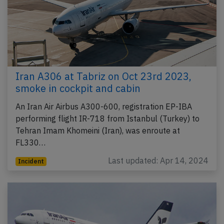
Iran A306 at Tabriz on Oct 23rd 2023,
smoke in cockpit and cabin
An Iran Air Airbus A300-600, registration EP-IBA
performing flight IR-718 from Istanbul (Turkey) to
Tehran Imam Khomeini (Iran), was enroute at
FL330…
Last updated: Apr 14, 2024
Incident