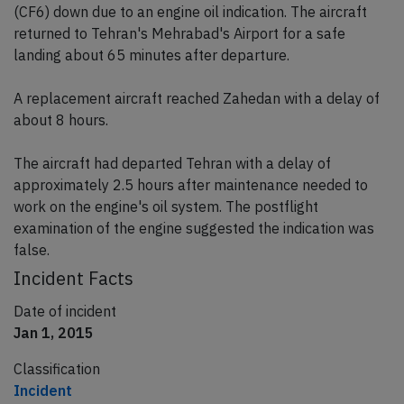
(CF6) down due to an engine oil indication. The aircraft
returned to Tehran's Mehrabad's Airport for a safe
landing about 65 minutes after departure.
A replacement aircraft reached Zahedan with a delay of
about 8 hours.
The aircraft had departed Tehran with a delay of
approximately 2.5 hours after maintenance needed to
work on the engine's oil system. The postflight
examination of the engine suggested the indication was
false.
Incident Facts
Date of incident
Jan 1, 2015
Classification
Incident