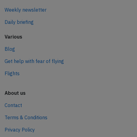
Weekly newsletter
Daily briefing
Various
Blog
Get help with fear of flying
Flights
About us
Contact
Terms & Conditions
Privacy Policy