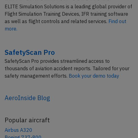
ELITE Simulation Solutions is a leading global provider of
Flight Simulation Training Devices, IFR training software
as well as flight controls and related services.
Find out
more.
SafetyScan Pro
SafetyScan Pro provides streamlined access to
thousands of aviation accident reports. Tailored for your
safety management efforts.
Book your demo today
AeroInside Blog
Popular aircraft
Airbus A320
Boeing 737-800