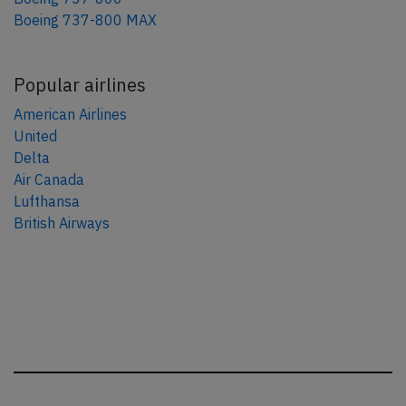
Boeing 737-800 MAX
Popular airlines
American Airlines
United
Delta
Air Canada
Lufthansa
British Airways