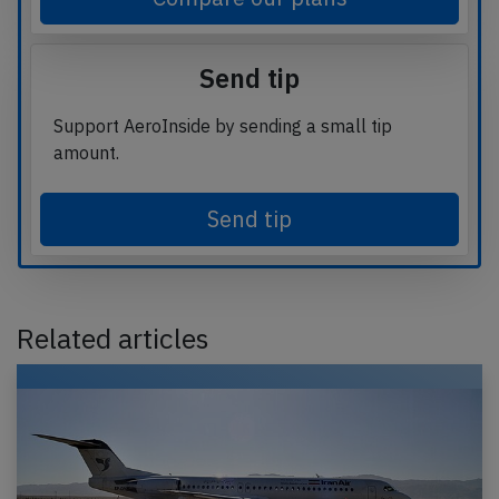
Send tip
Support AeroInside by sending a small tip
amount.
Send tip
Related articles