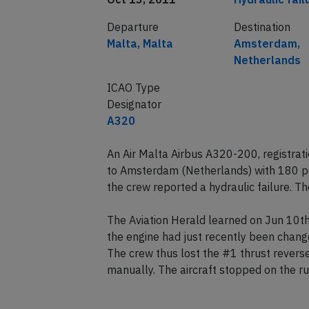
Departure
Destination
Malta, Malta
Amsterdam,
Netherlands
ICAO Type
Designator
A320
An Air Malta Airbus A320-200, registra
to Amsterdam (Netherlands) with 180 
the crew reported a hydraulic failure. Th
The Aviation Herald learned on Jun 10th
the engine had just recently been change
The crew thus lost the #1 thrust revers
manually. The aircraft stopped on the r