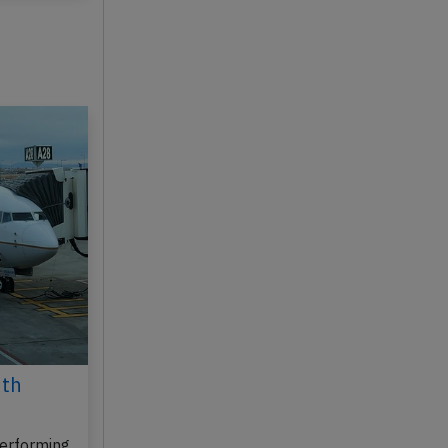
6th
erforming