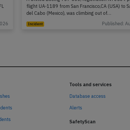
FL
flight UA-1189 from San Francisco,CA (USA) to 
del Cabo (Mexico), was climbing out of…
2026
Published: A
Incident
Tools and services
ashes
Database access
idents
Alerts
idents
SafetyScan