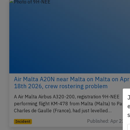
Air Malta A20N near Malta on Malta on Apr
18th 2026, crew rostering problem
A Air Malta Airbus A320-200, registration 9H-NEE
performing flight KM-478 from Malta (Malta) to Paris
e
Charles de Gaulle (France), had just levelled…
Published: Apr 22, 
Incident