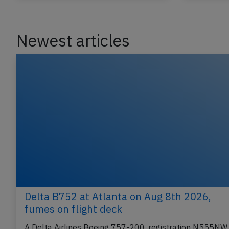
Newest articles
Delta B752 at Atlanta on Aug 8th 2026,
fumes on flight deck
A Delta Airlines Boeing 757-200, registration N555NW