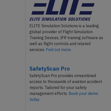
ELITE Simulation Solutions is a leading
global provider of Flight Simulation
Training Devices, IFR training software as
well as flight controls and related
services.
Find out more.
SafetyScan Pro
SafetyScan Pro provides streamlined
access to thousands of aviation accident
reports. Tailored for your safety
management efforts.
Book your demo
today