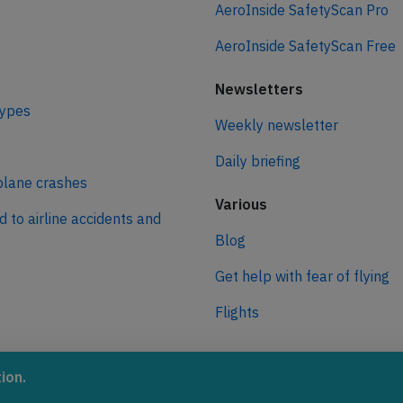
AeroInside SafetyScan Pro
AeroInside SafetyScan Free
Newsletters
types
Weekly newsletter
Daily briefing
plane crashes
Various
d to airline accidents and
Blog
Get help with fear of flying
Flights
ro
ion.
 journey to net zero