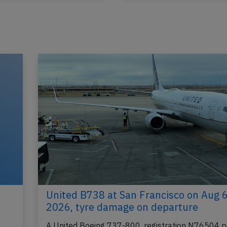
United B738 at San Francisco on Aug 
2026, tyre damage on departure
A United Boeing 737-800, registration N76504 p