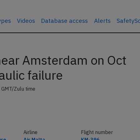
types
Videos
Database access
Alerts
SafetyS
near Amsterdam on Oct
ulic failure
 GMT/Zulu time
Airline
Flight number
ure
Air Malta
KM-396