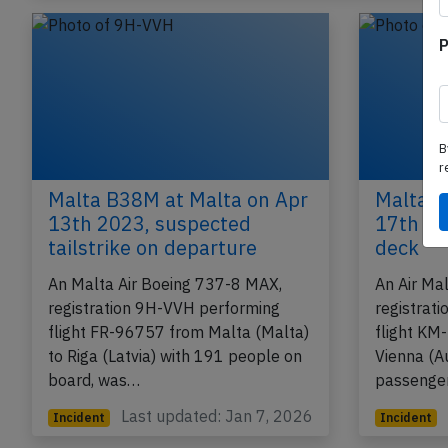
P
B
r
Malta B38M at Malta on Apr
Malta A
13th 2023, suspected
17th 20
tailstrike on departure
deck
An Malta Air Boeing 737-8 MAX,
An Air Ma
registration 9H-VVH performing
registrat
flight FR-96757 from Malta (Malta)
flight KM
to Riga (Latvia) with 191 people on
Vienna (A
board, was…
passenger
Last updated: Jan 7, 2026
Incident
Incident