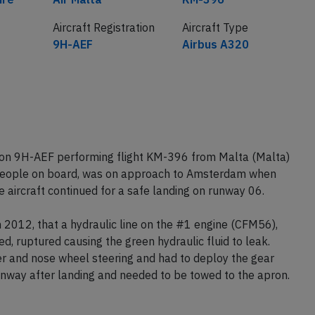
Aircraft Registration
Aircraft Type
9H-AEF
Airbus A320
tion 9H-AEF performing flight KM-396 from Malta (Malta)
people on board, was on approach to Amsterdam when
e aircraft continued for a safe landing on runway 06.
 2012, that a hydraulic line on the #1 engine (CFM56),
d, ruptured causing the green hydraulic fluid to leak.
er and nose wheel steering and had to deploy the gear
unway after landing and needed to be towed to the apron.