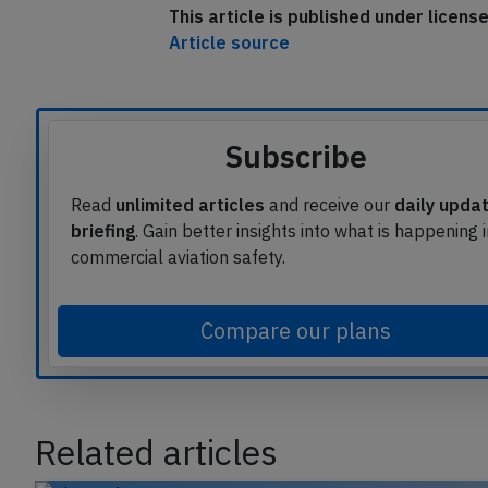
This article is published under licen
Article source
Subscribe
Read
unlimited articles
and receive our
daily upda
briefing
. Gain better insights into what is happening 
commercial aviation safety.
Compare our plans
Related articles