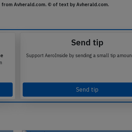
se from Avherald.com. © of text by Avherald.com.
Send tip
te
Support AeroInside by sending a small tip amoun
in
Send tip