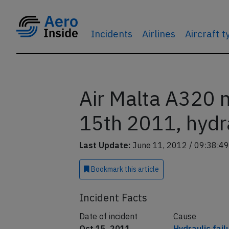
Incidents
Airlines
Aircraft 
Air Malta A320 
15th 2011, hydra
Last Update:
June 11, 2012 / 09:38:49
Bookmark
this article
Incident Facts
Date of incident
Cause
Oct 15, 2011
Hydraulic fail