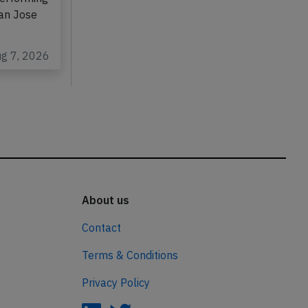
San Jose
ug 7, 2026
About us
Contact
Terms & Conditions
Privacy Policy