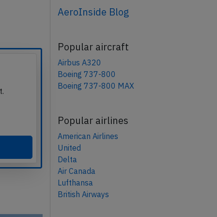
AeroInside Blog
Popular aircraft
Airbus A320
Boeing 737-800
Boeing 737-800 MAX
t.
Popular airlines
American Airlines
United
Delta
Air Canada
Lufthansa
British Airways