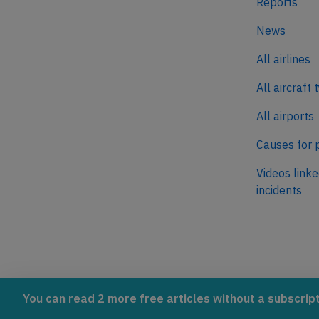
Reports
News
All airlines
All aircraft 
All airports
Causes for 
Videos linke
incidents
AeroInside is part of the Tiny
NetZero.ae
You can read 2 more free articles without a subscript
Ventures Network.
Covering the