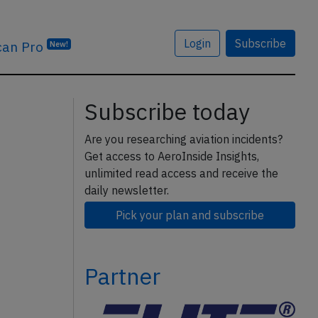
Login
Subscribe
can Pro
New!
Subscribe today
Are you researching aviation incidents?
Get access to AeroInside Insights,
unlimited read access and receive the
daily newsletter.
Pick your plan and subscribe
Partner