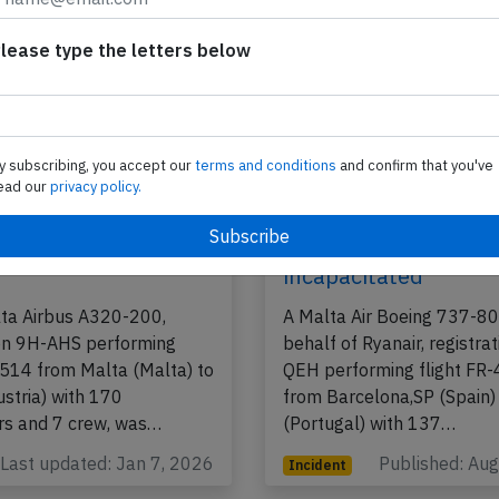
lease type the letters below
y subscribing, you accept our
terms and conditions
and confirm that you've
ead our
privacy policy.
320 at Malta on Nov
Malta Air B738 near 
22, smoke in flight
on Aug 10th 2025, c
incapacitated
lta Airbus A320-200,
A Malta Air Boeing 737-8
ion 9H-AHS performing
behalf of Ryanair, registra
-514 from Malta (Malta) to
QEH performing flight FR
ustria) with 170
from Barcelona,SP (Spain)
s and 7 crew, was…
(Portugal) with 137…
Last updated: Jan 7, 2026
Published: Au
Incident