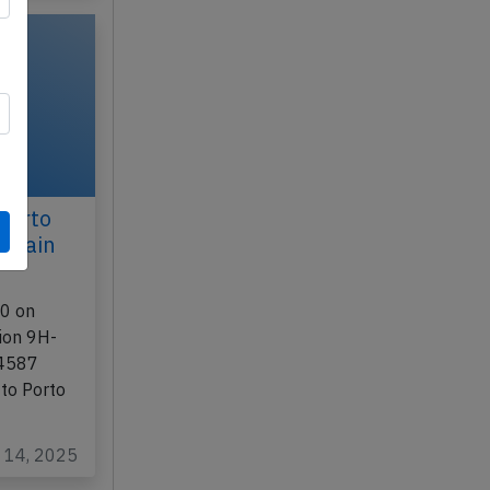
Porto
aptain
00 on
tion 9H-
-4587
 to Porto
g 14, 2025