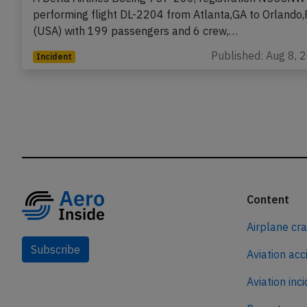
performing flight DL-2204 from Atlanta,GA to Orlando,
(USA) with 199 passengers and 6 crew,…
Published: Aug 8, 
Incident
Content
Airplane cr
Subscribe
Aviation acc
Aviation inc