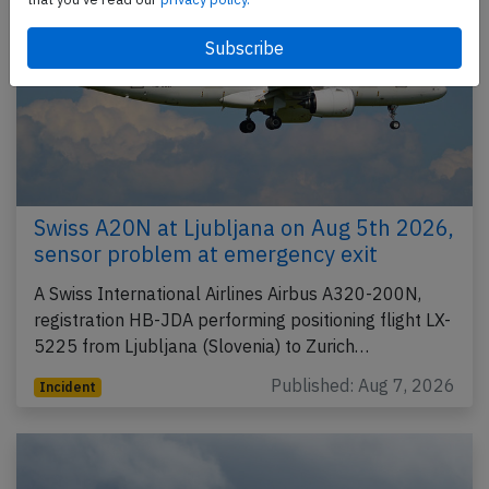
Swiss A20N at Ljubljana on Aug 5th 2026,
sensor problem at emergency exit
A Swiss International Airlines Airbus A320-200N,
registration HB-JDA performing positioning flight LX-
5225 from Ljubljana (Slovenia) to Zurich…
Published: Aug 7, 2026
Incident