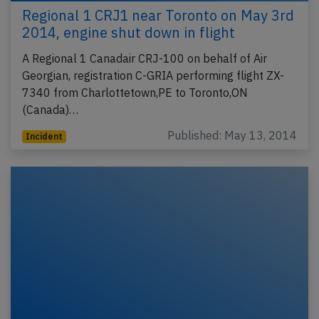
Regional 1 CRJ1 near Toronto on May 3rd
2014, engine shut down in flight
A Regional 1 Canadair CRJ-100 on behalf of Air
Georgian, registration C-GRIA performing flight ZX-
7340 from Charlottetown,PE to Toronto,ON
(Canada)…
Published: May 13, 2014
Incident