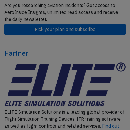
Are you researching aviation incidents? Get access to
AeroInside Insights, unlimited read access and receive
the daily newsletter.
Pick your plan and subscribe
Partner
ELITE Simulation Solutions is a leading global provider of
Flight Simulation Training Devices, IFR training software
as well as flight controls and related services.
Find out