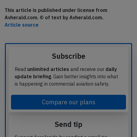
This article is published under license from
Avherald.com. © of text by Avherald.com.
Article source
Subscribe
Read
unlimited articles
and receive our
daily
update briefing
. Gain better insights into what
is happening in commercial aviation safety.
Compare our plans
Send tip