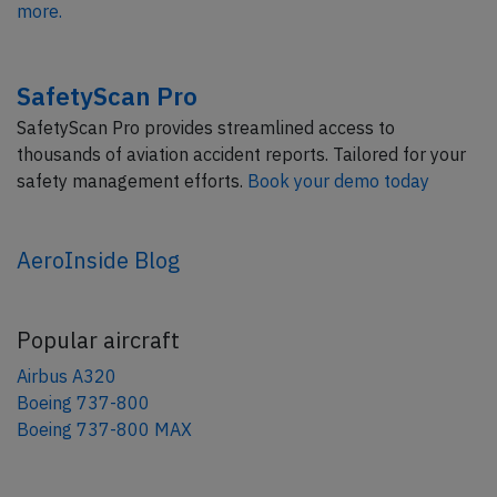
more.
SafetyScan Pro
SafetyScan Pro provides streamlined access to
thousands of aviation accident reports. Tailored for your
safety management efforts.
Book your demo today
AeroInside Blog
Popular aircraft
Airbus A320
Boeing 737-800
Boeing 737-800 MAX