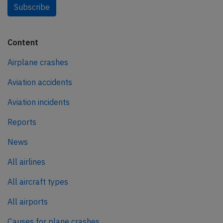
Subscribe
Content
Airplane crashes
Aviation accidents
Aviation incidents
Reports
News
All airlines
All aircraft types
All airports
Causes for plane crashes