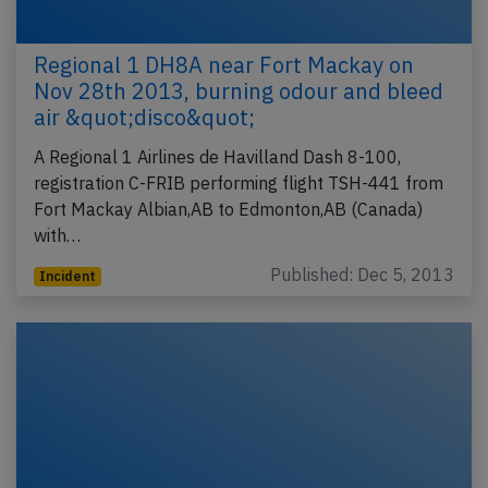
Regional 1 DH8A near Fort Mackay on
Nov 28th 2013, burning odour and bleed
air &quot;disco&quot;
A Regional 1 Airlines de Havilland Dash 8-100,
registration C-FRIB performing flight TSH-441 from
Fort Mackay Albian,AB to Edmonton,AB (Canada)
with…
Published: Dec 5, 2013
Incident