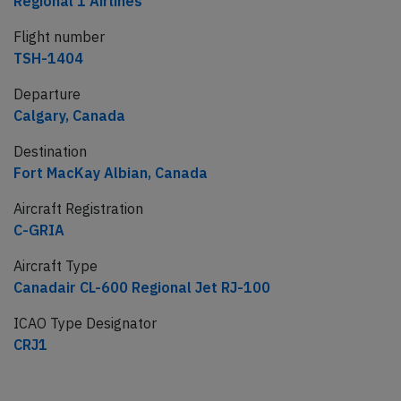
Regional 1 Airlines
Flight number
TSH-1404
Departure
Calgary, Canada
Destination
Fort MacKay Albian, Canada
Aircraft Registration
C-GRIA
Aircraft Type
Canadair CL-600 Regional Jet RJ-100
ICAO Type Designator
CRJ1