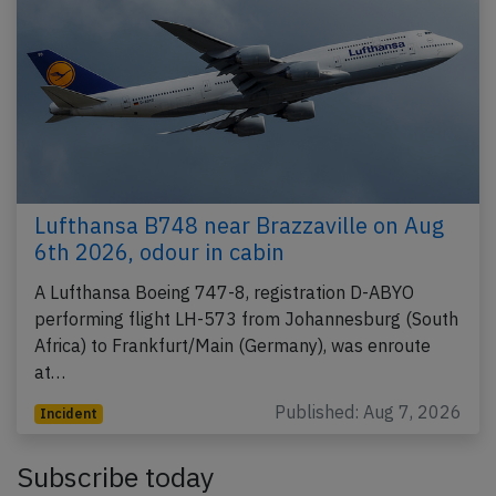
Lufthansa B748 near Brazzaville on Aug
6th 2026, odour in cabin
A Lufthansa Boeing 747-8, registration D-ABYO
performing flight LH-573 from Johannesburg (South
Africa) to Frankfurt/Main (Germany), was enroute
at…
Published: Aug 7, 2026
Incident
Subscribe today