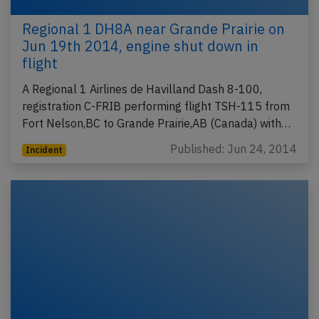
Regional 1 DH8A near Grande Prairie on
Jun 19th 2014, engine shut down in
flight
A Regional 1 Airlines de Havilland Dash 8-100,
registration C-FRIB performing flight TSH-115 from
Fort Nelson,BC to Grande Prairie,AB (Canada) with…
Published: Jun 24, 2014
Incident