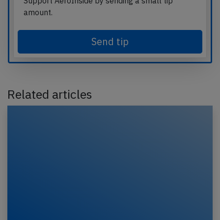
Support AeroInside by sending a small tip
amount.
Send tip
Related articles