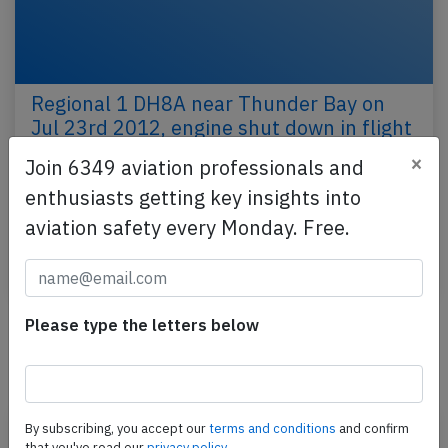
Regional 1 DH8A near Thunder Bay on
Jul 23rd 2012, engine shut down in flight
×
Join 6349 aviation professionals and
A Regional 1 Airlines de Havilland Dash 8-100,
registration C-FDND performing flight TSH-720 from
enthusiasts getting key insights into
Thunder Bay,ON to Sioux Lookout,ON (Canada) with
aviation safety every Monday. Free.
17…
Published: Jul 24, 2012
Incident
Please type the letters below
Newest articles
By subscribing, you accept our
terms and conditions
and confirm
that you've read our
privacy policy.