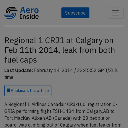
Subscribe
Regional 1 CRJ1 at Calgary on
Feb 11th 2014, leak from both
fuel caps
Last Update:
February 14, 2014 / 22:45:52 GMT/Zulu
time
Bookmark
this article
A Regional 1 Airlines Canadair CRJ-100, registration C-
GRIA performing flight TSH-1404 from Calgary,AB to
Fort MacKay Albian,AB (Canada) with 23 people on
board, was climbing out of Calgary when fuel leaks from