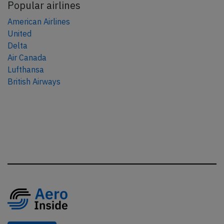
Popular airlines
American Airlines
United
Delta
Air Canada
Lufthansa
British Airways