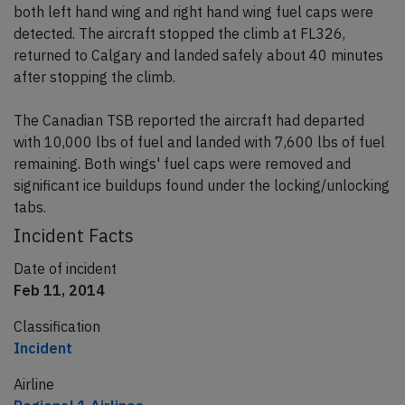
both left hand wing and right hand wing fuel caps were
detected. The aircraft stopped the climb at FL326,
returned to Calgary and landed safely about 40 minutes
after stopping the climb.
The Canadian TSB reported the aircraft had departed
with 10,000 lbs of fuel and landed with 7,600 lbs of fuel
remaining. Both wings' fuel caps were removed and
significant ice buildups found under the locking/unlocking
tabs.
Incident Facts
Date of incident
Feb 11, 2014
Classification
Incident
Airline