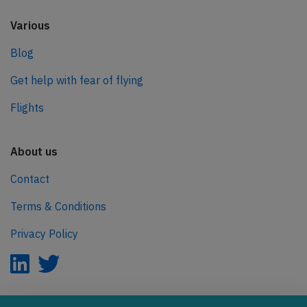
Various
Blog
Get help with fear of flying
Flights
About us
Contact
Terms & Conditions
Privacy Policy