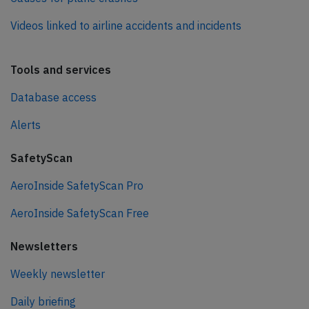
Videos linked to airline accidents and incidents
Tools and services
Database access
Alerts
SafetyScan
AeroInside SafetyScan Pro
AeroInside SafetyScan Free
Newsletters
Weekly newsletter
Daily briefing