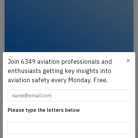
×
Join 6349 aviation professionals and
France B772 near Munich on May 7th
enthusiasts getting key insights into
2026, engine problem
aviation safety every Monday. Free.
An Air France Boeing 777-200, registration F-GSPY
performing flight AF-111 from Shanghai (China) to
Paris Charles de Gaulle (France), was enroute at…
Published: May 7, 2026
Please type the letters below
Incident