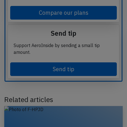
Compare our plans
Send tip
Support AeroInside by sending a small tip
amount.
Send tip
Related articles