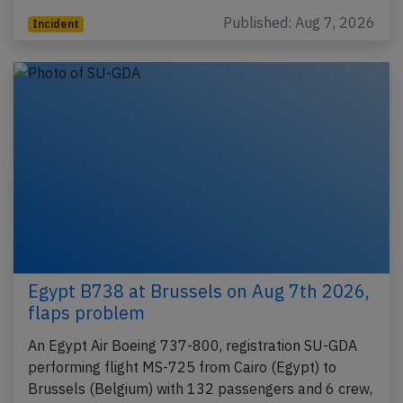
Published: Aug 7, 2026
Incident
Egypt B738 at Brussels on Aug 7th 2026,
flaps problem
An Egypt Air Boeing 737-800, registration SU-GDA
performing flight MS-725 from Cairo (Egypt) to
Brussels (Belgium) with 132 passengers and 6 crew,