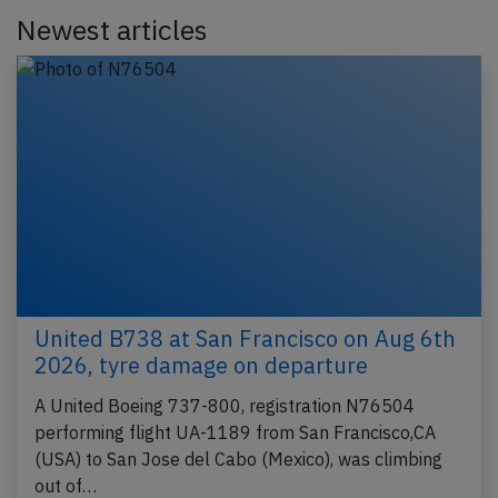
Newest articles
United B738 at San Francisco on Aug 6th
2026, tyre damage on departure
A United Boeing 737-800, registration N76504
performing flight UA-1189 from San Francisco,CA
(USA) to San Jose del Cabo (Mexico), was climbing
out of…