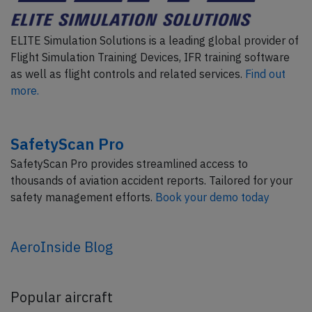
ELITE Simulation Solutions is a leading global provider of
Flight Simulation Training Devices, IFR training software
as well as flight controls and related services.
Find out
more.
SafetyScan Pro
SafetyScan Pro provides streamlined access to
thousands of aviation accident reports. Tailored for your
safety management efforts.
Book your demo today
AeroInside Blog
Popular aircraft