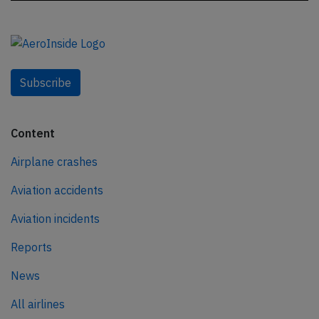
Subscribe
Content
Airplane crashes
Aviation accidents
Aviation incidents
Reports
News
All airlines