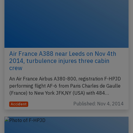
Air France A388 near Leeds on Nov 4th
2014, turbulence injures three cabin
crew
An Air France Airbus A380-800, registration F-HPJD
performing flight AF-6 from Paris Charles de Gaulle
(France) to New York JFK,NY (USA) with 484…
Published: Nov 4, 2014
Accident