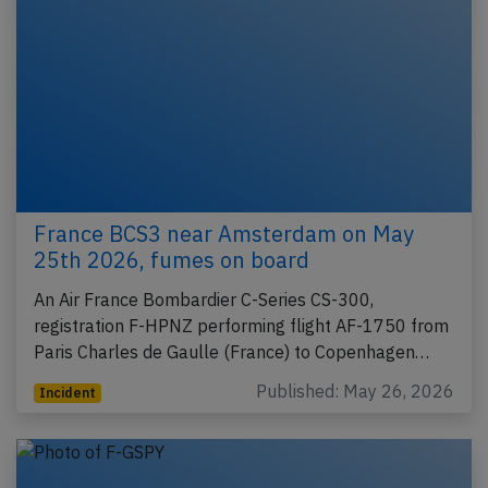
France BCS3 near Amsterdam on May
25th 2026, fumes on board
An Air France Bombardier C-Series CS-300,
registration F-HPNZ performing flight AF-1750 from
Paris Charles de Gaulle (France) to Copenhagen…
Published: May 26, 2026
Incident