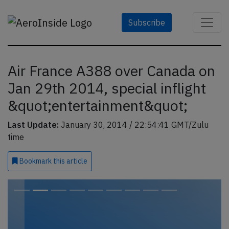
Subscribe
Air France A388 over Canada on
Jan 29th 2014, special inflight
&quot;entertainment&quot;
Last Update:
January 30, 2014 / 22:54:41 GMT/Zulu
time
Bookmark
this article