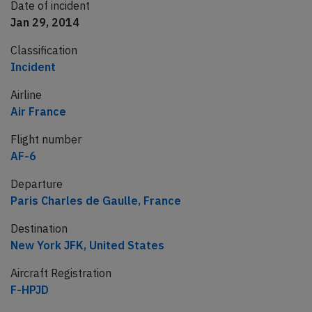
Date of incident
Jan 29, 2014
Classification
Incident
Airline
Air France
Flight number
AF-6
Departure
Paris Charles de Gaulle, France
Destination
New York JFK, United States
Aircraft Registration
F-HPJD