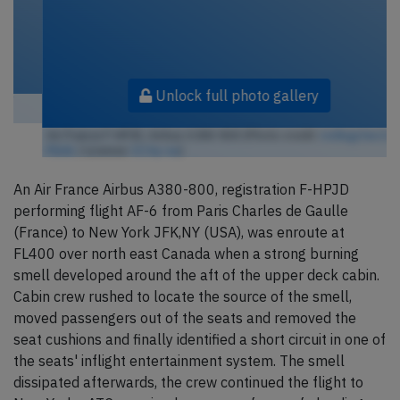
Unlock full photo gallery
Air France F-HPJD, Airbus A380-800 (Photo credit:
redlegsfan21 /
Flickr
/ License:
CC by-sa
)
An Air France Airbus A380-800, registration F-HPJD
performing flight AF-6 from Paris Charles de Gaulle
(France) to New York JFK,NY (USA), was enroute at
FL400 over north east Canada when a strong burning
smell developed around the aft of the upper deck cabin.
Cabin crew rushed to locate the source of the smell,
moved passengers out of the seats and removed the
seat cushions and finally identified a short circuit in one of
the seats' inflight entertainment system. The smell
dissipated afterwards, the crew continued the flight to