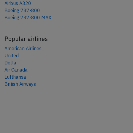
Airbus A320
Boeing 737-800
Boeing 737-800 MAX
Popular airlines
American Airlines
United
Delta
Air Canada
Lufthansa
British Airways