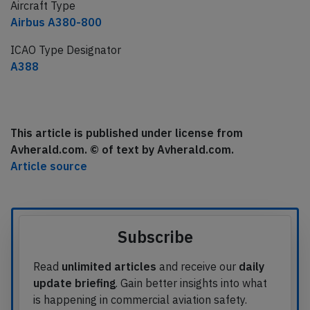
Aircraft Type
Airbus A380-800
ICAO Type Designator
A388
This article is published under license from
Avherald.com. © of text by Avherald.com.
Article source
Subscribe
Read
unlimited articles
and receive our
daily
update briefing
. Gain better insights into what
is happening in commercial aviation safety.