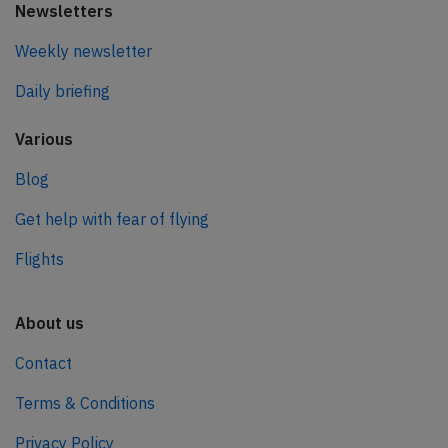
Newsletters
Weekly newsletter
Daily briefing
Various
Blog
Get help with fear of flying
Flights
About us
Contact
Terms & Conditions
Privacy Policy