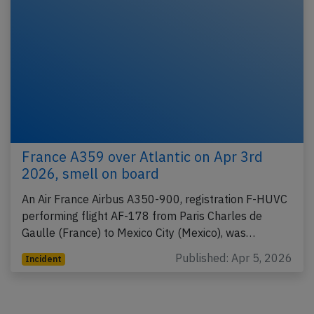
France A359 over Atlantic on Apr 3rd
2026, smell on board
An Air France Airbus A350-900, registration F-HUVC
performing flight AF-178 from Paris Charles de
Gaulle (France) to Mexico City (Mexico), was…
Published: Apr 5, 2026
Incident