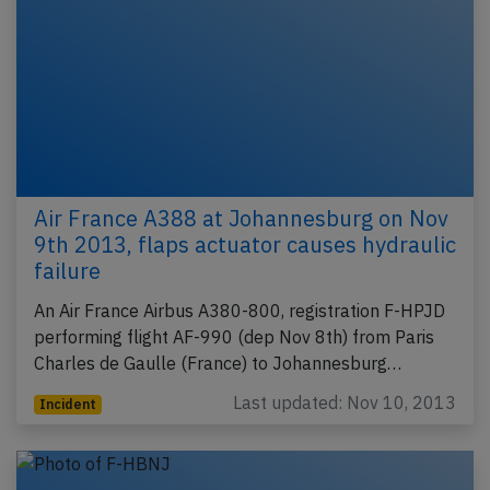
Air France A388 at Johannesburg on Nov
9th 2013, flaps actuator causes hydraulic
failure
An Air France Airbus A380-800, registration F-HPJD
performing flight AF-990 (dep Nov 8th) from Paris
Charles de Gaulle (France) to Johannesburg…
Last updated: Nov 10, 2013
Incident