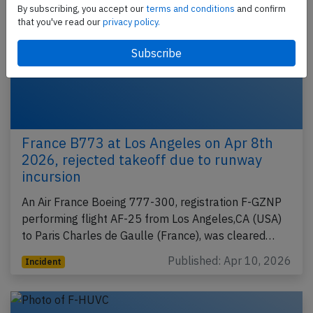
By subscribing, you accept our
terms and conditions
and confirm
that you've read our
privacy policy.
France B773 at Los Angeles on Apr 8th
2026, rejected takeoff due to runway
incursion
An Air France Boeing 777-300, registration F-GZNP
performing flight AF-25 from Los Angeles,CA (USA)
to Paris Charles de Gaulle (France), was cleared…
Published: Apr 10, 2026
Incident