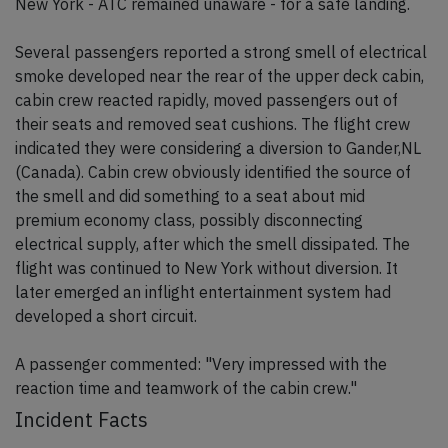
New York - ATC remained unaware - for a safe landing.
Several passengers reported a strong smell of electrical
smoke developed near the rear of the upper deck cabin,
cabin crew reacted rapidly, moved passengers out of
their seats and removed seat cushions. The flight crew
indicated they were considering a diversion to Gander,NL
(Canada). Cabin crew obviously identified the source of
the smell and did something to a seat about mid
premium economy class, possibly disconnecting
electrical supply, after which the smell dissipated. The
flight was continued to New York without diversion. It
later emerged an inflight entertainment system had
developed a short circuit.
A passenger commented: "Very impressed with the
reaction time and teamwork of the cabin crew."
Incident Facts