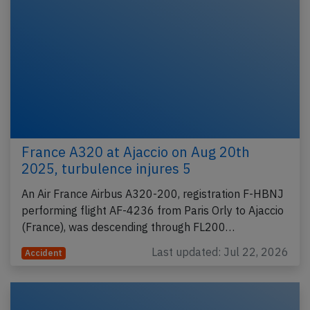
France A320 at Ajaccio on Aug 20th
2025, turbulence injures 5
An Air France Airbus A320-200, registration F-HBNJ
performing flight AF-4236 from Paris Orly to Ajaccio
(France), was descending through FL200…
Last updated: Jul 22, 2026
Accident