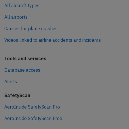
All aircraft types
All airports
Causes for plane crashes
Videos linked to airline accidents and incidents
Tools and services
Database access
Alerts
SafetyScan
AeroInside SafetyScan Pro
AeroInside SafetyScan Free