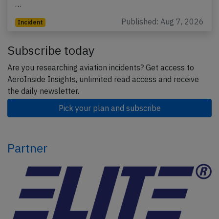
…
Published: Aug 7, 2026
Incident
Subscribe today
Are you researching aviation incidents? Get access to
AeroInside Insights, unlimited read access and receive
the daily newsletter.
Pick your plan and subscribe
Partner