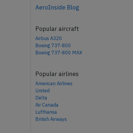
AeroInside Blog
Popular aircraft
Airbus A320
Boeing 737-800
Boeing 737-800 MAX
Popular airlines
American Airlines
United
Delta
Air Canada
Lufthansa
British Airways