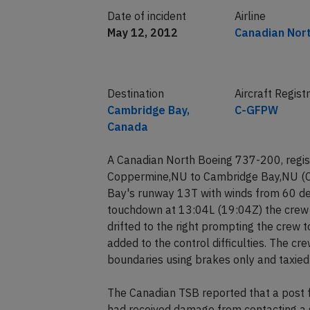
Date of incident
Airline
May 12, 2012
Canadian Nor
Destination
Aircraft Regist
Cambridge Bay,
C-GFPW
Canada
A Canadian North Boeing 737-200, regis
Coppermine,NU to Cambridge Bay,NU (C
Bay's runway 13T with winds from 60 de
touchdown at 13:04L (19:04Z) the crew h
drifted to the right prompting the crew t
added to the control difficulties. The cr
boundaries using brakes only and taxied
The Canadian TSB reported that a post f
had received damage from contacting a 