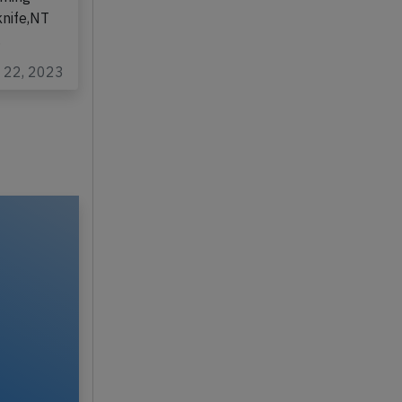
knife,NT
…
c 22, 2023