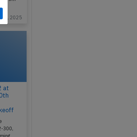
y 22, 2025
 at
10th
keoff
e
2-300,
rming