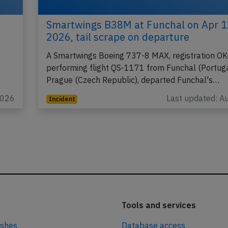
Smartwings B38M at Funchal on Apr 1
2026, tail scrape on departure
A Smartwings Boeing 737-8 MAX, registration OK
performing flight QS-1171 from Funchal (Portuga
Prague (Czech Republic), departed Funchal's…
2026
Last updated: A
Incident
Tools and services
ashes
Database access