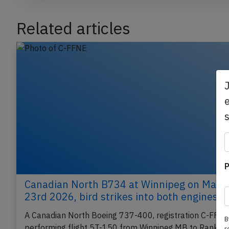
Related articles
e
P
Canadian North B734 at Winnipeg on May
23rd 2026, bird strikes into both engines
A Canadian North Boeing 737-400, registration C-FFN
B
performing flight 5T-150 from Winnipeg,MB to Rankin
r