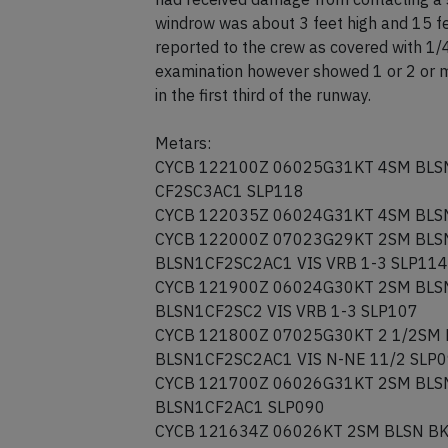
windrow was about 3 feet high and 15 fe
reported to the crew as covered with 1/4 
examination however showed 1 or 2 or mo
in the first third of the runway.
Metars:
CYCB 122100Z 06025G31KT 4SM BLS
CF2SC3AC1 SLP118
CYCB 122035Z 06024G31KT 4SM BLS
CYCB 122000Z 07023G29KT 2SM BLS
BLSN1CF2SC2AC1 VIS VRB 1-3 SLP114
CYCB 121900Z 06024G30KT 2SM BLS
BLSN1CF2SC2 VIS VRB 1-3 SLP107
CYCB 121800Z 07025G30KT 2 1/2SM
BLSN1CF2SC2AC1 VIS N-NE 11/2 SLP
CYCB 121700Z 06026G31KT 2SM BLS
BLSN1CF2AC1 SLP090
CYCB 121634Z 06026KT 2SM BLSN B