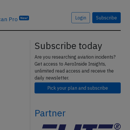
Login
Subscribe
can Pro
New!
Subscribe today
Are you researching aviation incidents?
Get access to AeroInside Insights,
unlimited read access and receive the
daily newsletter.
Pick your plan and subscribe
Partner