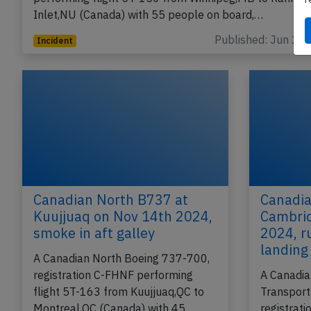
Inlet,NU (Canada) with 55 people on board,…
Published: Jun 2, 
Incident
Canadian North B737 at
Canadia
Kuujjuaq on Nov 14th 2024,
Cambrid
smoke in aft galley
2024, r
landing
A Canadian North Boeing 737-700,
registration C-FHNF performing
A Canadia
flight 5T-163 from Kuujjuaq,QC to
Transport
Montreal,QC (Canada) with 45
registrat