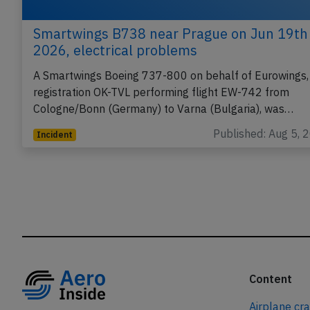
Smartwings B738 near Prague on Jun 19th
2026, electrical problems
A Smartwings Boeing 737-800 on behalf of Eurowings,
registration OK-TVL performing flight EW-742 from
Cologne/Bonn (Germany) to Varna (Bulgaria), was…
Published: Aug 5, 
Incident
Content
Airplane cr