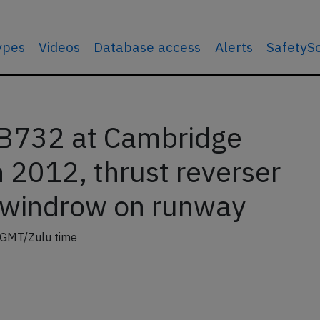
types
Videos
Database access
Alerts
SafetyS
 B732 at Cambridge
 2012, thrust reverser
 windrow on runway
 GMT/Zulu time