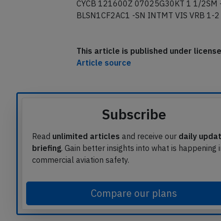
CYCB 121600Z 07025G30KT 1 1/2SM
BLSN1CF2AC1 -SN INTMT VIS VRB 1-2
This article is published under licen
Article source
Subscribe
Read
unlimited articles
and receive our
daily upda
briefing
. Gain better insights into what is happening 
commercial aviation safety.
Compare our plans