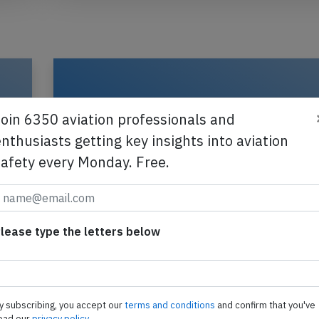
Join 6350 aviation professionals and
nthusiasts getting key insights into aviation
safety every Monday. Free.
lease type the letters below
Canadian North AT42 at Iqaluit on Ma
2025, smoke in cockpit
E
A Canadian North Avions de Transport Regional 
y subscribing, you accept our
terms and conditions
and confirm that you've
300, registration C-GHCP performing flight 5T-8
ead our
privacy policy.