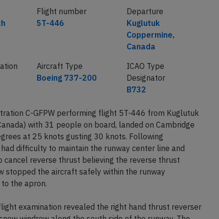
Flight number
Departure
th
5T-446
Kuglutuk
Coppermine,
Canada
ration
Aircraft Type
ICAO Type
Boeing 737-200
Designator
B732
tration C-GFPW performing flight 5T-446 from Kuglutuk
anada) with 31 people on board, landed on Cambridge
grees at 25 knots gusting 30 knots. Following
ad difficulty to maintain the runway center line and
o cancel reverse thrust believing the reverse thrust
ew stopped the aircraft safely within the runway
 to the apron.
light examination revealed the right hand thrust reverser
snow windrow along the south side of the runway. The