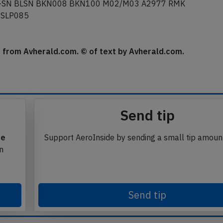
 -SN BLSN BKN008 BKN100 M02/M03 A2977 RMK
 SLP085
se from Avherald.com. © of text by Avherald.com.
Send tip
te
Support AeroInside by sending a small tip amoun
in
Send tip