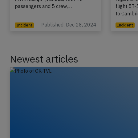
passengers and 5 crew,…
flight 5T
to Cambr
Published: Dec 28, 2024
Incident
Incident
Newest articles