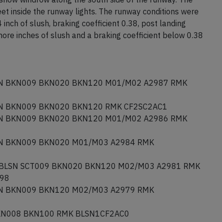
et inside the runway lights. The runway conditions were
inch of slush, braking coefficient 0.38, post landing
re inches of slush and a braking coefficient below 0.38
N BKN009 BKN020 BKN120 M01/M02 A2987 RMK
N BKN009 BKN020 BKN120 RMK CF2SC2AC1
N BKN009 BKN020 BKN120 M01/M02 A2986 RMK
N BKN009 BKN020 M01/M03 A2984 RMK
 BLSN SCT009 BKN020 BKN120 M02/M03 A2981 RMK
098
N BKN009 BKN120 M02/M03 A2979 RMK
KN008 BKN100 RMK BLSN1CF2AC0