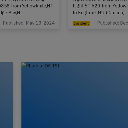
-5858 from Yellowknife,NT
flight 5T-620 from Yellow
idge Bay,NU…
to Kuglutuk,NU (Canada)
Published: May 13, 2024
Published: De
Incident