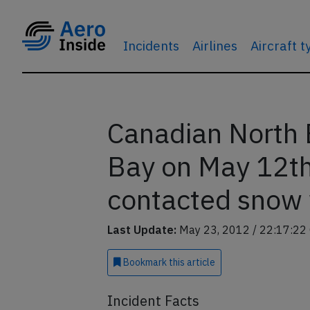
Incidents
Airlines
Aircraft 
Canadian North
Bay on May 12th
contacted snow
Last Update:
May 23, 2012 / 22:17:22
Bookmark
this article
Incident Facts