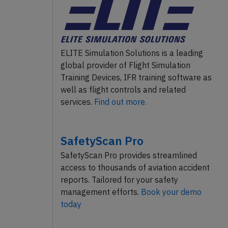
ELITE Simulation Solutions is a leading
global provider of Flight Simulation
Training Devices, IFR training software as
well as flight controls and related
services.
Find out more.
SafetyScan Pro
SafetyScan Pro provides streamlined
access to thousands of aviation accident
reports. Tailored for your safety
management efforts.
Book your demo
today