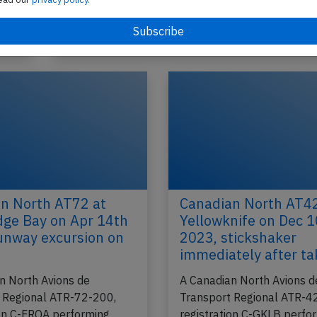
Iqaluit,NU to Pangnirtung,NU (Canada)…
2026
Published: Ma
Incident
n North AT72 at
Canadian North AT42
ge Bay on Apr 14th
Yellowknife on Dec 
unway excursion on
2023, stickshaker
immediately after ta
n North Avions de
A Canadian North Avions d
 Regional ATR-72-200,
Transport Regional ATR-4
ion C-FRQA performing
registration C-GKLB perfo