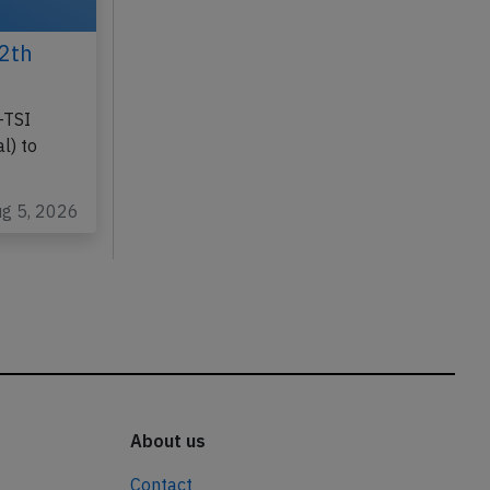
2th
-TSI
l) to
ug 5, 2026
About us
Contact