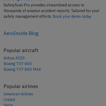
SafetyScan Pro provides streamlined access to
thousands of aviation accident reports. Tailored for your
safety management efforts.
Book your demo today
AeroInside Blog
Popular aircraft
Airbus A320
Boeing 737-800
Boeing 737-800 MAX
Popular airlines
American Airlines
United
Delta