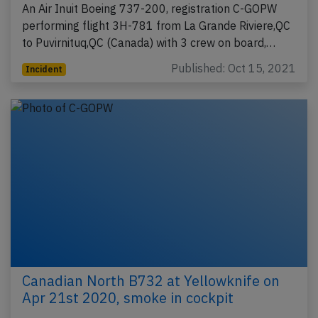
An Air Inuit Boeing 737-200, registration C-GOPW
performing flight 3H-781 from La Grande Riviere,QC
to Puvirnituq,QC (Canada) with 3 crew on board,…
Published: Oct 15, 2021
Incident
Canadian North B732 at Yellowknife on
Apr 21st 2020, smoke in cockpit