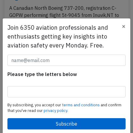
A Canadian North Boeing 737-200, registration C-
GOPW performing flight 5t-9045 from Inuvik,NT to
Yellowknife,NT (Canada) with 3 crew, was climbing…
×
Join 6350 aviation professionals and
Published: May 30, 2018
Incident
enthusiasts getting key insights into
aviation safety every Monday. Free.
Please type the letters below
By subscribing, you accept our
terms and conditions
and confirm
that you've read our
privacy policy.
Canadian North B732 at Kugluktuk on
Nov 16th 2017, popping sound, odour in