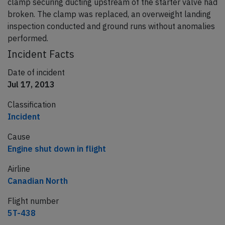
clamp securing ducting upstream of the starter valve had
broken. The clamp was replaced, an overweight landing
inspection conducted and ground runs without anomalies
performed.
Incident Facts
Date of incident
Jul 17, 2013
Classification
Incident
Cause
Engine shut down in flight
Airline
Canadian North
Flight number
5T-438