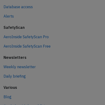
Database access
Alerts
SafetyScan
AeroInside SafetyScan Pro
AeroInside SafetyScan Free
Newsletters
Weekly newsletter
Daily briefing
Various
Blog