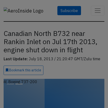
Subscribe
Canadian North B732 near
Rankin Inlet on Jul 17th 2013,
engine shut down in flight
Last Update:
July 18, 2013 / 21:20:47 GMT/Zulu time
Bookmark
this article