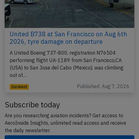
United B738 at San Francisco on Aug 6th
2026, tyre damage on departure
A United Boeing 737-800, registration N76504
performing flight UA-1189 from San Francisco,CA
(USA) to San Jose del Cabo (Mexico), was climbing
out of…
Published: Aug 7, 2026
Incident
Subscribe today
Are you researching aviation incidents? Get access to
AeroInside Insights, unlimited read access and receive
the daily newsletter.