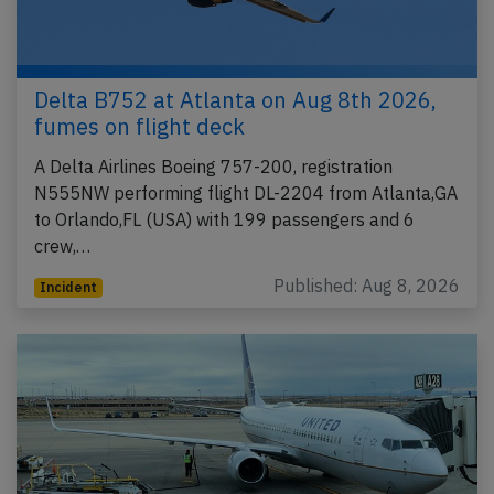
Delta B752 at Atlanta on Aug 8th 2026,
fumes on flight deck
A Delta Airlines Boeing 757-200, registration
N555NW performing flight DL-2204 from Atlanta,GA
to Orlando,FL (USA) with 199 passengers and 6
crew,…
Published: Aug 8, 2026
Incident