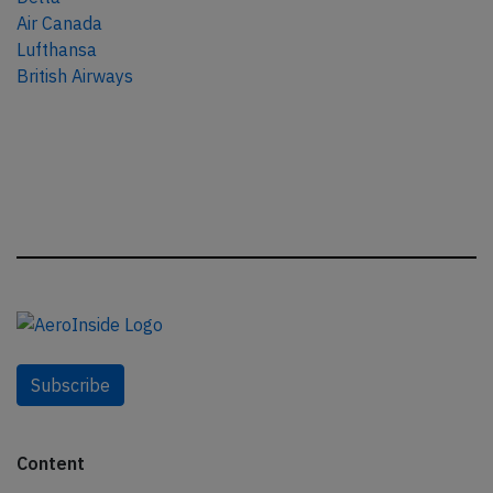
Air Canada
Lufthansa
British Airways
Subscribe
Content