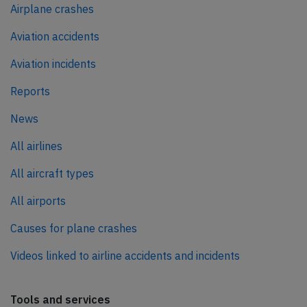
Airplane crashes
Aviation accidents
Aviation incidents
Reports
News
All airlines
All aircraft types
All airports
Causes for plane crashes
Videos linked to airline accidents and incidents
Tools and services