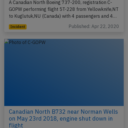
A Canadian North Boeing 737-200, registration C-
GOPW performing flight 5T-228 from Yellowknife,NT
to Kuglutuk,NU (Canada) with 4 passengers and 4…
Published: Apr 22, 2020
Incident
Canadian North B732 near Norman Wells
on May 23rd 2018, engine shut down in
flight