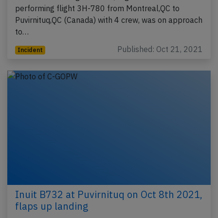
performing flight 3H-780 from Montreal,QC to
Puvirnituq,QC (Canada) with 4 crew, was on approach
to…
Published: Oct 21, 2021
Incident
Inuit B732 at Puvirnituq on Oct 8th 2021,
flaps up landing