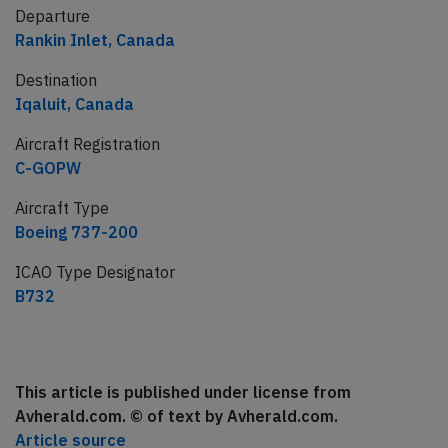
Departure
Rankin Inlet, Canada
Destination
Iqaluit, Canada
Aircraft Registration
C-GOPW
Aircraft Type
Boeing 737-200
ICAO Type Designator
B732
This article is published under license from
Avherald.com. © of text by Avherald.com.
Article source