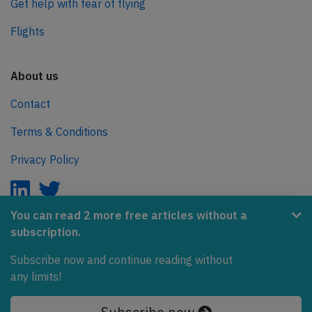
Get help with fear of flying
Flights
About us
Contact
Terms & Conditions
Privacy Policy
You can read 2 more free articles without a
subscription.
AeroInside is part of the Tiny Ventures Network.
Subscribe now and continue reading without
NetZero.aero
any limits!
Covering the journey to net zero emissions in aviation.