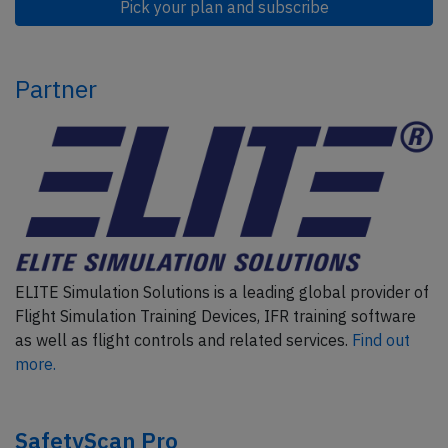
Pick your plan and subscribe
Partner
ELITE Simulation Solutions is a leading global provider of
Flight Simulation Training Devices, IFR training software
as well as flight controls and related services.
Find out
more.
SafetyScan Pro