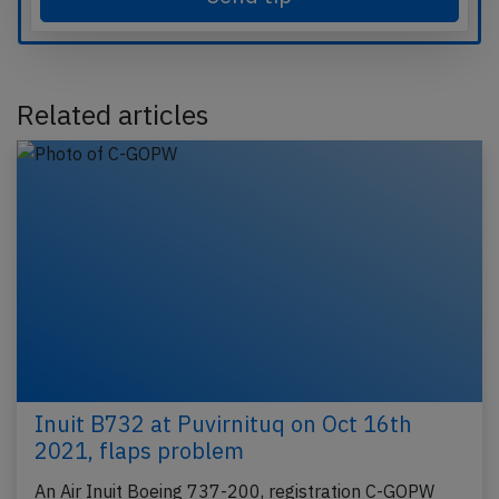
Related articles
Inuit B732 at Puvirnituq on Oct 16th
2021, flaps problem
An Air Inuit Boeing 737-200, registration C-GOPW