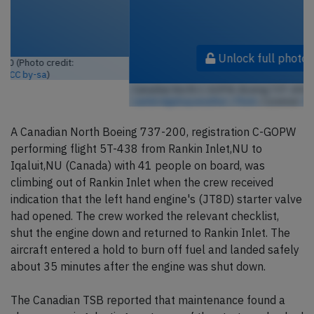
Unlock full photo gallery
Canadian North C-GOPW, Boeing 737-200 (Photo credit:
cambridgebayweather / Flickr
/ License:
CC by-sa
)
A Canadian North Boeing 737-200, registration C-GOPW
performing flight 5T-438 from Rankin Inlet,NU to
Iqaluit,NU (Canada) with 41 people on board, was
climbing out of Rankin Inlet when the crew received
indication that the left hand engine's (JT8D) starter valve
had opened. The crew worked the relevant checklist,
shut the engine down and returned to Rankin Inlet. The
aircraft entered a hold to burn off fuel and landed safely
about 35 minutes after the engine was shut down.
The Canadian TSB reported that maintenance found a