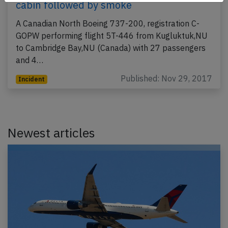
cabin followed by smoke
A Canadian North Boeing 737-200, registration C-
GOPW performing flight 5T-446 from Kugluktuk,NU
to Cambridge Bay,NU (Canada) with 27 passengers
and 4…
Published: Nov 29, 2017
Incident
Newest articles