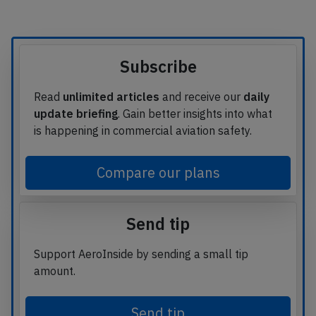
Subscribe
Read
unlimited articles
and receive our
daily
update briefing
. Gain better insights into what
is happening in commercial aviation safety.
Compare our plans
Send tip
Support AeroInside by sending a small tip
amount.
Send tip