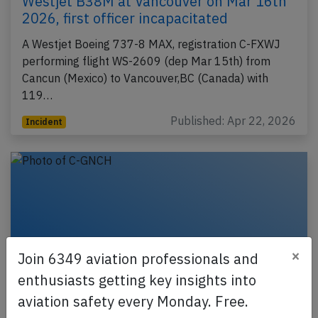
Westjet B38M at Vancouver on Mar 16th
2026, first officer incapacitated
A Westjet Boeing 737-8 MAX, registration C-FXWJ
performing flight WS-2609 (dep Mar 15th) from
Cancun (Mexico) to Vancouver,BC (Canada) with
119…
Published: Apr 22, 2026
Incident
×
Join 6349 aviation professionals and
enthusiasts getting key insights into
aviation safety every Monday. Free.