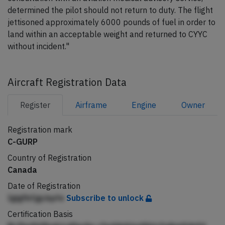
determined the pilot should not return to duty. The flight
jettisoned approximately 6000 pounds of fuel in order to
land within an acceptable weight and returned to CYYC
without incident."
Aircraft Registration Data
Register
Airframe
Engine
Owner
Registration mark
C-GURP
Country of Registration
Canada
Date of Registration
Igigfbfjgcbpfe
Subscribe to unlock
Certification Basis