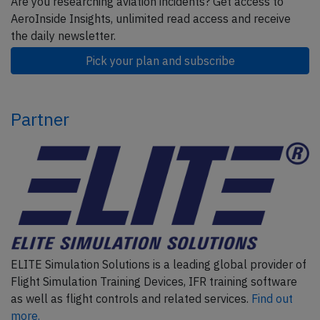
Are you researching aviation incidents? Get access to
AeroInside Insights, unlimited read access and receive
the daily newsletter.
Pick your plan and subscribe
Partner
ELITE Simulation Solutions is a leading global provider of
Flight Simulation Training Devices, IFR training software
as well as flight controls and related services.
Find out
more.