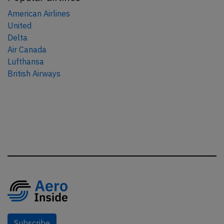
American Airlines
United
Delta
Air Canada
Lufthansa
British Airways
Subscribe