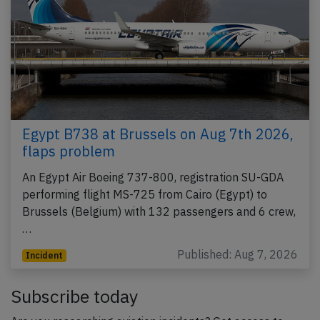
Egypt B738 at Brussels on Aug 7th 2026,
flaps problem
An Egypt Air Boeing 737-800, registration SU-GDA
performing flight MS-725 from Cairo (Egypt) to
Brussels (Belgium) with 132 passengers and 6 crew,
…
Published: Aug 7, 2026
Incident
Subscribe today