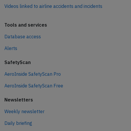
Videos linked to airline accidents and incidents
Tools and services
Database access
Alerts
SafetyScan
AeroInside SafetyScan Pro
AeroInside SafetyScan Free
Newsletters
Weekly newsletter
Daily briefing