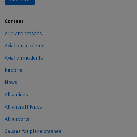
Content
Airplane crashes
Aviation accidents
Aviation incidents
Reports
News
All airlines
All aircraft types
All airports
Causes for plane crashes