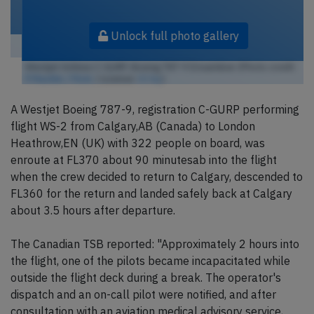
Unlock full photo gallery
Westjet Airlines C-GURP, Boeing 787-9 Dreamliner (Photo credit:
P.Macklin / Flickr
/ License:
CC by
)
A Westjet Boeing 787-9, registration C-GURP performing
flight WS-2 from Calgary,AB (Canada) to London
Heathrow,EN (UK) with 322 people on board, was
enroute at FL370 about 90 minutesab into the flight
when the crew decided to return to Calgary, descended to
FL360 for the return and landed safely back at Calgary
about 3.5 hours after departure.
The Canadian TSB reported: "Approximately 2 hours into
the flight, one of the pilots became incapacitated while
outside the flight deck during a break. The operator's
dispatch and an on-call pilot were notified, and after
consultation with an aviation medical advisory service,