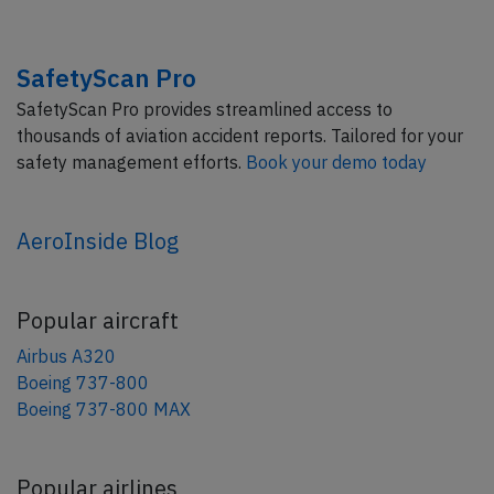
SafetyScan Pro
SafetyScan Pro provides streamlined access to
thousands of aviation accident reports. Tailored for your
safety management efforts.
Book your demo today
AeroInside Blog
Popular aircraft
Airbus A320
Boeing 737-800
Boeing 737-800 MAX
Popular airlines