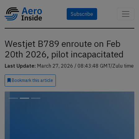
Subscribe
Westjet B789 enroute on Feb
20th 2026, pilot incapacitated
Last Update:
March 27, 2026 / 08:43:48 GMT/Zulu time
Bookmark
this article