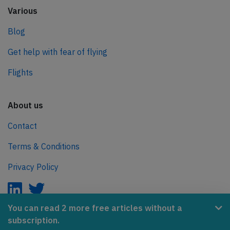
Various
Blog
Get help with fear of flying
Flights
About us
Contact
Terms & Conditions
Privacy Policy
You can read 2 more free articles without a
subscription.
AeroInside is part of the Tiny Ventures Network.