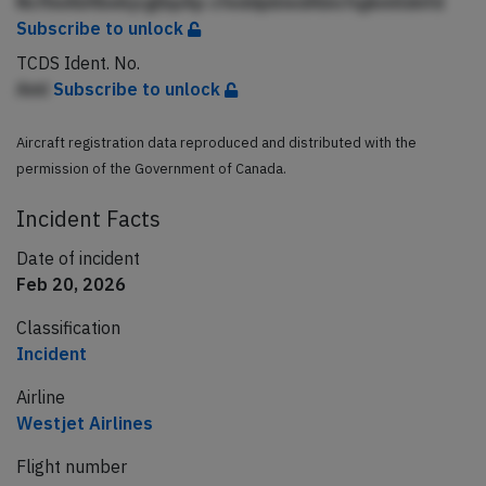
NcfhnAbfibekjcglbpAp cfeddpbledAbicfqjkmlldnfd
Subscribe to unlock
TCDS Ident. No.
Aml
Subscribe to unlock
Aircraft registration data reproduced and distributed with the
permission of the Government of Canada.
Incident Facts
Date of incident
Feb 20, 2026
Classification
Incident
Airline
Westjet Airlines
Flight number