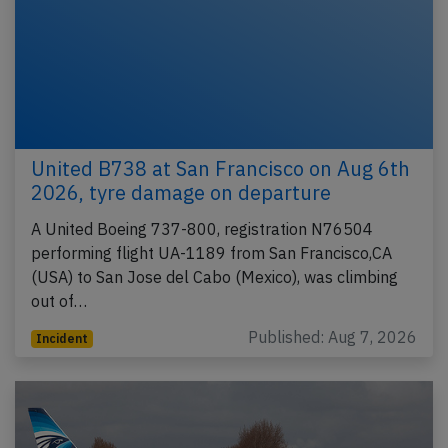
United B738 at San Francisco on Aug 6th
2026, tyre damage on departure
A United Boeing 737-800, registration N76504
performing flight UA-1189 from San Francisco,CA
(USA) to San Jose del Cabo (Mexico), was climbing
out of…
Published: Aug 7, 2026
Incident