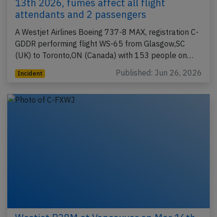
13th 2026, fumes affect all flight
attendants and 2 passengers
A Westjet Airlines Boeing 737-8 MAX, registration C-
GDDR performing flight WS-65 from Glasgow,SC
(UK) to Toronto,ON (Canada) with 153 people on…
Published: Jun 26, 2026
Incident