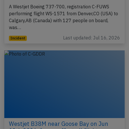
A Westjet Boeing 737-700, registration C-FUWS
performing flight WS-1571 from Denver,CO (USA) to
Calgary,AB (Canada) with 127 people on board,
was…
Last updated: Jul 16, 2026
Incident
Westjet B38M near Goose Bay on Jun