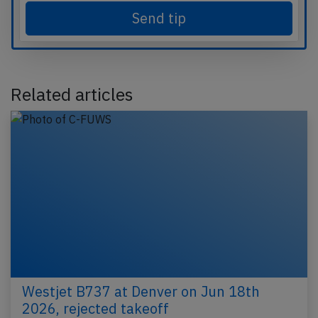
Send tip
Related articles
Westjet B737 at Denver on Jun 18th
2026, rejected takeoff