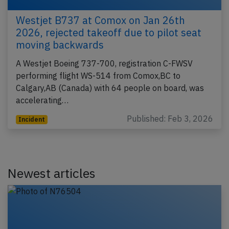
Westjet B737 at Comox on Jan 26th
2026, rejected takeoff due to pilot seat
moving backwards
A Westjet Boeing 737-700, registration C-FWSV
performing flight WS-514 from Comox,BC to
Calgary,AB (Canada) with 64 people on board, was
accelerating…
Published: Feb 3, 2026
Incident
Newest articles