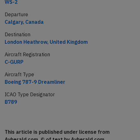
WS-2
Departure
Calgary, Canada
Destination
London Heathrow, United Kingdom
Aircraft Registration
C-GURP
Aircraft Type
Boeing 787-9 Dreamliner
ICAO Type Designator
B789
This article is published under license from
Avherald.com. © of text by Avherald.com.