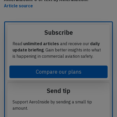
Article source
Subscribe
Read
unlimited articles
and receive our
daily
update briefing
. Gain better insights into what
is happening in commercial aviation safety.
Compare our plans
Send tip
Support AeroInside by sending a small tip
amount.