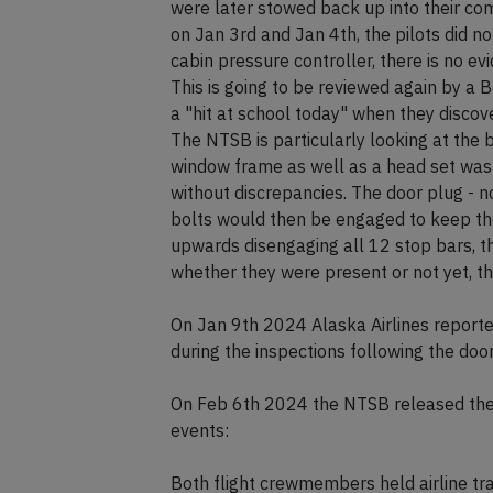
were later stowed back up into their co
on Jan 3rd and Jan 4th, the pilots did n
cabin pressure controller, there is no e
This is going to be reviewed again by a 
a "hit at school today" when they discov
The NTSB is particularly looking at the b
window frame as well as a head set was 
without discrepancies. The door plug - no
bolts would then be engaged to keep the
upwards disengaging all 12 stop bars, th
whether they were present or not yet, thi
On Jan 9th 2024 Alaska Airlines report
during the inspections following the door
On Feb 6th 2024 the NTSB released thei
events:
Both flight crewmembers held airline tra