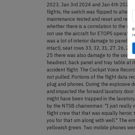
2023, Jan 3rd 2024 and Jan 4th 2024 an a
flights, the switch was flipped to altern
maintenance tested and reset and returne
whether there is a correlation to the sepa
B
not use the aircraft for ETOPS operation
r
was a lot of interior damage to panelling
intact), seat rows 33, 32, 31, 27, 26, 25,
25 there was also damage to the seats, 
headrest, back panel and tray table at 
accident flight. The Cockpit Voice Reco
not pulled. Portions of the flight data 
plug and phones. During the explosive 
and impacted the forward lavatory door
might have been trapped in the lavatory
by the NTSB chairwoman: "I just really 
flight crew that that was equally heroic t
you for that um along with well." The eme
yellowish green. Two mobile phones we