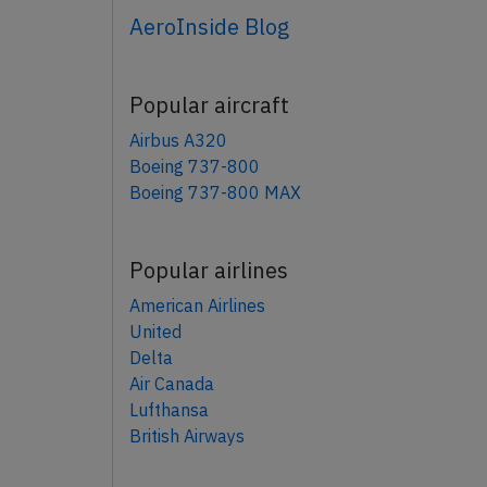
AeroInside Blog
Popular aircraft
Airbus A320
Boeing 737-800
Boeing 737-800 MAX
Popular airlines
American Airlines
United
Delta
Air Canada
Lufthansa
British Airways