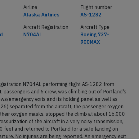
Airline
Flight number
Alaska Airlines
AS-1282
Aircraft Registration
Aircraft Type
ed
N704AL
Boeing 737-
900MAX
egistration N704AL performing flight AS-1282 from
1 passengers and 6 crew, was climbing out of Portland's
ws/emergency exits and its holding panel as well as
 26) separated from the aircraft, the passenger oxygen
their oxygen masks, stopped the climb at about 16,000
surization of the aircraft in a very noisy transmission,
 feet and returned to Portland for a safe landing on
ture. No injuries are being reported. An emergency exit