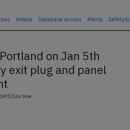
types
Videos
Database access
Alerts
SafetyS
Portland on Jan 5th
 exit plug and panel
ht
 GMT/Zulu time