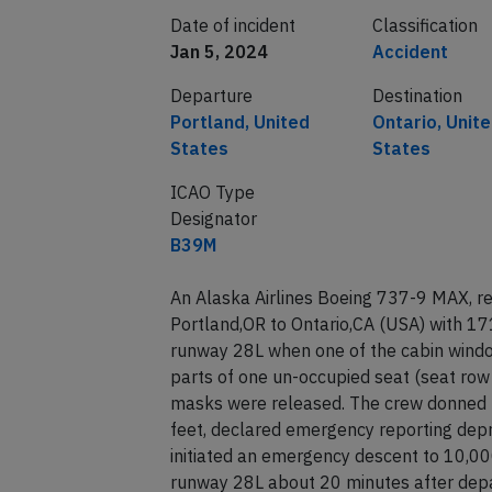
Date of incident
Classification
Jan 5, 2024
Accident
Departure
Destination
Portland, United
Ontario, Unit
States
States
ICAO Type
Designator
B39M
An Alaska Airlines Boeing 737-9 MAX, r
Portland,OR to Ontario,CA (USA) with 17
runway 28L when one of the cabin windo
parts of one un-occupied seat (seat row
masks were released. The crew donned 
feet, declared emergency reporting depres
initiated an emergency descent to 10,000
runway 28L about 20 minutes after depar