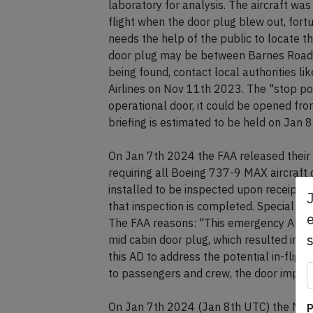
laboratory for analysis. The aircraft wa
flight when the door plug blew out, for
needs the help of the public to locate t
door plug may be between Barnes Road a
being found, contact local authorities li
Airlines on Nov 11th 2023. The "stop port
operational door, it could be opened fro
briefing is estimated to be held on Jan 
On Jan 7th 2024 the FAA released thei
requiring all Boeing 737-9 MAX aircraft c
installed to be inspected upon receipt of 
that inspection is completed. Special fli
e
The FAA reasons: "This emergency AD was
mid cabin door plug, which resulted in a
this AD to address the potential in-flight
to passengers and crew, the door impactin
On Jan 7th 2024 (Jan 8th UTC) the NTSB
P