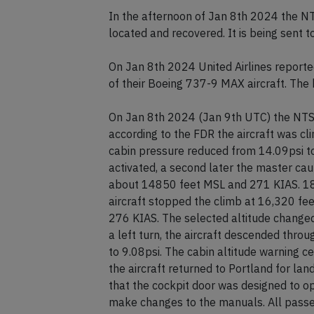
In the afternoon of Jan 8th 2024 the N
located and recovered. It is being sent 
On Jan 8th 2024 United Airlines reporte
of their Boeing 737-9 MAX aircraft. The 
On Jan 8th 2024 (Jan 9th UTC) the NTSB r
according to the FDR the aircraft was c
cabin pressure reduced from 14.09psi to
activated, a second later the master caut
about 14850 feet MSL and 271 KIAS. 18 
aircraft stopped the climb at 16,320 fee
276 KIAS. The selected altitude changed
a left turn, the aircraft descended thr
to 9.08psi. The cabin altitude warning 
the aircraft returned to Portland for l
that the cockpit door was designed to op
make changes to the manuals. All pass