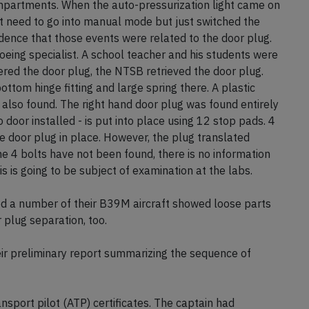
mpartments. When the auto-pressurization light came on
ot need to go into manual mode but just switched the
vidence that those events were related to the door plug.
Boeing specialist. A school teacher and his students were
ered the door plug, the NTSB retrieved the door plug.
ottom hinge fitting and large spring there. A plastic
also found. The right hand door plug was found entirely
 door installed - is put into place using 12 stop pads. 4
 door plug in place. However, the plug translated
e 4 bolts have not been found, there is no information
s is going to be subject of examination at the labs.
ed a number of their B39M aircraft showed loose parts
 plug separation, too.
r preliminary report summarizing the sequence of
nsport pilot (ATP) certificates. The captain had