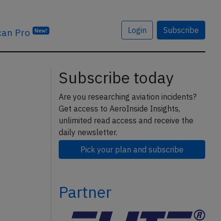
Login
Subscribe
can Pro
New!
Subscribe today
Are you researching aviation incidents?
Get access to AeroInside Insights,
unlimited read access and receive the
daily newsletter.
Pick your plan and subscribe
Partner