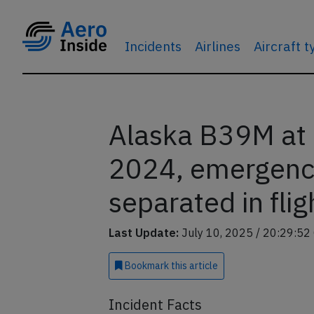
Incidents
Airlines
Aircraft 
Alaska B39M at 
2024, emergency
separated in flig
Last Update:
July 10, 2025 / 20:29:52
Bookmark
this article
Incident Facts