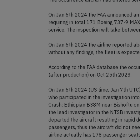
On Jan 6th 2024 the FAA announced an e
requiring in total 171 Boeing 737-9 MAX 
service. The inspection will take between
On Jan 6th 2024 the airline reported ab
without any findings, the fleet is expecte
According to the FAA database the occurre
(after production) on Oct 25th 2023.
On Jan 6th 2024 (US time, Jan 7th UTC) 
who participated in the investigation in
Crash: Ethiopian B38M near Bishoftu on 
the lead investigator in the NTSB investi
departed the aircraft resulting in rapid 
passengers, thus the aircraft did not ne
airline actually has 178 passenger seats 