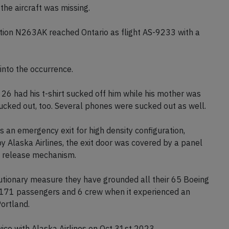
the aircraft was missing.
ion N263AK reached Ontario as flight AS-9233 with a
nto the occurrence.
 26 had his t-shirt sucked off him while his mother was
ucked out, too. Several phones were sucked out as well.
 an emergency exit for high density configuration,
y Alaska Airlines, the exit door was covered by a panel
he release mechanism.
autionary measure they have grounded all their 65 Boeing
d 171 passengers and 6 crew when it experienced an
Portland.
ice with Alaska Airlines on Oct 31st 2023.