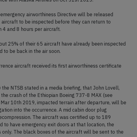
mergency airworthiness Directive will be released
aircraft to be inspected before they can return to
 4 and 8 hours per aircraft.
out 25% of their 65 aircraft have already been inspected
d to be back in the air soon.
nce aircraft received its first airworthiness certificate
the NTSB stated in a media briefing, that John Lovell,
to the crash of the Ethiopian Boeing 737-8 MAX (see
Mar 10th 2019, impacted terrain after departure, will be
gation into the occurrence. A mid cabin door plug
decompression. The aircraft was certified up to 189
ed to have emergency exit doors at that location, the
only. The black boxes of the aircraft will be sent to the