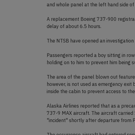
and whole panel at the left hand side of 
A replacement Boeing 737-900 registrat
delay of about 6.5 hours.
The NTSB have opened an investigation i
Passengers reported a boy sitting in row
holding on to him to prevent him being s
The area of the panel blown out features
however, is not used as emergency exit b
inside the cabin to prevent access to t
Alaska Airlines reported that as a prec
737-9 MAX aircraft. The aircraft carrie
"incident" shortly after departure from 
The occurrence aircraft had entered serv