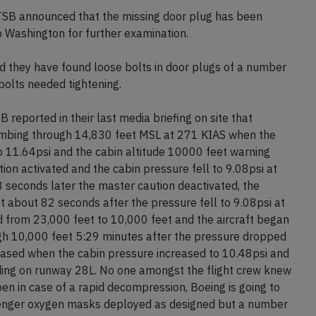
TSB announced that the missing door plug has been
to Washington for further examination.
d they have found loose bolts in door plugs of a number
bolts needed tightening.
eported in their last media briefing on site that
limbing through 14,830 feet MSL at 271 KIAS when the
 11.64psi and the cabin altitude 10000 feet warning
ion activated and the cabin pressure fell to 9.08psi at
seconds later the master caution deactivated, the
t about 82 seconds after the pressure fell to 9.08psi at
 from 23,000 feet to 10,000 feet and the aircraft began
ough 10,000 feet 5:29 minutes after the pressure dropped
ceased when the cabin pressure increased to 10.48psi and
anding on runway 28L. No one amongst the flight crew knew
en in case of a rapid decompression, Boeing is going to
enger oxygen masks deployed as designed but a number