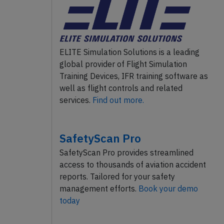
ELITE Simulation Solutions is a leading
global provider of Flight Simulation
Training Devices, IFR training software as
well as flight controls and related
services.
Find out more.
SafetyScan Pro
SafetyScan Pro provides streamlined
access to thousands of aviation accident
reports. Tailored for your safety
management efforts.
Book your demo
today