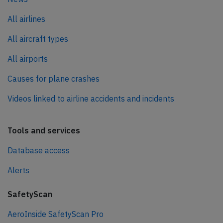
All airlines
All aircraft types
All airports
Causes for plane crashes
Videos linked to airline accidents and incidents
Tools and services
Database access
Alerts
SafetyScan
AeroInside SafetyScan Pro