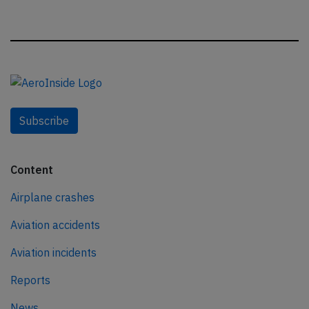
Subscribe
Content
Airplane crashes
Aviation accidents
Aviation incidents
Reports
News