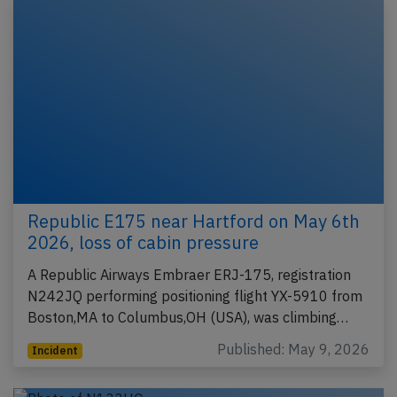
Republic E175 near Hartford on May 6th
2026, loss of cabin pressure
A Republic Airways Embraer ERJ-175, registration
N242JQ performing positioning flight YX-5910 from
Boston,MA to Columbus,OH (USA), was climbing…
Published: May 9, 2026
Incident