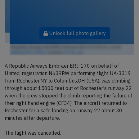
Unlock full photo gallery
Republic Airways N639RW, Embraer ERJ-170 (Photo credit:
airlines470 / Flickr
/ License:
CC by-sa
)
A Republic Airways Embraer ERJ-170 on behalf of
United, registration N639RW performing flight UA-3319
from Rochester,NY to Columbus,OH (USA), was climbing
through about 15000 feet out of Rochester's runway 22
when the crew stopped the climb reporting the failure of
their right hand engine (CF34). The aircraft returned to
Rochester for a safe landing on runway 22 about 30
minutes after departure.
The flight was cancelled.