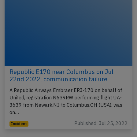
Republic E170 near Columbus on Jul
22nd 2022, communication failure
A Republic Airways Embraer ERJ-170 on behalf of
United, registration N639RW performing flight UA-
3639 from Newark,NJ to Columbus,OH (USA), was
on…
Published: Jul 25, 2022
Incident