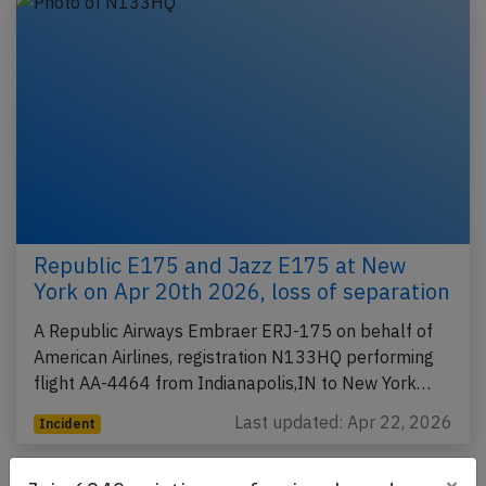
Republic E175 and Jazz E175 at New
York on Apr 20th 2026, loss of separation
A Republic Airways Embraer ERJ-175 on behalf of
American Airlines, registration N133HQ performing
flight AA-4464 from Indianapolis,IN to New York…
Last updated: Apr 22, 2026
Incident