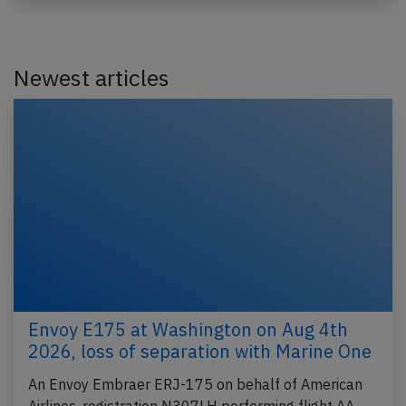
Newest articles
Envoy E175 at Washington on Aug 4th
2026, loss of separation with Marine One
An Envoy Embraer ERJ-175 on behalf of American