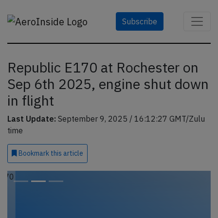
Subscribe
Republic E170 at Rochester on
Sep 6th 2025, engine shut down
in flight
Last Update:
September 9, 2025 / 16:12:27 GMT/Zulu
time
Bookmark
this article