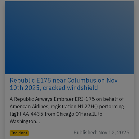
Republic E175 near Columbus on Nov
10th 2025, cracked windshield
A Republic Airways Embraer ERJ-175 on behalf of
American Airlines, registration N127HQ performing
flight AA-4435 from Chicago O'Hare,IL to
Washington…
Published: Nov 12, 2025
Incident