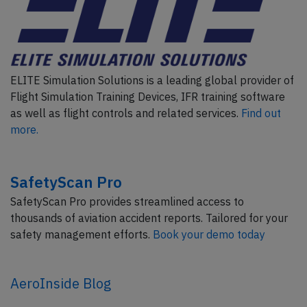
ELITE Simulation Solutions is a leading global provider of
Flight Simulation Training Devices, IFR training software
as well as flight controls and related services.
Find out
more.
SafetyScan Pro
SafetyScan Pro provides streamlined access to
thousands of aviation accident reports. Tailored for your
safety management efforts.
Book your demo today
AeroInside Blog