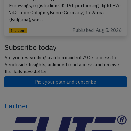
Eurowings, registration OK-TVL performing flight EW-
742 from Cologne/Bonn (Germany) to Varna
(Bulgaria), was…
Published: Aug 5, 2026
Incident
Subscribe today
Are you researching aviation incidents? Get access to
AeroInside Insights, unlimited read access and receive
the daily newsletter.
Pick your plan and subscribe
Partner