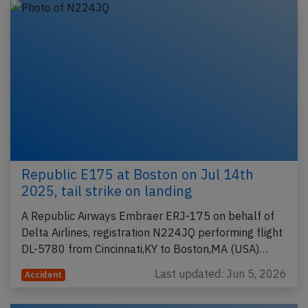
Republic E175 at Boston on Jul 14th
2025, tail strike on landing
A Republic Airways Embraer ERJ-175 on behalf of
Delta Airlines, registration N224JQ performing flight
DL-5780 from Cincinnati,KY to Boston,MA (USA)…
Last updated: Jun 5, 2026
Accident