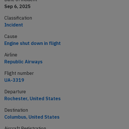
Sep 6, 2025
Classification
Incident
Cause
Engine shut down in flight
Airline
Republic Airways
Flight number
UA-3319
Departure
Rochester, United States
Destination
Columbus, United States
Aircraft Registration