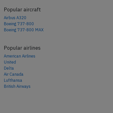
Popular aircraft
Airbus A320
Boeing 737-800
Boeing 737-800 MAX
Popular airlines
American Airlines
United
Delta
Air Canada
Lufthansa
British Airways