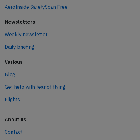
AeroInside SafetyScan Free
Newsletters
Weekly newsletter
Daily briefing
Various
Blog
Get help with fear of flying
Flights
About us
Contact