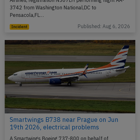
Airlines, registration N307LH performing flight AA-
3742 from Washington National,DC to
Pensacola,FL…
Published: Aug 6, 2026
Incident
Smartwings B738 near Prague on Jun
19th 2026, electrical problems
A Smartwings Boeing 737-800 on behalf of