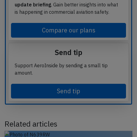
update briefing
. Gain better insights into what
is happening in commercial aviation safety.
Compare our plans
Send tip
Support AeroInside by sending a small tip
amount.
Send tip
Related articles