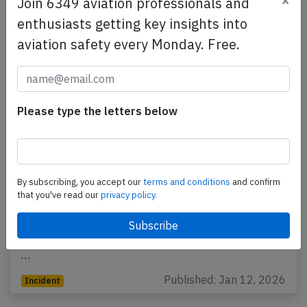
×
Join 6349 aviation professionals and
enthusiasts getting key insights into
aviation safety every Monday. Free.
Please type the letters below
Republic E170 at Savannah on Jan 8th
2026, smoke on flight deck
By subscribing, you accept our
terms and conditions
and confirm
that you've read our
privacy policy.
A Republic Airways Embraer ERJ-170 on behalf of
United, registration N647RW performing flight UA-
3496 from Chicago O'Hare,IL to Savannah,GA (USA)
…
Published: Jan 12, 2026
Incident