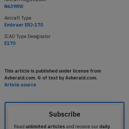
N639RW
Aircraft Type
Embraer ERJ-170
ICAO Type Designator
E170
This article is published under license from
Avherald.com. © of text by Avherald.com.
Article source
Subscribe
Read
unlimited articles
and receive our
daily