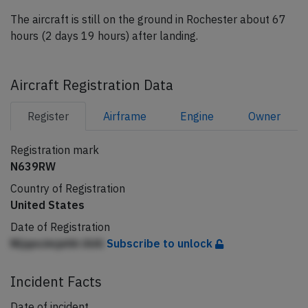
The aircraft is still on the ground in Rochester about 67
hours (2 days 19 hours) after landing.
Aircraft Registration Data
Register
Airframe
Engine
Owner
Registration mark
N639RW
Country of Registration
United States
Date of Registration
Nljqncimjehh lAAl
Subscribe to unlock
Incident Facts
Date of incident