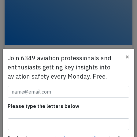
Wizz UK A21N near Munich on Feb 27th
×
Join 6349 aviation professionals and
2025, one pilot incapacitated
enthusiasts getting key insights into
A Wizz Air UK Airbus A321-200N, registration G-
aviation safety every Monday. Free.
WUKO performing flight W9-5327 from London
Luton,EN (UK) to Istanbul (Turkey), was enroute at
FL350…
Published: Feb 28, 2025
Incident
Please type the letters below