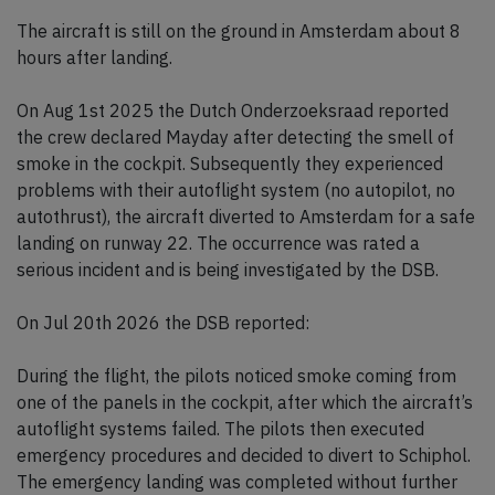
The aircraft is still on the ground in Amsterdam about 8
hours after landing.
On Aug 1st 2025 the Dutch Onderzoeksraad reported
the crew declared Mayday after detecting the smell of
smoke in the cockpit. Subsequently they experienced
problems with their autoflight system (no autopilot, no
autothrust), the aircraft diverted to Amsterdam for a safe
landing on runway 22. The occurrence was rated a
serious incident and is being investigated by the DSB.
On Jul 20th 2026 the DSB reported:
During the flight, the pilots noticed smoke coming from
one of the panels in the cockpit, after which the aircraft’s
autoflight systems failed. The pilots then executed
emergency procedures and decided to divert to Schiphol.
The emergency landing was completed without further