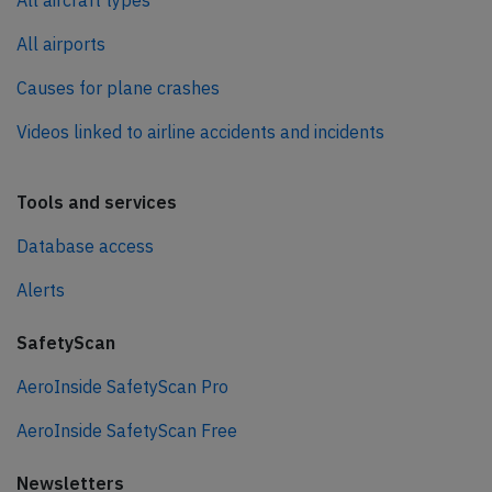
All aircraft types
All airports
Causes for plane crashes
Videos linked to airline accidents and incidents
Tools and services
Database access
Alerts
SafetyScan
AeroInside SafetyScan Pro
AeroInside SafetyScan Free
Newsletters