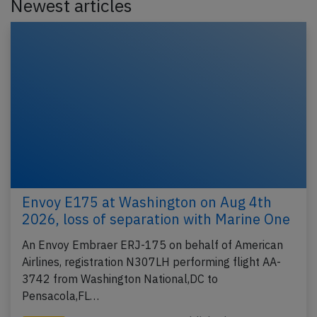
Newest articles
Envoy E175 at Washington on Aug 4th
2026, loss of separation with Marine One
An Envoy Embraer ERJ-175 on behalf of American
Airlines, registration N307LH performing flight AA-
3742 from Washington National,DC to
Pensacola,FL…