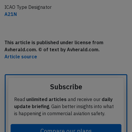
ICAO Type Designator
A21N
This article is published under license from
Avherald.com. © of text by Avherald.com.
Article source
Subscribe
Read
unlimited articles
and receive our
daily
update briefing
. Gain better insights into what
is happening in commercial aviation safety.
Compare our plans