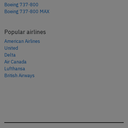
Boeing 737-800
Boeing 737-800 MAX
Popular airlines
American Airlines
United
Delta
Air Canada
Lufthansa
British Airways