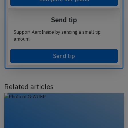
Send tip
Support AeroInside by sending a small tip
amount.
Send tip
Related articles