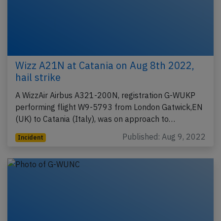
Wizz A21N at Catania on Aug 8th 2022,
hail strike
A WizzAir Airbus A321-200N, registration G-WUKP
performing flight W9-5793 from London Gatwick,EN
(UK) to Catania (Italy), was on approach to…
Published: Aug 9, 2022
Incident