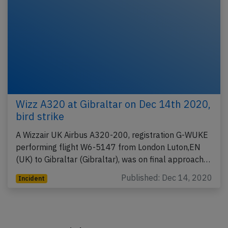
Wizz A320 at Gibraltar on Dec 14th 2020,
bird strike
A Wizzair UK Airbus A320-200, registration G-WUKE
performing flight W6-5147 from London Luton,EN
(UK) to Gibraltar (Gibraltar), was on final approach…
Published: Dec 14, 2020
Incident