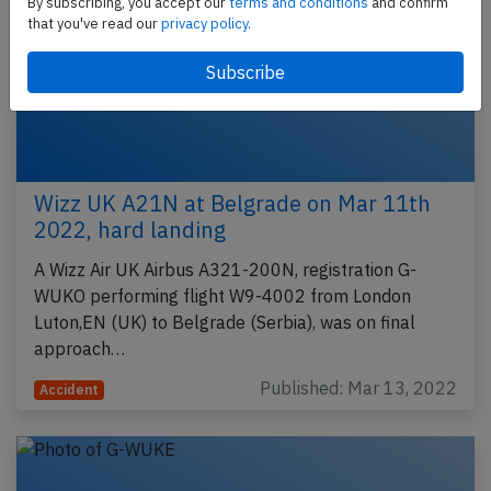
By subscribing, you accept our
terms and conditions
and confirm
that you've read our
privacy policy.
Wizz UK A21N at Belgrade on Mar 11th
2022, hard landing
A Wizz Air UK Airbus A321-200N, registration G-
WUKO performing flight W9-4002 from London
Luton,EN (UK) to Belgrade (Serbia), was on final
approach…
Published: Mar 13, 2022
Accident