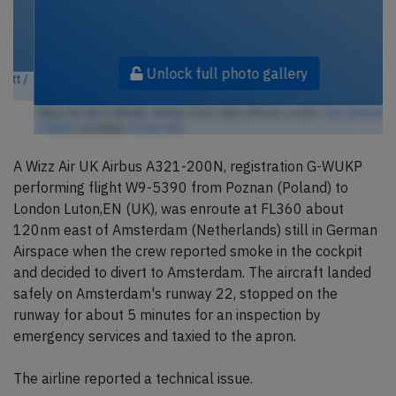
Unlock full photo gallery
Wizz Air UK G-WUKP, Airbus A321-Neo (Photo credit:
Alec BHX/KKC
/ Flickr
/ License:
CC by-sa
)
A Wizz Air UK Airbus A321-200N, registration G-WUKP
performing flight W9-5390 from Poznan (Poland) to
London Luton,EN (UK), was enroute at FL360 about
120nm east of Amsterdam (Netherlands) still in German
Airspace when the crew reported smoke in the cockpit
and decided to divert to Amsterdam. The aircraft landed
safely on Amsterdam's runway 22, stopped on the
runway for about 5 minutes for an inspection by
emergency services and taxied to the apron.
The airline reported a technical issue.