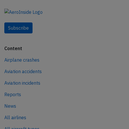
Subscribe
Content
Airplane crashes
Aviation accidents
Aviation incidents
Reports
News
All airlines