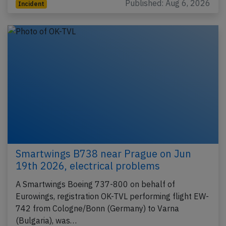
Published: Aug 6, 2026
Incident
Smartwings B738 near Prague on Jun
19th 2026, electrical problems
A Smartwings Boeing 737-800 on behalf of
Eurowings, registration OK-TVL performing flight EW-
742 from Cologne/Bonn (Germany) to Varna
(Bulgaria), was…