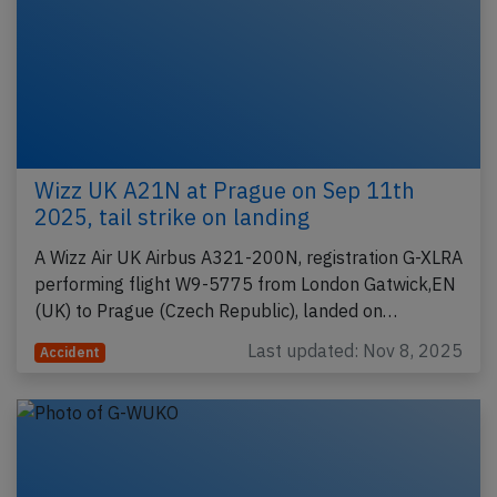
Wizz UK A21N at Prague on Sep 11th
2025, tail strike on landing
A Wizz Air UK Airbus A321-200N, registration G-XLRA
performing flight W9-5775 from London Gatwick,EN
(UK) to Prague (Czech Republic), landed on…
Last updated: Nov 8, 2025
Accident