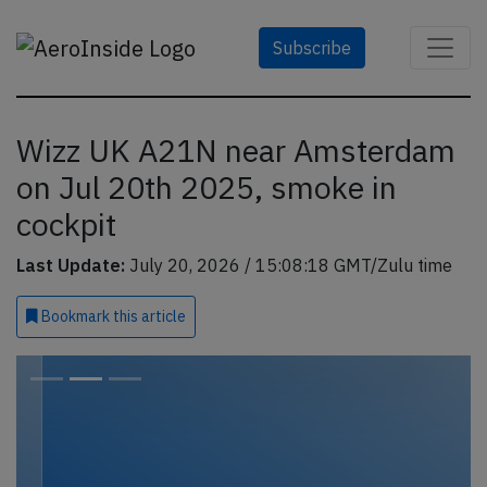
Subscribe
Wizz UK A21N near Amsterdam
on Jul 20th 2025, smoke in
cockpit
Last Update:
July 20, 2026 / 15:08:18 GMT/Zulu time
Bookmark
this article