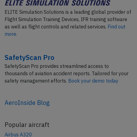
ELITE Simulation Solutions is a leading global provider of
Flight Simulation Training Devices, IFR training software
as well as flight controls and related services.
Find out
more.
SafetyScan Pro
SafetyScan Pro provides streamlined access to
thousands of aviation accident reports. Tailored for your
safety management efforts.
Book your demo today
AeroInside Blog
Popular aircraft
Airbus A320