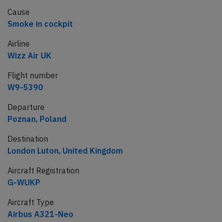
Cause
Smoke in cockpit
Airline
Wizz Air UK
Flight number
W9-5390
Departure
Poznan, Poland
Destination
London Luton, United Kingdom
Aircraft Registration
G-WUKP
Aircraft Type
Airbus A321-Neo