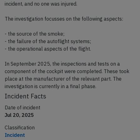
incident, and no one was injured.
The investigation focusses on the following aspects:
- the source of the smoke;
- the failure of the autoflight systems;
- the operational aspects of the flight.
In September 2025, the inspections and tests on a
component of the cockpit were completed. These took
place at the manufacturer of the relevant part. The
investigation is currently in a final phase.
Incident Facts
Date of incident
Jul 20, 2025
Classification
Incident