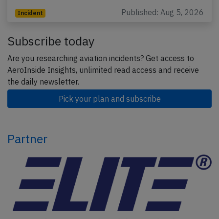
Published: Aug 5, 2026
Incident
Subscribe today
Are you researching aviation incidents? Get access to
AeroInside Insights, unlimited read access and receive
the daily newsletter.
Pick your plan and subscribe
Partner