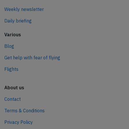
Weekly newsletter
Daily briefing
Various
Blog
Get help with fear of flying
Flights
About us
Contact
Terms & Conditions
Privacy Policy