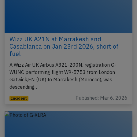
Wizz UK A21N at Marrakesh and
Casablanca on Jan 23rd 2026, short of
fuel
A Wizz Air UK Airbus A321-200N, registration G-
WUNC performing flight W9-5753 from London
Gatwick,EN (UK) to Marrakesh (Morocco), was
descending…
Published: Mar 6, 2026
Incident