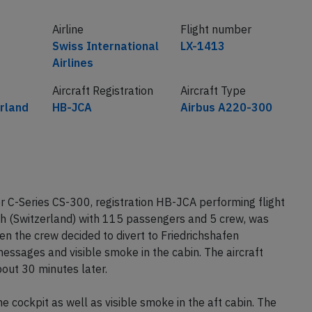
Airline
Flight number
Swiss International
LX-1413
Airlines
Aircraft Registration
Aircraft Type
erland
HB-JCA
Airbus A220-300
r C-Series CS-300, registration HB-JCA performing flight
ch (Switzerland) with 115 passengers and 5 crew, was
n the crew decided to divert to Friedrichshafen
essages and visible smoke in the cabin. The aircraft
out 30 minutes later.