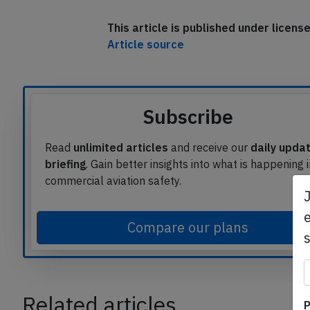
This article is published under licen
Article source
Subscribe
Read
unlimited articles
and receive our
daily upda
briefing
. Gain better insights into what is happening 
commercial aviation safety.
e
Compare our plans
P