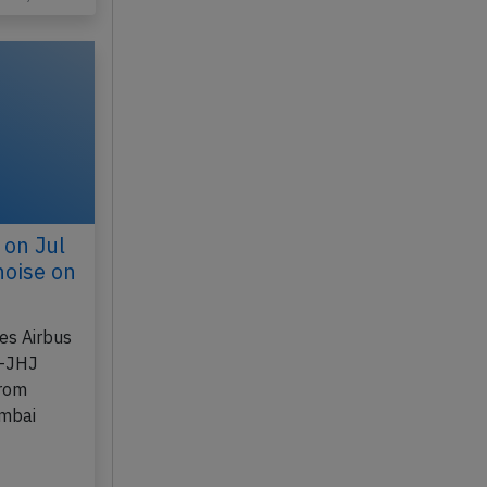
n 21, 2017
 on Jul
noise on
nes Airbus
B-JHJ
from
umbai