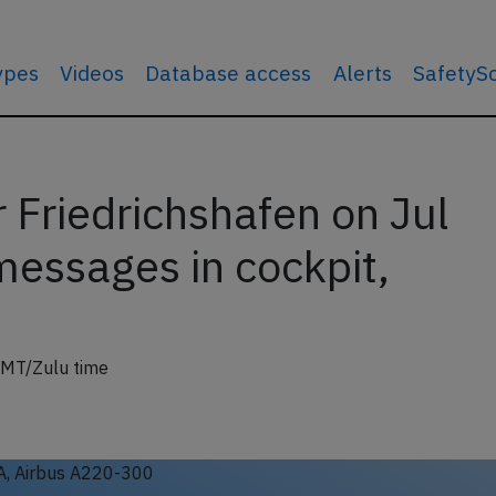
types
Videos
Database access
Alerts
SafetyS
 Friedrichshafen on Jul
messages in cockpit,
GMT/Zulu time