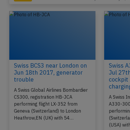
Last updated: May 4, 
Incident
Swiss BCS3 near London on
Swiss A
Jun 18th 2017, generator
Jul 27th
trouble
cockpit
chargin
A Swiss Global Airlines Bombardier
CS300, registration HB-JCA
A Swiss In
performing flight LX-352 from
A330-300,
Geneva (Switzerland) to London
performin
Heathrow,EN (UK) with 54…
(Switzerl