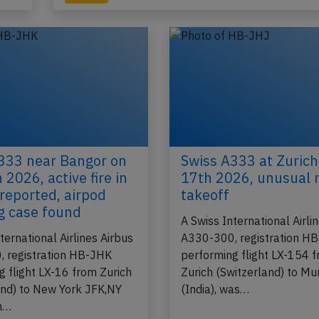
2022
Published: Ju
Incident
333 near Bangor on
Swiss A333 at Zurich
 2026, active fire in
17th 2026, unusual 
 reported, airpod
takeoff
g case found
A Swiss International Airli
ternational Airlines Airbus
A330-300, registration H
 registration HB-JHK
performing flight LX-154 
g flight LX-16 from Zurich
Zurich (Switzerland) to M
and) to New York JFK,NY
(India), was…