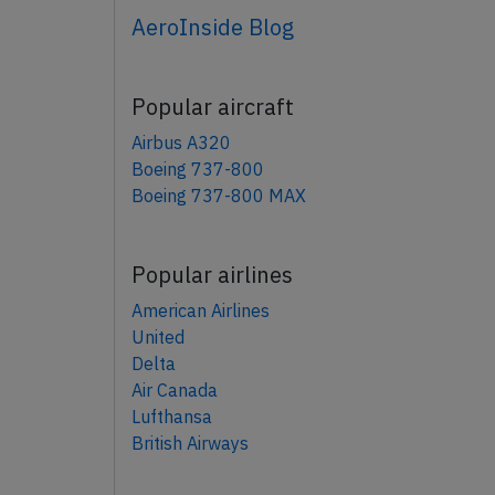
AeroInside Blog
Popular aircraft
Airbus A320
Boeing 737-800
Boeing 737-800 MAX
Popular airlines
American Airlines
United
Delta
Air Canada
Lufthansa
British Airways