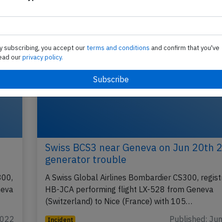
y subscribing, you accept our
terms and conditions
and confirm that you've
ead our
privacy policy.
Swiss BCS3 near Geneva on Jun 20th 
generator trouble
300,
A Swiss Global Airlines Bombardier CS300, regist
neva
HB-JCA performing flight LX-528 from Geneva
(Switzerland) to Nice (France) with 105…