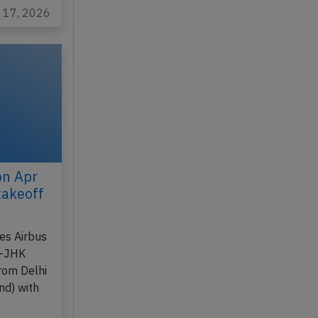
l 17, 2026
on Apr
takeoff
nes Airbus
B-JHK
rom Delhi
nd) with