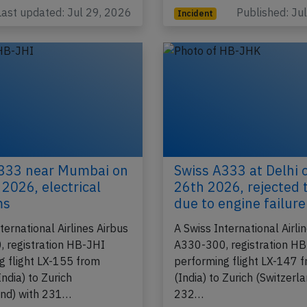
h…
Last updated: Jul 29, 2026
Published: Ju
Incident
333 near Mumbai on
Swiss A333 at Delhi 
 2026, electrical
26th 2026, rejected 
ms
due to engine failure
ternational Airlines Airbus
A Swiss International Airli
 registration HB-JHI
A330-300, registration H
g flight LX-155 from
performing flight LX-147 f
ndia) to Zurich
(India) to Zurich (Switzerla