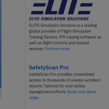
ELITE Simulation Solutions is a leading
global provider of Flight Simulation
Training Devices, IFR training software as
well as flight controls and related
services.
Find out more.
SafetyScan Pro
SafetyScan Pro provides streamlined
access to thousands of aviation accident
reports. Tailored for your safety
management efforts.
Book your demo
today