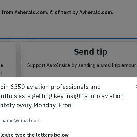
se from Avherald.com. © of text by Avherald.com.
Send tip
te
Support AeroInside by sending a small tip amoun
in
Join 6350 aviation professionals and
nthusiasts getting key insights into aviation
safety every Monday. Free.
Send tip
lease type the letters below