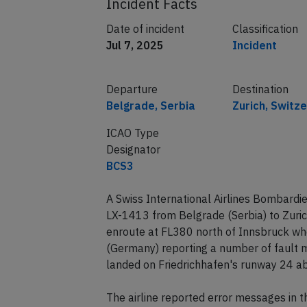
Incident Facts
Date of incident
Classification
Jul 7, 2025
Incident
Departure
Destination
Belgrade, Serbia
Zurich, Switz
ICAO Type
Designator
BCS3
A Swiss International Airlines Bombardie
LX-1413 from Belgrade (Serbia) to Zuri
enroute at FL380 north of Innsbruck whe
(Germany) reporting a number of fault m
landed on Friedrichhafen's runway 24 ab