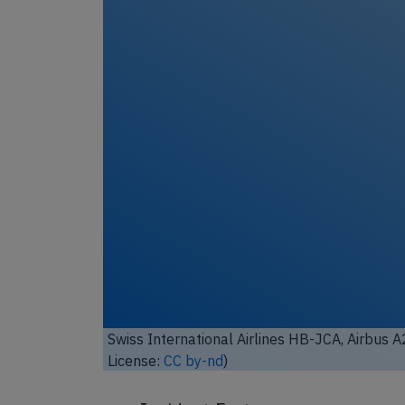
Unl
Swiss International Airlines HB-JCA, Airbus 
by-sa
)