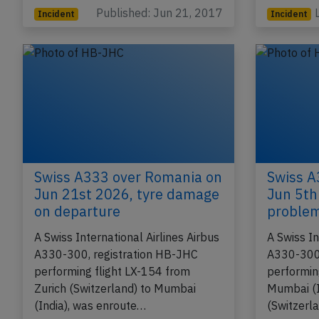
(USA) wit
Published: Jun 21, 2017
Incident
Incident
Swiss A333 over Romania on
Swiss A
Jun 21st 2026, tyre damage
Jun 5th
on departure
proble
A Swiss International Airlines Airbus
A Swiss In
A330-300, registration HB-JHC
A330-300,
performing flight LX-154 from
performin
Zurich (Switzerland) to Mumbai
Mumbai (I