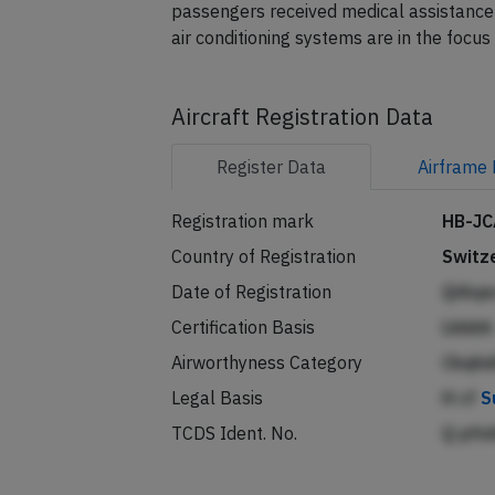
The airline reported error messages in th
passengers received medical assistance 
air conditioning systems are in the focus 
Aircraft Registration Data
Register
Data
Airframe
Registration mark
HB-JC
Country of Registration
Switz
Date of Registration
QiAq
Certification Basis
Lkbb
Airworthyness Category
Ckqh
Legal Basis
H cf
S
TCDS Ident. No.
Q pfn