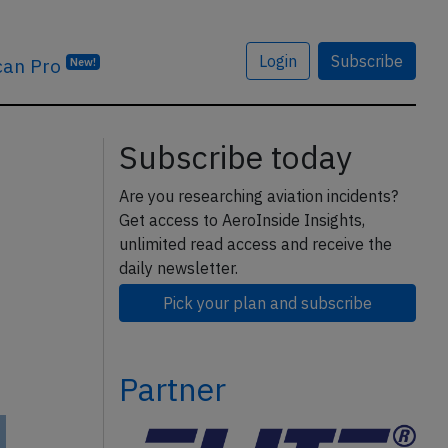
Login
Subscribe
can Pro
New!
Subscribe today
Are you researching aviation incidents?
Get access to AeroInside Insights,
unlimited read access and receive the
daily newsletter.
Pick your plan and subscribe
Partner