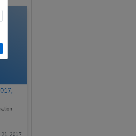
2017,
ration