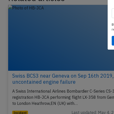
Related articles
B
r
Swiss BCS3 near Geneva on Sep 16th 2019,
uncontained engine failure
A Swiss International Airlines Bombardier C-Series CS-
registration HB-JCA performing flight LX-358 from Ge
to London Heathrow,EN (UK) with…