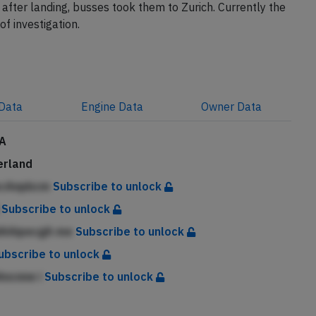
e cockpit as well as visible smoke in the aft cabin. The
after landing, busses took them to Zurich. Currently the
of investigation.
Data
Engine
Data
Owner
Data
A
erland
ecAnpbcm
Subscribe to unlock
h
Subscribe to unlock
dAAipecgA me
Subscribe to unlock
ubscribe to unlock
Ancnne i
Subscribe to unlock