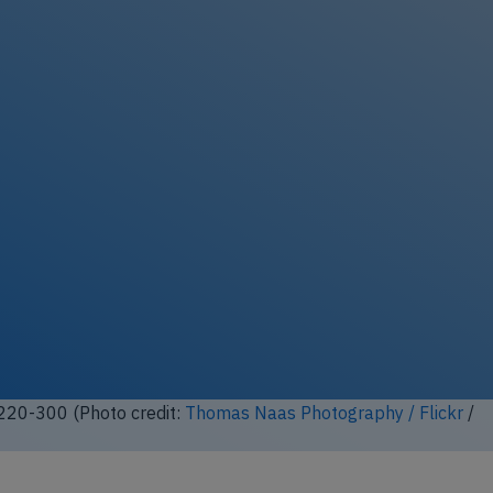
ock full photo gallery
A220-300 (Photo credit:
tagsplanepics-lhr / Flickr
/ License:
CC