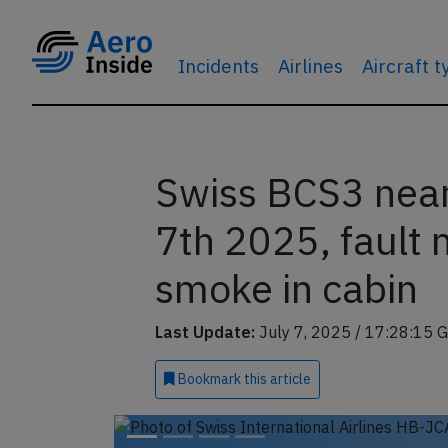
Incidents
Airlines
Aircraft 
Swiss BCS3 near
7th 2025, fault 
smoke in cabin
Last Update:
July 7, 2025 / 17:28:15 
Bookmark
this article