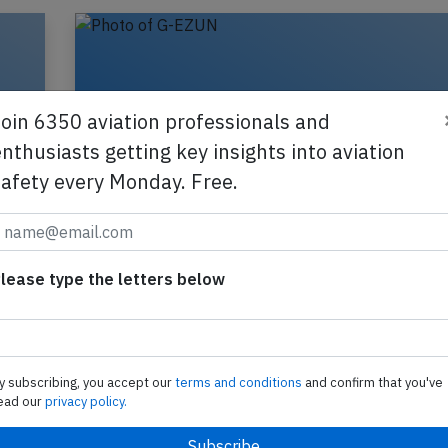
Join 6350 aviation professionals and
nthusiasts getting key insights into aviation
safety every Monday. Free.
lease type the letters below
,
Easyjet A320 near Munich on Jun 17th
pilot incapacitated
y subscribing, you accept our
terms and conditions
and confirm that you've
An Easyjet Airbus A320-200, registration G-EZU
ead our
privacy policy.
performing flight U2-3223 from Edinburgh,SC (U
Heraklion (Greece), was enroute at FL370 about