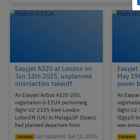
Published: Jun 22, 
Incident
Easyjet A320 at London on
Easyjet
Jun 13th 2025, unplanned
May 19t
intersection takeoff
power b
An Easyjet Airbus A320-200,
An Easyje
registration G-EZUK performing
registrat
flight U2-2335 from London
flight U2
Luton,EN (UK) to Malaga,SP (Spain),
(Egypt) t
had planned departure from…
was enro