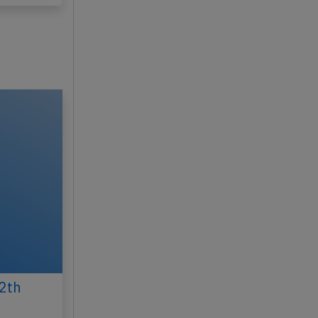
y 20, 2026
2th