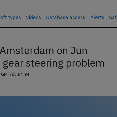
raft types
Videos
Database access
Alerts
Saf
t Amsterdam on Jun
 gear steering problem
 GMT/Zulu time