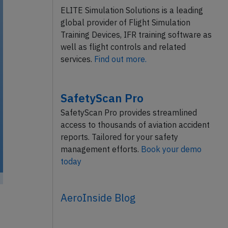
ELITE Simulation Solutions is a leading
global provider of Flight Simulation
Training Devices, IFR training software as
well as flight controls and related
services.
Find out more.
SafetyScan Pro
SafetyScan Pro provides streamlined
access to thousands of aviation accident
reports. Tailored for your safety
management efforts.
Book your demo
today
mmons /
AeroInside Blog