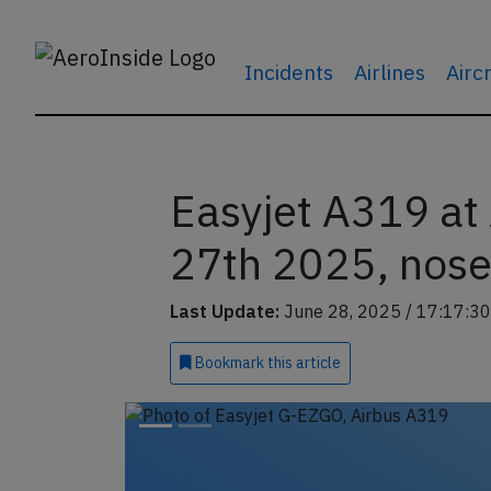
Incidents
Airlines
Airc
Easyjet A319 a
27th 2025, nose
Last Update:
June 28, 2025 / 17:17:30
Bookmark
this article