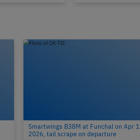
Published: May 24, 2026
Published: Ma
Incident
Smartwings B38M at Funchal on Apr 1