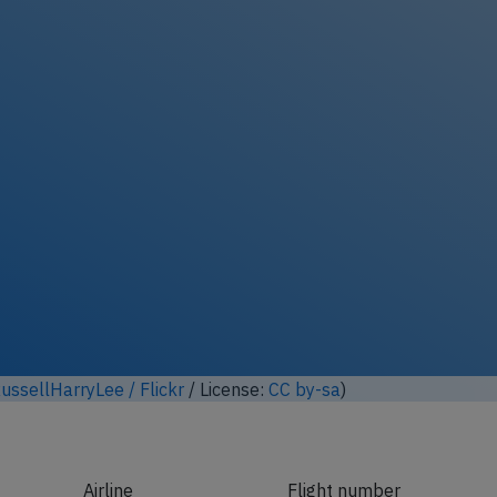
Unlock full photo gallery
 modified based on photo from
André Gerwing
/ Wikimedia Co