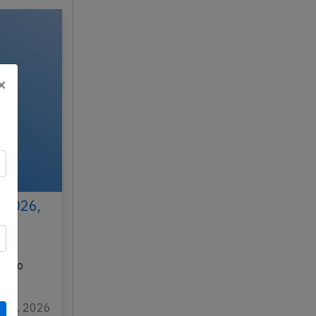
×
 2026,
N
K) to
…