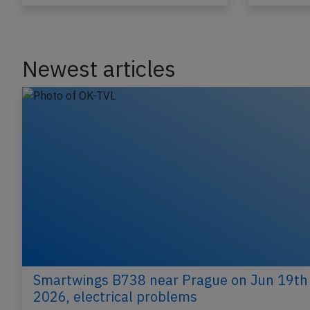
Last updated: Jun 12, 2026
Incident
Incident
Newest articles
Smartwings B738 near Prague on Jun 19th