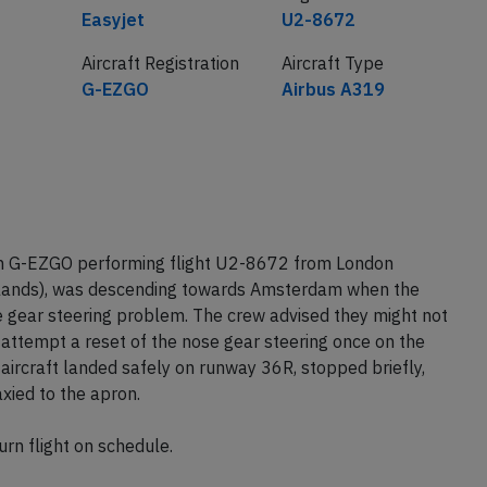
Airline
Flight number
Easyjet
U2-8672
Aircraft Registration
Aircraft Type
G-EZGO
Airbus A319
on G-EZGO performing flight U2-8672 from London
lands), was descending towards Amsterdam when the
 gear steering problem. The crew advised they might not
attempt a reset of the nose gear steering once on the
 aircraft landed safely on runway 36R, stopped briefly,
xied to the apron.