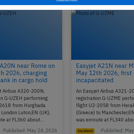
2026
Published: Ju
Incident
 A20N near Rome on
Easyjet A21N near M
h 2026, charging
May 12th 2026, first 
ank in cargo hold
incapacitated
t Airbus A320-200N,
An Easyjet Airbus A321-2
ion G-UZEH performing
registration G-UZME perf
-2618 from Hurghada
flight U2-2058 from Herak
o London Luton,EN (UK),
(Greece) to Manchester,EN
ute at FL360 about…
was enroute at FL340 ab