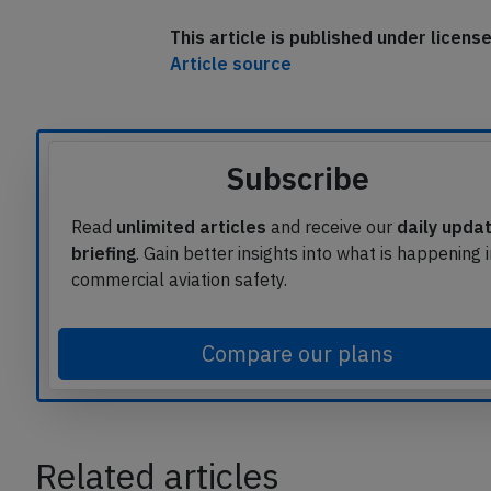
The aircraft was able to perform the ret
This article is published under licen
Article source
Subscribe
Read
unlimited articles
and receive our
daily upda
briefing
. Gain better insights into what is happening 
commercial aviation safety.
Compare our plans