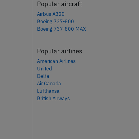
Popular aircraft
Airbus A320
Boeing 737-800
Boeing 737-800 MAX
Popular airlines
American Airlines
United
Delta
Air Canada
Lufthansa
British Airways