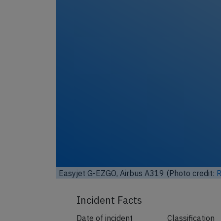
y-sa
)
Easyjet G-EZGO, Airbus A319 (Photo
License:
CC by-sa 4.0
)
Incident Facts