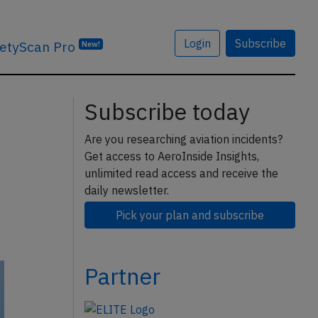
Login
Subscribe
etyScan Pro
New!
Subscribe today
Are you researching aviation incidents?
Get access to AeroInside Insights,
unlimited read access and receive the
daily newsletter.
Pick your plan and subscribe
Partner