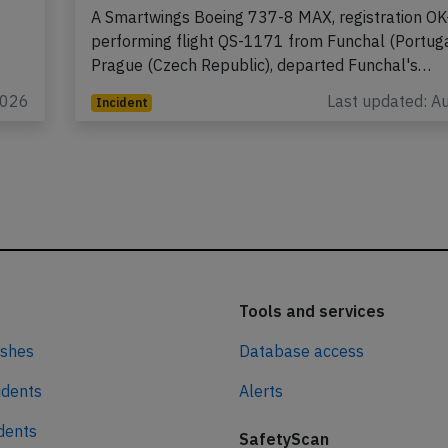
2026, tail scrape on departure
A Smartwings Boeing 737-8 MAX, registration OK
performing flight QS-1171 from Funchal (Portuga
Prague (Czech Republic), departed Funchal's…
2026
Last updated: A
Incident
Tools and services
ashes
Database access
idents
Alerts