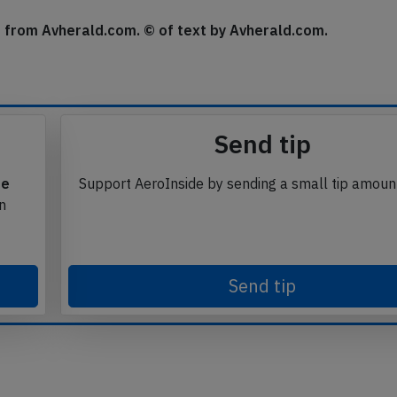
urn flight on schedule.
se from Avherald.com. © of text by Avherald.com.
Send tip
te
Support AeroInside by sending a small tip amoun
in
Send tip