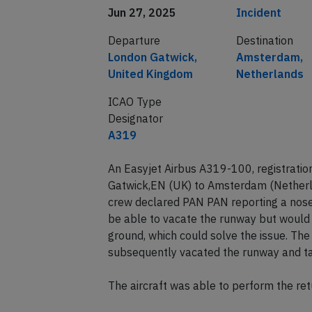
Date of incident
Classification
Jun 27, 2025
Incident
Departure
Destination
London Gatwick,
Amsterdam,
United Kingdom
Netherlands
ICAO Type
Designator
A319
An Easyjet Airbus A319-100, registrati
Gatwick,EN (UK) to Amsterdam (Nether
crew declared PAN PAN reporting a nose
be able to vacate the runway but would 
ground, which could solve the issue. The
subsequently vacated the runway and ta