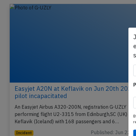
Related articles
e
P
Easyjet A20N at Keflavik on Jun 20th 2026
pilot incapacitated
B
An Easyjet Airbus A320-200N, registration G-UZLY
r
performing flight U2-3315 from Edinburgh,SC (UK) to
Keflavik (Iceland) with 168 passengers and 6…