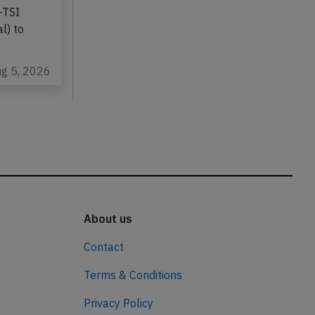
-TSI
l) to
ug 5, 2026
About us
Contact
Terms & Conditions