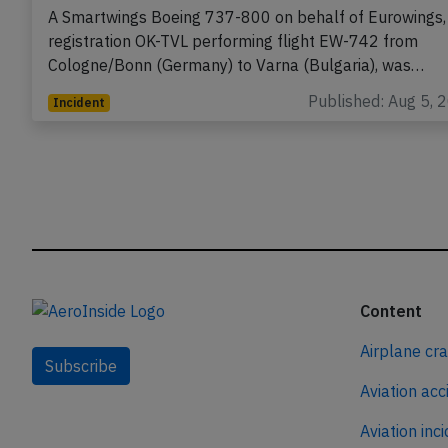
2026, electrical problems
A Smartwings Boeing 737-800 on behalf of Eurowings,
registration OK-TVL performing flight EW-742 from
Cologne/Bonn (Germany) to Varna (Bulgaria), was…
Published: Aug 5, 
Incident
Content
Airplane cr
Subscribe
Aviation acc