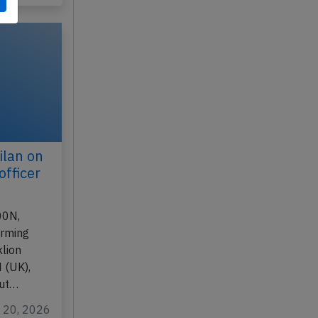
n 17, 2026
ilan on
officer
00N,
orming
lion
 (UK),
out…