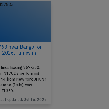
Incident
763 near Bangor on
h 2026, fumes in
irlines Boeing 767-300,
ion N178DZ performing
-244 from New York JFK,NY
atania (Italy), was
at FL350…
Last updated: Jul 16, 2026