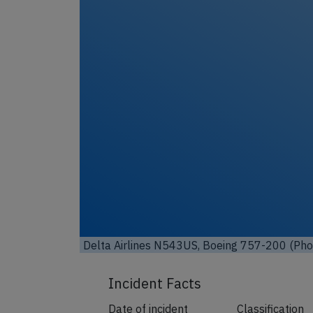
Unl
Delta Airlines N543US, Boeing 757-200 (Phot
Incident Facts