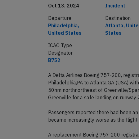
Date of incident
Classification
Oct 13, 2024
Incident
Departure
Destination
Philadelphia,
Atlanta, Unit
United States
States
ICAO Type
Designator
B752
A Delta Airlines Boeing 757-200, regis
Philadelphia,PA to Atlanta,GA (USA) wi
50nm northnortheast of Greenville/Spar
Greenville for a safe landing on runway 
Passengers reported there had been an od
became increasingly worse as the flight