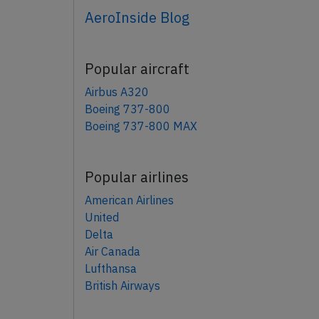
AeroInside Blog
Popular aircraft
Airbus A320
Boeing 737-800
Boeing 737-800 MAX
Popular airlines
American Airlines
United
Delta
Air Canada
Lufthansa
British Airways