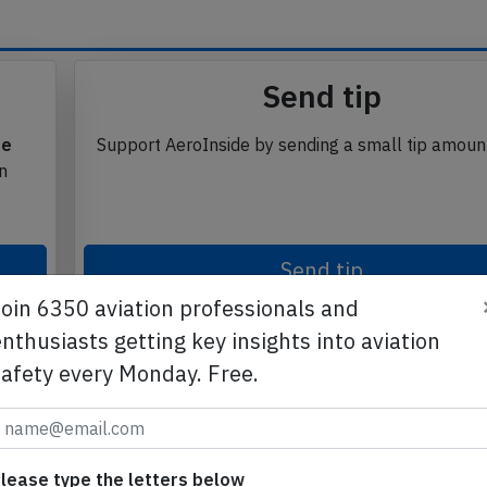
Send tip
te
Support AeroInside by sending a small tip amoun
in
Join 6350 aviation professionals and
Send tip
nthusiasts getting key insights into aviation
safety every Monday. Free.
lease type the letters below