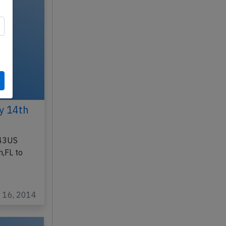
y 14th
543US
,FL to
y 16, 2014