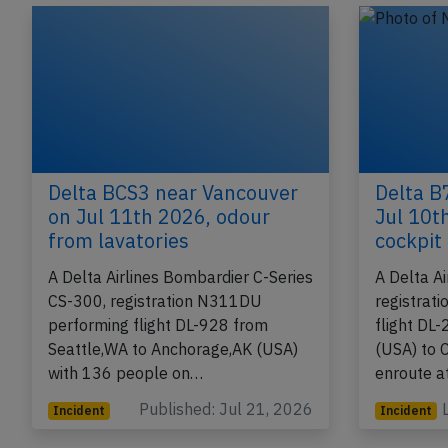
Incident
Accident
Delta BCS3 near Vancouver
Delta B
on Jul 11th 2026, odour
Jul 10t
from lavatories
cockpit
A Delta Airlines Bombardier C-Series
A Delta A
CS-300, registration N311DU
registrat
performing flight DL-928 from
flight DL
Seattle,WA to Anchorage,AK (USA)
(USA) to C
with 136 people on…
enroute 
Published: Jul 21, 2026