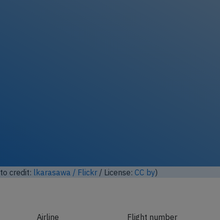
ock full photo gallery
o credit:
lkarasawa / Flickr
/ License:
CC by
)