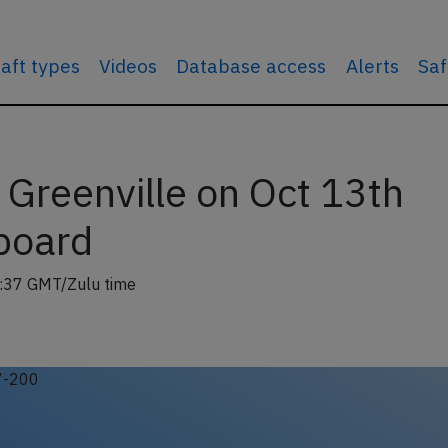
raft types
Videos
Database access
Alerts
Saf
 Greenville on Oct 13th
board
:37 GMT/Zulu time