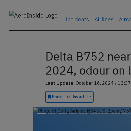
Incidents
Airlines
Airc
Delta B752 near
2024, odour on 
Last Update:
October 16, 2024 / 13:37
Bookmark
this article