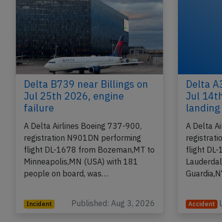
Delta B739 near Billings on
Delta A
Jul 25th 2026, engine
Jul 14th
failure
landing
A Delta Airlines Boeing 737-900,
A Delta A
registration N901DN performing
registrat
flight DL-1678 from Bozeman,MT to
flight DL
Minneapolis,MN (USA) with 181
Lauderdal
people on board, was…
Guardia,N
Published: Aug 3, 2026