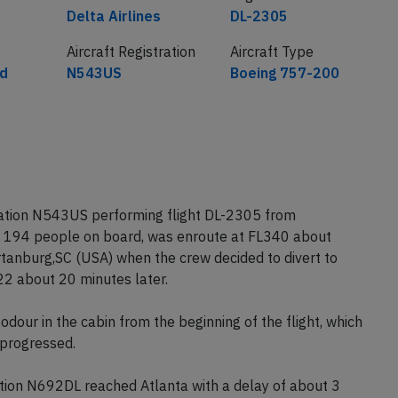
Airline
Flight number
Delta Airlines
DL-2305
Aircraft Registration
Aircraft Type
ed
N543US
Boeing 757-200
tration N543US performing flight DL-2305 from
th 194 people on board, was enroute at FL340 about
tanburg,SC (USA) when the crew decided to divert to
22 about 20 minutes later.
our in the cabin from the beginning of the flight, which
 progressed.