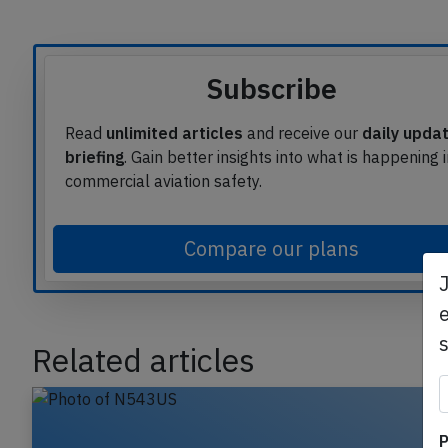
Article source
Subscribe
Read
unlimited articles
and receive our
daily upda
briefing
. Gain better insights into what is happening 
commercial aviation safety.
Compare our plans
e
Related articles
P