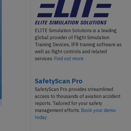
ELITE Simulation Solutions is a leading
global provider of Flight Simulation
Training Devices, IFR training software as
well as flight controls and related
services.
Find out more.
SafetyScan Pro
SafetyScan Pro provides streamlined
access to thousands of aviation accident
reports. Tailored for your safety
management efforts.
Book your demo
today