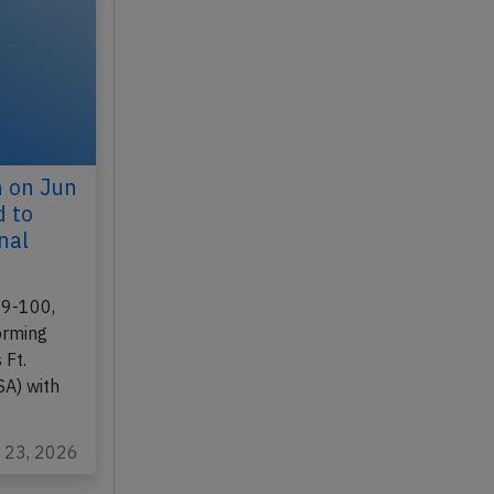
n on Jun
d to
nal
19-100,
orming
 Ft.
SA) with
l 23, 2026