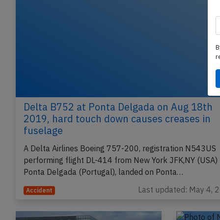
B
r
Delta B752 at Ponta Delgada on Aug 18th
2019, hard touch down causes creases in
fuselage
A Delta Airlines Boeing 757-200, registration N543US
performing flight DL-414 from New York JFK,NY (USA) 
Ponta Delgada (Portugal), landed on Ponta…
Last updated: May 4, 
Accident