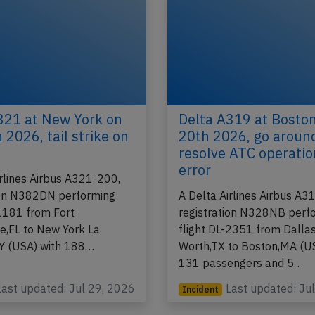
321 at New York on
Delta A319 at Bosto
 2026, tail strike on
20th 2026, go aroun
resolve ATC operatio
error
irlines Airbus A321-200,
ion N382DN performing
A Delta Airlines Airbus A3
-1181 from Fort
registration N328NB perf
e,FL to New York La
flight DL-2351 from Dallas
Y (USA) with 188…
Worth,TX to Boston,MA (U
131 passengers and 5…
Last updated: Jul 29, 2026
Last updated: Ju