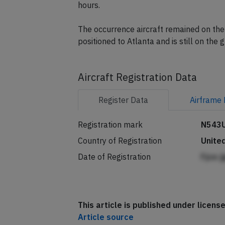
A replacement Boeing 757-200 registrat
hours.
The occurrence aircraft remained on the 
positioned to Atlanta and is still on the 
Aircraft Registration Data
Register
Data
Airframe
Registration mark
N543
Country of Registration
Unite
Date of Registration
Fjce 
This article is published under licen