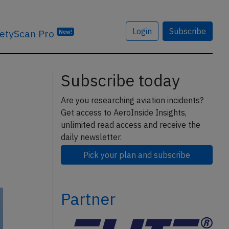
Login
Subscribe
etyScan Pro
New!
Subscribe today
Are you researching aviation incidents?
Get access to AeroInside Insights,
unlimited read access and receive the
daily newsletter.
Pick your plan and subscribe
Partner