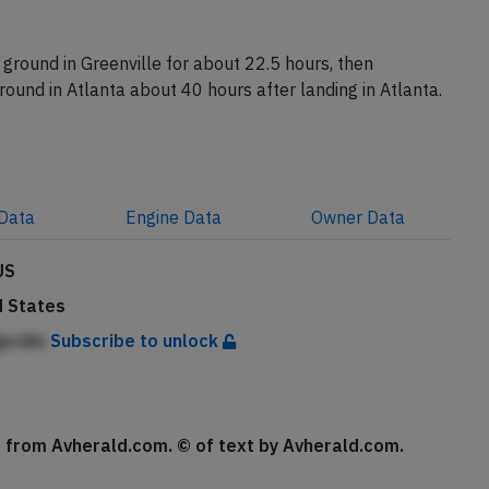
ion N692DL reached Atlanta with a delay of about 3
ground in Greenville for about 22.5 hours, then
ground in Atlanta about 40 hours after landing in Atlanta.
Data
Engine
Data
Owner
Data
US
d States
jjpcdm
Subscribe to unlock
se from Avherald.com. © of text by Avherald.com.