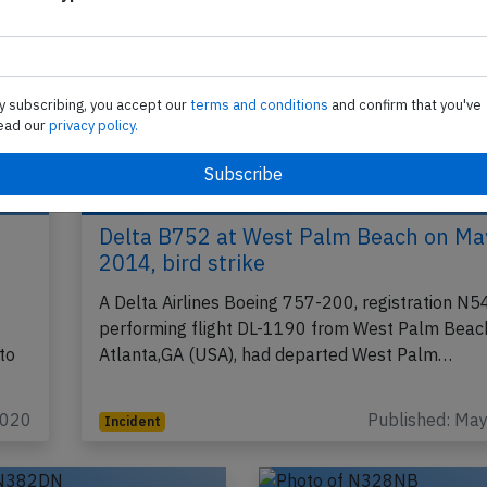
y subscribing, you accept our
terms and conditions
and confirm that you've
ead our
privacy policy.
Delta B752 at West Palm Beach on Ma
2014, bird strike
A Delta Airlines Boeing 757-200, registration N
performing flight DL-1190 from West Palm Beach
to
Atlanta,GA (USA), had departed West Palm…
2020
Published: Ma
Incident