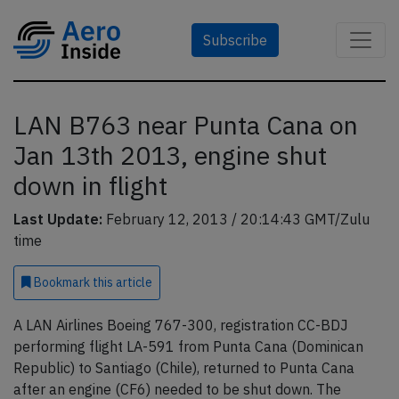
Subscribe
LAN B763 near Punta Cana on
Jan 13th 2013, engine shut
down in flight
Last Update:
February 12, 2013 / 20:14:43 GMT/Zulu
time
Bookmark
this article
A LAN Airlines Boeing 767-300, registration CC-BDJ
performing flight LA-591 from Punta Cana (Dominican
Republic) to Santiago (Chile), returned to Punta Cana
after an engine (CF6) needed to be shut down. The