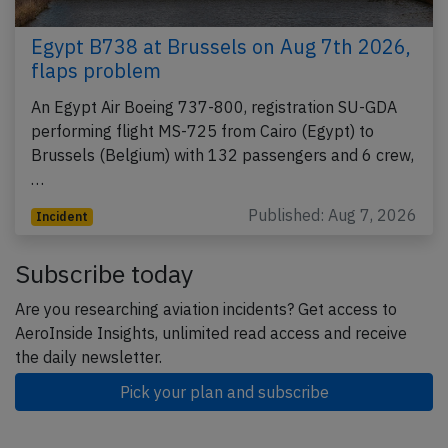
Egypt B738 at Brussels on Aug 7th 2026,
flaps problem
An Egypt Air Boeing 737-800, registration SU-GDA
performing flight MS-725 from Cairo (Egypt) to
Brussels (Belgium) with 132 passengers and 6 crew,
…
Published: Aug 7, 2026
Incident
Subscribe today
Are you researching aviation incidents? Get access to
AeroInside Insights, unlimited read access and receive
the daily newsletter.
Pick your plan and subscribe