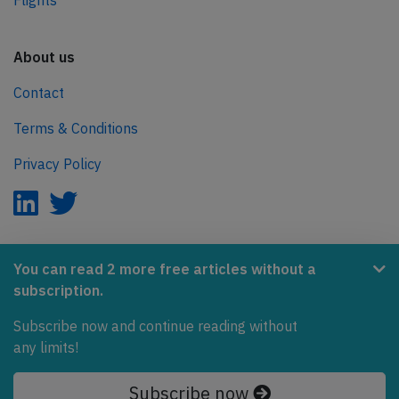
Flights
About us
Contact
Terms & Conditions
Privacy Policy
AeroInside is part of the Tiny Ventures Network.
You can read 2 more free articles without a
subscription.
NetZero.aero
Subscribe now and continue reading without
Covering the journey to net zero emissions in aviation.
any limits!
© 2026 AeroInside. Some content © by other sources.
Subscribe now