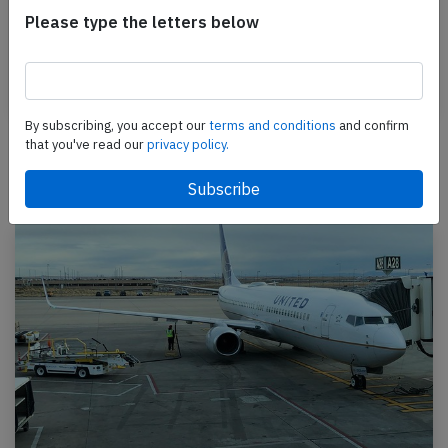
A LAN Airlines Boeing 767-300, registration CC-CXH
Please type the letters below
performing flight LA-2706 from Lima (Peru) to
Madrid,SP (Spain) with 224 people on board, was…
Published: Dec 24, 2015
Incident
By subscribing, you accept our
terms and conditions
and confirm
that you've read our
privacy policy.
Newest articles