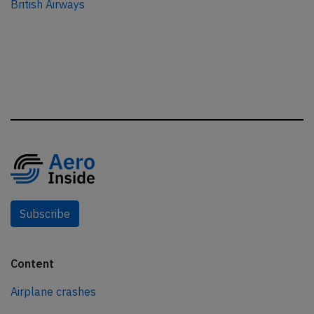
British Airways
Subscribe
Content
Airplane crashes