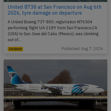
United B738 at San Francisco on Aug 6th
2026, tyre damage on departure
A United Boeing 737-800, registration N76504
performing flight UA-1189 from San Francisco,CA
(USA) to San Jose del Cabo (Mexico), was climbing
out of…
Published: Aug 7, 2026
Incident