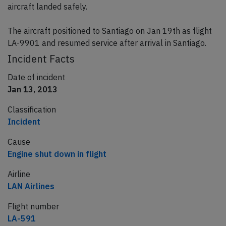
aircraft landed safely.
The aircraft positioned to Santiago on Jan 19th as flight
LA-9901 and resumed service after arrival in Santiago.
Incident Facts
Date of incident
Jan 13, 2013
Classification
Incident
Cause
Engine shut down in flight
Airline
LAN Airlines
Flight number
LA-591