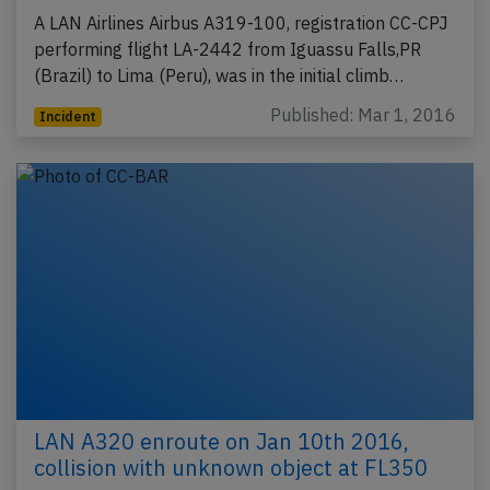
A LAN Airlines Airbus A319-100, registration CC-CPJ
performing flight LA-2442 from Iguassu Falls,PR
(Brazil) to Lima (Peru), was in the initial climb…
Published: Mar 1, 2016
Incident
LAN A320 enroute on Jan 10th 2016,
collision with unknown object at FL350