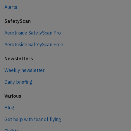
Alerts
SafetyScan
AeroInside SafetyScan Pro
AeroInside SafetyScan Free
Newsletters
Weekly newsletter
Daily briefing
Various
Blog
Get help with fear of flying