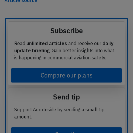
Article source
Subscribe
Read
unlimited articles
and receive our
daily
update briefing
. Gain better insights into what
is happening in commercial aviation safety.
Compare our plans
Send tip
Support AeroInside by sending a small tip
amount.