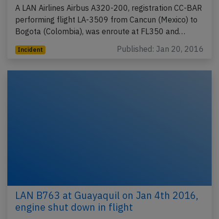
A LAN Airlines Airbus A320-200, registration CC-BAR
performing flight LA-3509 from Cancun (Mexico) to
Bogota (Colombia), was enroute at FL350 and…
Published: Jan 20, 2016
Incident
LAN B763 at Guayaquil on Jan 4th 2016,
engine shut down in flight