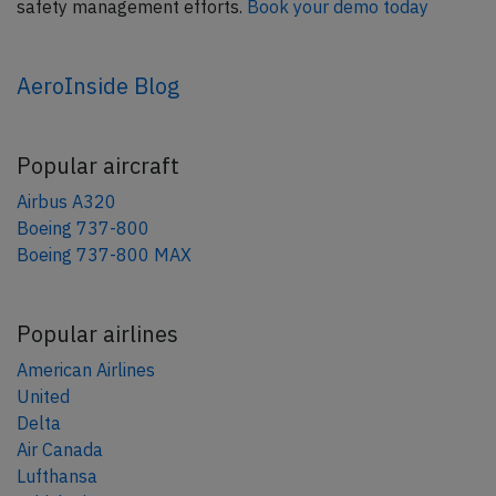
safety management efforts.
Book your demo today
AeroInside Blog
Popular aircraft
Airbus A320
Boeing 737-800
Boeing 737-800 MAX
Popular airlines
American Airlines
United
Delta
Air Canada
Lufthansa