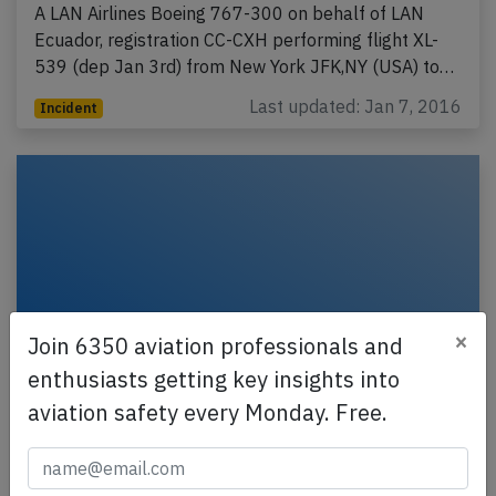
A LAN Airlines Boeing 767-300 on behalf of LAN
Ecuador, registration CC-CXH performing flight XL-
539 (dep Jan 3rd) from New York JFK,NY (USA) to…
Last updated: Jan 7, 2016
Incident
×
Join 6350 aviation professionals and
enthusiasts getting key insights into
aviation safety every Monday. Free.
LAN B763 over Atlantic on Dec 24th
2015, engine failure