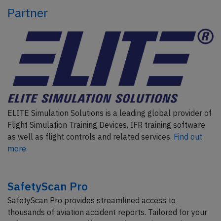
Partner
ELITE Simulation Solutions is a leading global provider of
Flight Simulation Training Devices, IFR training software
as well as flight controls and related services.
Find out
more.
SafetyScan Pro
SafetyScan Pro provides streamlined access to
thousands of aviation accident reports. Tailored for your