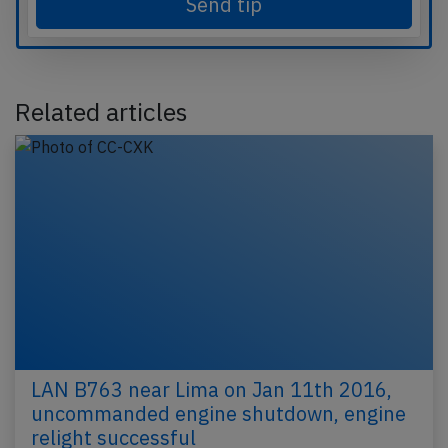
Send tip
Related articles
LAN B763 near Lima on Jan 11th 2016,
uncommanded engine shutdown, engine
relight successful