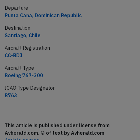
Departure
Punta Cana, Dominican Republic
Destination
Santiago, Chile
Aircraft Registration
CC-BDJ
Aircraft Type
Boeing 767-300
ICAO Type Designator
B763
This article is published under license from
Avherald.com. © of text by Avherald.com.