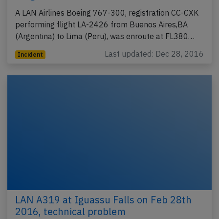
A LAN Airlines Boeing 767-300, registration CC-CXK
performing flight LA-2426 from Buenos Aires,BA
(Argentina) to Lima (Peru), was enroute at FL380…
Last updated: Dec 28, 2016
Incident
LAN A319 at Iguassu Falls on Feb 28th
2016, technical problem