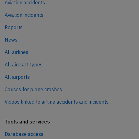
Aviation accidents
Aviation incidents
Reports
News
All airlines
All aircraft types
All airports
Causes for plane crashes
Videos linked to airline accidents and incidents
Tools and services
Database access