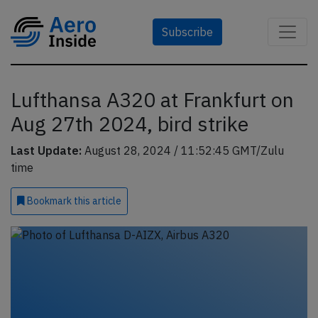
Subscribe
Lufthansa A320 at Frankfurt on
Aug 27th 2024, bird strike
Last Update:
August 28, 2024 / 11:52:45 GMT/Zulu
time
Bookmark
this article