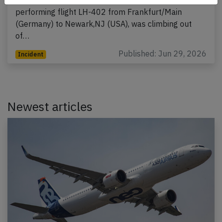
performing flight LH-402 from Frankfurt/Main
(Germany) to Newark,NJ (USA), was climbing out
of…
Published: Jun 29, 2026
Incident
Newest articles