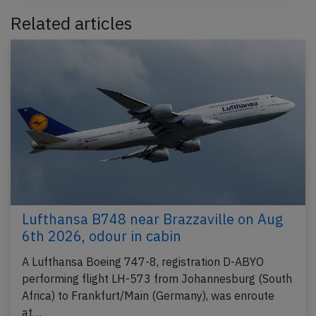
Related articles
Lufthansa B748 near Brazzaville on Aug
6th 2026, odour in cabin
A Lufthansa Boeing 747-8, registration D-ABYO
performing flight LH-573 from Johannesburg (South
Africa) to Frankfurt/Main (Germany), was enroute
at…