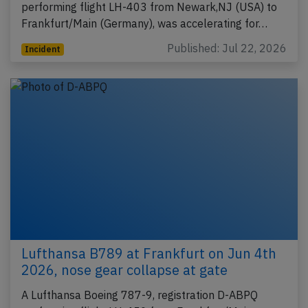
performing flight LH-403 from Newark,NJ (USA) to
Frankfurt/Main (Germany), was accelerating for…
Published: Jul 22, 2026
Incident
Lufthansa B789 at Frankfurt on Jun 4th
2026, nose gear collapse at gate
A Lufthansa Boeing 787-9, registration D-ABPQ