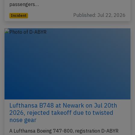
passengers…
Published: Jul 22, 2026
Incident
Lufthansa B748 at Newark on Jul 20th
2026, rejected takeoff due to twisted
nose gear
A Lufthansa Boeing 747-800, registration D-ABYR