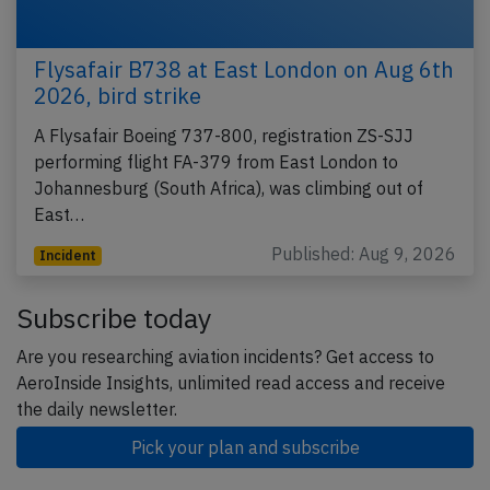
Flysafair B738 at East London on Aug 6th
2026, bird strike
A Flysafair Boeing 737-800, registration ZS-SJJ
performing flight FA-379 from East London to
Johannesburg (South Africa), was climbing out of
East…
Published: Aug 9, 2026
Incident
Subscribe today
Are you researching aviation incidents? Get access to
AeroInside Insights, unlimited read access and receive
the daily newsletter.
Pick your plan and subscribe