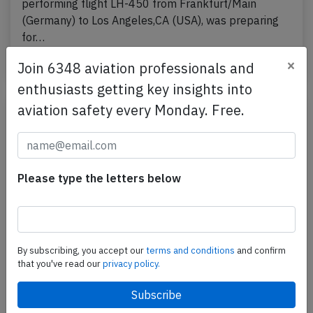
performing flight LH-450 from Frankfurt/Main
(Germany) to Los Angeles,CA (USA), was preparing
for…
×
Last updated: Jul 9, 2026
Accident
Join 6348 aviation professionals and
enthusiasts getting key insights into
aviation safety every Monday. Free.
Please type the letters below
By subscribing, you accept our
terms and conditions
and confirm
that you've read our
privacy policy.
Lufthansa B748 near Frankfurt on Jun
27th 2026, burning odour on board
A Lufthansa Boeing 747-8, registration D-ABYP