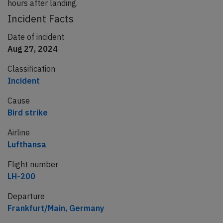
hours after landing.
Incident Facts
Date of incident
Aug 27, 2024
Classification
Incident
Cause
Bird strike
Airline
Lufthansa
Flight number
LH-200
Departure
Frankfurt/Main, Germany