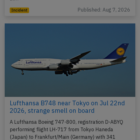
Published: Aug 7, 2026
Incident
Lufthansa B748 near Tokyo on Jul 22nd
2026, strange smell on board
A Lufthansa Boeing 747-800, registration D-ABYQ
performing flight LH-717 from Tokyo Haneda
(Japan) to Frankfurt/Main (Germany) with 341