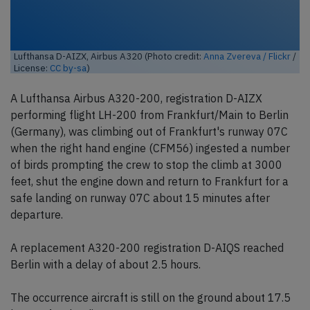
Lufthansa D-AIZX, Airbus A320 (Photo credit:
Anna Zvereva / Flickr
/
License:
CC by-sa
)
A Lufthansa Airbus A320-200, registration D-AIZX
performing flight LH-200 from Frankfurt/Main to Berlin
(Germany), was climbing out of Frankfurt's runway 07C
when the right hand engine (CFM56) ingested a number
of birds prompting the crew to stop the climb at 3000
feet, shut the engine down and return to Frankfurt for a
safe landing on runway 07C about 15 minutes after
departure.
A replacement A320-200 registration D-AIQS reached
Berlin with a delay of about 2.5 hours.
The occurrence aircraft is still on the ground about 17.5