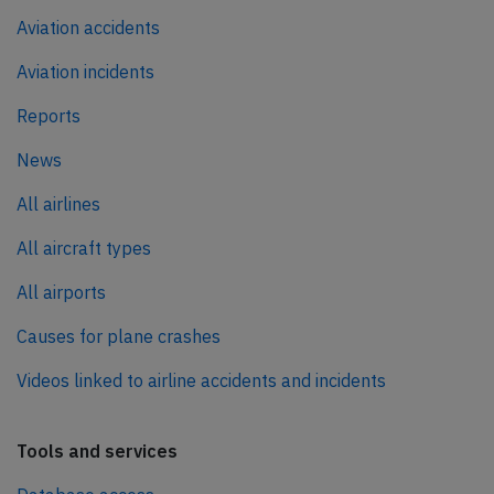
Aviation accidents
Aviation incidents
Reports
News
All airlines
All aircraft types
All airports
Causes for plane crashes
Videos linked to airline accidents and incidents
Tools and services