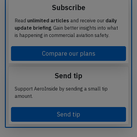
Subscribe
Read
unlimited articles
and receive our
daily
update briefing
. Gain better insights into what
is happening in commercial aviation safety.
Compare our plans
Send tip
Support AeroInside by sending a small tip
amount.
Send tip