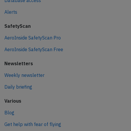
Database access
Alerts
SafetyScan
AeroInside SafetyScan Pro
AeroInside SafetyScan Free
Newsletters
Weekly newsletter
Daily briefing
Various
Blog
Get help with fear of flying