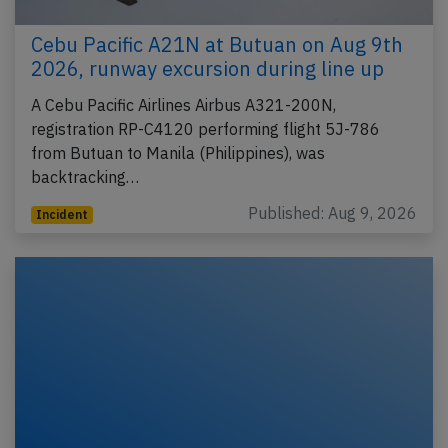
Cebu Pacific A21N at Butuan on Aug 9th
2026, runway excursion during line up
A Cebu Pacific Airlines Airbus A321-200N,
registration RP-C4120 performing flight 5J-786
from Butuan to Manila (Philippines), was
backtracking…
Published: Aug 9, 2026
Incident