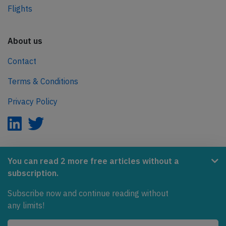
Flights
About us
Contact
Terms & Conditions
Privacy Policy
AeroInside is part of the Tiny Ventures Network.
You can read 2 more free articles without a
subscription.
NetZero.aero
Subscribe now and continue reading without
Covering the journey to net zero emissions in aviation.
any limits!
© 2026 AeroInside. Some content © by other sources.