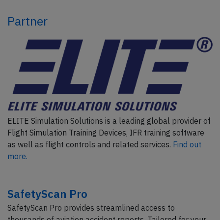
Partner
ELITE Simulation Solutions is a leading global provider of
Flight Simulation Training Devices, IFR training software
as well as flight controls and related services.
Find out
more.
SafetyScan Pro
SafetyScan Pro provides streamlined access to
thousands of aviation accident reports. Tailored for your