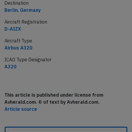
Destination
Berlin, Germany
Aircraft Registration
D-AIZX
Aircraft Type
Airbus A320
ICAO Type Designator
A320
This article is published under license from
Avherald.com. © of text by Avherald.com.
Article source