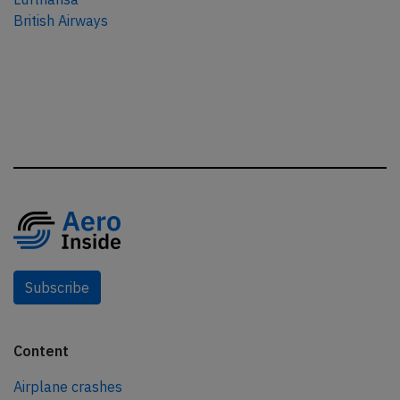
British Airways
Subscribe
Content
Airplane crashes