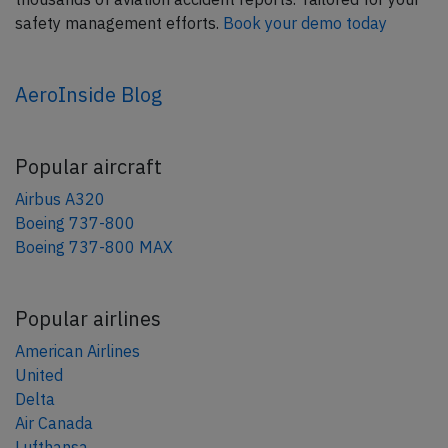
safety management efforts.
Book your demo today
AeroInside Blog
Popular aircraft
Airbus A320
Boeing 737-800
Boeing 737-800 MAX
Popular airlines
American Airlines
United
Delta
Air Canada
Lufthansa