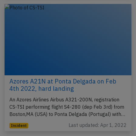
Azores A21N at Ponta Delgada on Feb
4th 2022, hard landing
An Azores Airlines Airbus A321-200N, registration
CS-TSI performing flight S4-280 (dep Feb 3rd) from
Boston,MA (USA) to Ponta Delgada (Portugal) with…
Last updated: Apr 1, 2022
Incident