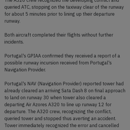
The A320 crew recognized the developing conflict and
queried ATC, stopping on the taxiway clear of the runway
for about 5 minutes prior to lining up their departure
runway.
Both aircraft completed their flights without further
incidents.
Portugal's GPIAA confirmed they received a report of a
possible runway incursion received from Portugal's
Navigation Provider.
Portugal's NAV (Navigation Provider) reported tower had
already cleared an arriving Sata Dash 8 on final approach
to land on runway 30 when tower also cleared a
departing Air Azores A320 to line up runway 12 for
departure. The A320 crew, recognizing the conflict,
queried tower and stopped thus averting an accident.
Tower immediately recognized the error and cancelled