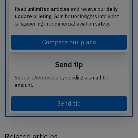
Read
unlimited articles
and receive our
daily
update briefing
. Gain better insights into what
is happening in commercial aviation safety.
Compare our plans
Send tip
Support AeroInside by sending a small tip
amount.
Send tip
Related articles