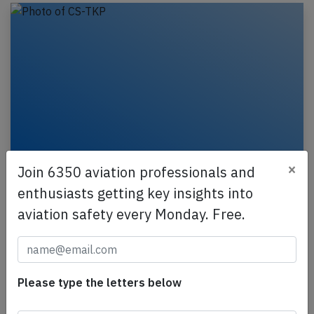
×
Join 6350 aviation professionals and
Azores A320 at Ponta Delgada on May
enthusiasts getting key insights into
29th 2020, rejected takeoff due to bird
aviation safety every Monday. Free.
strike
An Azores Airlines Airbus A320-200, registration CS-
TKP performing flight S4-6128 from Ponta Delgada
to Lisbon (Portugal), was accelerating for…
Please type the letters below
Last updated: Jun 2, 2020
Incident