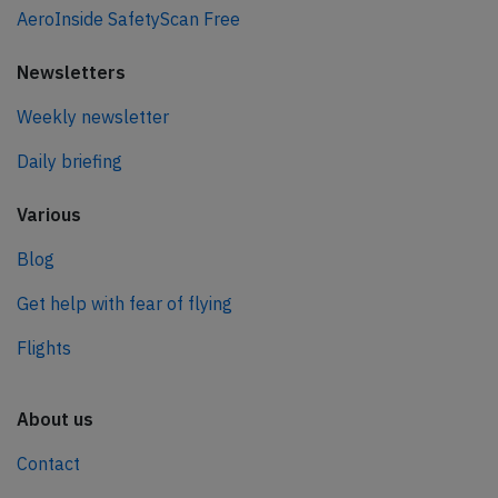
AeroInside SafetyScan Free
Newsletters
Weekly newsletter
Daily briefing
Various
Blog
Get help with fear of flying
Flights
About us
Contact