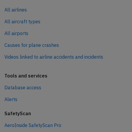
All airlines
All aircraft types
All airports
Causes for plane crashes
Videos linked to airline accidents and incidents
Tools and services
Database access
Alerts
SafetyScan
AeroInside SafetyScan Pro