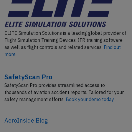
ELITE Simulation Solutions is a leading global provider of
Flight Simulation Training Devices, IFR training software
as well as flight controls and related services.
Find out
more.
SafetyScan Pro
SafetyScan Pro provides streamlined access to
thousands of aviation accident reports. Tailored for your
safety management efforts.
Book your demo today
AeroInside Blog