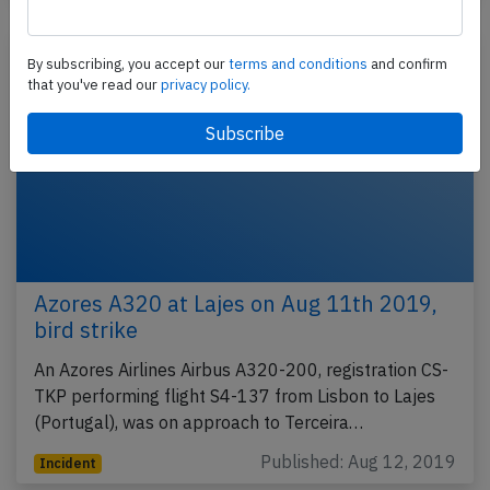
By subscribing, you accept our
terms and conditions
and confirm
that you've read our
privacy policy.
Azores A320 at Lajes on Aug 11th 2019,
bird strike
An Azores Airlines Airbus A320-200, registration CS-
TKP performing flight S4-137 from Lisbon to Lajes
(Portugal), was on approach to Terceira…
Published: Aug 12, 2019
Incident