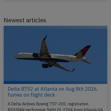
Newest articles
Delta B752 at Atlanta on Aug 8th 2026,
fumes on flight deck
A Delta Airlines Boeing 757-200, registration
N555NW performing flight DL-2204 from Atlanta,GA