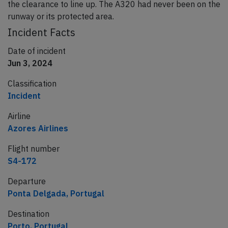
the clearance to line up. The A320 had never been on the
runway or its protected area.
Incident Facts
Date of incident
Jun 3, 2024
Classification
Incident
Airline
Azores Airlines
Flight number
S4-172
Departure
Ponta Delgada, Portugal
Destination
Porto, Portugal