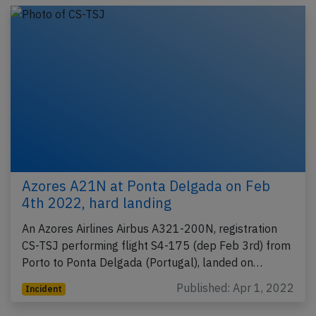
Azores A21N at Ponta Delgada on Feb
4th 2022, hard landing
An Azores Airlines Airbus A321-200N, registration
CS-TSJ performing flight S4-175 (dep Feb 3rd) from
Porto to Ponta Delgada (Portugal), landed on…
Published: Apr 1, 2022
Incident