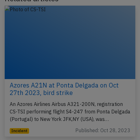
Azores A21N at Ponta Delgada on Oct
27th 2023, bird strike
An Azores Airlines Airbus A321-200N, registration
CS-TSI performing flight S4-247 from Ponta Delgada
(Portugal) to New York JFK,NY (USA), was…
Published: Oct 28, 2023
Incident