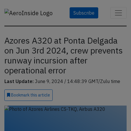
Subscribe
Azores A320 at Ponta Delgada
on Jun 3rd 2024, crew prevents
runway incursion after
operational error
Last Update:
June 9, 2024 / 14:48:39 GMT/Zulu time
Bookmark
this article