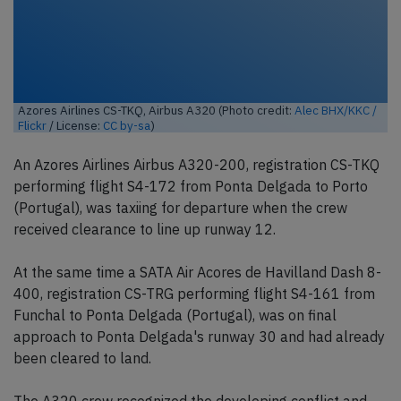
Azores Airlines CS-TKQ, Airbus A320 (Photo credit:
Alec BHX/KKC /
Flickr
/ License:
CC by-sa
)
An Azores Airlines Airbus A320-200, registration CS-TKQ
performing flight S4-172 from Ponta Delgada to Porto
(Portugal), was taxiing for departure when the crew
received clearance to line up runway 12.
At the same time a SATA Air Acores de Havilland Dash 8-
400, registration CS-TRG performing flight S4-161 from
Funchal to Ponta Delgada (Portugal), was on final
approach to Ponta Delgada's runway 30 and had already
been cleared to land.