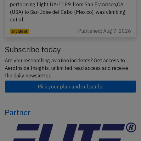
performing flight UA-1189 from San Francisco,CA
(USA) to San Jose del Cabo (Mexico), was climbing
out of…
Published: Aug 7, 2026
Incident
Subscribe today
Are you researching aviation incidents? Get access to
AeroInside Insights, unlimited read access and receive
the daily newsletter.
Pick your plan and subscribe
Partner