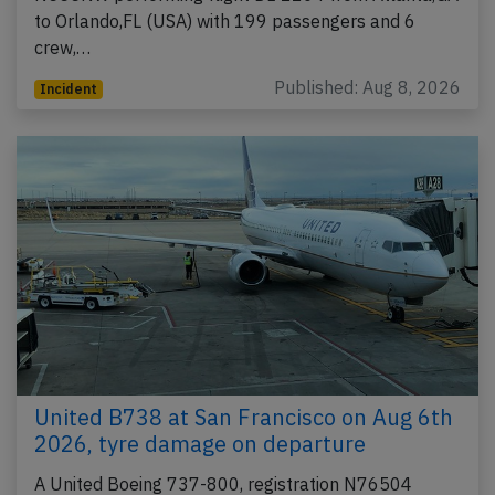
to Orlando,FL (USA) with 199 passengers and 6
crew,…
Published: Aug 8, 2026
Incident
United B738 at San Francisco on Aug 6th
2026, tyre damage on departure
A United Boeing 737-800, registration N76504