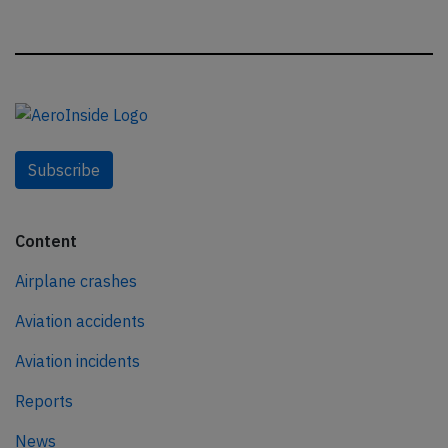
Subscribe
Content
Airplane crashes
Aviation accidents
Aviation incidents
Reports
News