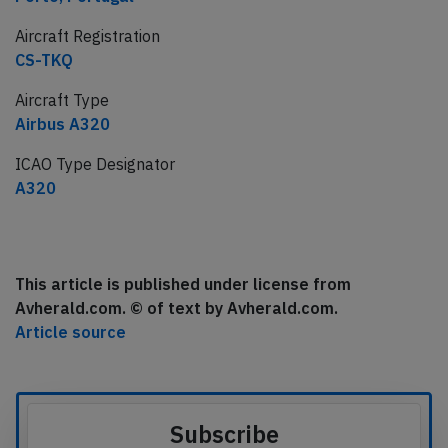
Aircraft Registration
CS-TKQ
Aircraft Type
Airbus A320
ICAO Type Designator
A320
This article is published under license from
Avherald.com. © of text by Avherald.com.
Article source
Subscribe