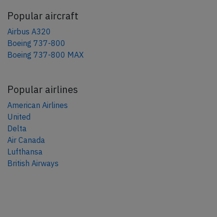
Popular aircraft
Airbus A320
Boeing 737-800
Boeing 737-800 MAX
Popular airlines
American Airlines
United
Delta
Air Canada
Lufthansa
British Airways