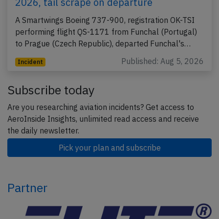
2026, tail scrape on departure
A Smartwings Boeing 737-900, registration OK-TSI
performing flight QS-1171 from Funchal (Portugal)
to Prague (Czech Republic), departed Funchal's…
Published: Aug 5, 2026
Incident
Subscribe today
Are you researching aviation incidents? Get access to
AeroInside Insights, unlimited read access and receive
the daily newsletter.
Pick your plan and subscribe
Partner