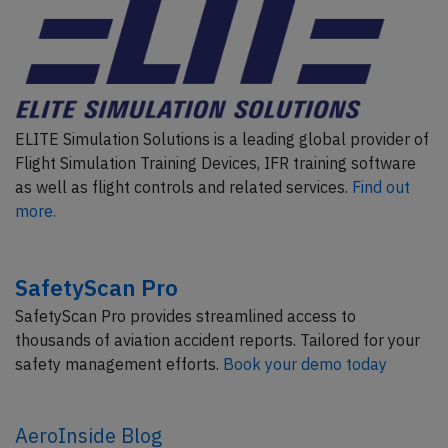
ELITE Simulation Solutions is a leading global provider of
Flight Simulation Training Devices, IFR training software
as well as flight controls and related services.
Find out
more.
SafetyScan Pro
SafetyScan Pro provides streamlined access to
thousands of aviation accident reports. Tailored for your
safety management efforts.
Book your demo today
AeroInside Blog