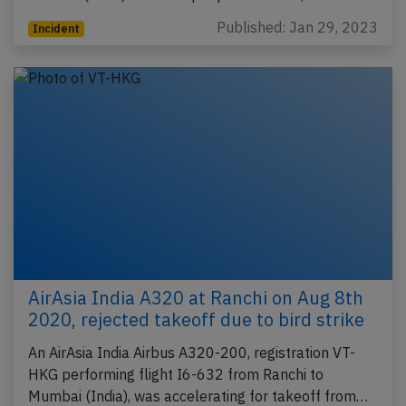
Published: Jan 29, 2023
Incident
AirAsia India A320 at Ranchi on Aug 8th
2020, rejected takeoff due to bird strike
An AirAsia India Airbus A320-200, registration VT-
HKG performing flight I6-632 from Ranchi to
Mumbai (India), was accelerating for takeoff from…