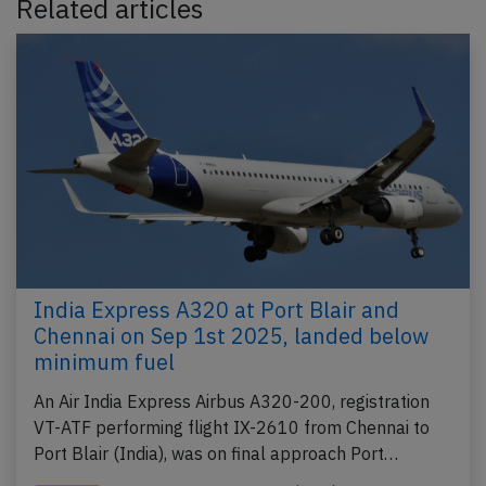
Related articles
India Express A320 at Port Blair and
Chennai on Sep 1st 2025, landed below
minimum fuel
An Air India Express Airbus A320-200, registration
VT-ATF performing flight IX-2610 from Chennai to
Port Blair (India), was on final approach Port…