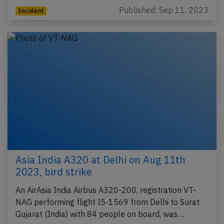
Published: Sep 11, 2023
Incident
Asia India A320 at Delhi on Aug 11th
2023, bird strike
An AirAsia India Airbus A320-200, registration VT-
NAG performing flight I5-1569 from Delhi to Surat
Gujarat (India) with 84 people on board, was…