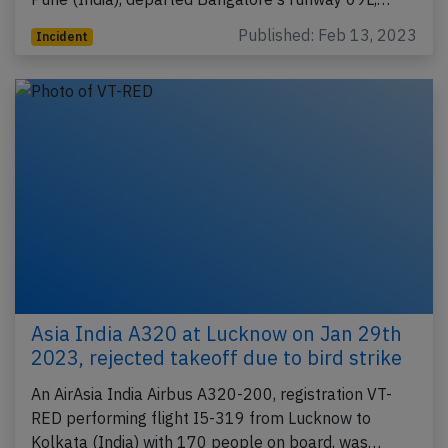
Published: Feb 13, 2023
Incident
Asia India A320 at Lucknow on Jan 29th
2023, rejected takeoff due to bird strike
An AirAsia India Airbus A320-200, registration VT-
RED performing flight I5-319 from Lucknow to
Kolkata (India) with 170 people on board, was…