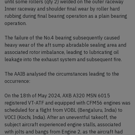
until some rollers (qty 2) welded on the outer raceway
Inner raceway and shoulder final wear by roller hard
rubbing during final bearing operation as a plain bearing
operation.
The failure of the No.4 bearing subsequently caused
heavy wear of the aft sump abradable sealing area and
associated rotor imbalance, leading to lubricating oil
leakage into the exhaust system and subsequent fire.
The AAIB analysed the circumstances leading to the
occurrence:
On the 18th of May 2024, AXB A320 MSN 6015
registered VT-ATF and equipped with CFM56 engines was
scheduled for a flight from VOBL (Bengaluru, India) to
VOCI (Kochi, India). After an uneventful takeoff, the
subject aircraft experienced engine stalls, associated
with jolts and bangs from Engine 2, as the aircraft had