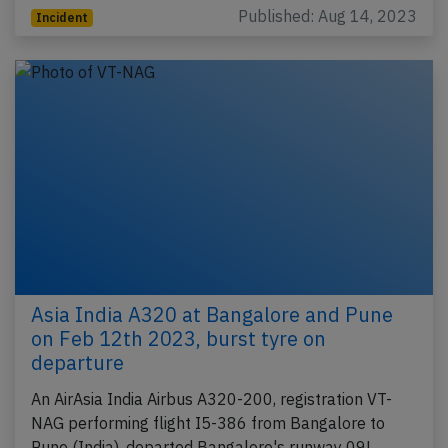
Published: Aug 14, 2023
Incident
Asia India A320 at Bangalore and Pune
on Feb 12th 2023, burst tyre on
departure
An AirAsia India Airbus A320-200, registration VT-
NAG performing flight I5-386 from Bangalore to
Pune (India), departed Bangalore's runway 09L,…