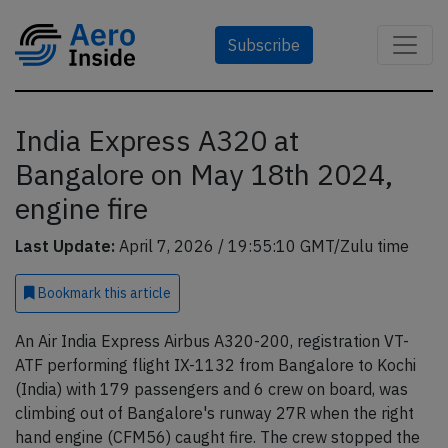
Subscribe
India Express A320 at
Bangalore on May 18th 2024,
engine fire
Last Update:
April 7, 2026 / 19:55:10 GMT/Zulu time
Bookmark
this article
An Air India Express Airbus A320-200, registration VT-
ATF performing flight IX-1132 from Bangalore to Kochi
(India) with 179 passengers and 6 crew on board, was
climbing out of Bangalore's runway 27R when the right
hand engine (CFM56) caught fire. The crew stopped the