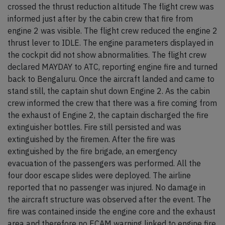
crossed the thrust reduction altitude The flight crew was
informed just after by the cabin crew that fire from
engine 2 was visible. The flight crew reduced the engine 2
thrust lever to IDLE. The engine parameters displayed in
the cockpit did not show abnormalities. The flight crew
declared MAYDAY to ATC, reporting engine fire and turned
back to Bengaluru. Once the aircraft landed and came to
stand still, the captain shut down Engine 2. As the cabin
crew informed the crew that there was a fire coming from
the exhaust of Engine 2, the captain discharged the fire
extinguisher bottles. Fire still persisted and was
extinguished by the firemen. After the fire was
extinguished by the fire brigade, an emergency
evacuation of the passengers was performed. All the
four door escape slides were deployed. The airline
reported that no passenger was injured. No damage in
the aircraft structure was observed after the event. The
fire was contained inside the engine core and the exhaust
area and therefore no ECAM warning linked to engine fire