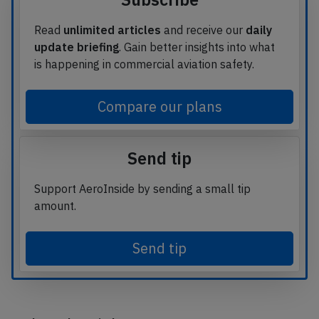
Read
unlimited articles
and receive our
daily
update briefing
. Gain better insights into what
is happening in commercial aviation safety.
Compare our plans
Send tip
Support AeroInside by sending a small tip
amount.
Send tip