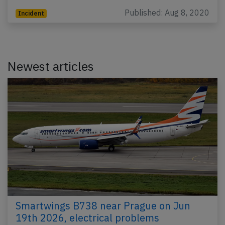
Published: Aug 8, 2020
Incident
Newest articles
Smartwings B738 near Prague on Jun
19th 2026, electrical problems