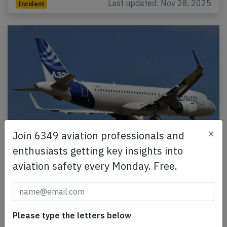
Last updated: Nov 28, 2025
Incident
×
Join 6349 aviation professionals and
enthusiasts getting key insights into
AirAsia India A320 at Ranchi on Jul 15th
aviation safety every Monday. Free.
2017, rejected takeoff due to bird strike
An AirAsia India Airbus A320-200, registration VT-
ATF performing flight I5-541 from Ranchi to Delhi
(India), was accelerating for takeoff from Ranchi…
Please type the letters below