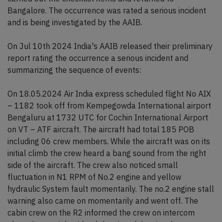
Bangalore. The occurrence was rated a serious incident
and is being investigated by the AAIB.
On Jul 10th 2024 India's AAIB released their preliminary
report rating the occurrence a serious incident and
summarizing the sequence of events:
On 18.05.2024 Air India express scheduled flight No AIX
– 1182 took off from Kempegowda International airport
Bengaluru at 1732 UTC for Cochin International Airport
on VT – ATF aircraft. The aircraft had total 185 POB
including 06 crew members. While the aircraft was on its
initial climb the crew heard a bang sound from the right
side of the aircraft. The crew also noticed small
fluctuation in N1 RPM of No.2 engine and yellow
hydraulic System fault momentarily. The no.2 engine stall
warning also came on momentarily and went off. The
cabin crew on the R2 informed the crew on intercom