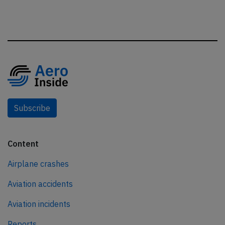
Subscribe
Content
Airplane crashes
Aviation accidents
Aviation incidents
Reports