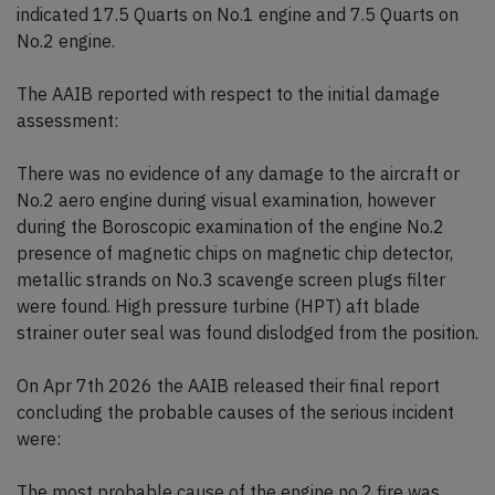
indicated 17.5 Quarts on No.1 engine and 7.5 Quarts on
No.2 engine.
The AAIB reported with respect to the initial damage
assessment:
There was no evidence of any damage to the aircraft or
No.2 aero engine during visual examination, however
during the Boroscopic examination of the engine No.2
presence of magnetic chips on magnetic chip detector,
metallic strands on No.3 scavenge screen plugs filter
were found. High pressure turbine (HPT) aft blade
strainer outer seal was found dislodged from the position.
On Apr 7th 2026 the AAIB released their final report
concluding the probable causes of the serious incident
were:
The most probable cause of the engine no.2 fire was