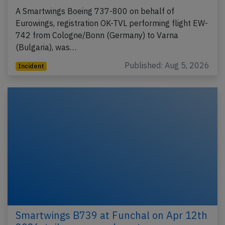
A Smartwings Boeing 737-800 on behalf of
Eurowings, registration OK-TVL performing flight EW-
742 from Cologne/Bonn (Germany) to Varna
(Bulgaria), was…
Published: Aug 5, 2026
Incident
Smartwings B739 at Funchal on Apr 12th