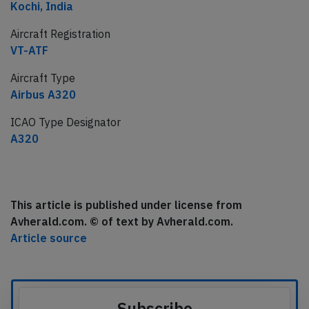
Kochi, India
Aircraft Registration
VT-ATF
Aircraft Type
Airbus A320
ICAO Type Designator
A320
This article is published under license from
Avherald.com. © of text by Avherald.com.
Article source
Subscribe