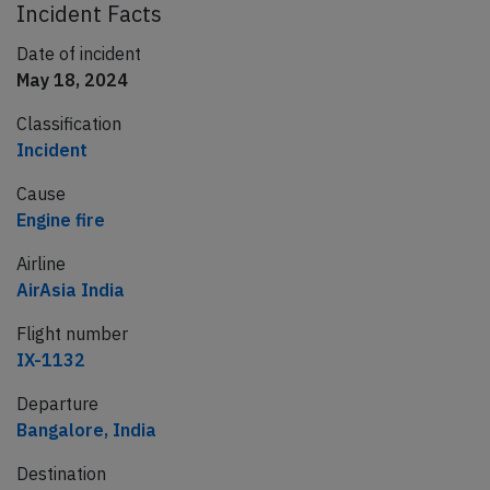
Incident Facts
Date of incident
May 18, 2024
Classification
Incident
Cause
Engine fire
Airline
AirAsia India
Flight number
IX-1132
Departure
Bangalore, India
Destination