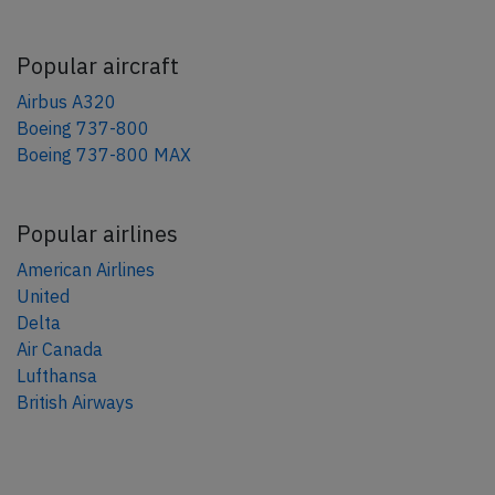
Popular aircraft
Airbus A320
Boeing 737-800
Boeing 737-800 MAX
Popular airlines
American Airlines
United
Delta
Air Canada
Lufthansa
British Airways