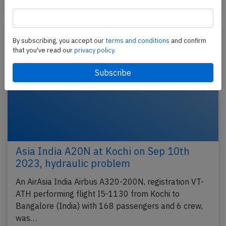
Published: Jul 16, 2017
Incident
By subscribing, you accept our
terms and conditions
and confirm
that you've read our
privacy policy.
Asia India A20N at Kochi on Sep 10th
2023, hydraulic problem
An AirAsia India Airbus A320-200N, registration VT-
ATH performing flight I5-1130 from Kochi to
Bangalore (India) with 168 passengers and 6 crew,
was…