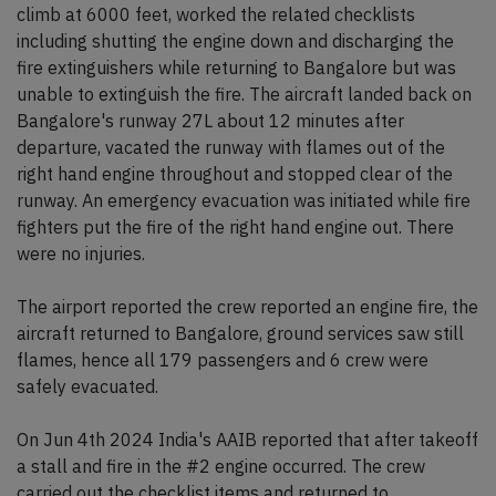
climb at 6000 feet, worked the related checklists
including shutting the engine down and discharging the
fire extinguishers while returning to Bangalore but was
unable to extinguish the fire. The aircraft landed back on
Bangalore's runway 27L about 12 minutes after
departure, vacated the runway with flames out of the
right hand engine throughout and stopped clear of the
runway. An emergency evacuation was initiated while fire
fighters put the fire of the right hand engine out. There
were no injuries.
The airport reported the crew reported an engine fire, the
aircraft returned to Bangalore, ground services saw still
flames, hence all 179 passengers and 6 crew were
safely evacuated.
On Jun 4th 2024 India's AAIB reported that after takeoff
a stall and fire in the #2 engine occurred. The crew
carried out the checklist items and returned to