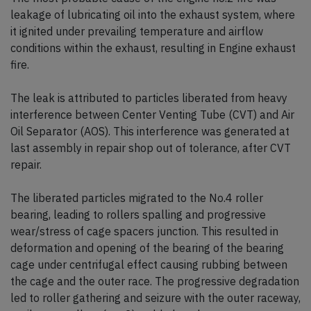
leakage of lubricating oil into the exhaust system, where
it ignited under prevailing temperature and airflow
conditions within the exhaust, resulting in Engine exhaust
fire.
The leak is attributed to particles liberated from heavy
interference between Center Venting Tube (CVT) and Air
Oil Separator (AOS). This interference was generated at
last assembly in repair shop out of tolerance, after CVT
repair.
The liberated particles migrated to the No.4 roller
bearing, leading to rollers spalling and progressive
wear/stress of cage spacers junction. This resulted in
deformation and opening of the bearing of the bearing
cage under centrifugal effect causing rubbing between
the cage and the outer race. The progressive degradation
led to roller gathering and seizure with the outer raceway,