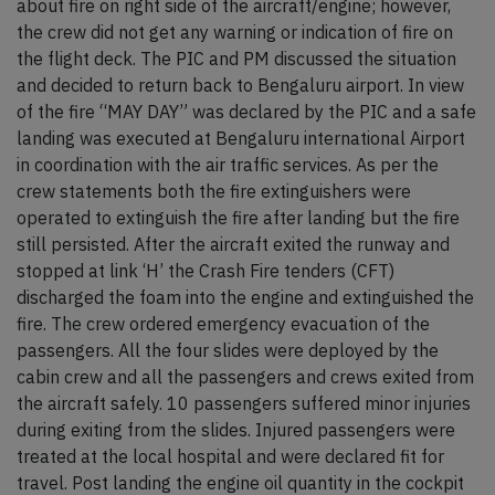
about fire on right side of the aircraft/engine; however,
the crew did not get any warning or indication of fire on
the flight deck. The PIC and PM discussed the situation
and decided to return back to Bengaluru airport. In view
of the fire “MAY DAY” was declared by the PIC and a safe
landing was executed at Bengaluru international Airport
in coordination with the air traffic services. As per the
crew statements both the fire extinguishers were
operated to extinguish the fire after landing but the fire
still persisted. After the aircraft exited the runway and
stopped at link ‘H’ the Crash Fire tenders (CFT)
discharged the foam into the engine and extinguished the
fire. The crew ordered emergency evacuation of the
passengers. All the four slides were deployed by the
cabin crew and all the passengers and crews exited from
the aircraft safely. 10 passengers suffered minor injuries
during exiting from the slides. Injured passengers were
treated at the local hospital and were declared fit for
travel. Post landing the engine oil quantity in the cockpit