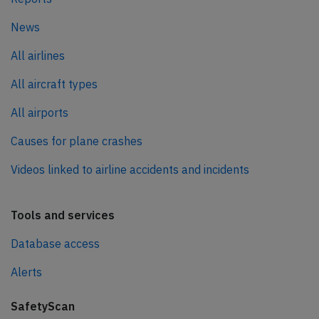
News
All airlines
All aircraft types
All airports
Causes for plane crashes
Videos linked to airline accidents and incidents
Tools and services
Database access
Alerts
SafetyScan