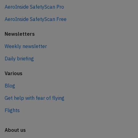
AeroInside SafetyScan Pro
AeroInside SafetyScan Free
Newsletters
Weekly newsletter
Daily briefing
Various
Blog
Get help with fear of flying
Flights
About us