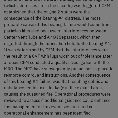
(which addresses fire in the nacelle) was triggered. CFM
established that the engine 2 stalls were the
consequence of the bearing #4 distress. The most
probable cause of this bearing failure would come from
particles liberated because of interferences between
Center Vent Tube and Air Oil Separator, which then
migrated through the lubrication hole to the bearing #4.
It was determined by CFM that the interferences were
the result of a CVT with lugs width out of tolerance after
a repair. CFM conducted a quality investigation with the
MRO. The MRO have subsequently put actions in place to
reinforce control and instructions. Another consequence
of this bearing #4 failure was that resulting debris and
unbalance led to an oil leakage in the exhaust area,
causing the sustained fire. Operational procedures were
reviewed to assess if additional guidance could enhance
the management of this event scenario, and no
operational enhancement has been identified.